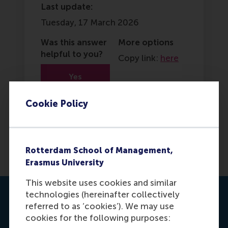
Last update:
Tuesday, 17 March 2026
Was this answer
More options
helpful to you?
Copy link:
here
Yes
No
Cookie Policy
Rotterdam School of Management,
Erasmus University
This website uses cookies and similar
technologies (hereinafter collectively
Contact us
referred to as ‘cookies’). We may use
cookies for the following purposes: