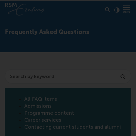
Click to
Contras
Frequently Asked Questions
Search
All FAQ items
Admissions
Programme content
Career services
Contacting current students and alumni