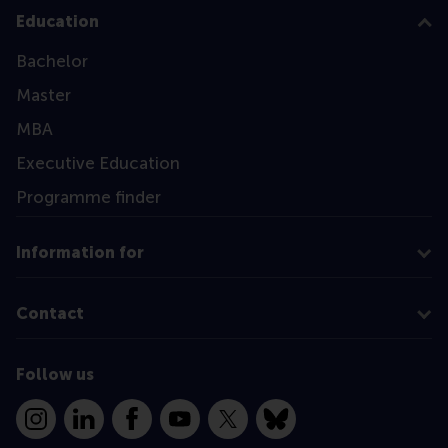
Education
Bachelor
Master
MBA
Executive Education
Programme finder
Information for
Contact
Follow us
Instagram
LinkedIn
Facebook
YouTube
X
Bluesky