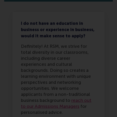
I do not have an education in
business or experience in business,
would it make sense to apply?
Definitely! At RSM, we strive for
total diversity in our classrooms,
including diverse career
experiences and cultural
backgrounds. Doing so creates a
learning environment with unique
perspectives and networking
opportunities. We welcome
applicants from a non-traditional
business background to
reach out
to our Admissions Managers
for
personalised advice.