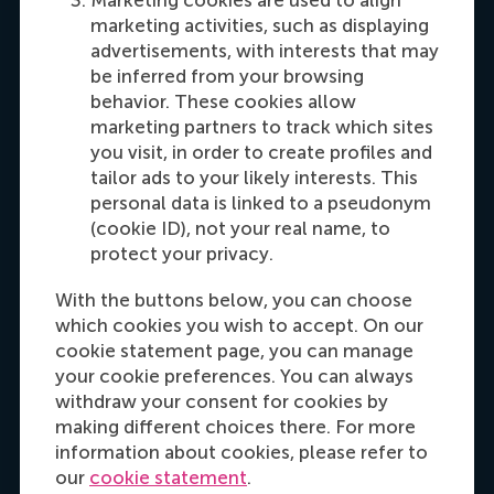
Maria Tsachli
marketing activities, such as displaying
Recruitment & Admissions Manager,
advertisements, with interests that may
Americas
be inferred from your browsing
behavior. These cookies allow
marketing partners to track which sites
Dial +31 653 947 595
E-mail mtsachli@rsm.nl
LinkedIn
you visit, in order to create profiles and
tailor ads to your likely interests. This
personal data is linked to a pseudonym
(cookie ID), not your real name, to
protect your privacy.
With the buttons below, you can choose
which cookies you wish to accept. On our
cookie statement page, you can manage
your cookie preferences. You can always
Hannah Foster
withdraw your consent for cookies by
Recruitment & Admissions Manager, Europe,
making different choices there. For more
Middle East & Africa
information about cookies, please refer to
our
cookie statement
.