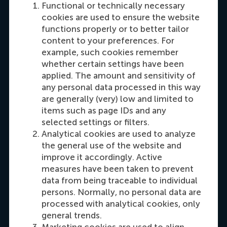
Functional or technically necessary
cookies are used to ensure the website
functions properly or to better tailor
content to your preferences. For
example, such cookies remember
Carrie Fok
whether certain settings have been
Recruitment & Admissions Manager, Asia &
applied. The amount and sensitivity of
any personal data processed in this way
Oceania
are generally (very) low and limited to
items such as page IDs and any
Dial +31108990389
E-mail cfok@rsm.nl
LinkedIn
selected settings or filters.
Analytical cookies are used to analyze
the general use of the website and
improve it accordingly. Active
measures have been taken to prevent
data from being traceable to individual
persons. Normally, no personal data are
processed with analytical cookies, only
general trends.
Marketing cookies are used to align