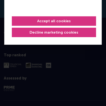
Dial +31628498042
E-mail hfoster@rsm.nl
LinkedIn
Accept all cookies
Accredited by
Decline marketing cookies
Top ranked
Assessed by