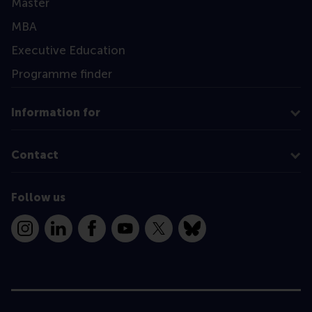
Master
MBA
Executive Education
Programme finder
Information for
Contact
Follow us
Instagram
LinkedIn
Facebook
YouTube
X
Bluesky