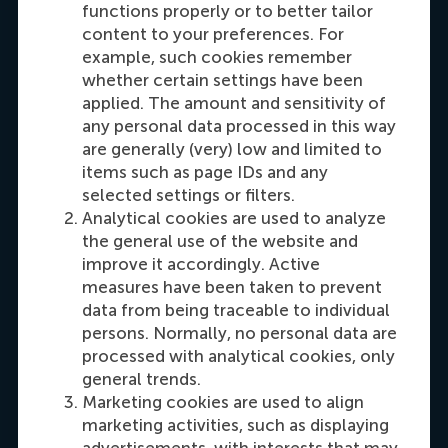
functions properly or to better tailor
Carrie Fok
content to your preferences. For
Recruitment & Admissions Manager, Asia &
example, such cookies remember
whether certain settings have been
Oceania
applied. The amount and sensitivity of
any personal data processed in this way
Dial +31108990389
E-mail cfok@rsm.nl
LinkedIn
are generally (very) low and limited to
items such as page IDs and any
selected settings or filters.
Analytical cookies are used to analyze
the general use of the website and
improve it accordingly. Active
measures have been taken to prevent
data from being traceable to individual
persons. Normally, no personal data are
processed with analytical cookies, only
Maria Tsachli
general trends.
Recruitment & Admissions Manager,
Marketing cookies are used to align
Americas
marketing activities, such as displaying