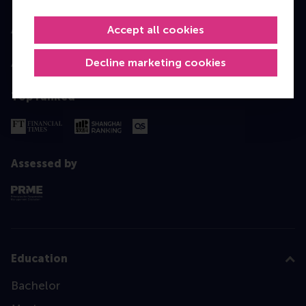
Accept all cookies
Accredited by
Decline marketing cookies
Top ranked
Assessed by
Education
Bachelor