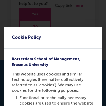
helpful to you?
Copy link:
here
Yes
No
Cookie Policy
Rotterdam School of Management,
Erasmus University
Contact us
This website uses cookies and similar
technologies (hereinafter collectively
referred to as ‘cookies’). We may use
cookies for the following purposes:
Functional or technically necessary
cookies are used to ensure the website