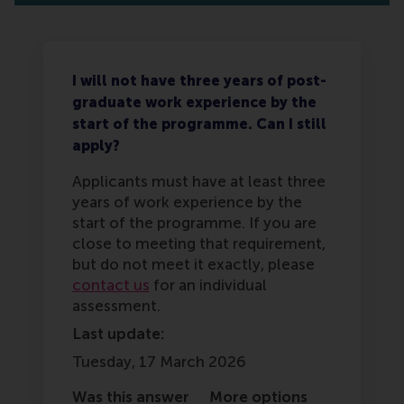
I will not have three years of post-
graduate work experience by the
start of the programme. Can I still
apply?
Applicants must have at least three
years of work experience by the
start of the programme. If you are
close to meeting that requirement,
but do not meet it exactly, please
contact us
for an individual
assessment.
Last update:
Tuesday, 17 March 2026
Was this answer
More options