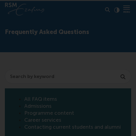
Click to
Contras
Frequently Asked Questions
Search
All FAQ items
Admissions
Programme content
Career services
Contacting current students and alumni