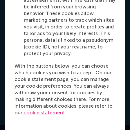
advertisements, with interests that may
be inferred from your browsing
Dial +31 653 947 595
E-mail mtsachli@rsm.nl
LinkedIn
behavior. These cookies allow
marketing partners to track which sites
you visit, in order to create profiles and
tailor ads to your likely interests. This
personal data is linked to a pseudonym
(cookie ID), not your real name, to
protect your privacy.
With the buttons below, you can choose
which cookies you wish to accept. On our
Hannah Foster
cookie statement page, you can manage
Recruitment & Admissions Manager, Europe,
your cookie preferences. You can always
Middle East & Africa
withdraw your consent for cookies by
making different choices there. For more
information about cookies, please refer to
Dial +31628498042
E-mail hfoster@rsm.nl
LinkedIn
our
cookie statement
.