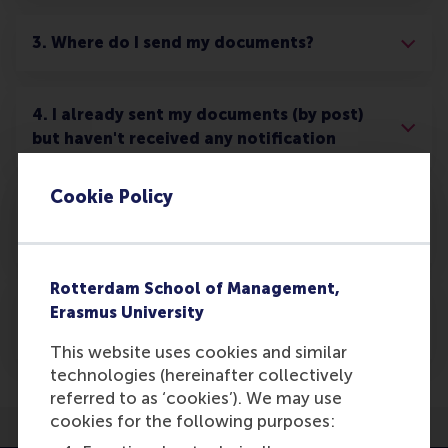
3. Where do I send my documents?
4. I already sent my documents (by post)
but haven't received any notification
Cookie Policy
5. What happens once my offer is
unconditional?
Rotterdam School of Management,
6. What happens to my documents after
Erasmus University
they have been processed?
This website uses cookies and similar
technologies (hereinafter collectively
referred to as ‘cookies’). We may use
cookies for the following purposes: