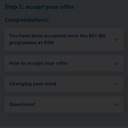
Step 1: accept your offer
Congratulations!
You have been accepted onto the BSc IBA
programme at RSM
How to accept your offer
Changing your mind
Questions?