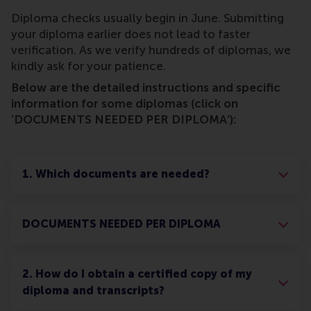
Diploma checks usually begin in June. Submitting
your diploma earlier does not lead to faster
verification. As we verify hundreds of diplomas, we
kindly ask for your patience.
Below are the detailed instructions and specific
information for some diplomas (click on
‘DOCUMENTS NEEDED PER DIPLOMA’):
1. Which documents are needed?
DOCUMENTS NEEDED PER DIPLOMA
2. How do I obtain a certified copy of my
diploma and transcripts?