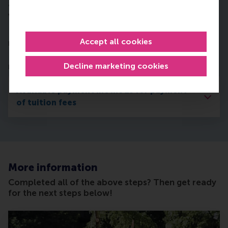
any other matter announced in this publication
without further notice.
In order to start your studies in September, you
Accept all cookies
must arrange the tuition fee payment
by 31 August
.
First you need to indicate your preferred payment
Decline marketing cookies
method in Studielink:
Available payment methods for payment
of tuition fees
More information
Completed all of the above steps? Then get ready
for the next steps below!