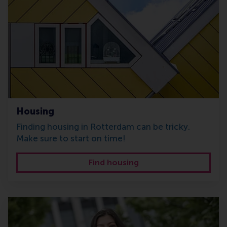
Housing
Finding housing in Rotterdam can be tricky.
Make sure to start on time!
Find housing