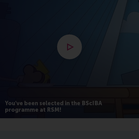
Open modal with video
You've been selected in the BScIBA
programme at RSM!