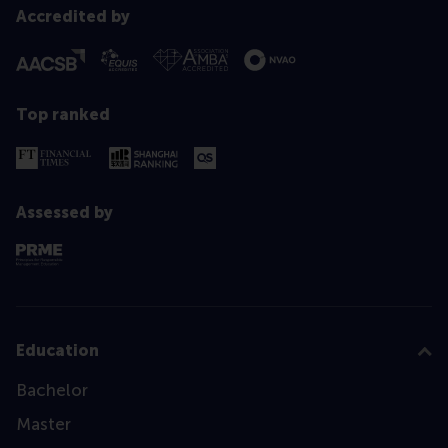
Accredited by
Top ranked
Assessed by
Education
Bachelor
Master