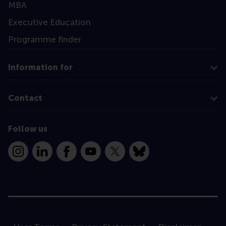
MBA
Executive Education
Programme finder
Information for
Contact
Follow us
Instagram
LinkedIn
Facebook
YouTube
X
Bluesky