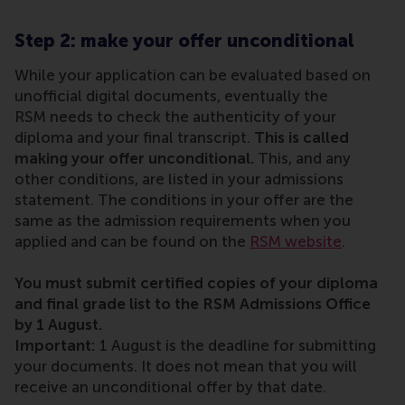
Step 2: make your offer unconditional
While your application can be evaluated based on
unofficial digital documents, eventually the
RSM needs to check the authenticity of your
diploma and your final transcript.
This is called
making your offer unconditional.
This, and any
other conditions, are listed in your admissions
statement. The conditions in your offer are the
same as the admission requirements when you
applied and can be found on the
RSM website
.
You must submit certified copies of your diploma
and final grade list to the RSM Admissions Office
by 1 August.
Important:
1 August is the deadline for submitting
your documents. It does not mean that you will
receive an unconditional offer by that date.