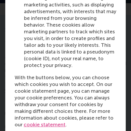
marketing activities, such as displaying
advertisements, with interests that may
be inferred from your browsing
behavior. These cookies allow
Step 3: pay the tuition fee
marketing partners to track which sites
you visit, in order to create profiles and
The 2026-2027 tuition fee for the BSc in
tailor ads to your likely interests. This
International Business Administration programme is
personal data is linked to a pseudonym
approximately € 14,000. The Dutch government
(cookie ID), not your real name, to
contributes towards this cost for students who hold
protect your privacy.
nationality from a country belonging to
the
European Economic Area (EEA)
. These students
With the buttons below, you can choose
therefore pay only the statutory fee € 2,695 per
which cookies you wish to accept. On our
year for 2026-2027.
cookie statement page, you can manage
your cookie preferences. You can always
NOTE:
These
tuition fees
are subject to change.
withdraw your consent for cookies by
Prior to the start of the academic year, tuition fees
making different choices there. For more
may be modified by the Dutch government.
information about cookies, please refer to
Erasmus University Rotterdam reserves the right to
our
cookie statement
.
make changes affecting policies, fees, curricula, or