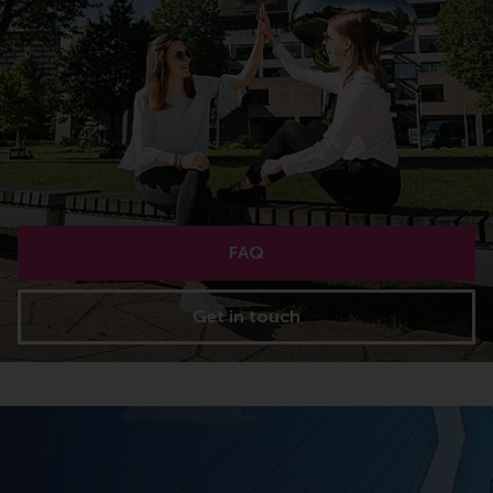
FAQ
Get in touch