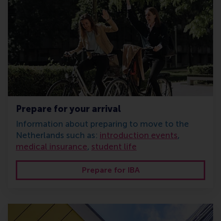
Prepare for your arrival
Information about preparing to move to the
Netherlands such as:
introduction events
,
medical insurance
,
student life
Prepare for IBA