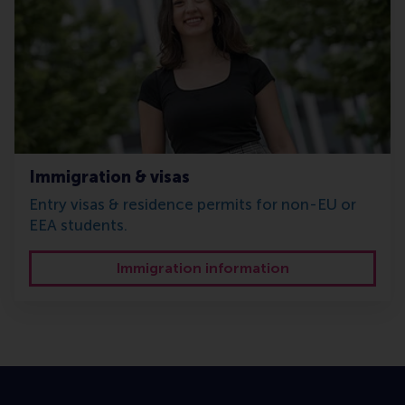
Immigration & visas
Entry visas & residence permits for non-EU or
EEA students.
Immigration information