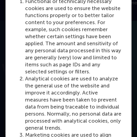
Functional or technically necessary
cookies are used to ensure the website
functions properly or to better tailor
content to your preferences. For
example, such cookies remember
whether certain settings have been
applied. The amount and sensitivity of
any personal data processed in this way
are generally (very) low and limited to
items such as page IDs and any
selected settings or filters.
Open modal with video
Analytical cookies are used to analyze
the general use of the website and
improve it accordingly. Active
measures have been taken to prevent
data from being traceable to individual
persons. Normally, no personal data are
processed with analytical cookies, only
general trends.
Steps to start IBA at RSM
Marketing cookies are used to align