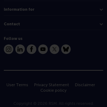
Information for
Contact
Follow us
Instagram
LinkedIn
Facebook
YouTube
X
Bluesky
User Terms
Privacy Statement
Disclaimer
Cookie policy
Copyright © 2026 RSM. All rights reserved.