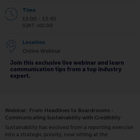
Time
13:00
-
13:45
(GMT +02:00)
Location
Online Webinar
Join this exclusive live webinar and learn
communication tips from a top industry
expert.
Webinar: From Headlines to Boardrooms -
Communicating Sustainability with Credibility
Sustainability has evolved from a reporting exercise
into a strategic priority, now sitting at the