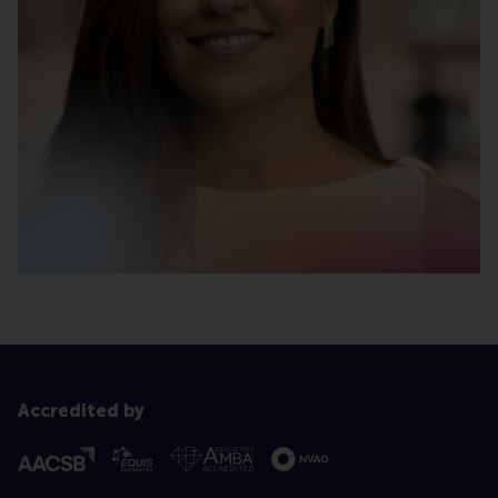
Accredited by