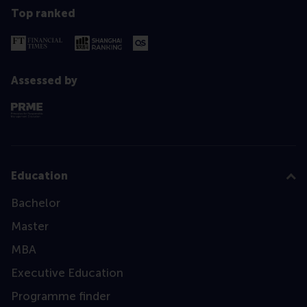
Top ranked
Assessed by
Education
Bachelor
Master
MBA
Executive Education
Programme finder