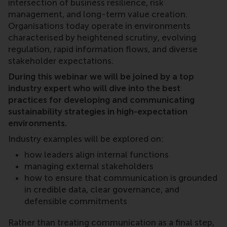
intersection of business resilience, risk
management, and long-term value creation.
Organisations today operate in environments
characterised by heightened scrutiny, evolving
regulation, rapid information flows, and diverse
stakeholder expectations.
During this webinar we will be joined by a top
industry expert who will dive into the best
practices for developing and communicating
sustainability strategies in high-expectation
environments.
Industry examples will be explored on:
how leaders align internal functions
managing external stakeholders
how to ensure that communication is grounded
in credible data, clear governance, and
defensible commitments
Rather than treating communication as a final step,