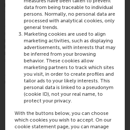
measures have been taken to prevent
positive impact, while driving organisational growth.
data from being traceable to individual
The
Online MSc Sustainability Management
is a
persons. Normally, no personal data are
fully online, part-time master programme, designed
processed with analytical cookies, only
for professionals who are passionate about tackling
general trends.
sustainability challenges. Throughout the
Marketing cookies are used to align
programme learners will apply theoretical
marketing activities, such as displaying
knowledge to real-world challenges, gaining the
advertisements, with interests that may
knowledge, skills, and confidence to lead
be inferred from your browsing
sustainable transformations.
behavior. These cookies allow
marketing partners to track which sites
Learners will also explore and be able to implement
you visit, in order to create profiles and
the sustainable strategies used by companies like
tailor ads to your likely interests. This
Unilever, Schneider Electric, Siemens, PayPal, and
personal data is linked to a pseudonym
HP.
(cookie ID), not your real name, to
More details:
protect your privacy.
100% online, taught in English
With the buttons below, you can choose
24-months, part-time
which cookies you wish to accept. On our
Next start date: September 2026
cookie statement page, you can manage
Application deadline: 15 July 2025