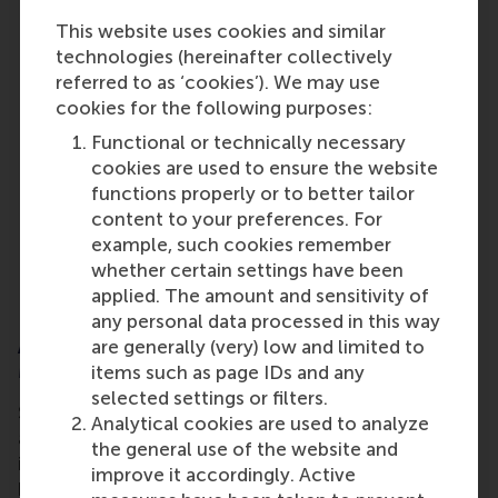
Industry expert guest speaker:
Monica
This website uses cookies and similar
Molesag, Global Head of Sustainability
technologies (hereinafter collectively
Communications, SAP, leads global
referred to as ‘cookies’). We may use
sustainability communications at SAP, driving
cookies for the following purposes:
strategies that position sustainability as a core
Functional or technically necessary
business transformation. With 15+ years of
cookies are used to ensure the website
experience, she brings deep expertise in
functions properly or to better tailor
corporate and sustainability communications.
content to your preferences. For
Under her leadership, SAP won the Reuters
example, such cookies remember
Global Sustainability Award (2025). Monica is
whether certain settings have been
also listed as Top 26 Global Communications
applied. The amount and sensitivity of
Leader by Strategic Global.
any personal data processed in this way
About the Online MSc Sustainability
are generally (very) low and limited to
Management
items such as page IDs and any
selected settings or filters.
Sustainability is no longer optional for businesses
Analytical cookies are used to analyze
and organisations, it’s a strategic imperative shaping
the general use of the website and
industries worldwide. It means finding a balance
improve it accordingly. Active
between short-term profitability and long-term