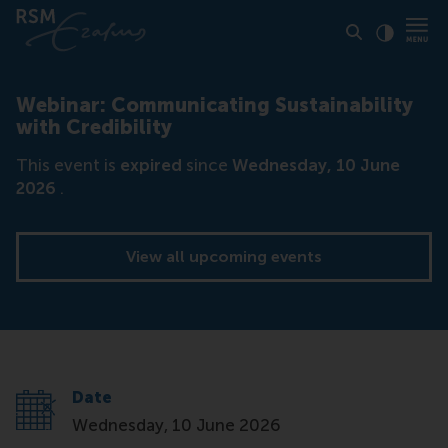
Click to
Contras
Webinar: Communicating Sustainability
with Credibility
This event is
expired
since
Wednesday, 10 June
2026
.
View all upcoming events
Date
Wednesday, 10 June 2026