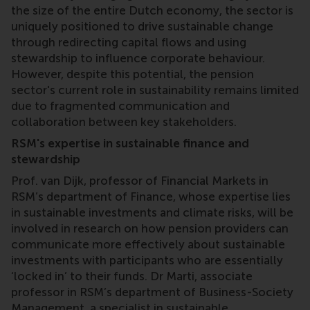
the size of the entire Dutch economy, the sector is
uniquely positioned to drive sustainable change
through redirecting capital flows and using
stewardship to influence corporate behaviour.
However, despite this potential, the pension
sector's current role in sustainability remains limited
due to fragmented communication and
collaboration between key stakeholders.
RSM's expertise in sustainable finance and
stewardship
Prof. van Dijk, professor of Financial Markets in
RSM’s department of Finance, whose expertise lies
in sustainable investments and climate risks, will be
involved in research on how pension providers can
communicate more effectively about sustainable
investments with participants who are essentially
‘locked in’ to their funds. Dr Marti, associate
professor in RSM’s department of Business-Society
Management, a specialist in sustainable