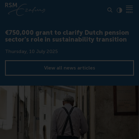
Click to
Contras
€750,000 grant to clarify Dutch pension
sector's role in sustainability transition
Date
Thursday, 10 July 2025
View all news articles