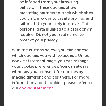
be inferred from your browsing
network ensures research findings will translate
behavior. These cookies allow
directly into industry practice.
marketing partners to track which sites
About the consortium
you visit, in order to create profiles and
Working with major pension sector organisations
tailor ads to your likely interests. This
and international partners, the research consortium
personal data is linked to a pseudonym
also includes Rotterdam School of Management,
(cookie ID), not your real name, to
Erasmus University; Tilburg University; Maastricht
protect your privacy.
University; University of Groningen; University of
With the buttons below, you can choose
Amsterdam; and VU Amsterdam.
which cookies you wish to accept. On our
More information
cookie statement page, you can manage
your cookie preferences. You can always
Rotterdam School of Management, Erasmus
withdraw your consent for cookies by
University (RSM)
is one of Europe’s top-ranked
making different choices there. For more
business schools. RSM provides ground-breaking
information about cookies, please refer to
research and education furthering excellence in all
our
cookie statement
.
aspects of management and is based in the
international port city of Rotterdam – a vital nexus
of business, logistics and trade. RSM’s primary focus
is on developing business leaders with international