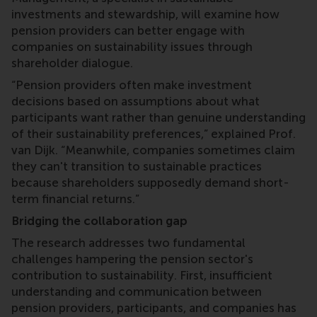
investments and stewardship, will examine how
pension providers can better engage with
companies on sustainability issues through
shareholder dialogue.
“Pension providers often make investment
decisions based on assumptions about what
participants want rather than genuine understanding
of their sustainability preferences,” explained Prof.
van Dijk. “Meanwhile, companies sometimes claim
they can't transition to sustainable practices
because shareholders supposedly demand short-
term financial returns.”
Bridging the collaboration gap
The research addresses two fundamental
challenges hampering the pension sector's
contribution to sustainability. First, insufficient
understanding and communication between
pension providers, participants, and companies has