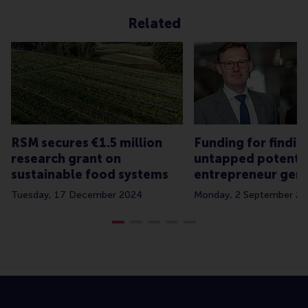
Related
RSM secures €1.5 million
Funding for findin
research grant on
untapped potential
sustainable food systems
entrepreneur gen
Tuesday, 17 December 2024
Monday, 2 September 2