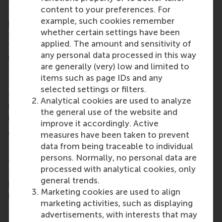
sustainable change within each stakeholder group
content to your preferences. For
and create innovative methods for pension
example, such cookies remember
providers to genuinely understand participants'
whether certain settings have been
sustainability preferences, including pioneering
applied. The amount and sensitivity of
'deliberative mini-publics' that engage
any personal data processed in this way
representative groups in policy discussions.
are generally (very) low and limited to
The consortium will also examine how pension
items such as page IDs and any
funds can foster the dialogue with companies on
selected settings or filters.
sustainable business models, whilst clarifying the
Analytical cookies are used to analyze
legal framework governing pension providers' role
the general use of the website and
in the transition.
improve it accordingly. Active
Collaborative impact
measures have been taken to prevent
data from being traceable to individual
The research brings together experts from finance,
persons. Normally, no personal data are
economics, law, psychology, and business studies
processed with analytical cookies, only
across six universities, working alongside major
general trends.
pension providers including APG, PGGM, and several
Marketing cookies are used to align
pension funds, as well as insurers
a.s.r.
and
marketing activities, such as displaying
Nationale-Nederlanden
. This collaboration through
advertisements, with interests that may
the established
Netspar
pension knowledge