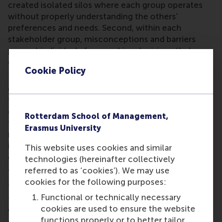
created isolated silos where each group operates
without properly understanding the others'
preferences
and needs. Second, within each
stakeholder group, misconceptions and barriers
prevent individuals from making decisions that
could advance the sustainability transition.
Cookie Policy
Dr Marti's research will focus particularly on how
engagement specialists navigate tensions between
financial returns and climate impact: “While most
engagement specialists endorse the business case
Rotterdam School of Management,
for shareholder dialogue, many also express
Erasmus University
motivations to create positive environmental
impact. Understanding how they balance these
This website uses cookies and similar
goals is crucial for effective stewardship.”
technologies (hereinafter collectively
referred to as ‘cookies’). We may use
Transforming decision-making through research
cookies for the following purposes:
The project will develop practical tools and
Functional or technically necessary
frameworks across five work packages. Researchers
cookies are used to ensure the website
will investigate individual motivations for
functions properly or to better tailor