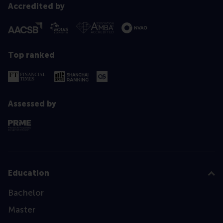
Accredited by
Top ranked
Assessed by
Education
Bachelor
Master