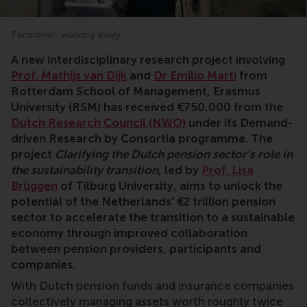
Pensioner, walking away
A new interdisciplinary research project involving
Prof. Mathijs van Dijk
and
Dr Emilio Marti
from
Rotterdam School of Management, Erasmus
University (RSM) has received €750,000 from the
Dutch Research Council (NWO)
under its Demand-
driven Research by Consortia programme. The
project
Clarifying the Dutch pension sector's role in
the sustainability transition
, led by
Prof. Lisa
Brüggen
of Tilburg University, aims to unlock the
potential of the Netherlands' €2 trillion pension
sector to accelerate the transition to a sustainable
economy through improved collaboration
between pension providers, participants and
companies.
With Dutch pension funds and insurance companies
collectively managing assets worth roughly twice