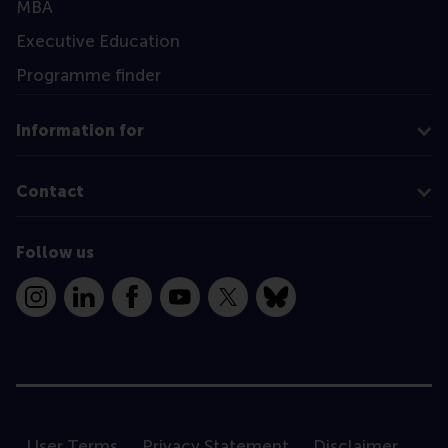
MBA
Executive Education
Programme finder
Information for
Contact
Follow us
Instagram
LinkedIn
Facebook
YouTube
X
Bluesky
User Terms
Privacy Statement
Disclaimer