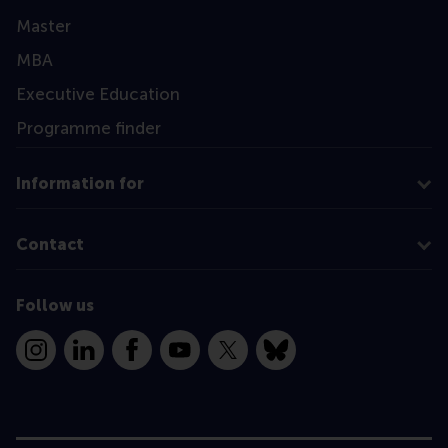
Master
MBA
Executive Education
Programme finder
Information for
Contact
Follow us
Instagram
LinkedIn
Facebook
YouTube
X
Bluesky