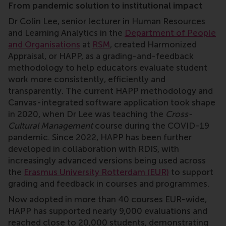
From pandemic solution to institutional impact
Dr Colin Lee, senior lecturer in Human Resources
and Learning Analytics in the
Department of People
and Organisations
at
RSM
, created Harmonized
Appraisal, or HAPP, as a grading-and-feedback
methodology to help educators evaluate student
work more consistently, efficiently and
transparently. The current HAPP methodology and
Canvas-integrated software application took shape
in 2020, when Dr Lee was teaching the
Cross-
Cultural Management
course during the COVID-19
pandemic. Since 2022, HAPP has been further
developed in collaboration with RDIS, with
increasingly advanced versions being used across
the
Erasmus University Rotterdam (EUR)
to support
grading and feedback in courses and programmes.
Now adopted in more than 40 courses EUR-wide,
HAPP has supported nearly 9,000 evaluations and
reached close to 20,000 students, demonstrating