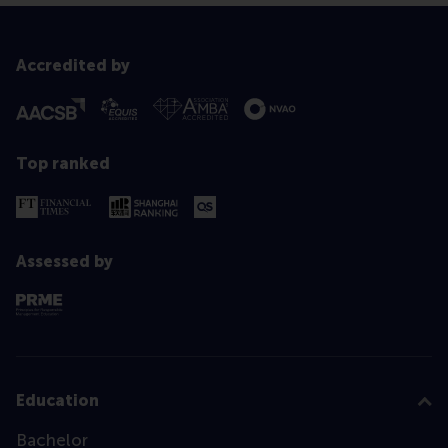
Accredited by
Top ranked
Assessed by
Education
Bachelor