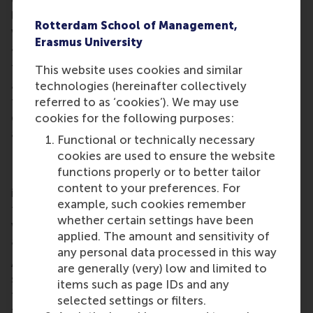
levels, feedback statements, and scores, all of
Rotterdam School of Management,
which remain subject to educator review and
Erasmus University
approval.
This distinction is critical. While many institutions
This website uses cookies and similar
are exploring AI in education, assessment requires
technologies (hereinafter collectively
fairness, transparency, and human oversight. HAPP
referred to as ‘cookies’). We may use
demonstrates how AI can enhance – not replace –
cookies for the following purposes:
academic judgement.
Functional or technically necessary
Fair, quality assessment
cookies are used to ensure the website
functions properly or to better tailor
Designing effective assessment workflows is time-
content to your preferences. For
intensive and often undervalued. HAPP streamlines
example, such cookies remember
this process, automating much of the hidden work
whether certain settings have been
while aligning closely with how educators naturally
applied. The amount and sensitivity of
assess.
any personal data processed in this way
As Dr Lee explains, “HAPP helps to improve the
are generally (very) low and limited to
structure of assessments and simultaneously keeps
items such as page IDs and any
the educator at the centre of the evaluation. With
selected settings or filters.
this upgrade, GenAI assists teachers to build better