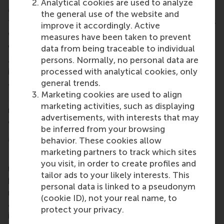
Analytical cookies are used to analyze
evaluation forms more efficiently, and facilitates
the general use of the website and
them to remain in control of the quality and fairness
improve it accordingly. Active
of their assessments.”
measures have been taken to prevent
With growing recognition, including multiple
data from being traceable to individual
awards, HAPP offers a practical model for
persons. Normally, no personal data are
institutions that seek to balance innovation with
processed with analytical cookies, only
academic integrity.
general trends.
Marketing cookies are used to align
More information about the HAPP tool can be
marketing activities, such as displaying
requested by sending an email to
happ@rsm.nl
or by
advertisements, with interests that may
contacting Dr Colin Lee at
clee@rsm.nl
.
be inferred from your browsing
More information
behavior. These cookies allow
marketing partners to track which sites
Rotterdam School of Management, Erasmus
you visit, in order to create profiles and
University (RSM)
is one of Europe’s top-ranked
tailor ads to your likely interests. This
business schools. RSM provides ground-breaking
personal data is linked to a pseudonym
research and education furthering excellence in all
(cookie ID), not your real name, to
aspects of management and is based in the
protect your privacy.
international port city of Rotterdam – a vital nexus