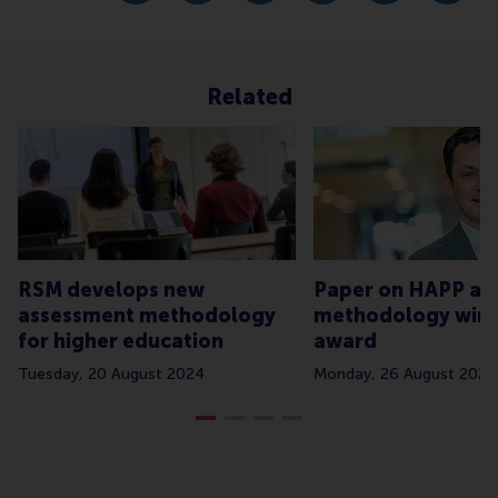
Related
RSM develops new
Paper on HAPP as
assessment methodology
methodology win
for higher education
award
Tuesday, 20 August 2024
Monday, 26 August 2024