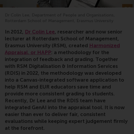
Dr Colin Lee, Department of People and Organisations,
Rotterdam School of Management, Erasmus University
In 2012,
Dr Colin Lee
, researcher and now senior
lecturer at Rotterdam School of Management,
Erasmus University (RSM), created
Harmonized
Appraisal, or HAPP
: a methodology for the
integration of feedback and grading. Together
with RSM Digitalisation & Information Services
(RDIS) in 2022, the methodology was developed
into a Canvas-integrated software application to
help RSM and EUR educators save time and
provide more consistent grading to students.
Recently, Dr Lee and the RDIS team have
integrated GenAI into the appraisal tool. It is now
easier than ever to deliver fair, consistent
evaluations while keeping expert judgement firmly
at the forefront.