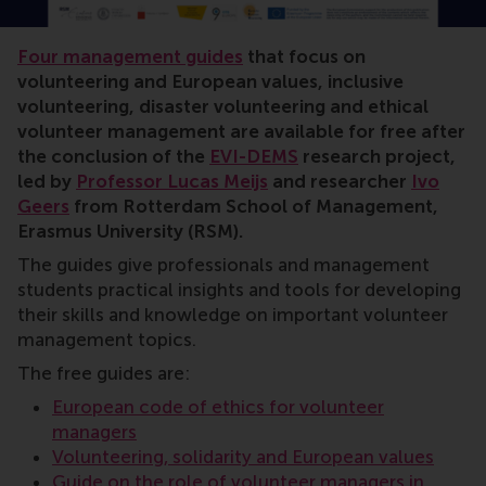
volunteer management, positive change, Lucas Meijs, 
Four management guides
that focus on
volunteering and European values, inclusive
volunteering, disaster volunteering and ethical
volunteer management are available for free after
the conclusion of the
EVI-DEMS
research project,
led by
Professor Lucas Meijs
and researcher
Ivo
Geers
from Rotterdam School of Management,
Erasmus University (RSM).
The guides give professionals and management
students practical insights and tools for developing
their skills and knowledge on important volunteer
management topics.
The free guides are:
European code of ethics for volunteer
managers
Volunteering, solidarity and European values
Guide on the role of volunteer managers in