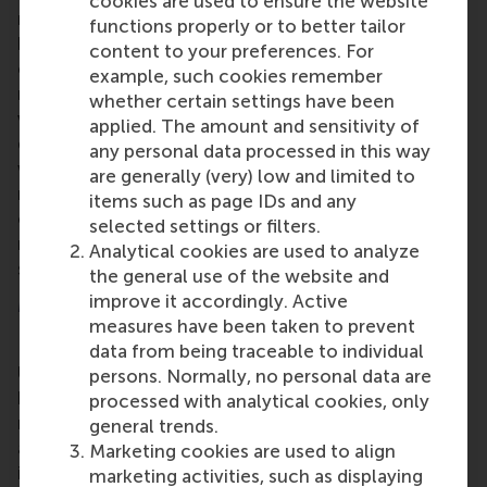
cookies are used to ensure the website
management training. EVI-DEMS also wants to
functions properly or to better tailor
boost the capacity of communities in general as
content to your preferences. For
concerns disaster prevention, preparedness and
example, such cookies remember
recovery through having better trained and qualified
whether certain settings have been
volunteer managers. Another goal is to increase the
applied. The amount and sensitivity of
diversity and inclusivity in the volunteering sector
any personal data processed in this way
with better trained and qualified volunteer
are generally (very) low and limited to
managers able to assess the inclusiveness of the
items such as page IDs and any
organisations where they are active and develop,
selected settings or filters.
manage and follow up on proactive plans and
Analytical cookies are used to analyze
strategies to mitigate risks of lack of inclusivity.
the general use of the website and
improve it accordingly. Active
More information
measures have been taken to prevent
Rotterdam School of Management, Erasmus
data from being traceable to individual
University (RSM)
is one of Europe’s top-ranked
persons. Normally, no personal data are
business schools. RSM provides ground-breaking
processed with analytical cookies, only
research and education furthering excellence in all
general trends.
aspects of management and is based in the
Marketing cookies are used to align
international port city of Rotterdam – a vital nexus
marketing activities, such as displaying