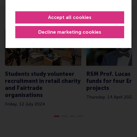
Accept all cookies
Related
Decline marketing cookies
Students study volunteer
RSM Prof. Lucas Me
recruitment in retail charity
funds for four Er
and Fairtrade
projects
organisations
Thursday, 14 April 2022
Friday, 12 July 2024