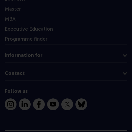
Master
MBA
Executive Education
Programme finder
Information for
Contact
Follow us
Instagram
LinkedIn
Facebook
YouTube
X
Bluesky