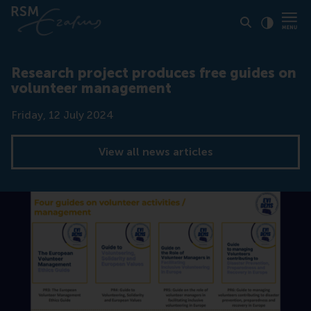
Click to
Contras
Research project produces free guides on
volunteer management
Date
Friday, 12 July 2024
View all news articles