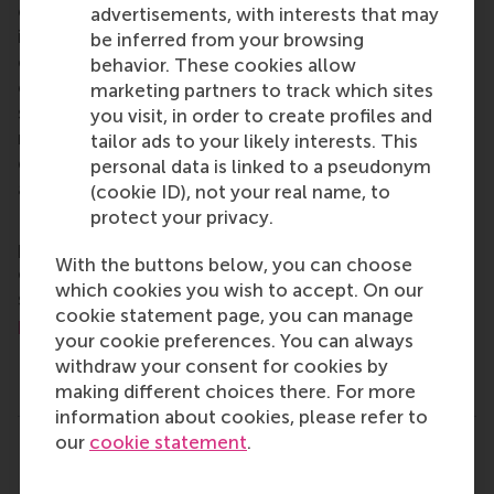
of business, logistics and trade. RSM’s primary focus
advertisements, with interests that may
is on developing business leaders with international
be inferred from your browsing
careers who can become a force for positive
behavior. These cookies allow
change by carrying their innovative mindset into a
marketing partners to track which sites
sustainable future. Our first-class range of bachelor,
you visit, in order to create profiles and
master, MBA, PhD and executive programmes
tailor ads to your likely interests. This
encourage them to become critical, creative, caring
personal data is linked to a pseudonym
and collaborative thinkers and doers.
www.rsm.nl
(cookie ID), not your real name, to
protect your privacy.
For more information about RSM or this release,
please contact Pavlina Novakova, RSM corporate
With the buttons below, you can choose
communications and PR manager, or Danielle Baan,
which cookies you wish to accept. On our
science communications lead and PR, by email at
cookie statement page, you can manage
press@rsm.nl
.
your cookie preferences. You can always
withdraw your consent for cookies by
making different choices there. For more
Type
information about cookies, please refer to
Alumni , Business-Society Management , Companies , D
our
cookie statement
.
Share
Share current page as Facebook post
Share current page as X post
Share current page as Blue
Share current page a
Share curren
Share