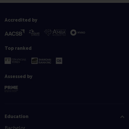
Accredited by
Top ranked
Assessed by
Education
Bachelor