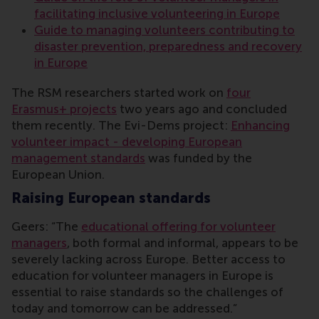
facilitating inclusive volunteering in Europe
Guide to managing volunteers contributing to
disaster prevention, preparedness and recovery
in Europe
The RSM researchers started work on
four
Erasmus+ projects
two years ago and concluded
them recently. The Evi-Dems project:
Enhancing
volunteer impact - developing European
management standards
was funded by the
European Union.
Raising European standards
Geers: “The
educational offering for volunteer
managers
, both formal and informal, appears to be
severely lacking across Europe. Better access to
education for volunteer managers in Europe is
essential to raise standards so the challenges of
today and tomorrow can be addressed.”