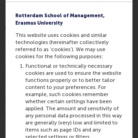
and Investments programme requires a broad-
thinking, proactive attitude. The programme deals
Rotterdam School of Management,
with financial decision-making from the
Erasmus University
perspectives of investors and companies and
combines a strong academic foundation with close
This website uses cookies and similar
ties to the practice of finance.
technologies (hereinafter collectively
referred to as ‘cookies’). We may use
More information
cookies for the following purposes:
Rotterdam School of Management, Erasmus
Functional or technically necessary
University (RSM)
is one of Europe’s top-ranked
cookies are used to ensure the website
business schools. RSM provides ground-breaking
functions properly or to better tailor
research and education furthering excellence in all
content to your preferences. For
aspects of management and is based in the
example, such cookies remember
international port city of Rotterdam – a vital nexus
whether certain settings have been
of business, logistics and trade. RSM’s primary focus
applied. The amount and sensitivity of
is on developing business leaders with international
any personal data processed in this way
careers who can become a force for positive
are generally (very) low and limited to
change by carrying their innovative mindset into a
items such as page IDs and any
sustainable future. Our first-class range of bachelor,
selected settings or filters.