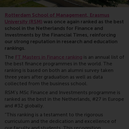
rankings
Rotterdam School of Management, Erasmus
University (RSM)
was once again ranked as the best
school in the Netherlands for Finance and
Investments by the Financial Times, reinforcing
our strong reputation in research and education
rankings.
The
FT Masters in Finance ranking
is an annual list of
the best finance programmes in the world. The
ranking is based on both an alumni survey taken
three years after graduation as well as data
collected from the business school.
RSM’s MSc Finance and Investments programme is
ranked as the best in the Netherlands, #27 in Europe
and #32 globally.
“This ranking is a testament to the rigorous
curriculum and the dedication and excellence of
our faculty and students. This recognition