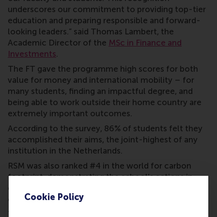
underscores our commitment to providing top-tier
education and preparing responsible and forward-
looking leaders.” said Thomas Lambert, the
Academic Director of the
MSc in Finance and
Investments
.
The FT gave the programme high scores for both
value for money and international mobility – for
many students, finding an impactful degree, and
being able to work outside their home country are
extremely important outcomes.
According to the survey, 86% of students felt they
accomplished their aims, the joint-highest of any
institution in the Netherlands.
RSM was also ranked #4 in the world for carbon
footprint, demonstrating the school’s actions in
delivering on its mission to be a force for positive
Cookie Policy
change.
This demanding one-year full-time MSc in Finance