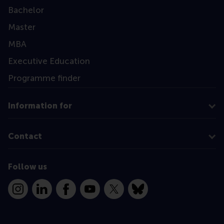
Bachelor
Master
MBA
Executive Education
Programme finder
Information for
Contact
Follow us
Instagram
LinkedIn
Facebook
YouTube
X
Bluesky