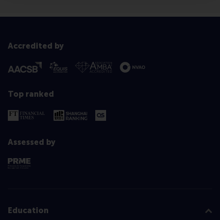
Accredited by
Top ranked
Assessed by
Education