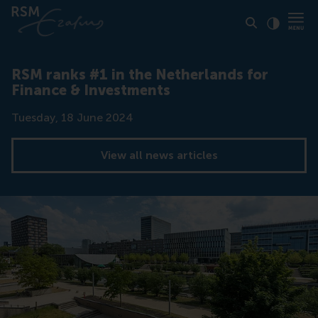
Click to
Contras
RSM ranks #1 in the Netherlands for
Finance & Investments
Date
Tuesday, 18 June 2024
View all news articles