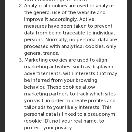
master, MBA, PhD and executive programmes
Analytical cookies are used to analyze
encourage them to become critical, creative, caring
the general use of the website and
and collaborative thinkers and doers.
www.rsm.nl
improve it accordingly. Active
For more information about RSM or this release,
measures have been taken to prevent
please contact Pavlina Novakova, RSM corporate
data from being traceable to individual
communications and PR manager, or Danielle Baan,
persons. Normally, no personal data are
science communications lead and PR, by email at
processed with analytical cookies, only
press@rsm.nl
.
general trends.
Marketing cookies are used to align
Type
marketing activities, such as displaying
Accounting and control , Alumni , Corporate Communic
advertisements, with interests that may
be inferred from your browsing
behavior. These cookies allow
Related links
marketing partners to track which sites
you visit, in order to create profiles and
Dr. T. (Thomas) Lambert (rsm.nl)
tailor ads to your likely interests. This
Prof. Dr. M.W. (Michel) Lander (rsm.nl)
personal data is linked to a pseudonym
(cookie ID), not your real name, to
protect your privacy.
Share
Share current page as Facebook post
Share current page as X post
Share current page as Blue
Share current page a
Share curren
Share