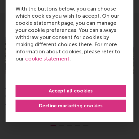
With the buttons below, you can choose
which cookies you wish to accept. On our
cookie statement page, you can manage
Related
your cookie preferences. You can always
withdraw your consent for cookies by
making different choices there. For more
information about cookies, please refer to
our
cookie statement
.
First GEMBA graduation: “a
RSM top-ranked in
transformational journey
Netherlands in Fin
Accept all cookies
to become future-proof”
Times
Decline marketing cookies
Tuesday, 2 July 2024
Monday, 22 May 2023