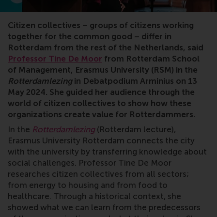
Citizen collectives – groups of citizens working
together for the common good – differ in
Rotterdam from the rest of the Netherlands, said
Professor Tine De Moor
from Rotterdam School
of Management, Erasmus University (RSM) in the
Rotterdamlezing
in Debatpodium Arminius on 13
May 2024. She guided her audience through the
world of citizen collectives to show how these
organizations create value for Rotterdammers.
In the
Rotterdamlezing
(Rotterdam lecture),
Erasmus University Rotterdam connects the city
with the university by transferring knowledge about
social challenges. Professor Tine De Moor
researches citizen collectives from all sectors;
from energy to housing and from food to
healthcare. Through a historical context, she
showed what we can learn from the predecessors