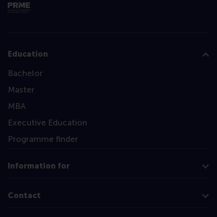
Education
Bachelor
Master
MBA
Executive Education
Programme finder
Information for
Contact