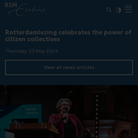
Click to
Contras
Rotterdamlezing celebrates the power of
citizen collectives
Date
Thursday, 23 May 2024
View all news articles