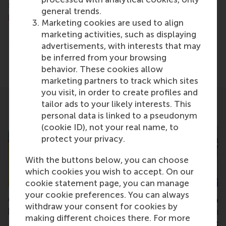
science communications lead and PR, by email at
general trends.
press@rsm.nl
.
Marketing cookies are used to align
Type
marketing activities, such as displaying
Alumni , Business-Society Management , Faculty & Res
advertisements, with interests that may
be inferred from your browsing
Share
Share current page as Facebook post
Share current page as X post
Share current page as Blue
Share current page a
Share curren
Share
behavior. These cookies allow
marketing partners to track which sites
you visit, in order to create profiles and
tailor ads to your likely interests. This
Related
personal data is linked to a pseudonym
(cookie ID), not your real name, to
protect your privacy.
With the buttons below, you can choose
which cookies you wish to accept. On our
cookie statement page, you can manage
your cookie preferences. You can always
CollectieveKracht takes
Collaboration to 
withdraw your consent for cookies by
home Open and
innovative researc
making different choices there. For more
Responsible Science award
for citizen collect