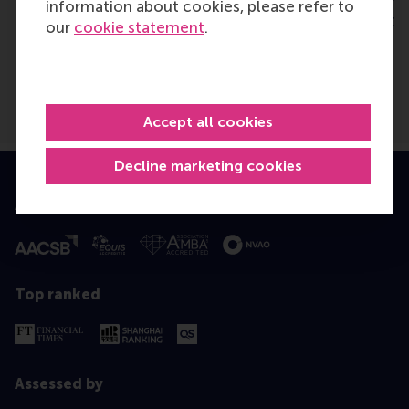
information about cookies, please refer to
Friday, 27 October 2023
Tuesday, 4 October 202
our
cookie statement
.
Accept all cookies
Decline marketing cookies
Accredited by
Top ranked
Assessed by