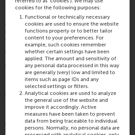
referred to as ‘cookies’). We may use
More information
cookies for the following purposes:
Functional or technically necessary
Rotterdam School of Management, Erasmus
cookies are used to ensure the website
University (RSM)
is one of Europe’s top-ranked
functions properly or to better tailor
business schools. RSM provides ground-breaking
content to your preferences. For
research and education furthering excellence in all
example, such cookies remember
aspects of management and is based in the
whether certain settings have been
international port city of Rotterdam – a vital nexus
applied. The amount and sensitivity of
of business, logistics and trade. RSM’s primary focus
any personal data processed in this way
is on developing business leaders with international
are generally (very) low and limited to
careers who can become a force for positive
items such as page IDs and any
change by carrying their innovative mindset into a
selected settings or filters.
sustainable future. Our first-class range of bachelor,
Analytical cookies are used to analyze
master, MBA, PhD and executive programmes
the general use of the website and
encourage them to become critical, creative, caring
improve it accordingly. Active
and collaborative thinkers and doers.
www.rsm.nl
measures have been taken to prevent
For more information about RSM or this release,
data from being traceable to individual
please contact Pavlina Novakova, RSM corporate
persons. Normally, no personal data are
communications and PR manager, or Danielle Baan,
processed with analytical cookies, only