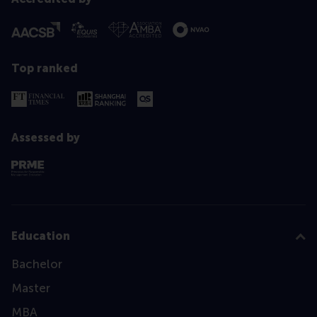
Top ranked
Assessed by
Education
Bachelor
Master
MBA