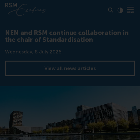
Click to
Contras
NEN and RSM continue collaboration in
the chair of Standardisation
Date
Wednesday, 8 July 2026
View all news articles