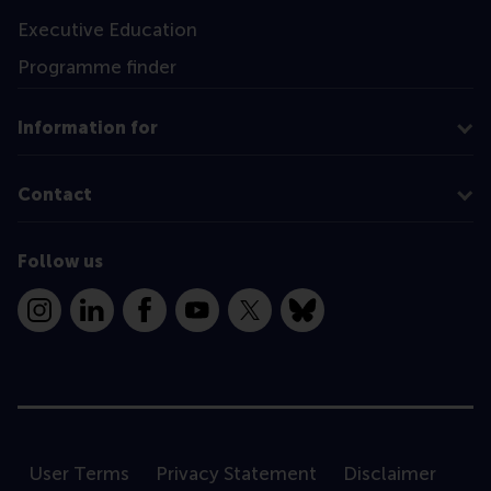
Executive Education
Programme finder
Information for
Contact
Follow us
Instagram
LinkedIn
Facebook
YouTube
X
Bluesky
User Terms
Privacy Statement
Disclaimer