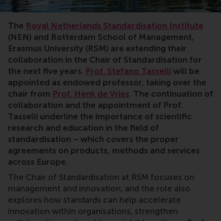
Standardisation,Chair,research,cooperation,methods,s
The
Royal Netherlands Standardisation Institute
(NEN) and Rotterdam School of Management,
Erasmus University (RSM) are extending their
collaboration in the Chair of Standardisation for
the next five years.
Prof. Stefano Tasselli
will be
appointed as endowed professor, taking over the
chair from
Prof. Henk de Vries
. The continuation of
collaboration and the appointment of Prof.
Tasselli underline the importance of scientific
research and education in the field of
standardisation – which covers the proper
agreements on products, methods and services
across Europe.
The Chair of Standardisation at RSM focuses on
management and innovation, and the role also
explores how standards can help accelerate
innovation within organisations, strengthen