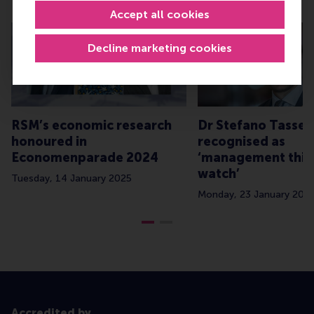
Related
Accept all cookies
Decline marketing cookies
RSM’s economic research
Dr Stefano Tassell
honoured in
recognised as
Economenparade 2024
‘management thin
watch’
Tuesday, 14 January 2025
Monday, 23 January 202
Accredited by