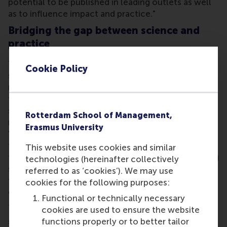
potential to be published in leading outlets as well
as to influence impact and practice."
Bridging the gap between science and
practice
The Chair means that together, NEN and RSM can
Cookie Policy
strengthen the connection between scientific
research and the practice of standardisation within
the business community, government and civil
society organisations.
Gertjan van den Akker
,
Rotterdam School of Management,
manager of standards development at NEN said:
Erasmus University
"Standardisation builds trust and certainty and
fosters healthy international cooperation, efficient
This website uses cookies and similar
trade and a more sustainable society. By connecting
technologies (hereinafter collectively
scientific insights to current social and
referred to as ‘cookies’). We may use
technological issues, the impact of standardisation
cookies for the following purposes:
can be further increased."
Functional or technically necessary
The Chair is part of the
Department of Technology
cookies are used to ensure the website
and Operations Management
at RSM. It focuses on
functions properly or to better tailor