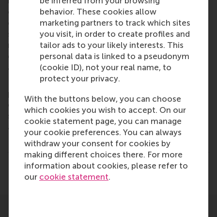
be inferred from your browsing
is on developing business leaders with international
behavior. These cookies allow
careers who can become a force for positive
marketing partners to track which sites
change by carrying their innovative mindset into a
you visit, in order to create profiles and
sustainable future. Our first-class range of bachelor,
tailor ads to your likely interests. This
master, MBA, PhD and executive programmes
personal data is linked to a pseudonym
encourage them to become critical, creative, caring
(cookie ID), not your real name, to
and collaborative thinkers and doers.
www.rsm.nl
protect your privacy.
For more information about RSM or this release,
please contact Pavlina Novakova, RSM corporate
With the buttons below, you can choose
communications and PR manager, or Danielle Baan,
which cookies you wish to accept. On our
science communications lead and PR, by email
cookie statement page, you can manage
at
press@rsm.nl
.
your cookie preferences. You can always
Type
withdraw your consent for cookies by
Alumni , Companies , Faculty & Research , Homepage 
making different choices there. For more
information about cookies, please refer to
Share
Share current page as Facebook post
Share current page as X post
Share current page as Blue
Share current page a
Share curren
Share
our
cookie statement
.