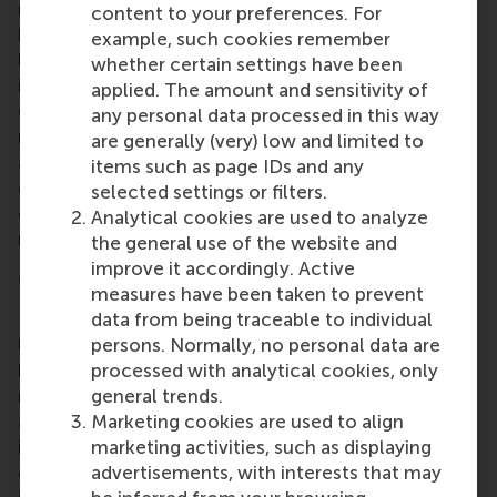
research, education and the application of
content to your preferences. For
knowledge about standardisation in practice and is
example, such cookies remember
linked to research and education in the field of
whether certain settings have been
innovation and technology management. RSM
applied. The amount and sensitivity of
considers standardisation to be an important part of
any personal data processed in this way
modern innovation and operations management. As
are generally (very) low and limited to
a result, the subject remains anchored in the
items such as page IDs and any
curriculum, for example through the elective
selected settings or filters.
course Standardisation Management within the
Analytical cookies are used to analyze
master's programme.
the general use of the website and
improve it accordingly. Active
More information
measures have been taken to prevent
data from being traceable to individual
Rotterdam School of Management, Erasmus
persons. Normally, no personal data are
University (RSM)
is one of Europe’s top-ranked
processed with analytical cookies, only
business schools. RSM provides ground-breaking
general trends.
research and education furthering excellence in all
Marketing cookies are used to align
aspects of management and is based in the
marketing activities, such as displaying
international port city of Rotterdam – a vital nexus
advertisements, with interests that may
of business, logistics and trade. RSM’s primary focus