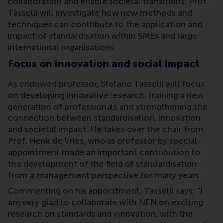
collaboration and enable societal transitions. Prof.
Tasselli will investigate how new methods and
techniques can contribute to the application and
impact of standardisation within SMEs and large
international organisations.
Focus on innovation and social impact
As endowed professor, Stefano Tasselli will focus
on developing innovative research, training a new
generation of professionals and strengthening the
connection between standardisation, innovation
and societal impact. He takes over the chair from
Prof. Henk de Vries, who as professor by special
appointment made an important contribution to
the development of the field of standardisation
from a management perspective for many years.
Commenting on his appointment, Tasselli says: "I
am very glad to collaborate with NEN on exciting
research on standards and innovation, with the