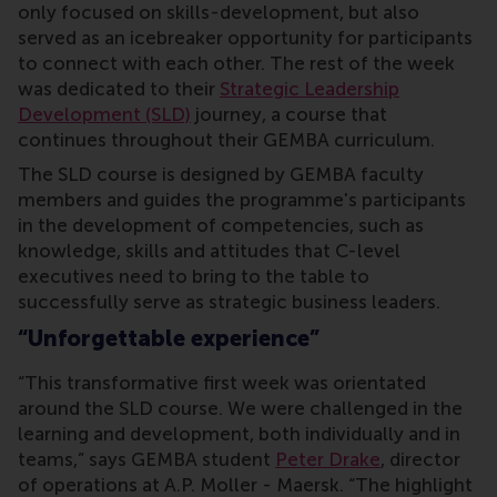
only focused on skills-development, but also
served as an icebreaker opportunity for participants
to connect with each other. The rest of the week
was dedicated to their
Strategic Leadership
Development (SLD)
journey, a course that
continues throughout their GEMBA curriculum.
The SLD course is designed by GEMBA faculty
members and guides the programme's participants
in the development of competencies, such as
knowledge, skills and attitudes that C-level
executives need to bring to the table to
successfully serve as strategic business leaders.
“Unforgettable experience”
“This transformative first week was orientated
around the SLD course. We were challenged in the
learning and development, both individually and in
teams,” says GEMBA student
Peter Drake
, director
of operations at A.P. Moller - Maersk. “The highlight