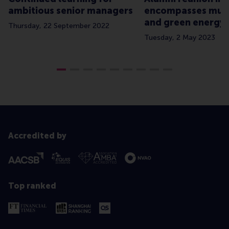
ambitious senior managers
encompasses musi
and green energy
Thursday, 22 September 2022
Tuesday, 2 May 2023
Accredited by
Top ranked