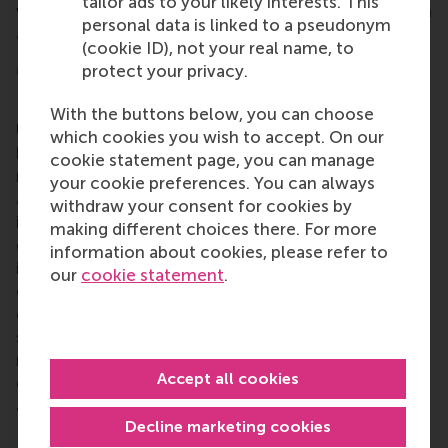
tailor ads to your likely interests. This
while developing their skills and attitudes to serve in
personal data is linked to a pseudonym
a strategic leadership role.
(cookie ID), not your real name, to
More information
protect your privacy.
Rotterdam School of Management, Erasmus
With the buttons below, you can choose
University (RSM)
is one of Europe’s top-ranked
which cookies you wish to accept. On our
business schools. RSM provides ground-breaking
cookie statement page, you can manage
research and education furthering excellence in all
your cookie preferences. You can always
aspects of management and is based in the
withdraw your consent for cookies by
international port city of Rotterdam – a vital nexus
making different choices there. For more
of business, logistics and trade. RSM’s primary focus
information about cookies, please refer to
is on developing business leaders with international
our
cookie statement
.
careers who can become a force for positive
change by carrying their innovative mindset into a
sustainable future. Our first-class range of bachelor,
master, MBA, PhD and executive programmes
Accept all cookies
encourage them to become critical, creative, caring
and collaborative thinkers and doers.
www.rsm.nl
Decline marketing cookies
For more information about RSM or this release,