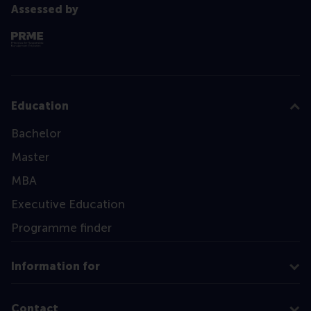
Assessed by
Education
Bachelor
Master
MBA
Executive Education
Programme finder
Information for
Contact