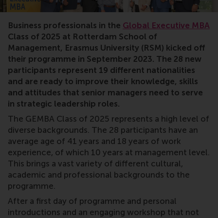
Business professionals in the
Global Executive MBA
Class of 2025 at Rotterdam School of
Management, Erasmus University (RSM) kicked off
their programme in September 2023. The 28 new
participants represent 19 different nationalities
and are ready to improve their knowledge, skills
and attitudes that senior managers need to serve
in strategic leadership roles.
The GEMBA Class of 2025 represents a high level of
diverse backgrounds. The 28 participants have an
average age of 41 years and 18 years of work
experience, of which 10 years at management level.
This brings a vast variety of different cultural,
academic and professional backgrounds to the
programme.
After a first day of programme and personal
introductions and an engaging workshop that not