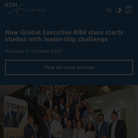
Click to
Contras
New Global Executive MBA class starts
studies with leadership challenge
Date
Monday, 9 October 2023
View all news articles