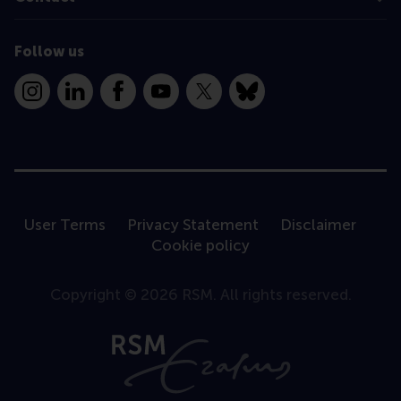
Follow us
Instagram
LinkedIn
Facebook
YouTube
X
Bluesky
User Terms
Privacy Statement
Disclaimer
Cookie policy
Copyright © 2026 RSM. All rights reserved.