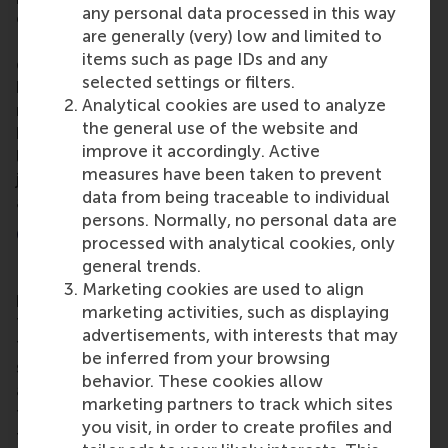
any personal data processed in this way
controller for Europe and Asia at AES Global Power
are generally (very) low and limited to
Holdings BV. She added that the thought-provoking
items such as page IDs and any
discussions, debates and exercises skilfully steered
selected settings or filters.
by the faculty members made the group deeply
Analytical cookies are used to analyze
reflect and connect with each other. “Every student
the general use of the website and
had a unique perspective to share which made the
improve it accordingly. Active
learning experience even more powerful. And this is
measures have been taken to prevent
just the start. I look forward to the entire journey
data from being traceable to individual
ahead!”
persons. Normally, no personal data are
Global Executive MBA
processed with analytical cookies, only
general trends.
RSM’s 21-month, part-time
Global Executive MBA
Marketing cookies are used to align
programme prepares senior managers who have
marketing activities, such as displaying
typically grown through the ranks because of their
advertisements, with interests that may
functional expertise for a strategic role at the C-
be inferred from your browsing
suite level of their business. The programme serves
behavior. These cookies allow
an observed need for senior managers to develop
marketing partners to track which sites
their knowledge in every strategically relevant
you visit, in order to create profiles and
functional field at a minimal level of proficiency,