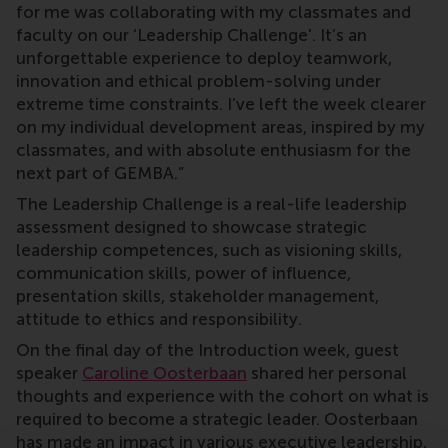
for me was collaborating with my classmates and
faculty on our ‘Leadership Challenge'. It’s an
unforgettable experience to deploy teamwork,
innovation and ethical problem-solving under
extreme time constraints. I’ve left the week clearer
on my individual development areas, inspired by my
classmates, and with absolute enthusiasm for the
next part of GEMBA.”
The Leadership Challenge is a real-life leadership
assessment designed to showcase strategic
leadership competences, such as visioning skills,
communication skills, power of influence,
presentation skills, stakeholder management,
attitude to ethics and responsibility.
On the final day of the Introduction week, guest
speaker
Caroline Oosterbaan
shared her personal
thoughts and experience with the cohort on what is
required to become a strategic leader. Oosterbaan
has made an impact in various executive leadership,