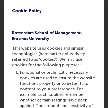
supervisory and advisory roles and she inspired the
cohort by talking about her purpose of making a
Cookie Policy
difference as a leader and helping accelerate
organisations and people.
Thought-provoking dialogues
Rotterdam School of Management,
“Leadership means making true connections at
Erasmus University
different levels by offering an open and
This website uses cookies and similar
straightforward dialogue,” said Oosterbaan. “I’ve
technologies (hereinafter collectively
experienced that creating a joint vision, a common
referred to as ‘cookies’). We may use
purpose and a sound strategy, taking all
cookies for the following purposes:
stakeholders into account, leads to strong
engagement and enables teams to create out-of-
Functional or technically necessary
the-box solutions for the most challenging
cookies are used to ensure the website
organisational situations.”
functions properly or to better tailor
content to your preferences. For
This message resonates with the professionals in
example, such cookies remember
the programme. “This first week of GEMBA was
whether certain settings have been
challenging and truly inspiring,” says GEMBA
applied. The amount and sensitivity of
participant
Inna Kuzennaya
, strategic business unit