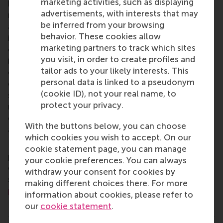
marketing activities, such as displaying
business schools. RSM provides ground-breaking
advertisements, with interests that may
research and education furthering excellence in all
be inferred from your browsing
aspects of management and is based in the
behavior. These cookies allow
international port city of Rotterdam – a vital nexus
marketing partners to track which sites
of business, logistics and trade. RSM’s primary focus
you visit, in order to create profiles and
is on developing business leaders with international
tailor ads to your likely interests. This
careers who can become a force for positive
personal data is linked to a pseudonym
change by carrying their innovative mindset into a
(cookie ID), not your real name, to
sustainable future. Our first-class range of bachelor,
protect your privacy.
master, MBA, PhD and executive programmes
encourage them to become critical, creative, caring
With the buttons below, you can choose
and collaborative thinkers and doers.
www.rsm.nl
which cookies you wish to accept. On our
For more information about RSM or this release,
cookie statement page, you can manage
please contact Pavlina Novakova, RSM corporate
your cookie preferences. You can always
communications and PR manager, or Danielle Baan,
withdraw your consent for cookies by
science communications lead and PR, by email at
making different choices there. For more
press@rsm.nl
.
information about cookies, please refer to
Type
our
cookie statement
.
Alumni , Companies , Executive education , Homepage