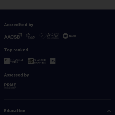
Accredited by
Top ranked
Assessed by
Education