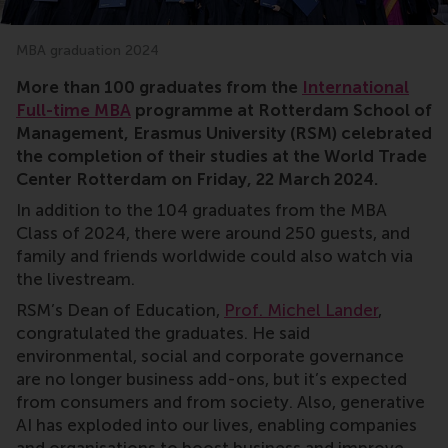
MBA graduation 2024
More than 100 graduates from the
International
Full-time MBA
programme at Rotterdam School of
Management, Erasmus University (RSM) celebrated
the completion of their studies at the World Trade
Center Rotterdam on Friday, 22 March 2024.
In addition to the 104 graduates from the MBA
Class of 2024, there were around 250 guests, and
family and friends worldwide could also watch via
the livestream.
RSM’s Dean of Education,
Prof. Michel Lander
,
congratulated the graduates. He said
environmental, social and corporate governance
are no longer business add-ons, but it’s expected
from consumers and from society. Also, generative
AI has exploded into our lives, enabling companies