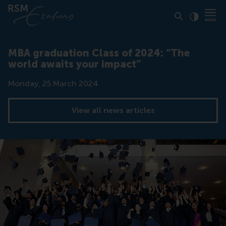
Click to
Contras
MBA graduation Class of 2024: “The
world awaits your impact”
Date
Monday, 25 March 2024
View all news articles