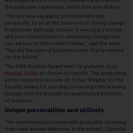
and organisations to boost business and improve
the customer experience faster than ever before.
“You are now equipped, professionally and
personally, to be at the forefront of driving change
in whatever path you choose. It was your
courage
and your commitment to embracing change that
has led you to this moment today,” said the dean.
“You are the type of business leader that is needed
for the future.”
The MBA Student Award went to graduate
José
Manuel Jottar
as chosen by faculty. The graduating
cohort selected lecturer Dr Trevor Wegner for the
Faculty Award for standing out during their learning
journey with his lectures on quantitative platform
of business.
Unique personalities and skillsets
The ceremony proceeded with graduates receiving
their hard-earned diplomas. In the cohort, 2 people