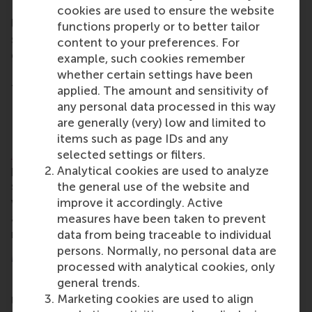
RSM’s alumni community brings opportunities for
cookies are used to ensure the website
lifelong learning, professional development and
functions properly or to better tailor
social connections. Alumni include all RSM
content to your preferences. For
graduates, from the first post-kandidaats, IIB and
example, such cookies remember
Bedrijfskunde programmes in the early 1970s up to
whether certain settings have been
those who graduated only this year.
applied. The amount and sensitivity of
any personal data processed in this way
International Full-time MBA
are generally (very) low and limited to
RSM’s one-year
International Full-time
items such as page IDs and any
MBA
programme builds the critical-thinking,
selected settings or filters.
problem-solving, leadership and communication
Analytical cookies are used to analyze
skills professionals need to launch and sustain a
the general use of the website and
world-class career in business, in any sector,
improve it accordingly. Active
anywhere in the world. Students explore issues that
measures have been taken to prevent
really matter.
www.rsm.nl/mba
data from being traceable to individual
persons. Normally, no personal data are
More information
processed with analytical cookies, only
general trends.
Rotterdam School of Management, Erasmus
Marketing cookies are used to align
University (RSM)
is one of Europe’s top-ranked