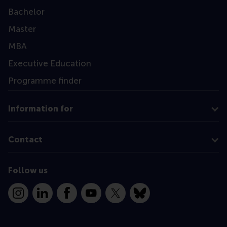
Bachelor
Master
MBA
Executive Education
Programme finder
Information for
Contact
Follow us
Instagram
LinkedIn
Facebook
YouTube
X
Bluesky