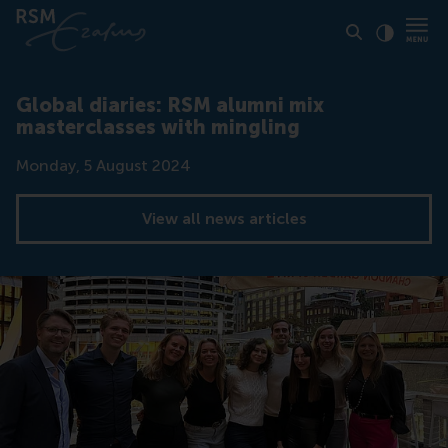
Click to
Contras
Global diaries: RSM alumni mix
masterclasses with mingling
Date
Monday, 5 August 2024
View all news articles