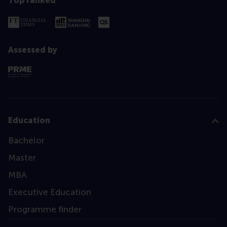
Top ranked
Assessed by
Education
Bachelor
Master
MBA
Executive Education
Programme finder