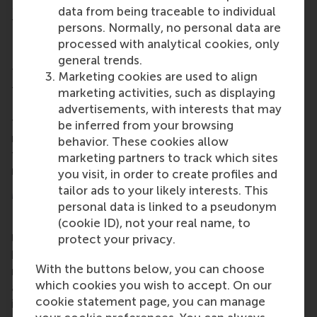
Bedrijfskunde
programmes in the early 1970s up to
data from being traceable to individual
those who graduated only this year.
persons. Normally, no personal data are
Local alumni chapters
processed with analytical cookies, only
general trends.
There are lots of
local alumni chapters
worldwide
Marketing cookies are used to align
to make alumni from RSM and Erasmus University
marketing activities, such as displaying
Rotterdam (EUR) feel at home. If your city isn't on
advertisements, with interests that may
the map,
email us
if you're interested in starting a
be inferred from your browsing
new chapter. And if we
are
coming to your neck of
behavior. These cookies allow
the woods, register for the event – you won't
marketing partners to track which sites
regret it.
you visit, in order to create profiles and
tailor ads to your likely interests. This
More information
personal data is linked to a pseudonym
Rotterdam School of Management, Erasmus
(cookie ID), not your real name, to
University (RSM)
is one of Europe’s top-ranked
protect your privacy.
business schools. RSM provides ground-breaking
With the buttons below, you can choose
research and education furthering excellence in all
which cookies you wish to accept. On our
aspects of management and is based in the
cookie statement page, you can manage
international port city of Rotterdam – a vital nexus