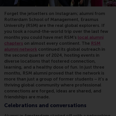
Forget the jetsetters on Instagram; alumni from
Rotterdam School of Management, Erasmus
University (RSM) are the real global explorers. If
you took a round-the-world trip over the last few
months you could have met RSM’s
local alumni
chapters
on almost every continent. The
RSM
alumni network
continued its global outreach in
the second quarter of 2024, hosting events in
diverse locations that fostered connection,
learning, and a healthy dose of fun. In just three
months, RSM alumni proved that the network is
more than just a group of former students – it's a
thriving global community where professional
connections are forged, ideas are shared, and
friendships are made.
Celebrations and conversations
Alumni in
Amsterdam
started off with a networking