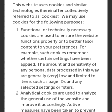
alumni on 25 June, and
Dubai
residents squeezed in
This website uses cookies and similar
a final after-work drink at Maison Mathis on the
technologies (hereinafter collectively
26th before the summer holidays began. The
referred to as ‘cookies’). We may use
quarter wrapped up with the launch of new alumni
cookies for the following purposes:
chapters in
Hamburg
and
Brussels
on the 27th,
Functional or technically necessary
each hosting their first events and welcoming new
cookies are used to ensure the website
members to the ever-growing RSM family.
functions properly or to better tailor
RSM alumni network
content to your preferences. For
example, such cookies remember
RSM is more than ‘just’ a business school, it’s a
whether certain settings have been
network of thinkers and doers, a community built
applied. The amount and sensitivity of
on laughter, debate, knowledge sharing and the
any personal data processed in this way
shared belief that its people can make a difference.
are generally (very) low and limited to
With a growing network of more than 50,000
items such as page IDs and any
alumni worldwide,
RSM’s alumni community
brings
selected settings or filters.
alumni opportunities for lifelong learning,
Analytical cookies are used to analyze
professional development and social connections
the general use of the website and
throughout their careers. Alumni include all RSM
improve it accordingly. Active
graduates, from the first
post-kandidaats
, IIB and
measures have been taken to prevent