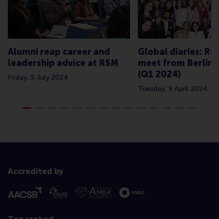
Alumni reap career and
Global diaries: R
leadership advice at RSM
meet from Berlin 
(Q1 2024)
Friday, 5 July 2024
Tuesday, 9 April 2024
Accredited by