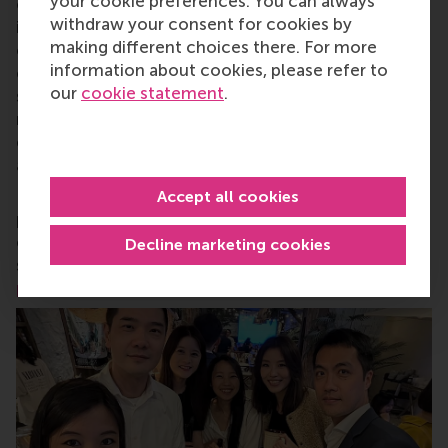
your cookie preferences. You can always
of business, logistics and trade. RSM’s primary focus
withdraw your consent for cookies by
is on developing business leaders with international
making different choices there. For more
careers who can become a force for positive
information about cookies, please refer to
change by carrying their innovative mindset into a
our
cookie statement
.
sustainable future. Our first-class range of bachelor,
master, MBA, PhD and executive programmes
encourage them to become critical, creative, caring
and collaborative thinkers and doers.
www.rsm.nl
For more information about RSM or this release,
Accept all cookies
please contact Pavlina Novakova, RSM corporate
communications and PR manager, or Danielle Baan,
Decline marketing cookies
science communications lead and PR, by email at
press@rsm.nl