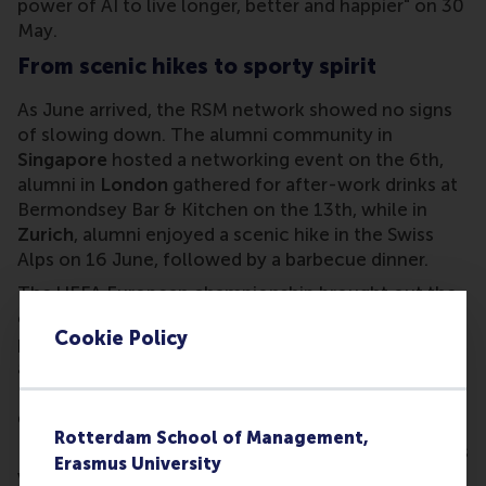
power of AI to live longer, better and happier" on 30
May.
From scenic hikes to sporty spirit
As June arrived, the RSM network showed no signs
of slowing down. The alumni community in
Singapore
hosted a networking event on the 6th,
alumni in
London
gathered for after-work drinks at
Bermondsey Bar & Kitchen on the 13th, while in
Zurich
, alumni enjoyed a scenic hike in the Swiss
Alps on 16 June, followed by a barbecue dinner.
The UEFA European championship brought out the
competitive spirit in RSM alumni, with a viewing
Cookie Policy
party in
Düsseldorf
on 19 June, and spontaneous
alumni gatherings in
Toronto
to watch the games.
Back in the Netherlands, alumni caught up over
dinner in
Utrecht
and
The Hague
.
Rotterdam School of Management,
Further afield, RSM’s
Global Executive MBA
students
Erasmus University
visiting
Stockholm
enjoyed a dinner with local