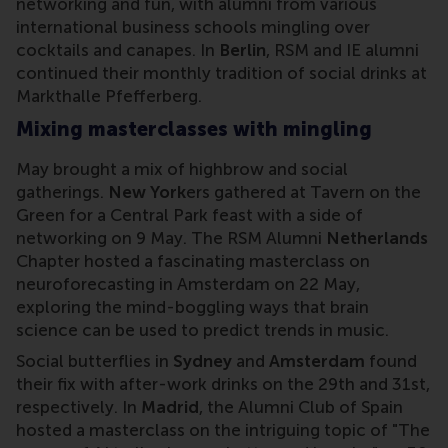
networking and fun, with alumni from various
international business schools mingling over
cocktails and canapes. In
Berlin
, RSM and IE alumni
continued their monthly tradition of social drinks at
Markthalle Pfefferberg.
Mixing masterclasses with mingling
May brought a mix of highbrow and social
gatherings.
New York
ers gathered at Tavern on the
Green for a Central Park feast with a side of
networking on 9 May. The RSM Alumni
Netherlands
Chapter hosted a fascinating masterclass on
neuroforecasting in Amsterdam on 22 May,
exploring the mind-boggling ways that brain
science can be used to predict trends in music.
Social butterflies in
Sydney
and
Amsterdam
found
their fix with after-work drinks on the 29th and 31st,
respectively. In
Madrid
, the Alumni Club of Spain
hosted a masterclass on the intriguing topic of "The