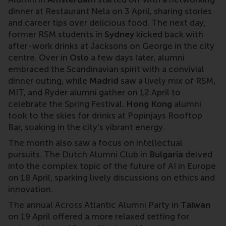
dinner at Restaurant Nela on 3 April, sharing stories
and career tips over delicious food. The next day,
former RSM students in
Sydney
kicked back with
after-work drinks at Jacksons on George in the city
centre. Over in
Oslo
a few days later, alumni
embraced the Scandinavian spirit with a convivial
dinner outing, while
Madrid
saw a lively mix of RSM,
MIT, and Ryder alumni gather on 12 April to
celebrate the Spring Festival.
Hong Kong
alumni
took to the skies for drinks at Popinjays Rooftop
Bar, soaking in the city's vibrant energy.
The month also saw a focus on intellectual
pursuits. The Dutch Alumni Club in
Bulgaria
delved
into the complex topic of the future of AI in Europe
on 18 April, sparking lively discussions on ethics and
innovation.
The annual Across Atlantic Alumni Party in
Taiwan
on 19 April offered a more relaxed setting for