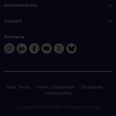
Information for
Contact
Follow us
Instagram
LinkedIn
Facebook
YouTube
X
Bluesky
User Terms
Privacy Statement
Disclaimer
Cookie policy
Copyright © 2026 RSM. All rights reserved.