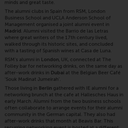
minds and great taste.
The alumni clubs in Spain from RSM, London
Business School and UCLA Anderson School of
Management organised a joint alumni event in
Madrid
. Alumni visited the Barrio de las Letras
where great writers of the 17th century lived,
walked through its historic sites, and concluded
with a tasting of Spanish wines at Casa de Luna.
RSM’s alumni in
London
, UK, connected at The
Folley bar for networking drinks, on the same day as
after-work drinks in
Dubai
at the Belgian Beer Café
‘Souk Madinat Jumeirah’.
Those living in
Berlin
gathered with IE alumni for a
networking brunch at the cafe at Hallesches Haus in
early March. Alumni from the two business schools
often collaborate to arrange events for their alumni
community in the German capital. They also had
after-work drinks that month at Beavis Bar. This
recurring networking event is hosted at a different