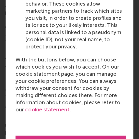
behavior. These cookies allow
alumni opportunities for lifelong learning,
marketing partners to track which sites
professional development and social connections
you visit, in order to create profiles and
throughout their careers. Alumni include all RSM
tailor ads to your likely interests. This
graduates, from the first
post-kandidaats
, IIB and
personal data is linked to a pseudonym
Bedrijfskunde
programmes in the early 1970s up to
(cookie ID), not your real name, to
those who graduated only this year.
protect your privacy.
Local alumni chapters
With the buttons below, you can choose
There are lots of
local alumni chapters
worldwide
which cookies you wish to accept. On our
to make alumni from RSM and Erasmus University
cookie statement page, you can manage
Rotterdam (EUR) feel at home. If your city isn't on
your cookie preferences. You can always
the map,
reach out
and let's change that. And if we
withdraw your consent for cookies by
are
coming to your neck of the woods, register for
making different choices there. For more
the event – you won't regret it.
information about cookies, please refer to
More information
our
cookie statement
.
Rotterdam School of Management, Erasmus
University (RSM)
is one of Europe’s top-ranked
business schools. RSM provides ground-breaking