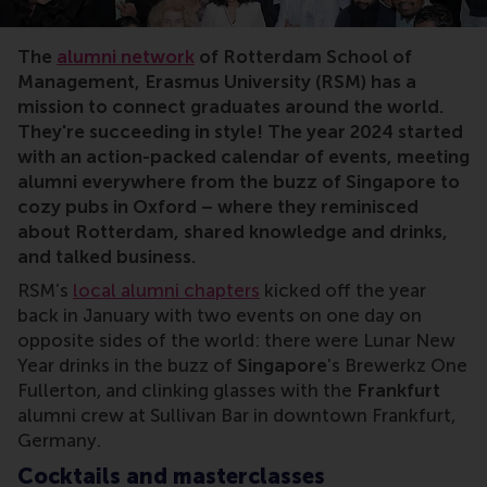
The
alumni network
of Rotterdam School of
Management, Erasmus University (RSM) has a
mission to connect graduates around the world.
They're succeeding in style! The year 2024 started
with an action-packed calendar of events, meeting
alumni everywhere from the buzz of Singapore to
cozy pubs in Oxford – where they reminisced
about Rotterdam, shared knowledge and drinks,
and talked business.
RSM’s
local alumni chapters
kicked off the year
back in January with two events on one day on
opposite sides of the world: there were Lunar New
Year drinks in the buzz of
Singapore
's Brewerkz One
Fullerton, and clinking glasses with the
Frankfurt
alumni crew at Sullivan Bar in downtown Frankfurt,
Germany.
Cocktails and masterclasses