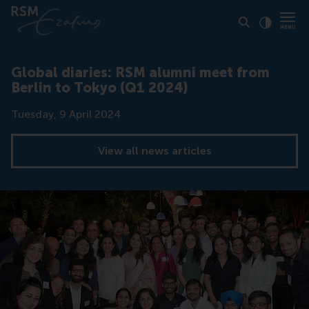
Click to
Contras
Global diaries: RSM alumni meet from
Berlin to Tokyo (Q1 2024)
Date
Tuesday, 9 April 2024
View all news articles