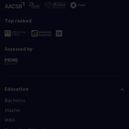
Top ranked
Assessed by
Education
Bachelor
Master
MBA