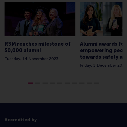
RSM reaches milestone of
Alumni awards for
50,000 alumni
empowering peop
towards safety an
Tuesday, 14 November 2023
Friday, 1 December 2023
Accredited by