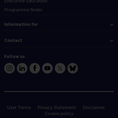
Executive Education
Programme finder
Information for
Contact
Follow us
Instagram
LinkedIn
Facebook
YouTube
X
Bluesky
User Terms
Privacy Statement
Disclaimer
Cookie policy