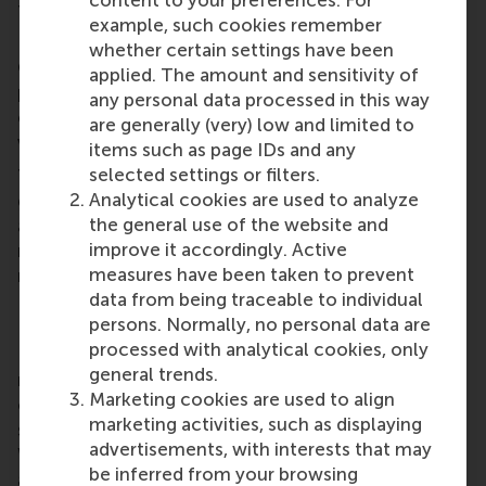
the Shenzhen region in China.
example, such cookies remember
RSM’s Canada chapter held its Toronto Spring
whether certain settings have been
Gathering at Mascot Brewery on 28 March,
applied. The amount and sensitivity of
providing a platform for networking, forging new
any personal data processed in this way
connections, and reuniting with old friends in the
are generally (very) low and limited to
vibrant atmosphere of downtown
Toronto
.
items such as page IDs and any
selected settings or filters.
The Dutch Alumni Club in Bulgaria hosted its March
Analytical cookies are used to analyze
gathering at Rafi in
Sofia
. Alumni gathered for drinks
the general use of the website and
and conversation, providing a great opportunity to
improve it accordingly. Active
network and reconnect with fellow alumni in a
measures have been taken to prevent
relaxed setting.
data from being traceable to individual
RSM alumni network
persons. Normally, no personal data are
processed with analytical cookies, only
RSM is more than ‘just’ a business school, it’s a
general trends.
network of thinkers and doers, a community built
Marketing cookies are used to align
on laughter, debate, knowledge sharing and the
marketing activities, such as displaying
shared belief that its people can make a difference.
advertisements, with interests that may
With a growing network of more than 50,000
be inferred from your browsing
alumni worldwide,
RSM’s alumni community
brings