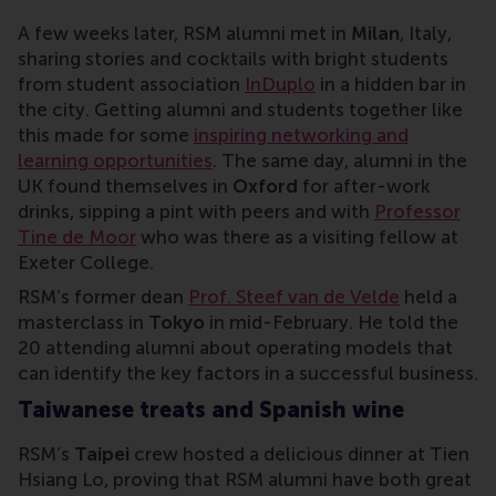
A few weeks later, RSM alumni met in
Milan
, Italy,
sharing stories and cocktails with bright students
from student association
InDuplo
in a hidden bar in
the city. Getting alumni and students together like
this made for some
inspiring networking and
learning opportunities
. The same day, alumni in the
UK found themselves in
Oxford
for after-work
drinks, sipping a pint with peers and with
Professor
Tine de Moor
who was there as a visiting fellow at
Exeter College.
RSM’s former dean
Prof. Steef van de Velde
held a
masterclass in
Tokyo
in mid-February. He told the
20 attending alumni about operating models that
can identify the key factors in a successful business.
Taiwanese treats and Spanish wine
RSM’s
Taipei
crew hosted a delicious dinner at Tien
Hsiang Lo, proving that RSM alumni have both great