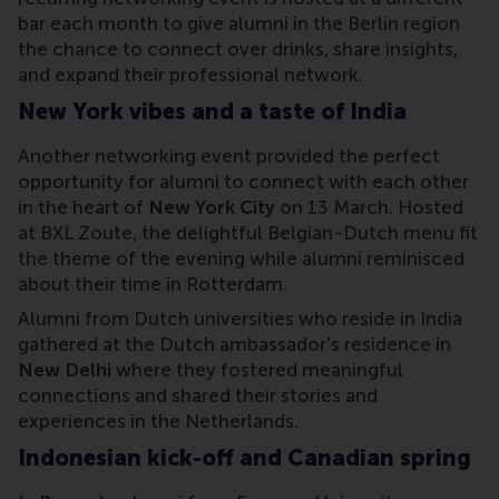
bar each month to give alumni in the Berlin region
the chance to connect over drinks, share insights,
and expand their professional network.
New York vibes and a taste of India
Another networking event provided the perfect
opportunity for alumni to connect with each other
in the heart of
New York City
on 13 March. Hosted
at BXL Zoute, the delightful Belgian-Dutch menu fit
the theme of the evening while alumni reminisced
about their time in Rotterdam.
Alumni from Dutch universities who reside in India
gathered at the Dutch ambassador's residence in
New Delhi
where they fostered meaningful
connections and shared their stories and
experiences in the Netherlands.
Indonesian kick-off and Canadian spring