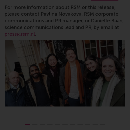
For more information about RSM or this release,
please contact Pavlina Novakova, RSM corporate
communications and PR manager, or Danielle Baan,
science communications lead and PR, by email at
press@rsm.nl
.