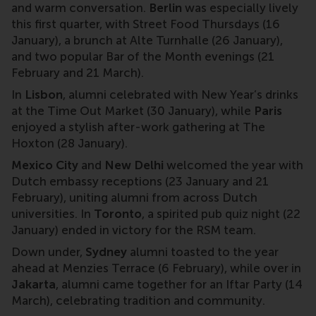
and warm conversation.
Berlin
was especially lively
this first quarter, with Street Food Thursdays (16
January), a brunch at Alte Turnhalle (26 January),
and two popular Bar of the Month evenings (21
February and 21 March).
In
Lisbon
, alumni celebrated with New Year’s drinks
at the Time Out Market (30 January), while
Paris
enjoyed a stylish after-work gathering at The
Hoxton (28 January).
Mexico City
and
New Delhi
welcomed the year with
Dutch embassy receptions (23 January and 21
February), uniting alumni from across Dutch
universities. In
Toronto
, a spirited pub quiz night (22
January) ended in victory for the RSM team.
Down under,
Sydney
alumni toasted to the year
ahead at Menzies Terrace (6 February), while over in
Jakarta
, alumni came together for an Iftar Party (14
March), celebrating tradition and community.