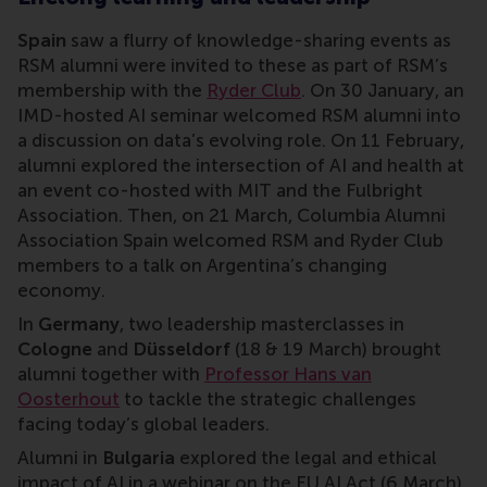
Spain
saw a flurry of knowledge-sharing events as
RSM alumni were invited to these as part of RSM’s
membership with the
Ryder Club
. On 30 January, an
IMD-hosted AI seminar welcomed RSM alumni into
a discussion on data’s evolving role. On 11 February,
alumni explored the intersection of AI and health at
an event co-hosted with MIT and the Fulbright
Association. Then, on 21 March, Columbia Alumni
Association Spain welcomed RSM and Ryder Club
members to a talk on Argentina’s changing
economy.
In
Germany
, two leadership masterclasses in
Cologne
and
Düsseldorf
(18 & 19 March) brought
alumni together with
Professor Hans van
Oosterhout
to tackle the strategic challenges
facing today’s global leaders.
Alumni in
Bulgaria
explored the legal and ethical
impact of AI in a webinar on the EU AI Act (6 March),