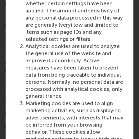
insight, celebration, and connection, we can’t wait
whether certain settings have been
to see what the rest of the year brings. Thank you
applied. The amount and sensitivity of
to all our local chapter leaders and alumni who
any personal data processed in this way
make these events possible!
are generally (very) low and limited to
items such as page IDs and any
And there’s more to come! The next few months
selected settings or filters.
are packed with exciting alumni events around the
Analytical cookies are used to analyze
world. From spring drinks in
Shanghai
(11 April) and a
the general use of the website and
Zurich
investment roundtable (16 April), to bowling
improve it accordingly. Active
in
Berlin
(18 April) and King’s Day celebrations in
measures have been taken to prevent
both
London
and
Shanghai
(26 April), there’s
data from being traceable to individual
something for everyone. Alumni in
Madrid
will
persons. Normally, no personal data are
enjoy a wine, cheese and flamenco night (24 April).
processed with analytical cookies, only
Looking ahead, there’s a Bar of the Month in
Berlin
general trends.
(16 May), and a padel competition in
Rotterdam
(24
Marketing cookies are used to align
May). The season wraps up with a vibrant gathering
marketing activities, such as displaying
in
Vienna
(17 June). Wherever you are in the world,
advertisements, with interests that may
there's a good chance your next alumni connection
be inferred from your browsing
is just around the corner.
behavior. These cookies allow
Explore your local alumni chapter
to see what’s