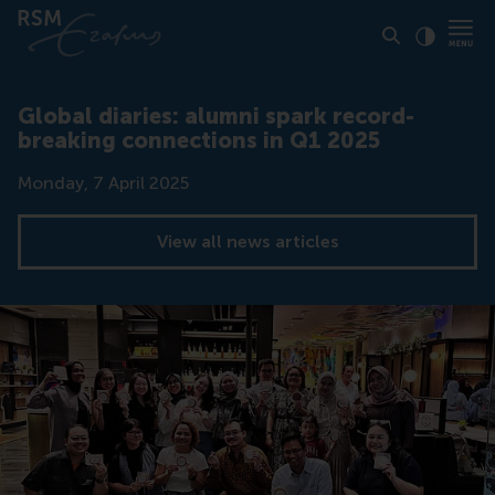
Click to
Contras
Global diaries: alumni spark record-
breaking connections in Q1 2025
Date
Monday, 7 April 2025
View all news articles