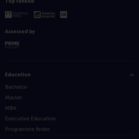
Top ranked
Assessed by
Education
Bachelor
Master
MBA
Executive Education
Programme finder