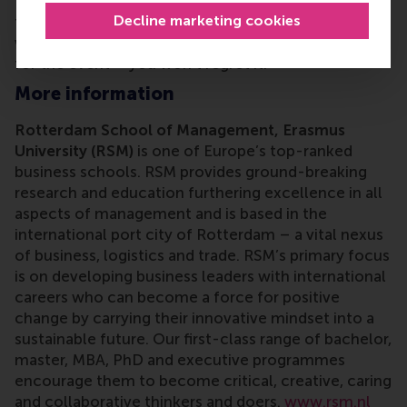
Rotterdam (EUR) feel at home. If your city isn't on
Decline marketing cookies
the map,
reach out
and let's change that. And if
we
are
coming to your neck of the woods, register
for the event – you won't regret it.
More information
Rotterdam School of Management, Erasmus
University (RSM)
is one of Europe’s top-ranked
business schools. RSM provides ground-breaking
research and education furthering excellence in all
aspects of management and is based in the
international port city of Rotterdam – a vital nexus
of business, logistics and trade. RSM’s primary focus
is on developing business leaders with international
careers who can become a force for positive
change by carrying their innovative mindset into a
sustainable future. Our first-class range of bachelor,
master, MBA, PhD and executive programmes
encourage them to become critical, creative, caring
and collaborative thinkers and doers.
www.rsm.nl