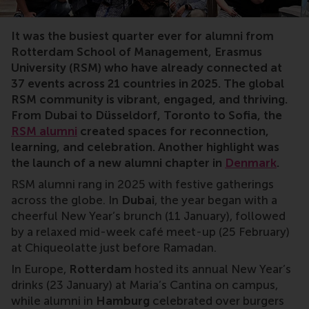
RSM, alumni, local chapters, alumni network, Denmark, 
It was the busiest quarter ever for alumni from
Rotterdam School of Management, Erasmus
University (RSM) who have already connected at
37 events across 21 countries in 2025. The global
RSM community is vibrant, engaged, and thriving.
From Dubai to Düsseldorf, Toronto to Sofia, the
RSM alumni
created spaces for reconnection,
learning, and celebration. Another highlight was
the launch of a new alumni chapter in
Denmark
.
RSM alumni rang in 2025 with festive gatherings
across the globe. In
Dubai
, the year began with a
cheerful New Year’s brunch (11 January), followed
by a relaxed mid-week café meet-up (25 February)
at Chiqueolatte just before Ramadan.
In Europe,
Rotterdam
hosted its annual New Year’s
drinks (23 January) at Maria’s Cantina on campus,
while alumni in
Hamburg
celebrated over burgers