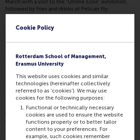
March with a visit to the “Umme Ecke” exhibition,
followed by fries and drinks at Pelican Fly.
Building community across borders
Cookie Policy
RSM alumni continue to build bridges, not just
through professional ties, but also through shared
celebration. In
Luxembourg
, a cozy borrel at Oscars
Grund (30 January) brought the community
Rotterdam School of Management,
together.
Sofia, Bulgaria
wrapped up the quarter
Erasmus University
with Spring Drinks (28 March) at Raffi, bringing fresh
energy to the local network.
This website uses cookies and similar
technologies (hereinafter collectively
Meanwhile, the WIREDWED series in
Madrid
(26
referred to as ‘cookies’). We may use
February) featured Cabify’s Juan de Antonio in a
cookies for the following purposes:
conversation about entrepreneurial journeys, and
the alumni dinner at Thai Garden (27 February)
Functional or technically necessary
brought warmth and connection to a stylish close.
cookies are used to ensure the website
functions properly or to better tailor
What’s next?
content to your preferences. For
With Q1 2025 already packed with moments of
example, such cookies remember