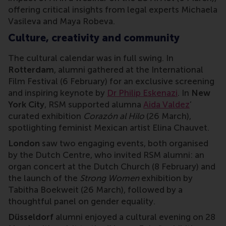
offering critical insights from legal experts Michaela
Vasileva and Maya Robeva.
Culture, creativity and community
The cultural calendar was in full swing. In
Rotterdam
, alumni gathered at the International
Film Festival (6 February) for an exclusive screening
and inspiring keynote by
Dr Philip Eskenazi
. In
New
York City
, RSM supported alumna
Aida Valdez
’
curated exhibition
Corazón al Hilo
(26 March),
spotlighting feminist Mexican artist Elina Chauvet.
London
saw two engaging events, both organised
by the Dutch Centre, who invited RSM alumni: an
organ concert at the Dutch Church (8 February) and
the launch of the
Strong Women
exhibition by
Tabitha Boekweit (26 March), followed by a
thoughtful panel on gender equality.
Düsseldorf
alumni enjoyed a cultural evening on 28