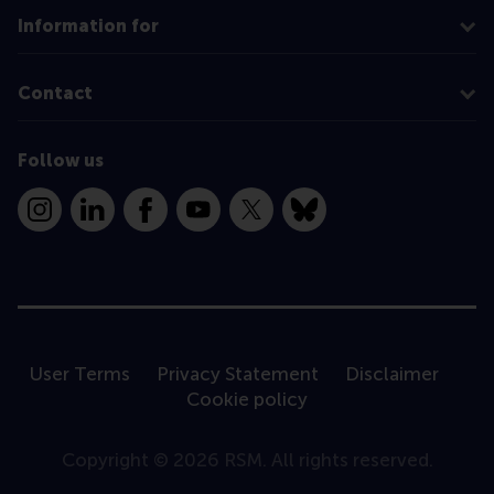
Information for
Contact
Follow us
Instagram
LinkedIn
Facebook
YouTube
X
Bluesky
User Terms
Privacy Statement
Disclaimer
Cookie policy
Copyright © 2026 RSM. All rights reserved.