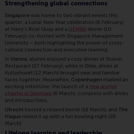
Strengthening global connections
Singapore
was home to two vibrant events this
quarter: a Lunar New Year celebration (6 February)
at Harry’s Boat Quay and a
GEMBA
dinner (10
February) co-hosted with Singapore Management
University – both highlighting the power of cross-
cultural connection and executive learning.
In
Vienna
, alumni enjoyed a cosy dinner at Stuwer
Restaurant (27 February), while in
Oslo
, drinks at
Kulturhuset (12 March) brought new and familiar
faces together. Meanwhile,
Copenhagen
marked an
exciting milestone: the launch of a
new alumni
chapter in Denmark
(6 March), complete with drinks
and introductions.
Utrecht
hosted a relaxed borrel (18 March), and
The
Hague
mixed it up with a fun bowling night (28
March).
Lifelong learning and leadership