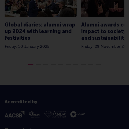
Global diaries: alumni wrap
Alumni awards cel
up 2024 with learning and
impact to society,
festivities
and sustainability
Friday, 10 January 2025
Friday, 29 November 20
Accredited by