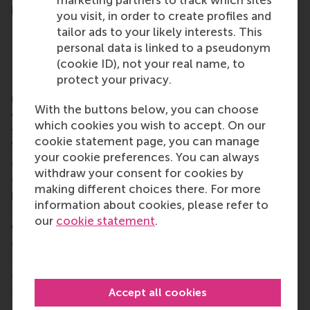
marketing partners to track which sites
happening next near you.
you visit, in order to create profiles and
tailor ads to your likely interests. This
personal data is linked to a pseudonym
RSM alumni network and local chapters
(cookie ID), not your real name, to
protect your privacy.
RSM is more than ‘just’ a business school, it’s a
network of thinkers and doers, a community built
With the buttons below, you can choose
on laughter, debate, knowledge sharing and the
which cookies you wish to accept. On our
shared belief that its people can make a difference.
cookie statement page, you can manage
With a growing network of more than 50,000
your cookie preferences. You can always
alumni worldwide,
RSM’s alumni community
brings
withdraw your consent for cookies by
alumni opportunities for lifelong learning,
making different choices there. For more
professional development and social connections
information about cookies, please refer to
throughout their careers. Alumni include all RSM
our
cookie statement
.
graduates, from the first
post-kandidaats
, IIB
and
Bedrijfskunde
programmes in the early 1970s up
to those who graduated only this year.
There are lots of
local alumni chapters
worldwide
Accept all cookies
to make alumni from RSM and Erasmus University