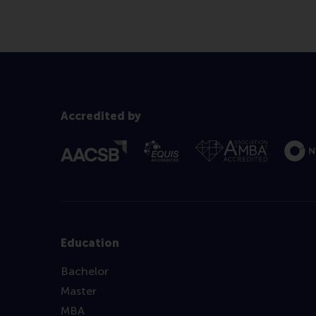
Accredited by
Education
Bachelor
Master
MBA