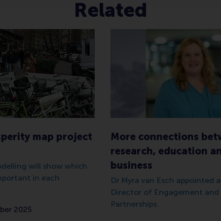
Related
sperity map project
More connections be
research, education a
business
odelling will show which
mportant in each
Dr Myra van Esch appointed
Director of Engagement and 
Partnerships.
ber 2025