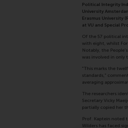
Political Integrity I
University Amsterda
Erasmus University (
at VU and Special Pr
Of the 57 political i
with eight, whilst F
Notably, the People'
was involved in only 
"This marks the twelf
standards," commente
averaging approximate
The researchers identi
Secretary Vicky Maeij
partially copied her th
Prof. Kaptein noted t
Wilders has faced sig