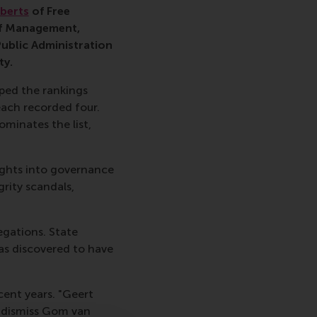
berts
of Free
f Management,
Public Administration
ty.
pped the rankings
each recorded four.
minates the list,
sights into governance
rity scandals,
legations. State
as discovered to have
cent years. "Geert
o dismiss Gom van