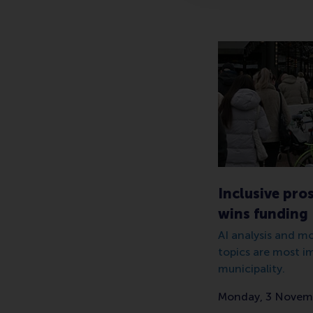
Inclusive pro
wins funding
AI analysis and m
topics are most i
municipality.
Monday, 3 Novem