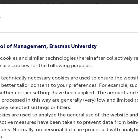
sterk [
who were tasked with exploring options for a new cab
 a strong prime ministerial candidate."
y
nalysis showed that 'misconduct in private life' remained t
ed by 15 conflicts of interest, 8 instances of inappropriate 
nformation misuse.
ol of Management, Erasmus University
ed their special focus this year: "Due to the prevalence of m
cookies and similar technologies (hereinafter collectively r
l 154 such cases from the past decade. Fraud emerged as th
y use cookies for the following purposes:
ed by aggression, social media controversies, sexual misco
"
 technically necessary cookies are used to ensure the websi
o better tailor content to your preferences. For example, su
s a slight decrease in overall scandals compared to previo
her certain settings have been applied. The amount and se
65 in 2023, suggesting a return to long-term averages.
 processed in this way are generally (very) low and limited t
mation
ny selected settings or filters.
okies are used to analyze the general use of the website and
 Management, Erasmus University (RSM)
is one of Europe’s
Active measures have been taken to prevent data from bein
 ground-breaking research and education furthering excelle
rsons. Normally, no personal data are processed with analyti
ed in the international port city of Rotterdam – a vital ne
s.