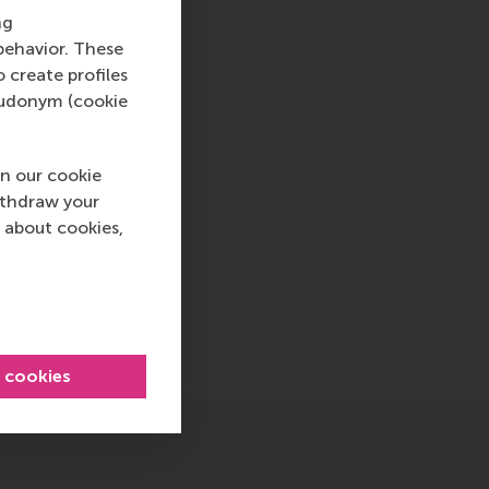
ternational careers
ng
 into a sustainable
behavior. These
rammes encourage
o create profiles
ww.rsm.nl
pseudonym (cookie
va, RSM corporate
d and PR, by email at
n our cookie
ithdraw your
 about cookies,
page , International , Newsroom , China
sage
hatsApp message
l cookies