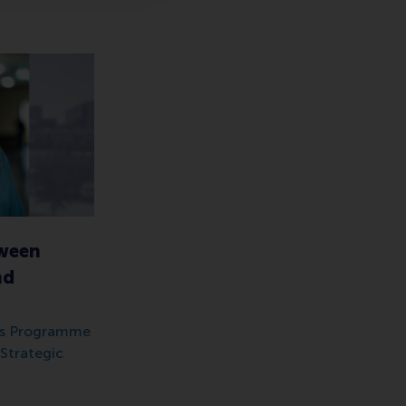
tween
nd
 as Programme
Strategic