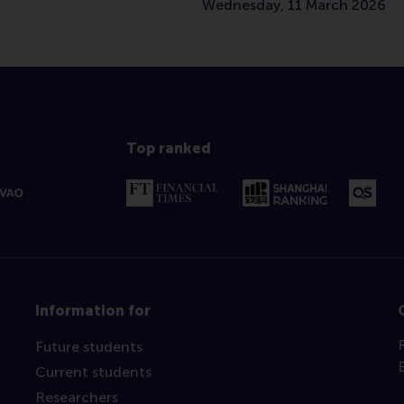
Wednesday, 11 March 2026
Top ranked
Information for
Future students
Current students
Researchers