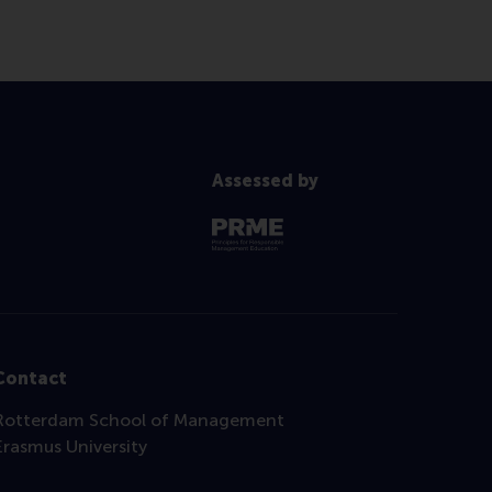
Assessed by
Contact
Rotterdam School of Management
Erasmus University