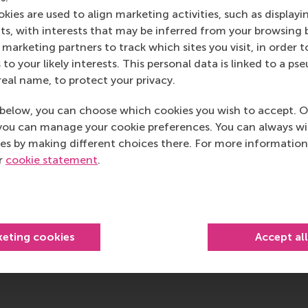
RSM’s primary focus is on developing business leaders with in
kies are used to align marketing activities, such as displayi
e for positive change by carrying their innovative mindset
s, with interests that may be inferred from your browsing 
ass range of bachelor, master, MBA, PhD and executive prog
marketing partners to track which sites you visit, in order t
al, creative, caring and collaborative thinkers and doers.
w
 to your likely interests. This personal data is linked to a 
real name, to protect your privacy.
 about RSM or this release, please contact Pavlina Novako
R manager, or Danielle Baan, science communications lea
below, you can choose which cookies you wish to accept. O
you can manage your cookie preferences. You can always w
es by making different choices there. For more information
ur
cookie statement
.
ociety Management , Companies , Faculty & Research , Home
urrent page as Facebook post
Share current page as X post
Share current page as Bluesky post
Share current page as LinkedIn post
Share current page as e-mail mes
Share current page as W
keting cookies
Accept al