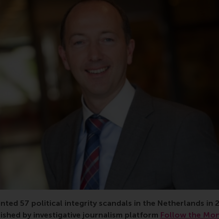
candal, behaviour, workplace, privacy, misconduct, conflict of
ed 57 political integrity scandals in the Netherlands in 
ished by investigative journalism platform
Follow the Mo