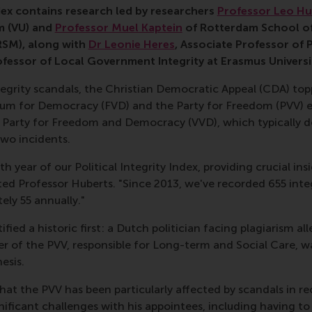
ndex contains research led by researchers
Professor Leo Hu
m (VU) and
Professor Muel Kaptein
of Rotterdam School o
RSM), along with
Dr Leonie Heres
, Associate Professor of 
ofessor of Local Government Integrity at Erasmus Universi
ntegrity scandals, the Christian Democratic Appeal (CDA) to
orum for Democracy (FVD) and the Party for Freedom (PVV) 
s Party for Freedom and Democracy (VVD), which typically do
two incidents.
th year of our Political Integrity Index, providing crucial in
d Professor Huberts. "Since 2013, we've recorded 655 integ
ly 55 annually."
fied a historic first: a Dutch politician facing plagiarism al
er of the PVV, responsible for Long-term and Social Care, w
esis.
hat the PVV has been particularly affected by scandals in re
nificant challenges with his appointees, including having t