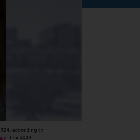
 interest, research
2024, according to
ney
. The
2024