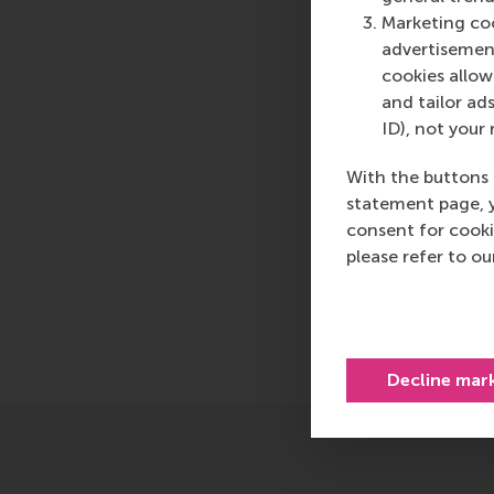
logistics and trade. 
Marketing coo
who can become a forc
advertisement
future. Our first-cl
cookies allow 
them to become critic
and tailor ads
ID), not your 
For more information
communications and P
With the buttons 
press@rsm.nl
.
statement page, 
consent for cooki
Type
please refer to o
Alumni , Business-S
Share
Share c
Decline mar