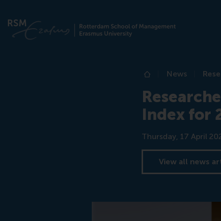
News
Rese
Home
Researcher
Index for
Date
Thursday, 17 April 20
View all news ar