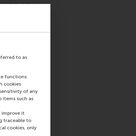
inet],
the latter
he largest category
workplace behaviour,
isconduct in private
eferred to as
e most common issue
nduct, and housing
te functions
ch cookies
us years, with 78
nsitivity of any
o items such as
 improve it
 top-ranked business
g traceable to
nce in all aspects of
cal cookies, only
xus of business,