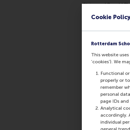
Strien and Ronald Pla
previously considered
Cookie Polic
The research team's a
with 16 cases, follow
and 6 instances of i
Rotterdam Scho
Prof. Heres highlight
This website uses 
life, we analysed al
‘cookies’). We ma
with 25 cases, follow
regulation violations.
Functional or
properly or t
The study demonstrate
remember whet
recorded in 2022 and 
personal data
More infor
page IDs and a
Analytical co
Rotterdam School of
accordingly. 
schools. RSM provides
individual pe
management and is bas
general trend