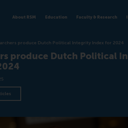
About RSM
Education
Faculty & Research
archers produce Dutch Political Integrity Index for 2024
s produce Dutch Political In
 2024
25
ticles