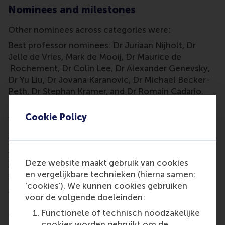
Nominees and milestones
Other nominees across categories were:
Best professor nominees: Dr Juriaan Nijholt, Dr
Jelle de Vries, Mark de Mooij, Dr Maurice de
Rochement, Dr Colin Lee, Dr Alexander Genevsky,
Dr Yu Liu, Dr Jovana Karanovic, Dr Michael Becker-
Peth, Dr Stephan Kramer, and Dr Romain Cadario.
Best course nominees:
wiskunde
(mathematics),
Cookie Policy
finance,
primaire processen
(operations
management), philosophy of science, quantitative
decision-making,
onderzoeksproject
(research
project), supply chain
Deze website maakt gebruik van cookies
management,
ondernemerschap
(entrepreneurship),
en vergelijkbare technieken (hierna samen:
human resource management, and management
‘cookies’). We kunnen cookies gebruiken
accounting.
voor de volgende doeleinden:
Best supporting staff nominees: RSM International
Functionele of technisch noodzakelijke
Office, RSM Career Centre, Programme
cookies worden gebruikt om de