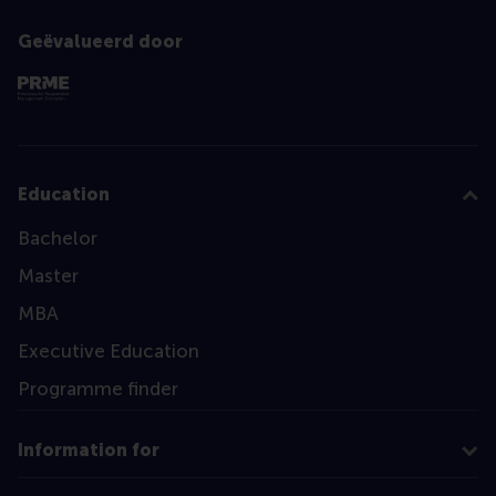
Geëvalueerd door
Education
Bachelor
Master
MBA
Executive Education
Programme finder
Information for