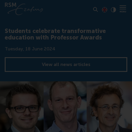
Toon pagina i
Switch to En
Klik vo
Contrast
Students celebrate transformative
education with Professor Awards
Date
Tuesday, 18 June 2024
View all news articles