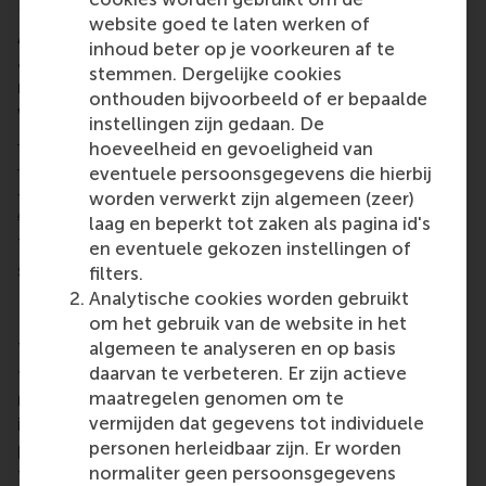
Management.
website goed te laten werken of
After the award ceremony, there were updates
inhoud beter op je voorkeuren af te
about the Student Representation committee’s
stemmen. Dergelijke cookies
milestones, including its new board for 2024-2025,
onthouden bijvoorbeeld of er bepaalde
which will be chaired by IBA student
Maximilian
instellingen zijn gedaan. De
Ibach
. The other board members will be
Patrick de
hoeveelheid en gevoeligheid van
Koning
,
Martyna Siejek
,
Lucía Muñiz González
,
eventuele persoonsgegevens die hierbij
Pepijn Vlaanderen
,
Moritz Jaeger
, and
Meryem
worden verwerkt zijn algemeen (zeer)
Abayli
.
laag en beperkt tot zaken als pagina id's
The event concluded with celebratory drinks,
en eventuele gekozen instellingen of
snacks and desserts.
filters.
Analytische cookies worden gebruikt
RSM Student Representation
om het gebruik van de website in het
algemeen te analyseren en op basis
The mission of RSM’s
Student Representation
(SR) is
daarvan te verbeteren. Er zijn actieve
to look after the interests of students through
maatregelen genomen om te
representation on the faculty and university level. It
vermijden dat gegevens tot individuele
is an intermediary between students and faculty
personen herleidbaar zijn. Er worden
personnel, ensuring an exchange of information and
normaliter geen persoonsgegevens
feedback between those bodies. This comes to