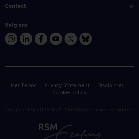
Contact
Volg ons
Instagram
LinkedIn
Facebook
YouTube
X
Bluesky
User Terms
Privacy Statement
Disclaimer
Cookie policy
Copyright © 2026 RSM. Alle rechten voorbehouden.