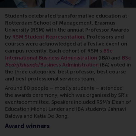
Students celebrated transformative education at
Rotterdam School of Management, Erasmus
University (RSM) with the annual Professor Awards
by
RSM Student Representation
. Professors and
courses were acknowledged at a festive event on
campus recently. Each cohort of RSM’s
BSc
International Business Administration
(IBA) and
BSc
Bedrijfskunde
/Business Administration
(BA) voted in
the three categories: best professor, best course
and best professional services team.
Around 80 people – mostly students – attended
the awards ceremony, which was organised by SR’s
eventscommittee. Speakers included RSM’s Dean of
Education Michel Lander and IBA students Jahnavi
Baldwa and Katia De Jong.
Award winners