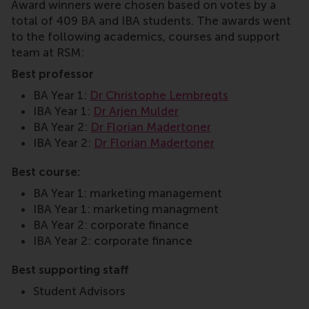
Award winners were chosen based on votes by a
total of 409 BA and IBA students. The awards went
to the following academics, courses and support
team at RSM:
Best professor
BA Year 1:
Dr Christophe Lembregts
IBA Year 1:
Dr Arjen Mulder
BA Year 2:
Dr Florian Madertoner
IBA Year 2:
Dr Florian Madertoner
Best course:
BA Year 1: marketing management
IBA Year 1: marketing managment
BA Year 2: corporate finance
IBA Year 2: corporate finance
Best supporting staff
Student Advisors