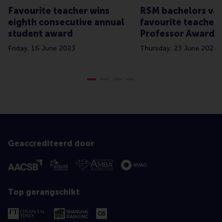
Favourite teacher wins
RSM bachelors vot
eighth consecutive annual
favourite teachers
student award
Professor Awards
Friday, 16 June 2023
Thursday, 23 June 2022
Geaccrediteerd door
Top gerangschikt