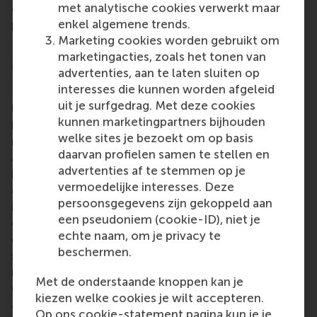
met analytische cookies verwerkt maar
expression in the evaluation, improvement
enkel algemene trends.
proposals, and guarding of the education quality for
Marketing cookies worden gebruikt om
RSM’s BA and IBA programmes.
marketingacties, zoals het tonen van
More information
advertenties, aan te laten sluiten op
interesses die kunnen worden afgeleid
Rotterdam School of Management, Erasmus
uit je surfgedrag. Met deze cookies
University (RSM)
is one of Europe’s top-ranked
kunnen marketingpartners bijhouden
business schools. RSM provides ground-breaking
welke sites je bezoekt om op basis
research and education furthering excellence in all
daarvan profielen samen te stellen en
aspects of management and is based in the
advertenties af te stemmen op je
international port city of Rotterdam – a vital nexus
vermoedelijke interesses. Deze
of business, logistics and trade. RSM’s primary focus
persoonsgegevens zijn gekoppeld aan
is on developing business leaders with international
een pseudoniem (cookie-ID), niet je
careers who can become a force for positive
echte naam, om je privacy te
change by carrying their innovative mindset into a
beschermen.
sustainable future. Our first-class range of bachelor,
master, MBA, PhD and executive programmes
Met de onderstaande knoppen kan je
encourage them to become critical, creative, caring
kiezen welke cookies je wilt accepteren.
and collaborative thinkers and doers.
www.rsm.nl
Op ons cookie-statement pagina kun je je