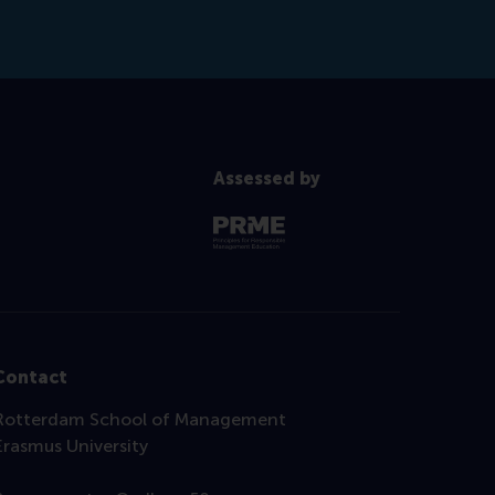
Assessed by
Contact
Rotterdam School of Management
Erasmus University