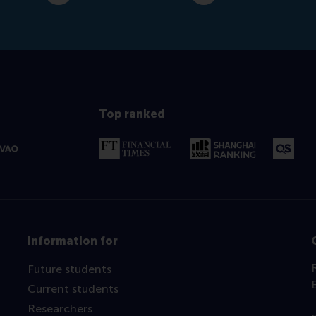
Top ranked
Information for
Future students
Current students
Researchers