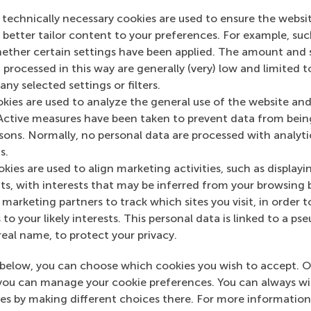
ocurement, Buyer-supplier relationships, and Empirical res
 technically necessary cookies are used to ensure the websi
o better tailor content to your preferences. For example, su
her certain settings have been applied. The amount and se
 processed in this way are generally (very) low and limited t
ny selected settings or filters.
okies are used to analyze the general use of the website and
Active measures have been taken to prevent data from bein
rsons. Normally, no personal data are processed with analyti
n RSM Discovery
s.
kies are used to align marketing activities, such as displayi
ch 2013
Proactive
s, with interests that may be inferred from your browsing 
 on RSM Discovery
environmenta
marketing partners to track which sites you visit, in order t
 to your likely interests. This personal data is linked to a 
strategies pay
real name, to protect your privacy.
below, you can choose which cookies you wish to accept. O
you can manage your cookie preferences. You can always w
es by making different choices there. For more information