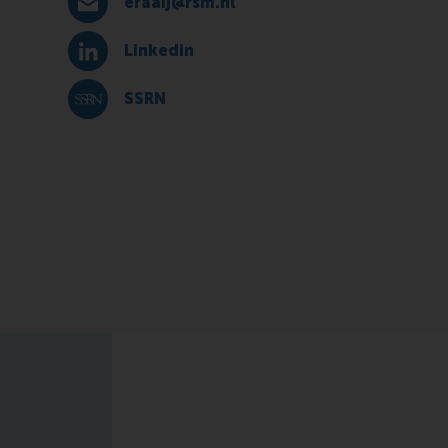
eraaij@rsm.nl
E-mail eraaij@rsm.nl
LinkedIn
LinkedIn
SSRN
SSRN