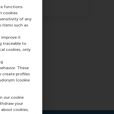
earch methods.
te functions
ch cookies
nsitivity of any
o items such as
 improve it
g traceable to
cal cookies, only
ng
behavior. These
l
o create profiles
pseudonym (cookie
 off
n our cookie
ithdraw your
 about cookies,