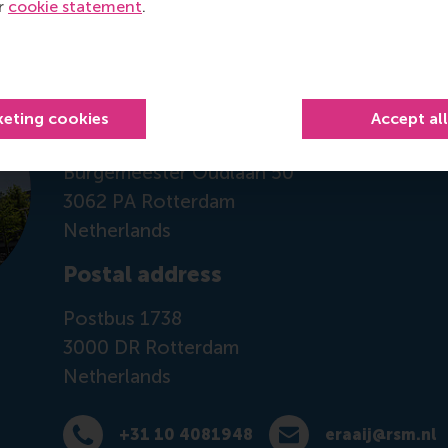
ur
cookie statement
.
Contact information
Visiting address
keting cookies
Accept al
Office: Mandeville Building T09-55
Burgemeester Oudlaan 50
3062 PA Rotterdam
Netherlands
Postal address
Postbus 1738
3000 DR
Rotterdam
Netherlands
+31 10 4081948
eraaij@rsm.nl
Dial +31 10 4081948
E-mail eraaij@rsm.nl