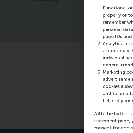
pr
Functional or
properly or t
remember whet
personal data
page IDs and a
Analytical co
accordingly. 
individual pe
Featured o
general trend
Marketing coo
Sunday, 10 Mar
advertisement
Read more
cookies allow 
and tailor ads
ID), not your 
With the buttons 
statement page, 
consent for cooki