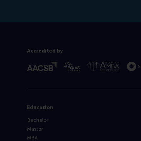
Accredited by
Education
Bachelor
Master
MBA