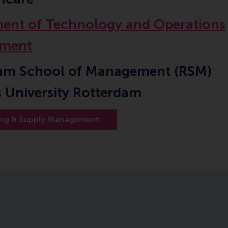
ent of Technology and Operations
ment
am School of Management (RSM)
 University Rotterdam
ing & Supply Management