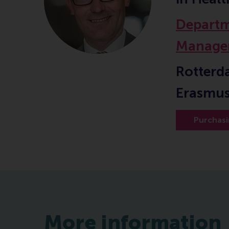
Departm
Manage
Rotterd
Erasmus
Purchas
More information