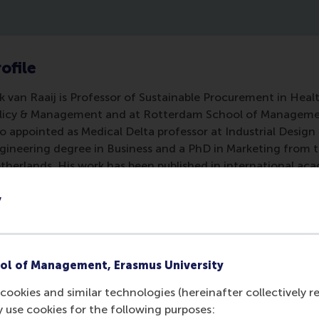
ofile
ik van Raaij is Professor of Sustainable Procurement in Hea
licy & Management and at Rotterdam School of Management
so appointed as Medical Delta professor at Industrial Design 
gineering degree in Business and a PhD in Marketing from t
therlands. His work has been published in international aca
doscopy, International Journal of Integrated Care, Journa
y
ience, Journal of Public Administration Research and Theory
rchasing and Supply Management, and The Journal of Suppl
nior Associate Editor of the Journal of Purchasing and Su
asmus Research Institute of Management, member of the
ol of Management, Erasmus University
ternational Purchasing and Supply Education and Research 
rchasing Association (NEVI). Erik van Raaij has received s
cookies and similar technologies (hereinafter collectively r
aching excellence. His current research interests include Sus
y use cookies for the following purposes: