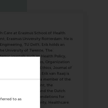
lth Care at Erasmus School of Health
, Erasmus University Rotterdam. He is
Engineering, TU Delft. Erik holds an
he University of Twente, The
demic journals such as Health Policy,
l of Management Studies, Organization
, Journal of Business Ethics, Journal of
y Chain Management. Erik van Raaij is
pply Management. He is a member of the
 Academy of Management, the
Association (IPSERA), and the Dutch
everal awards and commendations for
eferred to as
tainability and Circularity, Healthcare