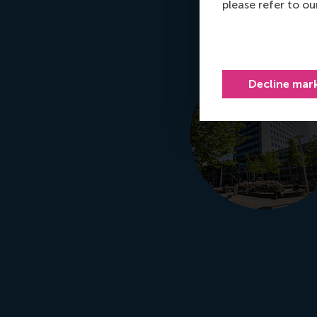
please refer to o
Decline mar