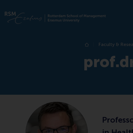
Faculty & Rese
Home
prof.dr
Profess
in Heal