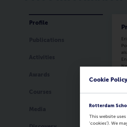
Profile
Pr
Er
Publications
Po
al
Activities
En
Ne
En
Awards
Cookie Polic
Sc
Pu
Courses
Se
Er
Rotterdam Scho
In
Media
Pu
This website uses 
te
‘cookies’). We ma
Discovery