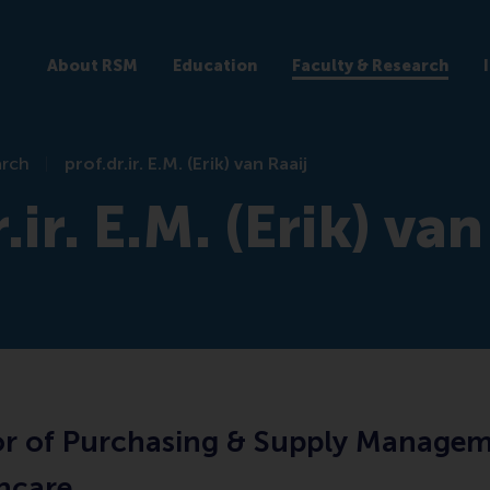
About RSM
Education
Faculty & Research
arch
prof.dr.ir. E.M. (Erik) van Raaij
.ir. E.M. (Erik) van
or of Purchasing & Supply Manage
thcare