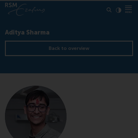
Click to
Contras
Aditya Sharma
Back to overview