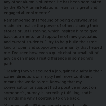
any other alumni volunteer. He has been nominated
by the RSM Alumni Relations Team as ‘a great and
engaged alumni mentor’.
Remembering that feeling of being overwhelmed
made him realise the power of others sharing their
stories or just listening, which inspired him to give
back as a mentor and supporter of new graduates
and current students. “I try to help build the same
kind of open and supportive community that helped
me. I’ve seen how even a quick chat or small bit of
advice can make a real difference in someone’s
path.
“Hearing they've secured a job, gained clarity in their
career direction, or simply feel more confident
means the world to me. Knowing that my
conversation or support had a positive impact on
someone’s journey is incredibly fulfilling, and it
reminds me why I continue to give back.
“Academically, RSM equipped me with a solid