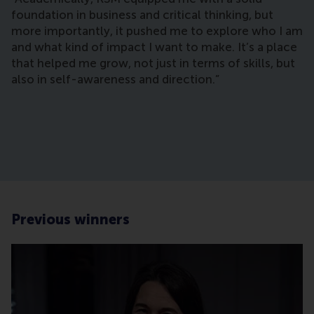
foundation in business and critical thinking, but
more importantly, it pushed me to explore who I am
and what kind of impact I want to make. It’s a place
that helped me grow, not just in terms of skills, but
also in self-awareness and direction.”
Previous winners