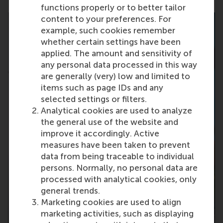
functions properly or to better tailor
content to your preferences. For
example, such cookies remember
whether certain settings have been
applied. The amount and sensitivity of
any personal data processed in this way
are generally (very) low and limited to
items such as page IDs and any
selected settings or filters.
Analytical cookies are used to analyze
the general use of the website and
improve it accordingly. Active
measures have been taken to prevent
data from being traceable to individual
persons. Normally, no personal data are
processed with analytical cookies, only
general trends.
Marketing cookies are used to align
marketing activities, such as displaying