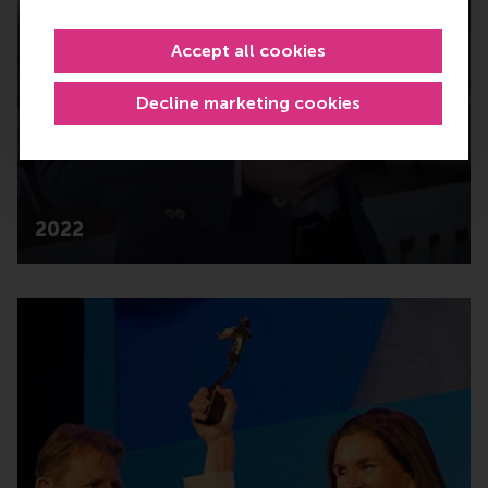
Accept all cookies
Decline marketing cookies
2022