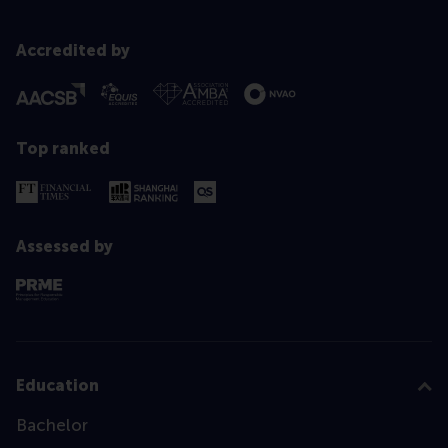
Accredited by
Top ranked
Assessed by
Education
Bachelor