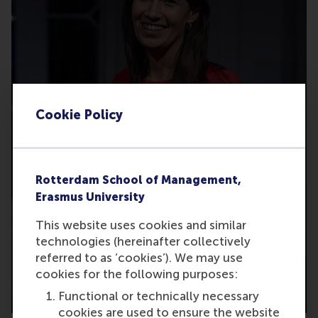
Cookie Policy
Rotterdam School of Management,
Erasmus University
This website uses cookies and similar
technologies (hereinafter collectively
referred to as ‘cookies’). We may use
cookies for the following purposes:
2024
Functional or technically necessary
cookies are used to ensure the website