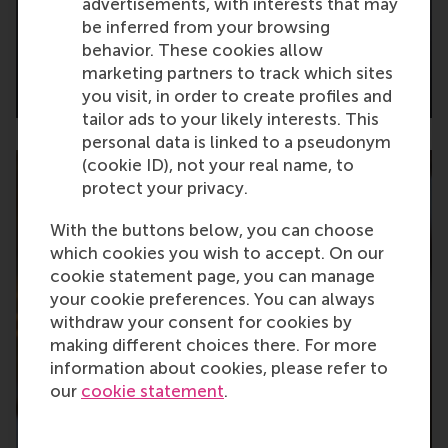
advertisements, with interests that may
be inferred from your browsing
behavior. These cookies allow
marketing partners to track which sites
2023
you visit, in order to create profiles and
tailor ads to your likely interests. This
personal data is linked to a pseudonym
(cookie ID), not your real name, to
protect your privacy.
With the buttons below, you can choose
which cookies you wish to accept. On our
cookie statement page, you can manage
your cookie preferences. You can always
withdraw your consent for cookies by
making different choices there. For more
information about cookies, please refer to
our
cookie statement
.