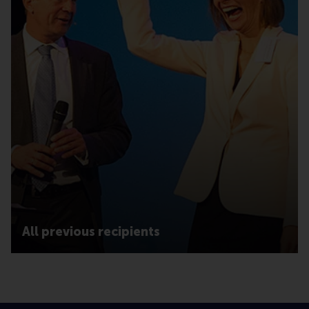
All previous recipients