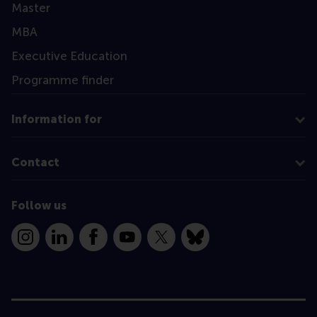
Master
MBA
Executive Education
Programme finder
Information for
Contact
Follow us
Instagram
LinkedIn
Facebook
YouTube
X
Bluesky