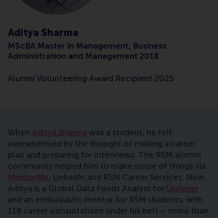
Aditya Sharma
MScBA Master in Management, Business
Administration and Management 2018
Alumni Volunteering Award Recipient 2025
When
Aditya Sharma
was a student, he felt
overwhelmed by the thought of making a career
plan and preparing for interviews. The RSM alumni
community helped him to make sense of things via
MentorMe
, LinkedIn and RSM Career Services. Now,
Aditya is a Global Data Foods Analyst for
Unilever
and an enthusiastic mentor for RSM students, with
118 career consultations under his belt – more than