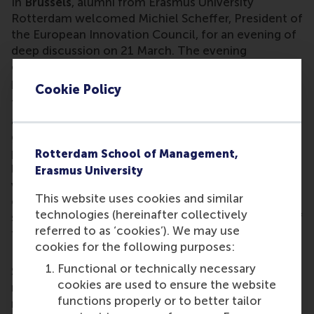
In
Brussels
, alumni from Erasmus University
Rotterdam welcomed Michiel Scheffer, President of
the European Innovation Council, for an evening of
deep discussion on 21 March. The evening
concluded with a networking dinner, providing a
platform for further connections and discussions.
Cookie Policy
The newly formed EUR Indonesia Chapter hosted
alumni from diverse backgrounds spanning
government, NGOs, consulting firms, and the
private sector for a Bukber gathering in
Jakarta
in
Rotterdam School of Management,
late March. This first event by the chapter fostered
Erasmus University
vibrant exchanges, new friendships, and the
This website uses cookies and similar
exploration of potential opportunities, setting the
technologies (hereinafter collectively
stage for future gatherings and the strengthening of
referred to as ‘cookies’). We may use
the EUR alumni network in Indonesia.
cookies for the following purposes:
RSM and EUR alumni gathered at Brass House in
Functional or technically necessary
Shuiwei's Cultural Block 1368 in
Shenzhen
for a
cookies are used to ensure the website
networking event on 26 March. Attendees
functions properly or to better tailor
reconnected over drinks and meet fellow alumni in