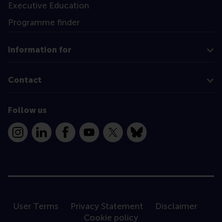
Executive Education
Programme finder
Information for
Contact
Follow us
Instagram
LinkedIn
Facebook
YouTube
X
Bluesky
User Terms
Privacy Statement
Disclaimer
Cookie policy