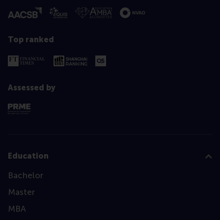
Top ranked
Assessed by
Education
Bachelor
Master
MBA