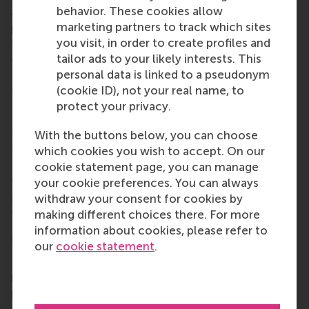
behavior. These cookies allow
alumni opportunities for lifelong learning,
marketing partners to track which sites
professional development and social connections
you visit, in order to create profiles and
throughout their careers. Alumni include all RSM
tailor ads to your likely interests. This
graduates, from the first
post-kandidaats
, IIB and
personal data is linked to a pseudonym
Bedrijfskunde
programmes in the early 1970s up to
(cookie ID), not your real name, to
those who graduated only this year.
protect your privacy.
Local alumni chapters
There are lots of
local alumni chapters
worldwide
With the buttons below, you can choose
to make alumni from RSM and Erasmus University
which cookies you wish to accept. On our
Rotterdam (EUR) feel at home. If your city isn't on
cookie statement page, you can manage
the map,
reach out
and let's change that. And if we
your cookie preferences. You can always
are
coming to your neck of the woods, register for
withdraw your consent for cookies by
the event – you won't regret it.
making different choices there. For more
information about cookies, please refer to
More information
our
cookie statement
.
Rotterdam School of Management, Erasmus
University (RSM)
is one of Europe’s top-ranked
business schools. RSM provides ground-breaking