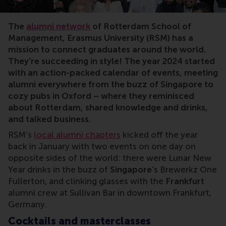
The
alumni network
of Rotterdam School of
Management, Erasmus University (RSM) has a
mission to connect graduates around the world.
They're succeeding in style! The year 2024 started
with an action-packed calendar of events, meeting
alumni everywhere from the buzz of Singapore to
cozy pubs in Oxford – where they reminisced
about Rotterdam, shared knowledge and drinks,
and talked business.
RSM’s
local alumni chapters
kicked off the year
back in January with two events on one day on
opposite sides of the world: there were Lunar New
Year drinks in the buzz of
Singapore
's Brewerkz One
Fullerton, and clinking glasses with the
Frankfurt
alumni crew at Sullivan Bar in downtown Frankfurt,
Germany.
Cocktails and masterclasses