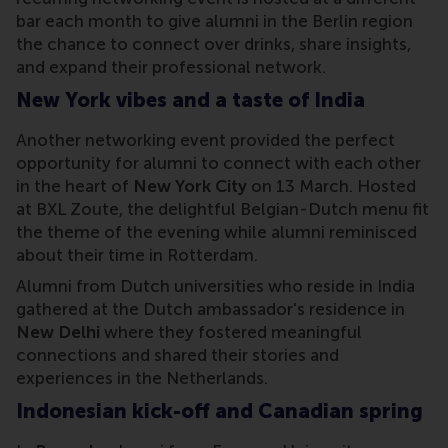
bar each month to give alumni in the Berlin region
the chance to connect over drinks, share insights,
and expand their professional network.
New York vibes and a taste of India
Another networking event provided the perfect
opportunity for alumni to connect with each other
in the heart of
New York City
on 13 March. Hosted
at BXL Zoute, the delightful Belgian-Dutch menu fit
the theme of the evening while alumni reminisced
about their time in Rotterdam.
Alumni from Dutch universities who reside in India
gathered at the Dutch ambassador's residence in
New Delhi
where they fostered meaningful
connections and shared their stories and
experiences in the Netherlands.
Indonesian kick-off and Canadian spring