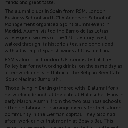
minds and great taste.
The alumni clubs in Spain from RSM, London
Business School and UCLA Anderson School of
Management organised a joint alumni event in
Madrid
. Alumni visited the Barrio de las Letras
where great writers of the 17th century lived,
walked through its historic sites, and concluded
with a tasting of Spanish wines at Casa de Luna.
RSM’s alumni in
London
, UK, connected at The
Folley bar for networking drinks, on the same day as
after-work drinks in
Dubai
at the Belgian Beer Café
‘Souk Madinat Jumeirah’.
Those living in
Berlin
gathered with IE alumni for a
networking brunch at the cafe at Hallesches Haus in
early March. Alumni from the two business schools
often collaborate to arrange events for their alumni
community in the German capital. They also had
after-work drinks that month at Beavis Bar. This
recurring networking event is hosted at a different