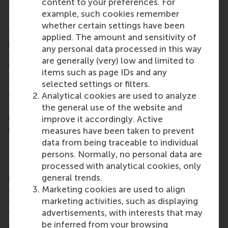
content to your preferences. For
the Shenzhen region in China.
example, such cookies remember
RSM’s Canada chapter held its Toronto Spring
whether certain settings have been
Gathering at Mascot Brewery on 28 March,
applied. The amount and sensitivity of
providing a platform for networking, forging new
any personal data processed in this way
connections, and reuniting with old friends in the
are generally (very) low and limited to
vibrant atmosphere of downtown
Toronto
.
items such as page IDs and any
The Dutch Alumni Club in Bulgaria hosted its March
selected settings or filters.
gathering at Rafi in
Sofia
. Alumni gathered for drinks
Analytical cookies are used to analyze
and conversation, providing a great opportunity to
the general use of the website and
network and reconnect with fellow alumni in a
improve it accordingly. Active
relaxed setting.
measures have been taken to prevent
data from being traceable to individual
RSM alumni network
persons. Normally, no personal data are
processed with analytical cookies, only
RSM is more than ‘just’ a business school, it’s a
general trends.
network of thinkers and doers, a community built
Marketing cookies are used to align
on laughter, debate, knowledge sharing and the
marketing activities, such as displaying
shared belief that its people can make a difference.
advertisements, with interests that may
With a growing network of more than 50,000
be inferred from your browsing
alumni worldwide,
RSM’s alumni community
brings