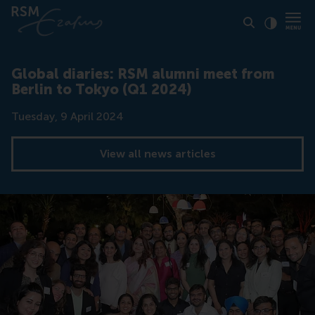
Click to
Contras
Global diaries: RSM alumni meet from
Berlin to Tokyo (Q1 2024)
Date
Tuesday, 9 April 2024
View all news articles