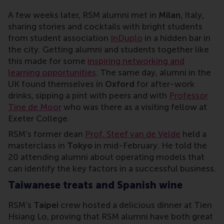
A few weeks later, RSM alumni met in
Milan
, Italy,
sharing stories and cocktails with bright students
from student association
InDuplo
in a hidden bar in
the city. Getting alumni and students together like
this made for some
inspiring networking and
learning opportunities
. The same day, alumni in the
UK found themselves in
Oxford
for after-work
drinks, sipping a pint with peers and with
Professor
Tine de Moor
who was there as a visiting fellow at
Exeter College.
RSM’s former dean
Prof. Steef van de Velde
held a
masterclass in
Tokyo
in mid-February. He told the
20 attending alumni about operating models that
can identify the key factors in a successful business.
Taiwanese treats and Spanish wine
RSM’s
Taipei
crew hosted a delicious dinner at Tien
Hsiang Lo, proving that RSM alumni have both great