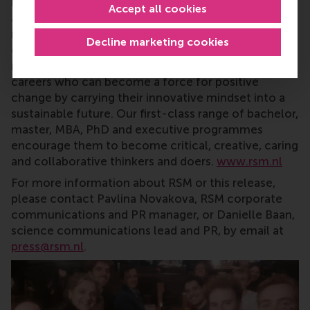
research and education furthering excellence in all
Accept all cookies
aspects of management and is based in the
international port city of Rotterdam – a vital nexus
Decline marketing cookies
of business, logistics and trade. RSM’s primary focus
is on developing business leaders with international
careers who can become a force for positive
change by carrying their innovative mindset into a
sustainable future. Our first-class range of bachelor,
master, MBA, PhD and executive programmes
encourage them to become critical, creative, caring
and collaborative thinkers and doers.
www.rsm.nl
For more information about RSM or this release,
please contact Pavlina Novakova, RSM corporate
communications and PR manager, or Danielle Baan,
science communications lead and PR, by email at
press@rsm.nl
.