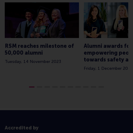
RSM reaches milestone of
Alumni awards for
50,000 alumni
empowering peop
towards safety an
Tuesday, 14 November 2023
Friday, 1 December 2023
Accredited by