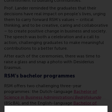
commitment to building communities.
Prof. Lander reminded the graduates that their
decisions have real impact on people’s lives, urging
them to carry forward RSM’s values – critical
thinking, and to be creative, caring and collaborative
– to create positive change in business and society.
The speech was both a celebration and a call to
action, challenging graduates to make meaningful
contributions to a better future.
After each of the ceremonies, there was time to
raise a glass and snap a photo with Desiderius
Erasmus.
RSM’s bachelor programmes
RSM offers two challenging three-year
programmes: the Dutch-language
Bachelor of
Science in Business Administration/
Bedrijfskunde
(BScBA), and the English-language
Bachelor of
Science in International Business Administration