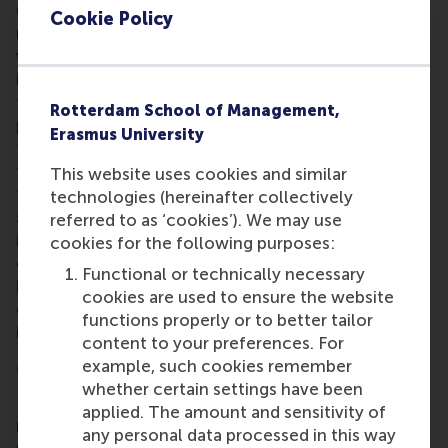
(BScIBA). Both programmes combine independent
Cookie Policy
research projects and a broad academic grounding
with real-world experience including internships,
interaction with industry leaders, and the potential
for an
international exchange
with one of RSM’s
Rotterdam School of Management,
partner schools. BSc students develop and clarify
Erasmus University
their particular field of business interest, preparing
them for the choices they’ll make after graduation,
This website uses cookies and similar
for example to pursue a
master programme
in a
technologies (hereinafter collectively
specific area, get practical experience in a local or
referred to as ‘cookies’). We may use
international business, or opt for a research-
cookies for the following purposes:
oriented degree at RSM or another university. RSM’s
Functional or technically necessary
bachelor programmes
challenge, stimulate, and
cookies are used to ensure the website
develop young business talent within the highly
functions properly or to better tailor
international environment of RSM and Rotterdam.
content to your preferences. For
More information
example, such cookies remember
whether certain settings have been
Rotterdam School of Management, Erasmus
applied. The amount and sensitivity of
University (RSM)
is one of Europe’s top-ranked
any personal data processed in this way