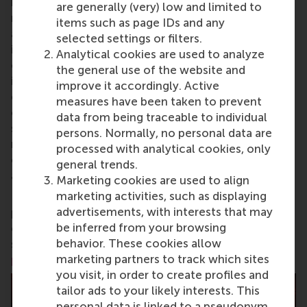
business schools. RSM provides ground-breaking
are generally (very) low and limited to
research and education furthering excellence in all
items such as page IDs and any
aspects of management and is based in the
selected settings or filters.
international port city of Rotterdam – a vital nexus
Analytical cookies are used to analyze
of business, logistics and trade. RSM’s primary focus
the general use of the website and
is on developing business leaders with international
improve it accordingly. Active
careers who can become a force for positive
measures have been taken to prevent
change by carrying their innovative mindset into a
data from being traceable to individual
sustainable future. Our first-class range of bachelor,
persons. Normally, no personal data are
master, MBA, PhD and executive programmes
processed with analytical cookies, only
encourage them to become critical, creative, caring
general trends.
and collaborative thinkers and doers.
www.rsm.nl
Marketing cookies are used to align
marketing activities, such as displaying
For more information about RSM or this release,
advertisements, with interests that may
please contact Pavlina Novakova, RSM corporate
be inferred from your browsing
communications and PR manager, or Danielle Baan,
behavior. These cookies allow
science communications lead and PR, by email at
marketing partners to track which sites
press@rsm.nl
.
you visit, in order to create profiles and
tailor ads to your likely interests. This
personal data is linked to a pseudonym