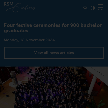
Click to
Contras
Four festive ceremonies for 900 bachelor
graduates
Date
Monday, 18 November 2024
View all news articles