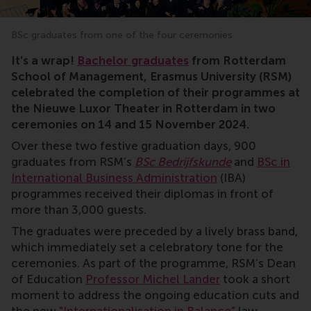
BSc graduates from one of the four ceremonies
RSM, bachelor, graduation, Michel Lander, Nieuwe Luxo
It’s a wrap!
Bachelor graduates
from Rotterdam
School of Management, Erasmus University (RSM)
celebrated the completion of their programmes at
the Nieuwe Luxor Theater in Rotterdam in two
ceremonies on 14 and 15 November 2024.
Over these two festive graduation days, 900
graduates from RSM’s
BSc Bedrijfskunde
and
BSc in
International Business Administration
(IBA)
programmes received their diplomas in front of
more than 3,000 guests.
The graduates were preceded by a lively brass band,
which immediately set a celebratory tone for the
ceremonies. As part of the programme, RSM’s Dean
of Education
Professor Michel Lander
took a short
moment to address the ongoing education cuts and