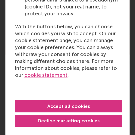
(cookie ID), not your real name, to
protect your privacy.
With the buttons below, you can choose
which cookies you wish to accept. On our
cookie statement page, you can manage
your cookie preferences. You can always
withdraw your consent for cookies by
making different choices there. For more
RSM staff members are proud of the bachelor graduates
information about cookies, please refer to
our
cookie statement
.
Type
Alumni , Bachelor / Bedrijfskunde , Bachelor / IBA , 
Accept all cookies
Decline marketing cookies
Related links