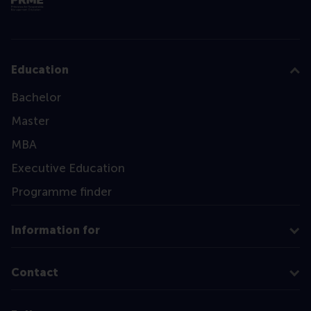
Education
Bachelor
Master
MBA
Executive Education
Programme finder
Information for
Contact