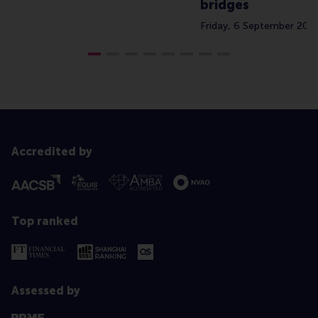
bridges
Friday, 6 September 202
Accredited by
Top ranked
Assessed by