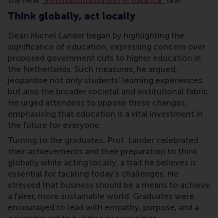
the new
"Internationalisation in Balance"
law.
Think globally, act locally
Dean Michel Lander began by highlighting the
significance of education, expressing concern over
proposed government cuts to higher education in
the Netherlands. Such measures, he argued,
jeopardise not only students’ learning experiences
but also the broader societal and institutional fabric.
He urged attendees to oppose these changes,
emphasising that education is a vital investment in
the future for everyone.
Turning to the graduates, Prof. Lander celebrated
their achievements and their preparation to think
globally while acting locally, a trait he believes is
essential for tackling today’s challenges. He
stressed that business should be a means to achieve
a fairer, more sustainable world. Graduates were
encouraged to lead with empathy, purpose, and a