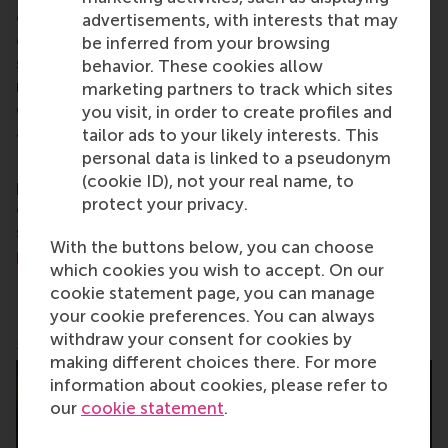
careers who can become a force for positive
advertisements, with interests that may
change by carrying their innovative mindset into a
be inferred from your browsing
sustainable future. Our first-class range of bachelor,
behavior. These cookies allow
master, MBA, PhD and executive programmes
marketing partners to track which sites
encourage them to become critical, creative, caring
you visit, in order to create profiles and
and collaborative thinkers and doers.
www.rsm.nl
tailor ads to your likely interests. This
personal data is linked to a pseudonym
For more information about RSM or this release,
(cookie ID), not your real name, to
please contact Pavlina Novakova, RSM corporate
protect your privacy.
communications and PR manager, or Danielle Baan,
science communications lead and PR, by email at
With the buttons below, you can choose
press@rsm.nl
.
which cookies you wish to accept. On our
cookie statement page, you can manage
your cookie preferences. You can always
Pablo Ortiz de Zaldumbide Lucero teaches a learning
withdraw your consent for cookies by
game
making different choices there. For more
information about cookies, please refer to
our
cookie statement
.