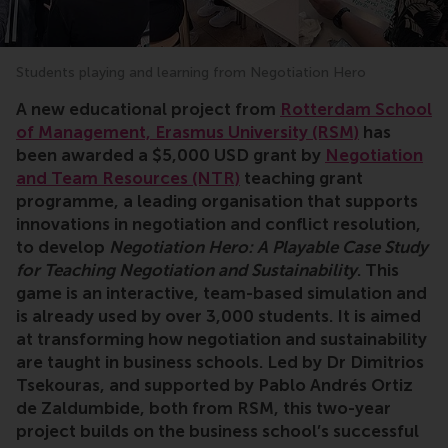
Students playing and learning from Negotiation Hero
A new educational project from
Rotterdam School
of Management, Erasmus University (RSM)
has
been awarded a $5,000 USD grant by
Negotiation
and Team Resources (NTR)
teaching grant
programme, a leading organisation that supports
innovations in negotiation and conflict resolution,
to develop
Negotiation Hero: A Playable Case Study
for Teaching Negotiation and Sustainability
. This
game is an interactive, team-based simulation and
is already used by over 3,000 students. It is aimed
at transforming how negotiation and sustainability
are taught in business schools. Led by Dr Dimitrios
Tsekouras, and supported by Pablo Andrés Ortiz
de Zaldumbide, both from RSM, this two-year
project builds on the business school’s successful