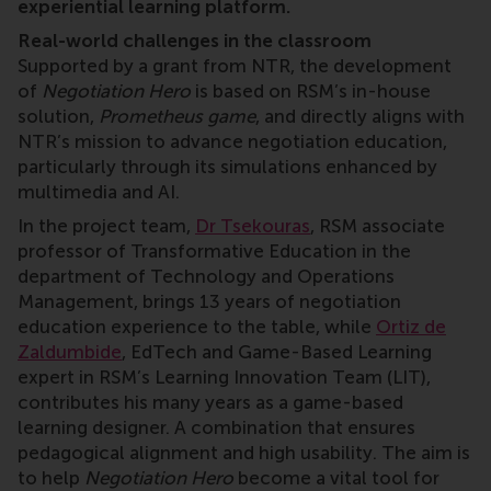
experiential learning platform.
Real-world challenges in the classroom
Supported by a grant from NTR, the development
of
Negotiation Hero
is based on RSM’s in-house
solution,
Prometheus game
, and directly aligns with
NTR’s mission to advance negotiation education,
particularly through its simulations enhanced by
multimedia and AI.
In the project team,
Dr Tsekouras
, RSM associate
professor of Transformative Education in the
department of Technology and Operations
Management, brings 13 years of negotiation
education experience to the table, while
Ortiz de
Zaldumbide
, EdTech and Game-Based Learning
expert in RSM’s Learning Innovation Team (LIT),
contributes his many years as a game-based
learning designer. A combination that ensures
pedagogical alignment and high usability. The aim is
to help
Negotiation Hero
become a vital tool for