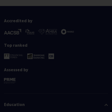
Accredited by
Top ranked
Assessed by
Education