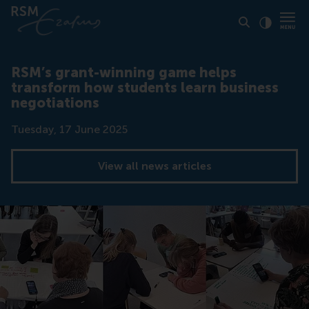
Click to
Contras
RSM’s grant-winning game helps
transform how students learn business
negotiations
Date
Tuesday, 17 June 2025
View all news articles