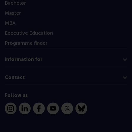
Bachelor
Master
MBA
Executive Education
Programme finder
Information for
Contact
Follow us
Instagram
LinkedIn
Facebook
YouTube
X
Bluesky