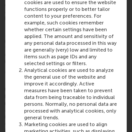
cookies are used to ensure the website
game also integrates AI-driven elements for
functions properly or to better tailor
adaptive feedback and analytics, which enhances
content to your preferences. For
both engagement and learning outcomes.
example, such cookies remember
Designed for broad use and long-term impact
whether certain settings have been
Negotiation Hero
will be supported by structured
applied. The amount and sensitivity of
materials to enable wider use by educators around
any personal data processed in this way
the world. Its scalable design ensures that the game
are generally (very) low and limited to
can be easily adopted by instructors at other
items such as page IDs and any
institutions.
selected settings or filters.
Analytical cookies are used to analyze
More information
the general use of the website and
Rotterdam School of Management, Erasmus
improve it accordingly. Active
University (RSM)
is one of Europe’s top-ranked
measures have been taken to prevent
business schools. RSM provides ground-breaking
data from being traceable to individual
research and education furthering excellence in all
persons. Normally, no personal data are
aspects of management and is based in the
processed with analytical cookies, only
international port city of Rotterdam – a vital nexus
general trends.
of business, logistics and trade. RSM’s primary focus
Marketing cookies are used to align
is on developing business leaders with international
marketing activities, such as displaying