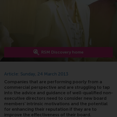
RSM Discovery home
Article: Sunday, 24 March 2013
Companies that are performing poorly from a
commercial perspective and are struggling to tap
into the advice and guidance of well-qualified non-
executive directors need to consider new board
members’ intrinsic motivations and the potential
for enhancing their reputation if they are to
improve the effectiveness of their board.