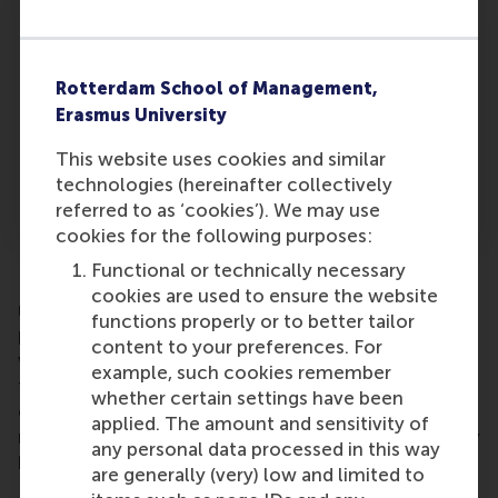
and their ideas about the roles they
subsequently play. It is possible to distinguish
control and strategic roles. Although we briefly
Rotterdam School of Management,
speculated on this when we addressed the
Erasmus University
implications, we think it would be interesting to
investigate how personal motives to join a
This website uses cookies and similar
board impact non-executive directors’ ideas
technologies (hereinafter collectively
about the roles they should play.
referred to as ‘cookies’). We may use
cookies for the following purposes:
Functional or technically necessary
Pending further study, in conclusion for the
cookies are used to ensure the website
moment, we feel the messages echoing from our
functions properly or to better tailor
paper are clear. One of the loudest for invitees
content to your preferences. For
wavering over a decision is to focus not on risk and
example, such cookies remember
fear, and highlight instead the commercial
whether certain settings have been
challenge and the opportunity to enhance their
applied. The amount and sensitivity of
reputation by helping to nurse a struggling company
any personal data processed in this way
back to health.
are generally (very) low and limited to