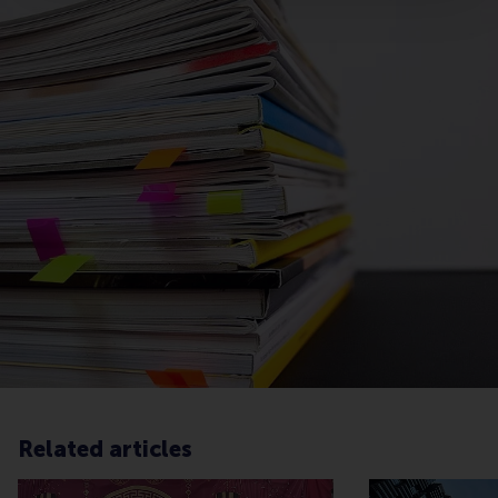
Related articles