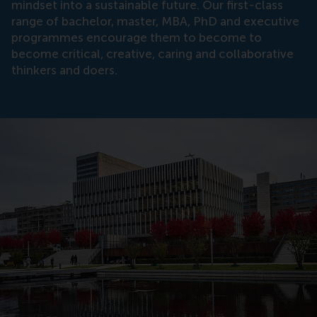
mindset into a sustainable future. Our first-class
range of bachelor, master, MBA, PhD and executive
programmes encourage them to become to
become critical, creative, caring and collaborative
thinkers and doers.