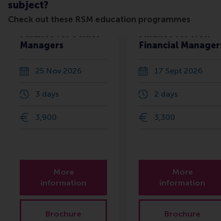
subject?
Check out these RSM education programmes
Finance for Senior
Finance for Non-
Managers
Financial Manager
25 Nov 2026
17 Sept 2026
3 days
2 days
3,900
3,300
More
More
information
information
Brochure
Brochure