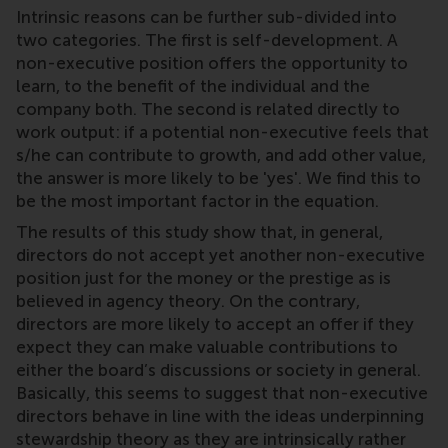
Intrinsic reasons can be further sub-divided into
two categories. The first is self-development. A
non-executive position offers the opportunity to
learn, to the benefit of the individual and the
company both. The second is related directly to
work output: if a potential non-executive feels that
s/he can contribute to growth, and add other value,
the answer is more likely to be 'yes'. We find this to
be the most important factor in the equation.
The results of this study show that, in general,
directors do not accept yet another non-executive
position just for the money or the prestige as is
believed in agency theory. On the contrary,
directors are more likely to accept an offer if they
expect they can make valuable contributions to
either the board’s discussions or society in general.
Basically, this seems to suggest that non-executive
directors behave in line with the ideas underpinning
stewardship theory as they are intrinsically rather