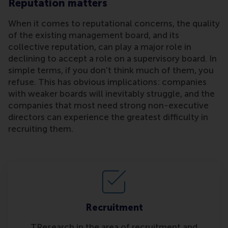
Reputation matters
When it comes to reputational concerns, the quality
of the existing management board, and its
collective reputation, can play a major role in
declining to accept a role on a supervisory board. In
simple terms, if you don't think much of them, you
refuse. This has obvious implications: companies
with weaker boards will inevitably struggle, and the
companies that most need strong non-executive
directors can experience the greatest difficulty in
recruiting them.
Recruitment
TResearch in the area of recruitment and