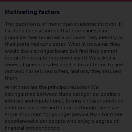
Motivating factors
The question is of more than academic interest. It
has long been assumed that companies can
populate their board with whoever they identify as
their preferred candidates. What if, however, they
would like a stronger board but find they cannot
recruit the people they most want? We asked a
series of questions designed in broad terms to find
out who has refused offers, and why they refused
them.
What then are the principal reasons? We
distinguished between three categories: extrinsic,
intrinsic and reputational. Extrinsic reasons include
additional income and status, although these are
more important for younger people than for more
experienced older people who enjoy a degree of
financial independence.