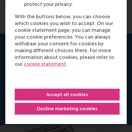
protect your privacy.
University
With the buttons below, you can choose
which cookies you wish to accept. On our
cookie statement page, you can manage
your cookie preferences. You can always
withdraw your consent for cookies by
making different choices there. For more
Journal Long Range Planning
information about cookies, please refer to
The paper
To Accept or Refuse an Offer to Join the
our
cookie statement
.
Board: Dutch Evidence, written by
Abe de Jong,
Reggy Hooghiemstra and Marcel van Rinsum has
been published online in the Journal
Long Range
Planning.
Accept all cookies
Read the abstract
Decline marketing cookies