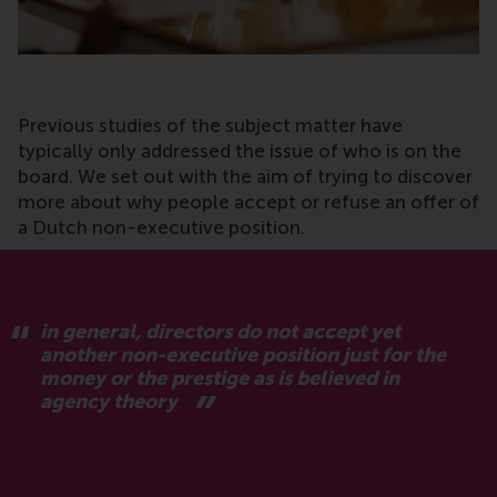
Previous studies of the subject matter have
typically only addressed the issue of who is on the
board. We set out with the aim of trying to discover
more about why people accept or refuse an offer of
a Dutch non-executive position.
in general, directors do not accept yet
another non-executive position just for the
money or the prestige as is believed in
agency theory