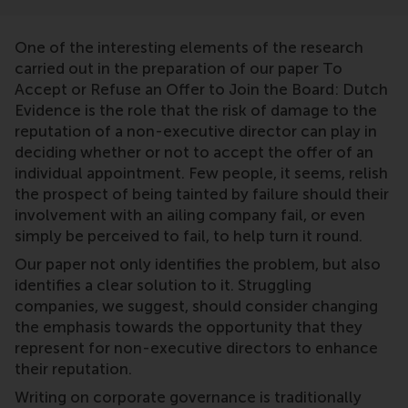
One of the interesting elements of the research
carried out in the preparation of our paper To
Accept or Refuse an Offer to Join the Board: Dutch
Evidence is the role that the risk of damage to the
reputation of a non-executive director can play in
deciding whether or not to accept the offer of an
individual appointment. Few people, it seems, relish
the prospect of being tainted by failure should their
involvement with an ailing company fail, or even
simply be perceived to fail, to help turn it round.
Our paper not only identifies the problem, but also
identifies a clear solution to it. Struggling
companies, we suggest, should consider changing
the emphasis towards the opportunity that they
represent for non-executive directors to enhance
their reputation.
Writing on corporate governance is traditionally