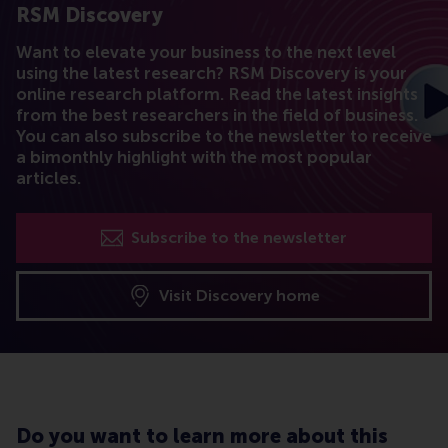
RSM Discovery
Want to elevate your business to the next level
using the latest research? RSM Discovery is your
online research platform. Read the latest insights
from the best researchers in the field of business.
You can also subscribe to the newsletter to receive
a bimonthly highlight with the most popular
articles.
Subscribe to the newsletter
Visit Discovery home
Do you want to learn more about this