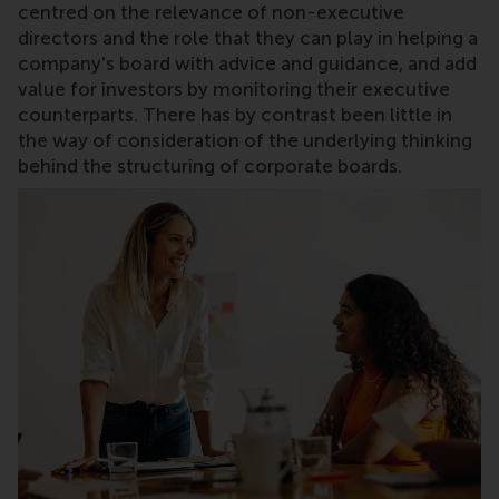
centred on the relevance of non-executive
directors and the role that they can play in helping a
company's board with advice and guidance, and add
value for investors by monitoring their executive
counterparts. There has by contrast been little in
the way of consideration of the underlying thinking
behind the structuring of corporate boards.