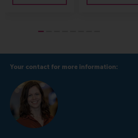
Your contact for more information: