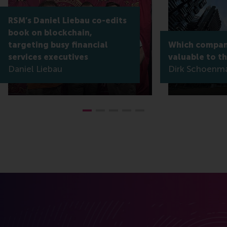
RSM’s Daniel Liebau co-edits
book on blockchain,
targeting busy financial
Which compani
services executives
valuable to t
Daniel Liebau
Dirk Schoenm