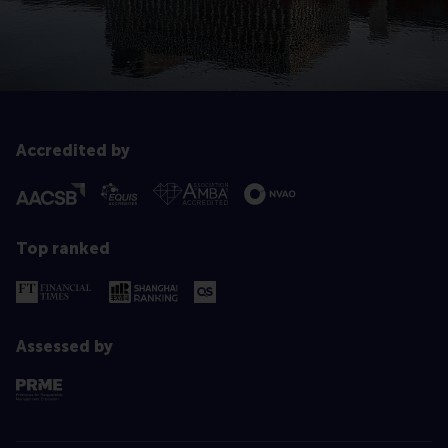
Accredited by
Top ranked
Assessed by