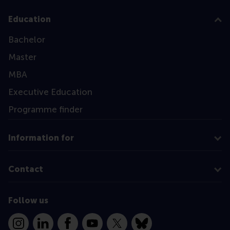
Education
Bachelor
Master
MBA
Executive Education
Programme finder
Information for
Contact
Follow us
Instagram
LinkedIn
Facebook
YouTube
X
Bluesky