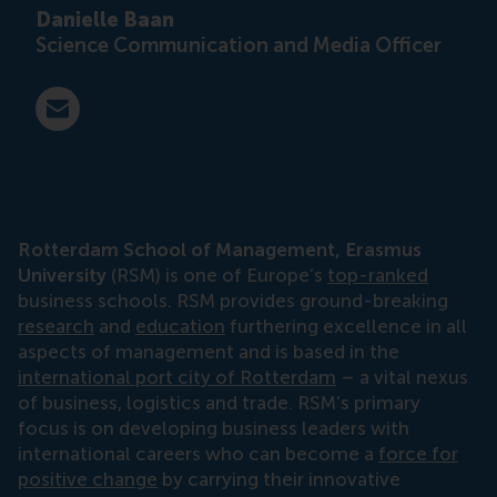
Danielle Baan
Science Communication and Media Officer
E-mail press@rsm.nl
Rotterdam School of Management, Erasmus
University
(RSM) is one of Europe’s
top-ranked
business schools. RSM provides ground-breaking
research
and
education
furthering excellence in all
aspects of management and is based in the
international port city of Rotterdam
– a vital nexus
of business, logistics and trade. RSM’s primary
focus is on developing business leaders with
international careers who can become a
force for
positive change
by carrying their innovative