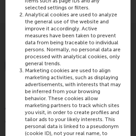
items such as page IDs and any
Share
selected settings or filters.
Share current page as Facebook post
Share current page as X post
Share current page as Blue
Share current page a
Share curren
Share
Analytical cookies are used to analyze
the general use of the website and
improve it accordingly. Active
measures have been taken to prevent
data from being traceable to individual
persons. Normally, no personal data are
processed with analytical cookies, only
general trends.
Marketing cookies are used to align
marketing activities, such as displaying
advertisements, with interests that may
be inferred from your browsing
behavior. These cookies allow
marketing partners to track which sites
Abe de Jong
you visit, in order to create profiles and
Former Professor of Corporate Finance and
tailor ads to your likely interests. This
Corporate Governance
personal data is linked to a pseudonym
(cookie ID), not your real name, to
Rotterdam School of Management, Erasmus