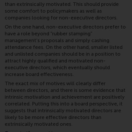
than extrinsically motivated. This should provide
some comfort to policymakers as well as
companies looking for non-executive directors.
On the one hand, non-executive directors prefer to
have a role beyond “rubber stamping”
management’s proposals and simply cashing
attendance fees. On the other hand, smaller listed
and unlisted companies should be in a position to
attract highly qualified and motivated non-
executive directors, which eventually should
increase board effectiveness.
The exact mix of motives will clearly differ
between directors, and there is some evidence that
intrinsic motivation and achievement are positively
correlated. Putting this into a board perspective, it
suggests that intrinsically motivated directors are
likely to be more effective directors than
extrinsically motivated ones.