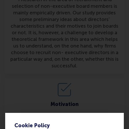
selection of non-executive board members is
mainly empirically driven. Our study provides
some preliminary ideas about directors’
characteristics and their motives to join boards
or not. It is, however, a challenge to develop a
theoretical framework in this area which helps
us to understand, on the one hand, why firms
choose to recruit non- executive directors in a
particular way and, on the other, whether this is
successful.
Motivation
Furthermore, it may also be interesting to bring
together theories or ideas about what
Cookie Policy
motivates individuals to join supervisory boards