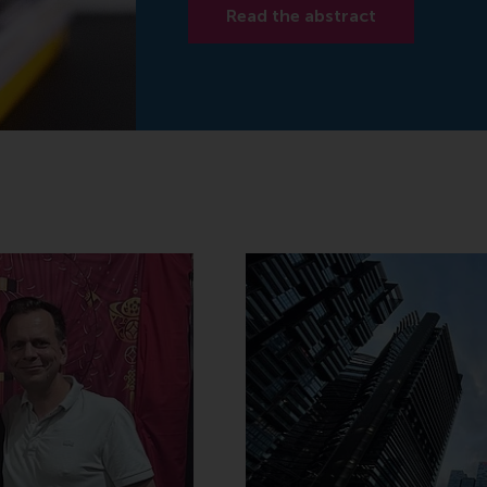
Read the abstract