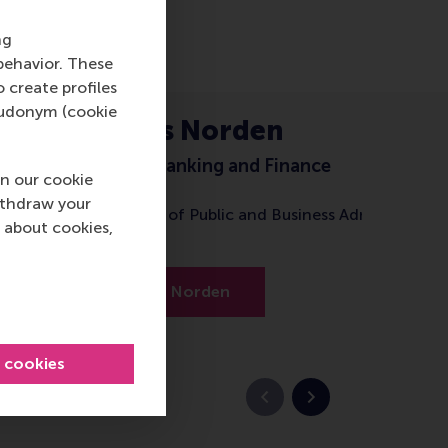
ng
behavior. These
o create profiles
pseudonym (cookie
Prof. Lars Norden
Professor of Banking and Finance
n our cookie
ithdraw your
Brazilian School of Public and Business Administratio
 about cookies,
(FGV EBAPE)
About Prof. Norden
l cookies
Previous slide
Next slide