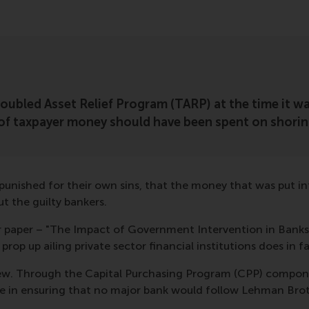
Troubled Asset Relief Program (TARP) at the time it
of taxpayer money should have been spent on shorin
 punished for their own sins, that the money that was put i
t the guilty bankers.
ur paper – "The Impact of Government Intervention in Bank
rop up ailing private sector financial institutions does in 
iew. Through the Capital Purchasing Program (CPP) compone
role in ensuring that no major bank would follow Lehman Bro