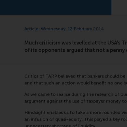
Article: Wednesday, 12 February 2014
Much criticism was levelled at the USA's 
of its opponents argued that not a penny 
Critics of TARP believed that bankers should be
and that such an action would benefit no one bu
As we came to realise during the research of o
argument against the use of taxpayer money to p
Hindsight enables us to take a more rounded v
an infusion of quasi-equity. This played a key 
unnecessary shortage of liquidity.