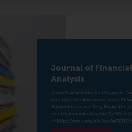
Journal of Financia
Analysis
This article is based on the paper "
on Corporate Borrowers’ Stock Retur
Roosenboom and Teng Wang. The paper
and Quantitative Analysis (STAR) an
at
http://ssrn.com/abstract=202113