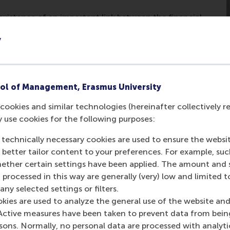
 existence of an important link between the financial
n spill over across industries. This causes us to
y
tor and the real economy.
ssion, policy makers could restart the economic
he specific goal of reactivating the bank lending
carefully, capital injections into banks could be one
ol of Management, Erasmus University
al economy.
cookies and similar technologies (hereinafter collectively r
y use cookies for the following purposes:
ecially benefit businesses that are smaller and subject to ti
 technically necessary cookies are used to ensure the websi
e new and continuing employment opportunities.
o better tailor content to your preferences. For example, su
her certain settings have been applied. The amount and se
sts. But there can be little doubt that at least some of tho
 processed in this way are generally (very) low and limited t
ess that has survived as a result of government intervention 
ny selected settings or filters.
okies are used to analyze the general use of the website and
Active measures have been taken to prevent data from bein
rsons. Normally, no personal data are processed with analyti
post
post
e as Bluesky post
rent page as LinkedIn post
hare current page as e-mail message
Share current page as WhatsApp message