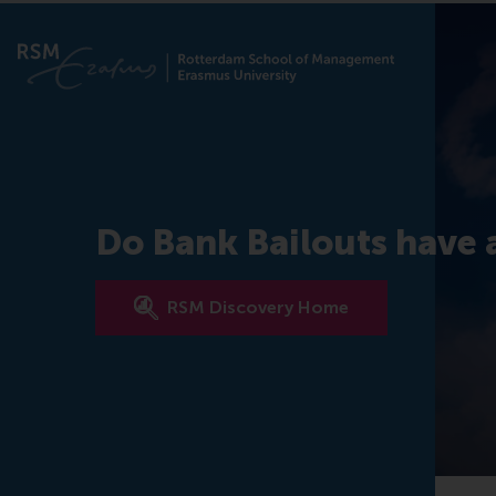
Do Bank Bailouts have a
RSM Discovery Home