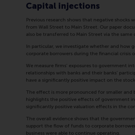
Capital injections
Previous research shows that negative shocks were
from Wall Street to Main Street. Our paper docu
also be transferred to Main Street via the same 
In particular, we investigate whether and how 
corporate borrowers during the financial crisis
We measure firms’ exposures to government inte
relationships with banks and their banks’ parti
have a significantly positive impact on the stock
The effect is more pronounced for smaller and 
highlights the positive effects of government in
significantly positive valuation effects in the co
The overall evidence shows that the governmen
support the flow of funds to corporate borrowe
business were able to continue operating.