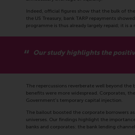
Indeed, official figures show that the bulk of th
the US Treasury, bank TARP repayments showed a
programme is thus already largely repaid; it is
Our study highlights the positiv
The repercussions reverberate well beyond the b
benefits were more widespread. Corporates, thei
Government's temporary capital injection.
The bailout boosted the corporate borrowers as t
universes. Our findings highlight the importance
banks and corporates: the bank lending channel