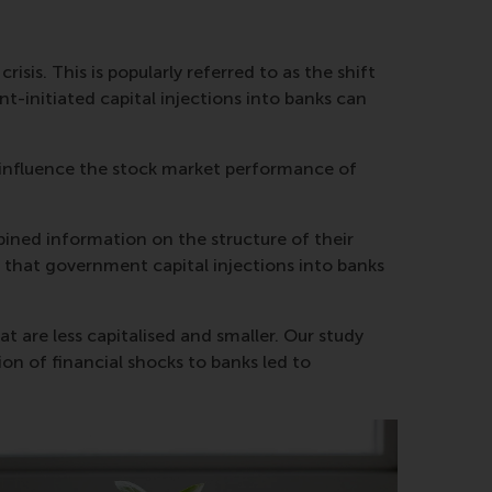
sis. This is popularly referred to as the shift
t-initiated capital injections into banks can
 influence the stock market performance of
ined information on the structure of their
d that government capital injections into banks
are less capitalised and smaller. Our study
ion of financial shocks to banks led to