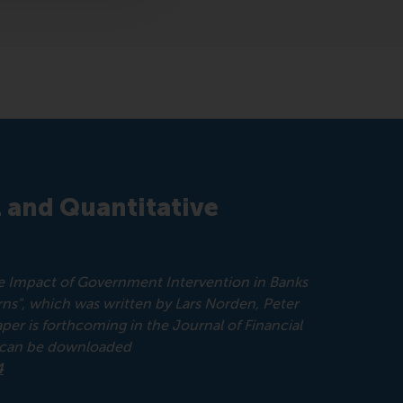
l and Quantitative
The Impact of Government Intervention in Banks
ns", which was written by Lars Norden, Peter
 is forthcoming in the Journal of Financial
d can be downloaded
4