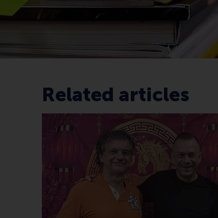
Related articles