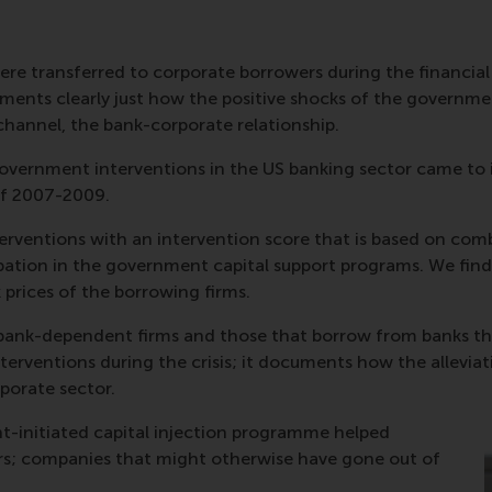
 transferred to corporate borrowers during the financial cri
ments clearly just how the positive shocks of the governmen
channel, the bank-corporate relationship.
government interventions in the US banking sector came to
 of 2007-2009.
rventions with an intervention score that is based on comb
cipation in the government capital support programs. We fin
 prices of the borrowing firms.
bank-dependent firms and those that borrow from banks that 
terventions during the crisis; it documents how the alleviat
rporate sector.
t-initiated capital injection programme helped
rs; companies that might otherwise have gone out of