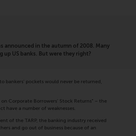
 was announced in the autumn of 2008. Many
g up US banks. But were they right?
nto bankers’ pockets would never be returned,
s on Corporate Borrowers’ Stock Returns" – the
fact have a number of weaknesses.
nt of the TARP, the banking industry received
thers and go out of business because of an