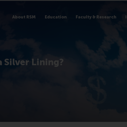
About RSM
Education
Faculty & Research
 Silver Lining?