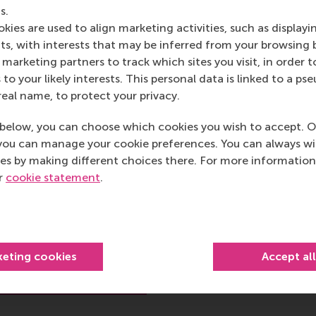
s.
kies are used to align marketing activities, such as displayi
s, with interests that may be inferred from your browsing 
marketing partners to track which sites you visit, in order t
 to your likely interests. This personal data is linked to a 
 P.G.J. (Peter)
real name, to protect your privacy.
boom
below, you can choose which cookies you wish to accept. O
 Entrepreneurial Finance
you can manage your cookie preferences. You can always w
es by making different choices there. For more information
Equity
ur
cookie statement
.
 Finance
hool of Management (RSM)
rsity Rotterdam
keting cookies
Accept al
rof.dr. P.G.J. (Peter)
Roosenboom