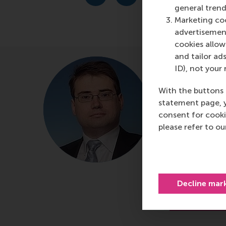
general trend
Marketing coo
advertisement
cookies allow 
and tailor ads
prof.dr.
ID), not your 
Roosen
With the buttons 
Professor of
statement page, 
consent for cooki
and Private 
please refer to o
Department of
Rotterdam Sc
Erasmus Unive
Decline mar
About p