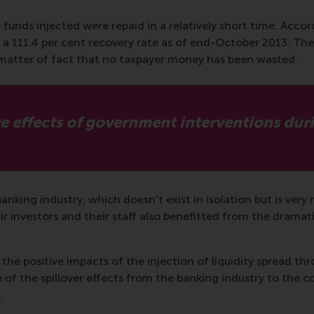
e funds injected were repaid in a relatively short time. Accor
 111.4 per cent recovery rate as of end-October 2013. The
 a matter of fact that no taxpayer money has been wasted.
e effects of government interventions durin
anking industry, which doesn't exist in isolation but is ve
r investors and their staff also benefitted from the dramati
he positive impacts of the injection of liquidity spread th
 of the spillover effects from the banking industry to the 
.