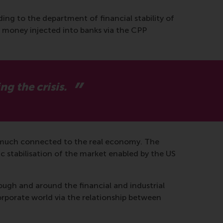
ding to the department of financial stability of
 money injected into banks via the CPP
g the crisis.
ry much connected to the real economy. The
c stabilisation of the market enabled by the US
rough and around the financial and industrial
corporate world via the relationship between