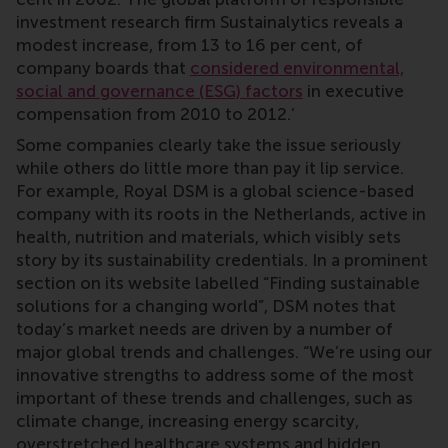
investment research firm Sustainalytics reveals a
modest increase, from 13 to 16 per cent, of
company boards that
considered environmental,
social and governance (ESG) factors
in executive
compensation from 2010 to 2012.’
Some companies clearly take the issue seriously
while others do little more than pay it lip service.
For example, Royal DSM is a global science-based
company with its roots in the Netherlands, active in
health, nutrition and materials, which visibly sets
story by its sustainability credentials. In a prominent
section on its website labelled “Finding sustainable
solutions for a changing world”, DSM notes that
today’s market needs are driven by a number of
major global trends and challenges. “We’re using our
innovative strengths to address some of the most
important of these trends and challenges, such as
climate change, increasing energy scarcity,
overstretched healthcare systems and hidden