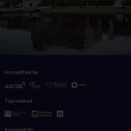
Accredited by
Top ranked
Assessed by