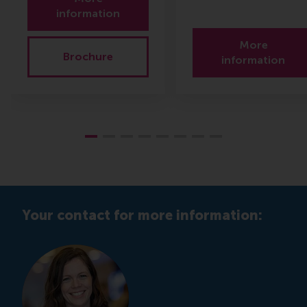
information
More
Brochure
information
Your contact for more information: