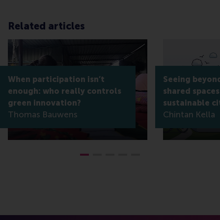
Related articles
When participation isn’t
Seeing beyond
enough: who really controls
shared spaces
green innovation?
sustainable ci
Thomas Bauwens
Chintan Kella