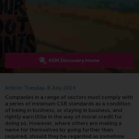
RSM Discovery Home
Article: Tuesday, 8 July 2014
Companies in a range of sectors must comply with
a series of minimum CSR standards as a condition
of being in business, or staying in business, and
rightly earn little in the way of moral credit for
doing so. However, where others are making a
name for themselves by going further than
required, should they be regarded as somehow