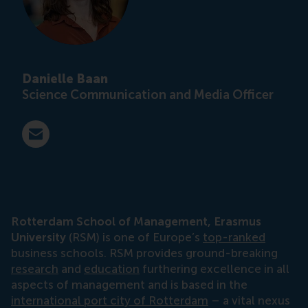
Danielle Baan
Science Communication and Media Officer
E-mail press@rsm.nl
Rotterdam School of Management, Erasmus
University
(RSM) is one of Europe’s
top-ranked
business schools. RSM provides ground-breaking
research
and
education
furthering excellence in all
aspects of management and is based in the
international port city of Rotterdam
– a vital nexus