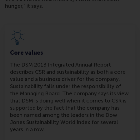
hunger,” it says.
Core values
The DSM 2013 Integrated Annual Report
describes CSR and sustainability as both a core
value and a business driver for the company.
Sustainability falls under the responsibility of
the Managing Board. The company says its view
that DSM is doing well when it comes to CSR is
supported by the fact that the company has
been named among the leaders in the Dow
Jones Sustainability World Index for several
years in a row.