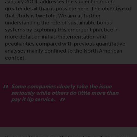
January 2014, addresses the subject in much
greater detail than is possible here. The objective of
that study is twofold. We aim at further
understanding the role of sustainable bonus
systems by exploring this emergent practice in
more detail on initial implementation and
peculiarities compared with previous quantitative
analyses mainly confined to the North American
context.
Some companies clearly take the issue
seriously while others do little more than
pay it lip service.