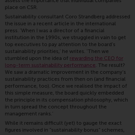
assess the importance that individual companies
place on CSR.
Sustainability consultant Coro Strandberg addressed
the issue in a recent article in the international
press. ‘When I was a director of a financial
institution in the 1990s, we struggled in vain to get
top executives to pay attention to the board’s
sustainability priorities,’ he writes. ‘Then we
stumbled upon the idea of
rewarding the CEO for
long-term sustainability performance
. The result?
We saw a dramatic improvement in the company’s
sustainability practices from then on (and financial
performance, too). Once we realised the impact of
this simple measure, the board quickly embedded
the principle in its compensation philosophy, which
in turn spread the concept throughout the
management ranks.’
While it remains difficult (yet) to gauge the exact
figures involved in “sustainability bonus” schemes,