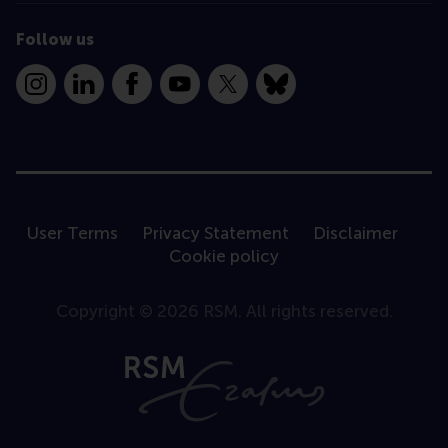
Follow us
Instagram
LinkedIn
Facebook
YouTube
X
Bluesky
User Terms
Privacy Statement
Disclaimer
Cookie policy
Copyright © 2026 RSM. All rights reserved.