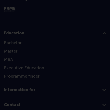
Education
Bachelor
Master
MBA
Executive Education
Programme finder
Information for
Contact