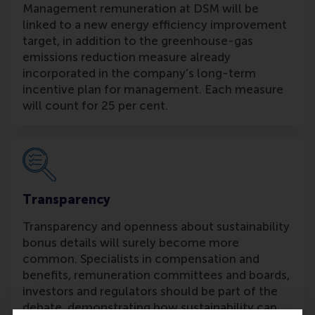
Management remuneration at DSM will be
linked to a new energy efficiency improvement
target, in addition to the greenhouse-gas
emissions reduction measure already
incorporated in the company's long-term
incentive plan for management. Each measure
will count for 25 per cent.
Transparency
Transparency and openness about sustainability
bonus details will surely become more
common. Specialists in compensation and
benefits, remuneration committees and boards,
investors and regulators should be part of the
debate, demonstrating how sustainability can