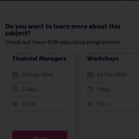
Do you want to learn more about this
subject?
Check out these RSM education programmes
Finance for Non-
Business Valuatio
Financial Managers
Workshops
17 Sept 2026
14 Dec 2026
2 days
1 day
3,300
550
More