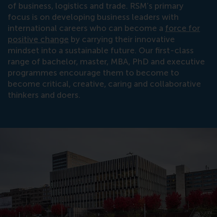
of business, logistics and trade. RSM’s primary
focus is on developing business leaders with
international careers who can become a
force for
positive change
by carrying their innovative
mindset into a sustainable future. Our first-class
range of bachelor, master, MBA, PhD and executive
programmes encourage them to become to
become critical, creative, caring and collaborative
thinkers and doers.