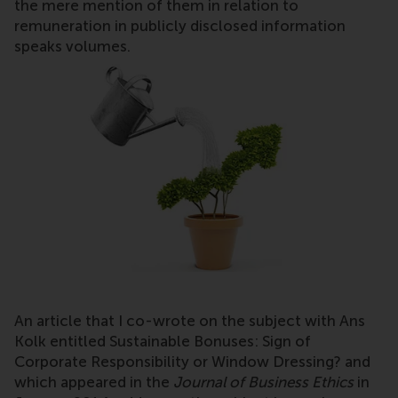
the mere mention of them in relation to
remuneration in publicly disclosed information
speaks volumes.
An article that I co-wrote on the subject with Ans
Kolk entitled Sustainable Bonuses: Sign of
Corporate Responsibility or Window Dressing? and
which appeared in the
Journal of Business Ethics
in