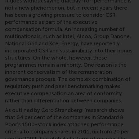
It goes without saying that pay-for-performance is
not a new phenomenon, but in recent years there
has been a growing pressure to consider CSR
performance as part of the executive
compensation formula. An increasing number of
multinationals, such as Intel, Alcoa, Group Danone,
National Grid and Xcel Energy, have reportedly
incorporated CSR and sustainability into their bonus
structures. On the whole, however, these
programmes remain a minority. One reason is the
inherent conservatism of the remuneration
governance process. The complex combination of
regulatory push and peer benchmarking makes
executive compensation an area of conformity
rather than differentiation between companies.
As outlined by Coro Strandberg: ‘research shows
that 64 per cent of the companies in Standard &
Poor's 1500-stock index attached performance
criteria to company shares in 2011, up from 20 per
cent in 2002. The global platform of responsible