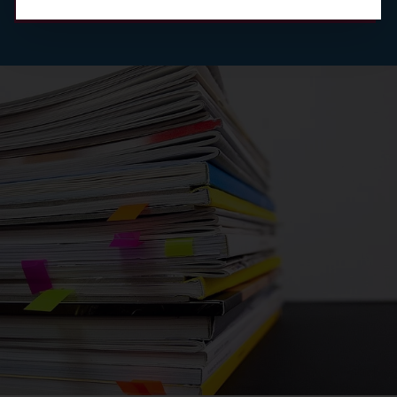
Read the abstract