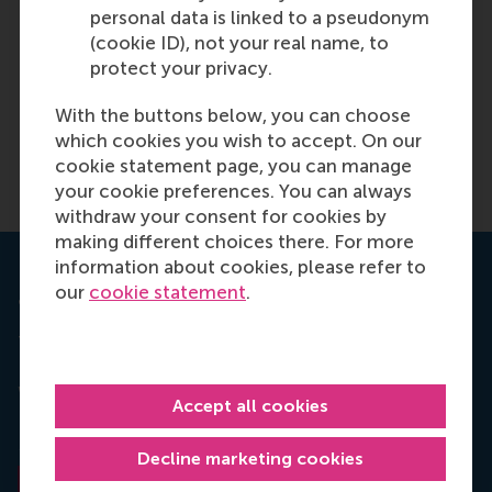
Control
personal data is linked to a pseudonym
(cookie ID), not your real name, to
Rotterdam School of
protect your privacy.
Management, Erasmus
University
With the buttons below, you can choose
which cookies you wish to accept. On our
Paolo Perego
cookie statement page, you can manage
your cookie preferences. You can always
withdraw your consent for cookies by
making different choices there. For more
information about cookies, please refer to
our
cookie statement
.
Journal of Business Ethics
This article is based on the paper "Sustainable
Bonuses: Sign of Corporate Responsibility or
Window Dressing?", written by Ans Kolk and Paolo
Accept all cookies
Perego, and published in the "
Journal of Business
Ethics",
January 2014, Volume 119, Issue 1, pp 1-15.
Decline marketing cookies