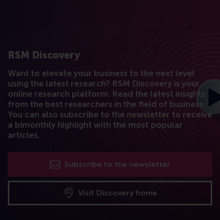
RSM Discovery
Want to elevate your business to the next level
using the latest research? RSM Discovery is your
online research platform. Read the latest insights
from the best researchers in the field of business.
You can also subscribe to the newsletter to receive
a bimonthly highlight with the most popular
articles.
Subscribe to the newsletter
Visit Discovery home