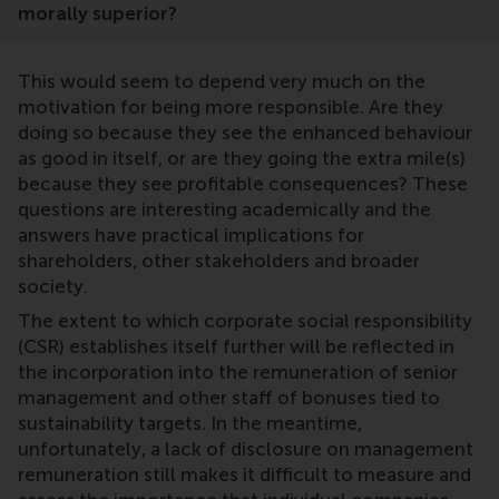
morally superior?
This would seem to depend very much on the
motivation for being more responsible. Are they
doing so because they see the enhanced behaviour
as good in itself, or are they going the extra mile(s)
because they see profitable consequences? These
questions are interesting academically and the
answers have practical implications for
shareholders, other stakeholders and broader
society.
The extent to which corporate social responsibility
(CSR) establishes itself further will be reflected in
the incorporation into the remuneration of senior
management and other staff of bonuses tied to
sustainability targets. In the meantime,
unfortunately, a lack of disclosure on management
remuneration still makes it difficult to measure and