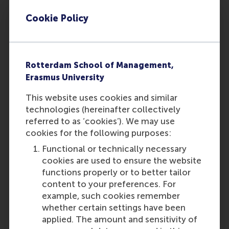
deliver long-term value through a better
alignment of traditional incentive programmes
Cookie Policy
in this area.
It might still be a bit too early for a definite
assessment as to whether the introduction of
Rotterdam School of Management,
sustainability bonuses is a credible sign of
Erasmus University
corporate responsibility or mere window
This website uses cookies and similar
dressing, given the emergent state of the
technologies (hereinafter collectively
instrument. But certain thoughts present
referred to as ‘cookies’). We may use
themselves as observable fact in the business
cookies for the following purposes:
world. Customers have changed. Shareholders
have changed. Employees have changed. CSR
Functional or technically necessary
has become a moral issue. Companies must
cookies are used to ensure the website
learn how to live with it, and adapt their
functions properly or to better tailor
practices accordingly. Might DSM have created
content to your preferences. For
a template that others will want to follow?
example, such cookies remember
Time will tell.
whether certain settings have been
applied. The amount and sensitivity of