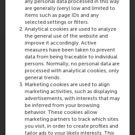
any personal data processed in this way
are generally (very) low and limited to
items such as page IDs and any
Share
Share current page as Facebook post
Share current page as X post
Share current page as Blue
Share current page a
Share curren
Share
selected settings or filters.
Analytical cookies are used to analyze
the general use of the website and
improve it accordingly. Active
measures have been taken to prevent
data from being traceable to individual
persons. Normally, no personal data are
processed with analytical cookies, only
general trends.
Marketing cookies are used to align
marketing activities, such as displaying
advertisements, with interests that may
be inferred from your browsing
behavior. These cookies allow
Paolo Perego
marketing partners to track which sites
Former Associate Professor in
you visit, in order to create profiles and
Management Accounting &
tailor ads to your likely interests. This