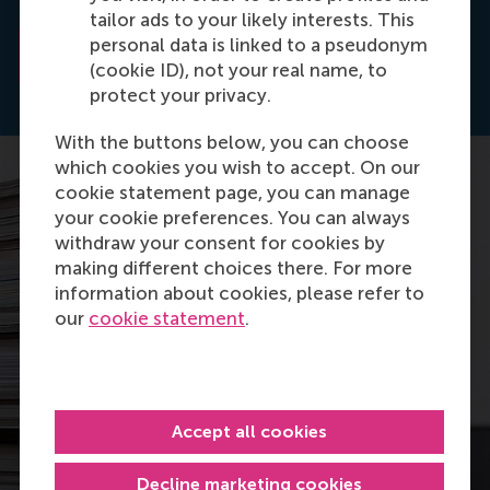
MIS Quarterly (STAR).
tailor ads to your likely interests. This
personal data is linked to a pseudonym
Read the abstract
(cookie ID), not your real name, to
protect your privacy.
With the buttons below, you can choose
which cookies you wish to accept. On our
cookie statement page, you can manage
your cookie preferences. You can always
withdraw your consent for cookies by
making different choices there. For more
information about cookies, please refer to
our
cookie statement
.
Accept all cookies
Decline marketing cookies