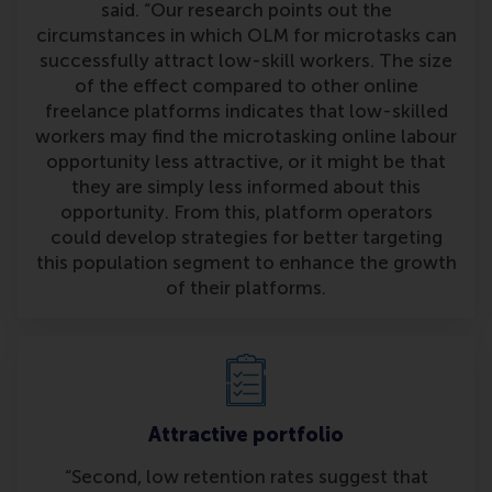
said. “Our research points out the
circumstances in which OLM for microtasks can
successfully attract low-skill workers. The size
of the effect compared to other online
freelance platforms indicates that low-skilled
workers may find the microtasking online labour
opportunity less attractive, or it might be that
they are simply less informed about this
opportunity. From this, platform operators
could develop strategies for better targeting
this population segment to enhance the growth
of their platforms.
Attractive portfolio
“Second, low retention rates suggest that