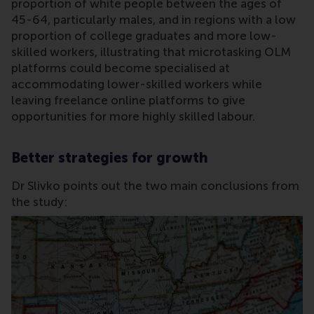
proportion of white people between the ages of
45-64, particularly males, and in regions with a low
proportion of college graduates and more low-
skilled workers, illustrating that microtasking OLM
platforms could become specialised at
accommodating lower-skilled workers while
leaving freelance online platforms to give
opportunities for more highly skilled labour.
Better strategies for growth
Dr Slivko points out the two main conclusions from
the study: