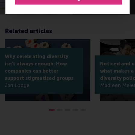
Related articles
Why celebrating diversity
isn't always enough: How
Noticed and 
companies can better
what makes a
support stigmatised groups
diversity poli
Jan Lodge
Madleen Meier