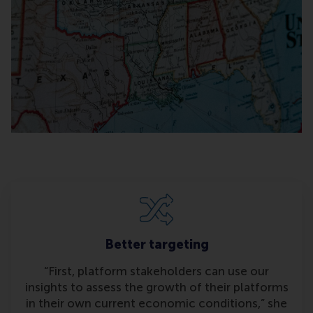
Better targeting
“First, platform stakeholders can use our
insights to assess the growth of their platforms
in their own current economic conditions,” she