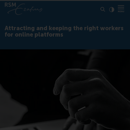
Click to
Contras
Attracting and keeping the right workers
for online platforms