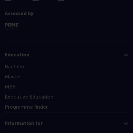
Assessed by
Education
Bachelor
Master
MBA
Executive Education
Programme finder
Information for