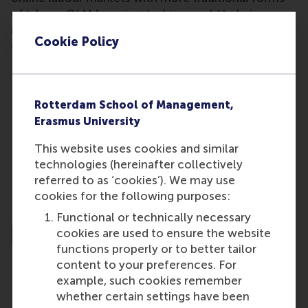
of labour. OLM for microtasking could help in
reducing interregional inequality and contribute to
Cookie Policy
growth.”
Share
Rotterdam School of Management,
Share current page as Facebook post
Share current page as X post
Share current page as Blue
Share current page a
Share curren
Share
Erasmus University
This website uses cookies and similar
technologies (hereinafter collectively
referred to as ‘cookies’). We may use
cookies for the following purposes:
Functional or technically necessary
cookies are used to ensure the website
functions properly or to better tailor
content to your preferences. For
example, such cookies remember
whether certain settings have been