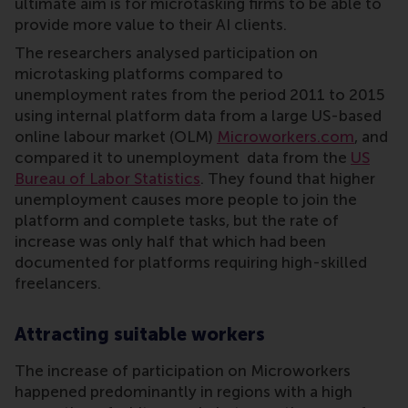
ultimate aim is for microtasking firms to be able to
provide more value to their AI clients.
The researchers analysed participation on
microtasking platforms compared to
unemployment rates from the period 2011 to 2015
using internal platform data from a large US-based
online labour market (OLM)
Microworkers.com
, and
compared it to unemployment data from the
US
Bureau of Labor Statistics
. They found that higher
unemployment causes more people to join the
platform and complete tasks, but the rate of
increase was only half that which had been
documented for platforms requiring high-skilled
freelancers.
Attracting suitable workers
The increase of participation on Microworkers
happened predominantly in regions with a high