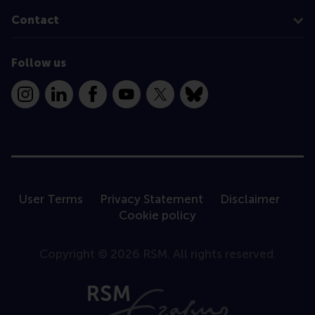
Contact
Follow us
Instagram
LinkedIn
Facebook
YouTube
X
Bluesky
User Terms
Privacy Statement
Disclaimer
Cookie policy
Copyright © 2026 RSM. All rights reserved.