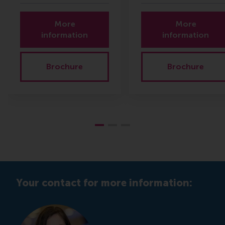
More
More
information
information
Brochure
Brochure
Your contact for more information: