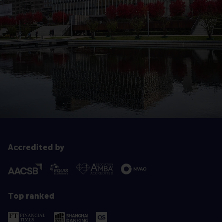
Accredited by
Top ranked