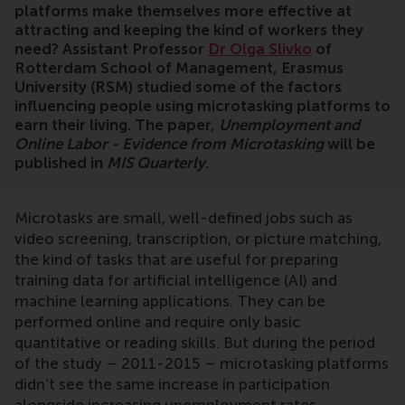
platforms make themselves more effective at
attracting and keeping the kind of workers they
need? Assistant Professor
Dr Olga Slivko
of
Rotterdam School of Management, Erasmus
University (RSM) studied some of the factors
influencing people using microtasking platforms to
earn their living. The paper,
Unemployment and
Online Labor - Evidence from Microtasking
will be
published in
MIS Quarterly
.
Microtasks are small, well-defined jobs such as
video screening, transcription, or picture matching,
the kind of tasks that are useful for preparing
training data for artificial intelligence (AI) and
machine learning applications. They can be
performed online and require only basic
quantitative or reading skills. But during the period
of the study – 2011-2015 – microtasking platforms
didn’t see the same increase in participation
alongside increasing unemployment rates