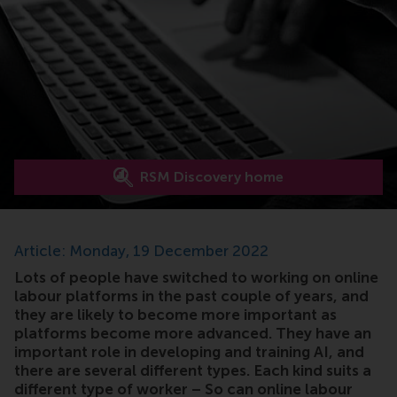
RSM Discovery home
Article: Monday, 19 December 2022
Lots of people have switched to working on online
labour platforms in the past couple of years, and
they are likely to become more important as
platforms become more advanced. They have an
important role in developing and training AI, and
there are several different types. Each kind suits a
different type of worker – So can online labour