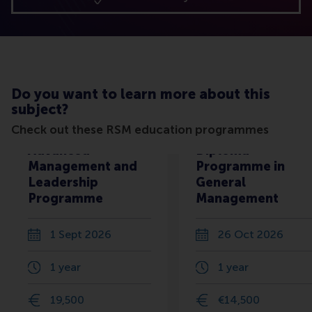
Do you want to learn more about this
subject?
Check out these RSM education programmes
Advanced
Diploma
Management and
Programme in
Leadership
General
Programme
Management
1 Sept 2026
26 Oct 2026
1 year
1 year
19,500
€14,500