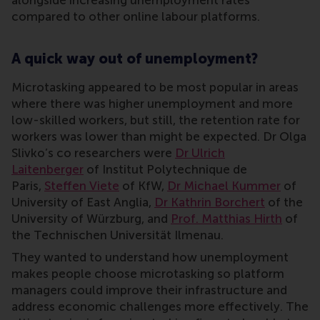
compared to other online labour platforms.
A quick way out of unemployment?
Microtasking appeared to be most popular in areas
where there was higher unemployment and more
low-skilled workers, but still, the retention rate for
workers was lower than might be expected. Dr Olga
Slivko’s co researchers were
Dr Ulrich
Laitenberger
of Institut Polytechnique de
Paris,
Steffen Viete
of KfW,
Dr Michael Kummer
of
University of East Anglia,
Dr Kathrin Borchert
of the
University of Würzburg, and
Prof. Matthias Hirth
of
the Technischen Universität Ilmenau.
They wanted to understand how unemployment
makes people choose microtasking so platform
managers could improve their infrastructure and
address economic challenges more effectively. The