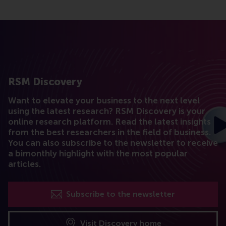
RSM Discovery
Want to elevate your business to the next level
using the latest research? RSM Discovery is your
online research platform. Read the latest insights
from the best researchers in the field of business.
You can also subscribe to the newsletter to receive
a bimonthly highlight with the most popular
articles.
Subscribe to the newsletter
Visit Discovery home