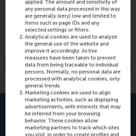
applied. The amount and sensitivity of
Dr. O. (Olga) Slivko
any personal data processed in this way
are generally (very) low and limited to
Assistant Professor
items such as page IDs and any
selected settings or filters.
Department of Technology and Operations
Analytical cookies are used to analyze
Management
the general use of the website and
Rotterdam School of Management (RSM)
improve it accordingly. Active
Erasmus University Rotterdam
measures have been taken to prevent
data from being traceable to individual
About Dr. O. (Olga) Slivko
persons. Normally, no personal data are
processed with analytical cookies, only
general trends.
Marketing cookies are used to align
marketing activities, such as displaying
advertisements, with interests that may
Journal of Marketing Research
be inferred from your browsing
behavior. These cookies allow
Read the full research study
Unemployment and
marketing partners to track which sites
Online Labor - Evidence from Microtasking
here
in
you visit, in order to create profiles and