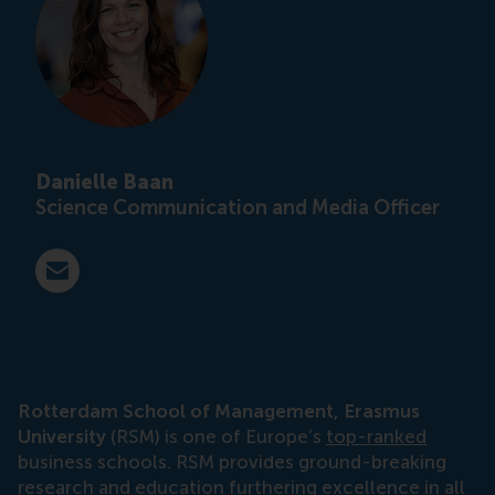
Danielle Baan
Science Communication and Media Officer
E-mail press@rsm.nl
Rotterdam School of Management, Erasmus
University
(RSM) is one of Europe’s
top-ranked
business schools. RSM provides ground-breaking
research
and
education
furthering excellence in all