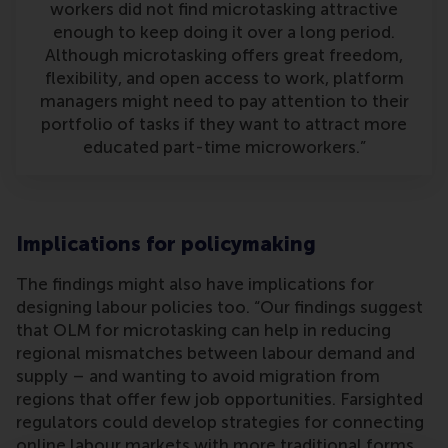
workers did not find microtasking attractive
enough to keep doing it over a long period.
Although microtasking offers great freedom,
flexibility, and open access to work, platform
managers might need to pay attention to their
portfolio of tasks if they want to attract more
educated part-time microworkers.”
Implications for policymaking
The findings might also have implications for
designing labour policies too. “Our findings suggest
that OLM for microtasking can help in reducing
regional mismatches between labour demand and
supply – and wanting to avoid migration from
regions that offer few job opportunities. Farsighted
regulators could develop strategies for connecting
online labour markets with more traditional forms