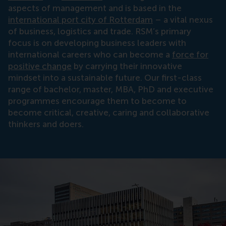
aspects of management and is based in the
international port city of Rotterdam
– a vital nexus
of business, logistics and trade. RSM’s primary
focus is on developing business leaders with
international careers who can become a
force for
positive change
by carrying their innovative
mindset into a sustainable future. Our first-class
range of bachelor, master, MBA, PhD and executive
programmes encourage them to become to
become critical, creative, caring and collaborative
thinkers and doers.