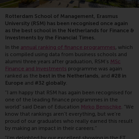
rankings
Rotterdam School of Management, Erasmus
University (RSM) has been recognised once again
as the best school in the Netherlands for Finance &
Investments by the Financial Times.
In the
annual ranking of finance programmes
, which
is compiled using data from business schools and
alumni three years after graduation, RSM’s
MSc
Finance and Investments
programme was again
ranked as the
best in the Netherlands
, and
#28 in
Europe
and
#32 globally
.
“I am happy that RSM has again been recognised for
one of the leading finance programmes in the
world” said Dean of Education
Mirko Benischke
. “We
know that rankings aren’t everything, but we’re
proud of our graduates who really earned this result
by making an impact in their careers.”
"I’m delighted by our excellent showing in the FT