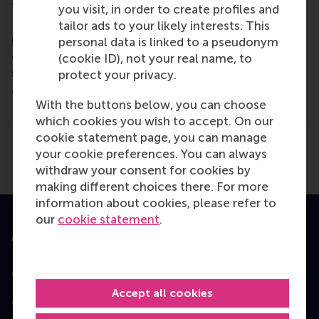
and collaborative thinkers and doers.
www.rsm.nl
you visit, in order to create profiles and
For more information about RSM or this release,
tailor ads to your likely interests. This
please contact Pavlina Novakova, RSM corporate
personal data is linked to a pseudonym
communications and PR manager, or Danielle Baan,
(cookie ID), not your real name, to
science communications lead and PR, by email
protect your privacy.
at
press@rsm.nl
.
With the buttons below, you can choose
Type
which cookies you wish to accept. On our
Alumni , Bachelor / Bedrijfskunde , Bachelor / IBA , 
cookie statement page, you can manage
Share
your cookie preferences. You can always
Share current page as Facebook post
Share current page as X post
Share current page as Blue
Share current page a
Share curren
Share
withdraw your consent for cookies by
making different choices there. For more
information about cookies, please refer to
our
cookie statement
.
Accredited by
Accept all cookies
Top ranked