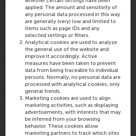
whether certain settings have been
programme emphasises broad thinking, alongside
applied. The amount and sensitivity of
the analytical and problem-solving skills essential
any personal data processed in this way
to excel across the full spectrum of the financial
are generally (very) low and limited to
sector.
items such as page IDs and any
More information
selected settings or filters.
Analytical cookies are used to analyze
Rotterdam School of Management, Erasmus
the general use of the website and
University (RSM)
is one of Europe’s top-ranked
improve it accordingly. Active
business schools. RSM provides ground-breaking
measures have been taken to prevent
research and education furthering excellence in all
data from being traceable to individual
aspects of management and is based in the
persons. Normally, no personal data are
international port city of Rotterdam – a vital nexus
processed with analytical cookies, only
of business, logistics and trade. RSM’s primary focus
general trends.
is on developing business leaders with international
Marketing cookies are used to align
careers who can become a force for positive
marketing activities, such as displaying
change by carrying their innovative mindset into a
advertisements, with interests that may
sustainable future. Our first-class range of bachelor,
be inferred from your browsing
master, MBA, PhD and executive programmes
behavior. These cookies allow
encourage them to become critical, creative, caring
marketing partners to track which sites