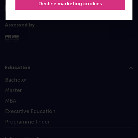
Decline marketing cookies
Assessed by
Education
Bachelor
Master
MBA
Executive Education
Programme finder