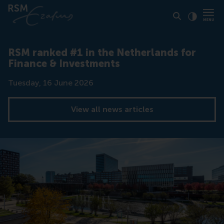
Click to
Contras
RSM ranked #1 in the Netherlands for
Finance & Investments
Date
Tuesday, 16 June 2026
View all news articles