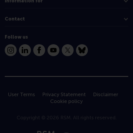
Information for
Contact
Follow us
Instagram
LinkedIn
Facebook
YouTube
X
Bluesky
User Terms
Privacy Statement
Disclaimer
Cookie policy
Copyright © 2026 RSM. All rights reserved.