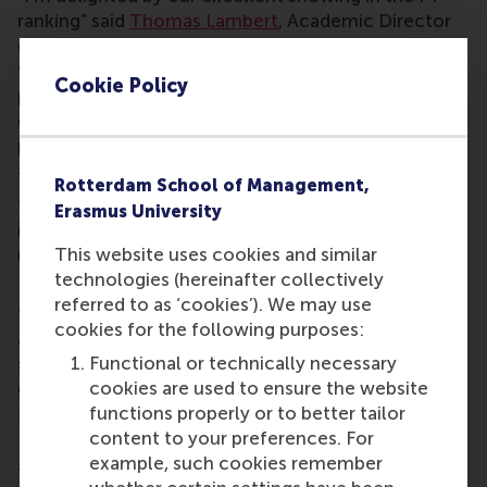
ranking” said
Thomas Lambert
, Academic Director
of the Finance & Investments programme. “It’s a
testament to the quality and impact of our
Cookie Policy
programme, and also a result of the dedication and
expertise of our outstanding faculty and
programme management colleagues.”
The Financial Times ranked the programme in the
Rotterdam School of Management,
top ten globally for value for money and highly for
Erasmus University
international work mobility – critical outcomes for
This website uses cookies and similar
many students.
technologies (hereinafter collectively
RSM was ranked #4 in the world for its carbon
referred to as ‘cookies’). We may use
footprint and #4 globally for environmental, social,
cookies for the following purposes:
and governance (ESG) teaching, demonstrating the
Functional or technically necessary
school’s commitment to delivering on its mission
cookies are used to ensure the website
of being a force for positive change.
functions properly or to better tailor
This full-time, one-year MSc in Finance and
content to your preferences. For
Investments offers a comprehensive, rigorous, and
example, such cookies remember
transformative education in finance. The