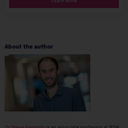
Learn more
About the author
Dr Steve Kennedy
is an associate professor at RSM,