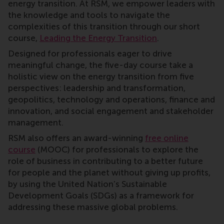
energy transition. At RSM, we empower leaders with
the knowledge and tools to navigate the
complexities of this transition through our short
course,
Leading the Energy Transition
.
Designed for professionals eager to drive
meaningful change, the five-day course take a
holistic view on the energy transition from five
perspectives: leadership and transformation,
geopolitics, technology and operations, finance and
innovation, and social engagement and stakeholder
management.
RSM also offers an award-winning
free online
course
(MOOC) for professionals to explore the
role of business in contributing to a better future
for people and the planet without giving up profits,
by using the United Nation’s Sustainable
Development Goals (SDGs) as a framework for
addressing these massive global problems.