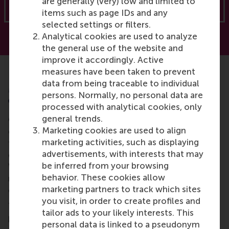
are generally (very) low and limited to
Download now
items such as page IDs and any
selected settings or filters.
Analytical cookies are used to analyze
the general use of the website and
improve it accordingly. Active
measures have been taken to prevent
data from being traceable to individual
Myth 5: Renewables are worse for the
persons. Normally, no personal data are
environment and communities
processed with analytical cookies, only
general trends.
Critics of renewables often point to their
Marketing cookies are used to align
environmental and social downsides, such as mining
marketing activities, such as displaying
for materials and poorly planned projects that harm
advertisements, with interests that may
ecosystems or marginalise local communities.
be inferred from your browsing
While
these issues are real
, they are not inherent to
behavior. These cookies allow
renewable energy but rather to how projects are
marketing partners to track which sites
executed.
you visit, in order to create profiles and
The solution lies in better design, governance and
tailor ads to your likely interests. This
planning. Renewable projects should adopt circular
personal data is linked to a pseudonym