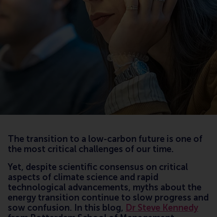
The transition to a low-carbon future is one of
the most critical challenges of our time.
Yet, despite scientific consensus on critical
aspects of climate science and rapid
technological advancements, myths about the
energy transition continue to slow progress and
sow confusion. In this blog,
Dr Steve Kennedy