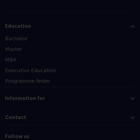
Education
Bachelor
Master
MBA
Executive Education
Programme finder
Information for
Contact
Follow us