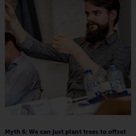
Myth 6: We can just plant trees to offset