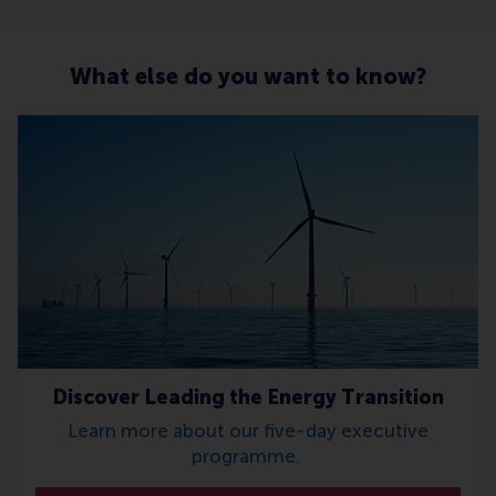
What else do you want to know?
Discover Leading the Energy Transition
Learn more about our five-day executive
programme.