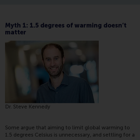
Myth 1: 1.5 degrees of warming doesn’t
matter
Dr. Steve Kennedy
Some argue that aiming to limit global warming to
1.5 degrees Celsius is unnecessary, and settling for a