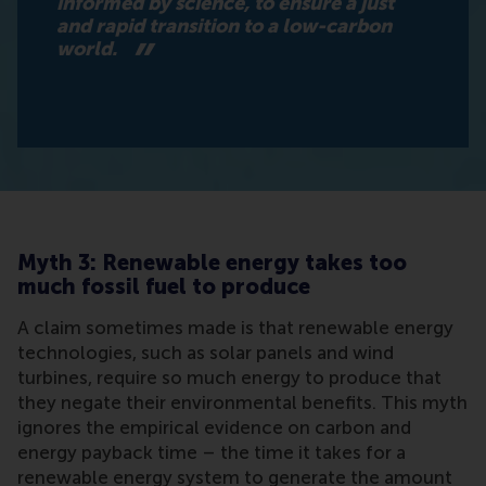
informed by science, to ensure a just
and rapid transition to a low-carbon
world.
Myth 3: Renewable energy takes too
much fossil fuel to produce
A claim sometimes made is that renewable energy
technologies, such as solar panels and wind
turbines, require so much energy to produce that
they negate their environmental benefits. This myth
ignores the empirical evidence on carbon and
energy payback time – the time it takes for a
renewable energy system to generate the amount