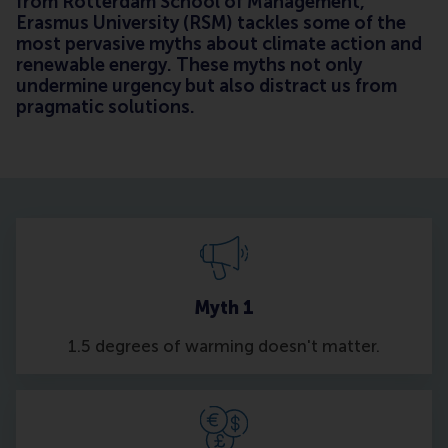
from Rotterdam School of Management,
Erasmus University (RSM) tackles some of the
most pervasive myths about climate action and
renewable energy. These myths not only
undermine urgency but also distract us from
pragmatic solutions.
Myth 1
1.5 degrees of warming doesn't matter.