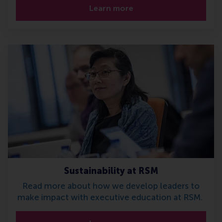
Learn more
Sustainability at RSM
Read more about how we develop leaders to
make impact with executive education at RSM.