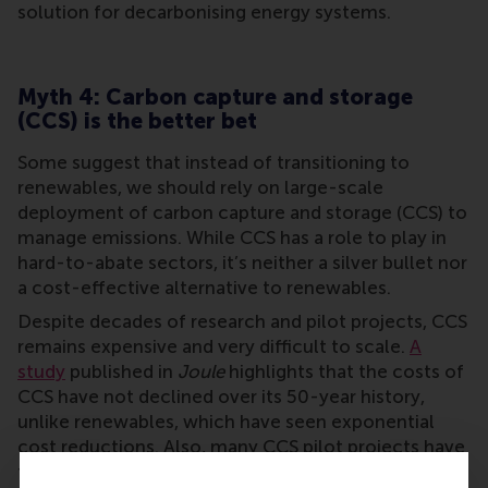
solution for decarbonising energy systems.
Myth 4: Carbon capture and storage
(CCS) is the better bet
Some suggest that instead of transitioning to
renewables, we should rely on large-scale
deployment of carbon capture and storage (CCS) to
manage emissions. While CCS has a role to play in
hard-to-abate sectors, it’s neither a silver bullet nor
a cost-effective alternative to renewables.
Despite decades of research and pilot projects, CCS
remains expensive and very difficult to scale.
A
study
published in
Joule
highlights that the costs of
CCS have not declined over its 50-year history,
unlike renewables, which have seen exponential
cost reductions. Also, many CCS pilot projects have
failed to deliver, casting doubt on its reliability as a