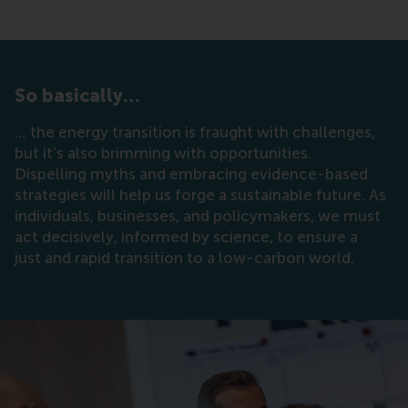
So basically…
… the energy transition is fraught with challenges,
but it’s also brimming with opportunities.
Dispelling myths and embracing evidence-based
strategies will help us forge a sustainable future. As
individuals, businesses, and policymakers, we must
act decisively, informed by science, to ensure a
just and rapid transition to a low-carbon world.