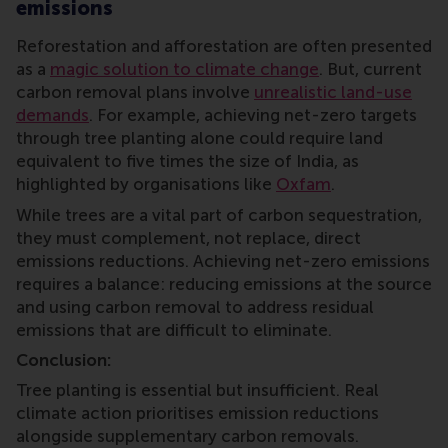
emissions
Reforestation and afforestation are often presented
as a
magic solution to climate change
. But, current
carbon removal plans involve
unrealistic land-use
demands
. For example, achieving net-zero targets
through tree planting alone could require land
equivalent to five times the size of India, as
highlighted by organisations like
Oxfam
.
While trees are a vital part of carbon sequestration,
they must complement, not replace, direct
emissions reductions. Achieving net-zero emissions
requires a balance: reducing emissions at the source
and using carbon removal to address residual
emissions that are difficult to eliminate.
Conclusion:
Tree planting is essential but insufficient. Real
climate action prioritises emission reductions
alongside supplementary carbon removals.