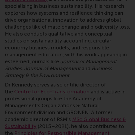
specialising in business sustainability. His research
explores how systems and resilience thinking can
drive organisational innovation to address global
challenges like climate change and biodiversity loss.
He also conducts qualitative and conceptual
studies on sustainability accounting, circular
economy business models, and responsible
management education, with his work appearing in
esteemed journals like
Journal of Management
Studies, Journal of Management
and
Business
Strategy & the Environment
.
Dr Kennedy serves as scientific director of
the
Centre for Eco-Transformation
and is active in
professional groups like the Academy of
Management’s Organizations & Natural
Environment division and GRONEN. A former
academic director of RSM’s
MSc Global Business &
Sustainability
(2015–2021), he also contributes to
the
Principles for Responsible Management