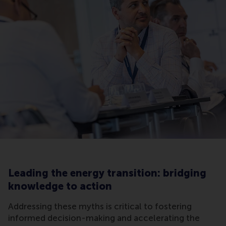
Leading the energy transition: bridging
knowledge to action
Addressing these myths is critical to fostering
informed decision-making and accelerating the