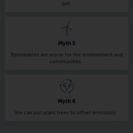
bet.
Myth 5
Renewables are worse for the environment and
communities.
Myth 6
We can just plant trees to offset emissions.