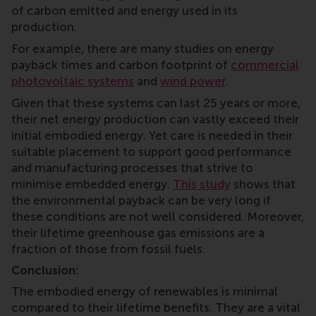
of carbon emitted and energy used in its
production.
For example, there are many studies on energy
payback times and carbon footprint of
commercial
photovoltaic systems
and
wind power
.
Given that these systems can last 25 years or more,
their net energy production can vastly exceed their
initial embodied energy. Yet care is needed in their
suitable placement to support good performance
and manufacturing processes that strive to
minimise embedded energy.
This study
shows that
the environmental payback can be very long if
these conditions are not well considered. Moreover,
their lifetime greenhouse gas emissions are a
fraction of those from fossil fuels.
Conclusion:
The embodied energy of renewables is minimal
compared to their lifetime benefits. They are a vital