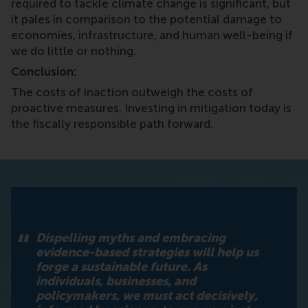
required to tackle climate change is significant, but
it pales in comparison to the potential damage to
economies, infrastructure, and human well-being if
we do little or nothing.
Conclusion:
The costs of inaction outweigh the costs of
proactive measures. Investing in mitigation today is
the fiscally responsible path forward.
Dispelling myths and embracing
evidence-based strategies will help us
forge a sustainable future. As
individuals, businesses, and
policymakers, we must act decisively,