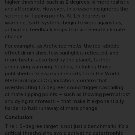
higher threshold, such as 2 degrees, is more realistic
and affordable. However, this reasoning ignores the
science of tipping points. At 1.5 degrees of
warming, Earth systems begin to work against us,
activating feedback loops that accelerate climate
change.
For example, as Arctic ice melts, the ice-albedo
effect diminishes: less sunlight is reflected, and
more heat is absorbed by the planet, further
amplifying warming. Studies, including those
published in
Science
and reports from the World
Meteorological Organization, confirm that
overshooting 1.5 degrees could trigger cascading
climate tipping points – such as thawing permafrost
and dying rainforests – that make it exponentially
harder to halt runaway climate change.
Conclusion:
The 1.5-degree target is not just a benchmark; it’s a
critical threshold to avoid activating catastrophic