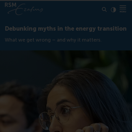
Click to
Contras
Debunking myths in the energy transition
What we get wrong – and why it matters.