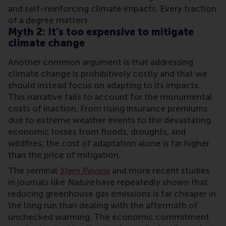
and self-reinforcing climate impacts. Every fraction
of a degree matters.
Myth 2: It’s too expensive to mitigate
climate change
Another common argument is that addressing
climate change is prohibitively costly and that we
should instead focus on adapting to its impacts.
This narrative fails to account for the monumental
costs of inaction. From rising insurance premiums
due to extreme weather events to the devastating
economic losses from floods, droughts, and
wildfires, the cost of adaptation alone is far higher
than the price of mitigation.
The seminal
Stern Review
and more recent studies
in journals like
Nature
have repeatedly shown that
reducing greenhouse gas emissions is far cheaper in
the long run than dealing with the aftermath of
unchecked warming. The economic commitment