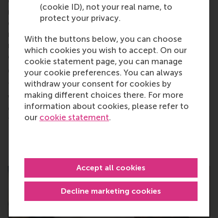
economy principles, ensuring materials can be
(cookie ID), not your real name, to
repurposed and recyclable, and systems are
protect your privacy.
designed for long life, repair and reuse. Projects
must also involve local communities in decision-
With the buttons below, you can choose
making processes and ownership, ensuring
which cookies you wish to accept. On our
equitable benefits and preventing exploitation.
cookie statement page, you can manage
Conclusion:
your cookie preferences. You can always
withdraw your consent for cookies by
The challenges of renewables are surmountable
making different choices there. For more
with responsible design, planning and inclusive
information about cookies, please refer to
governance. They remain far less damaging than
our
cookie statement
.
fossil fuels.
Accept all cookies
Decline marketing cookies