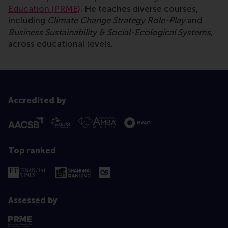
Education (PRME)
. He teaches diverse courses,
including
Climate Change Strategy Role-Play
and
Business Sustainability & Social-Ecological Systems
,
across educational levels.
Accredited by
Top ranked
Assessed by