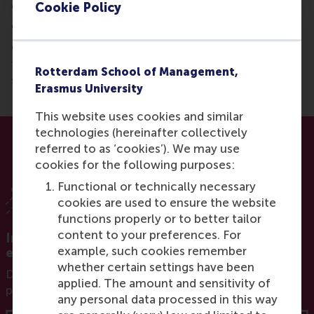
cornerstone of decarbonisation.
Cookie Policy
Conclusion:
CCS may help in specific cases and will play a role in
the energy transition, but banking on it as a primary
Rotterdam School of Management,
strategy is a costly and highly risky gamble.
Erasmus University
This website uses cookies and similar
technologies (hereinafter collectively
referred to as ‘cookies’). We may use
cookies for the following purposes:
Functional or technically necessary
cookies are used to ensure the website
functions properly or to better tailor
content to your preferences. For
Interested in developing your impact in the
example, such cookies remember
energy transition?
whether certain settings have been
Download the brochure for our innovative executive
applied. The amount and sensitivity of
programme Leading the Energy Transition
any personal data processed in this way