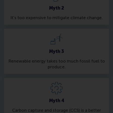
Myth 2
It's too expensive to mitigate climate change.
Myth 3
Renewable energy takes too much fossil fuel to
produce.
Myth 4
Carbon capture and storage (CCS) is a better