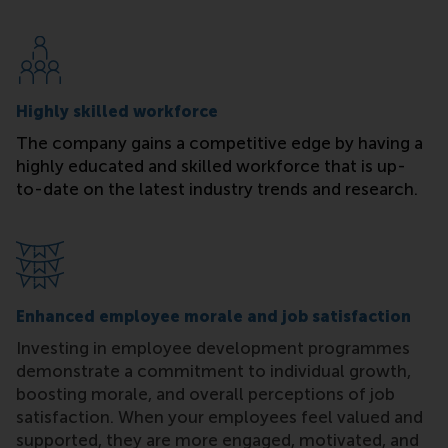
Highly skilled workforce
The company gains a competitive edge by having a
highly educated and skilled workforce that is up-
to-date on the latest industry trends and research.
Enhanced employee morale and job satisfaction
Investing in employee development programmes
demonstrate a commitment to individual growth,
boosting morale, and overall perceptions of job
satisfaction. When your employees feel valued and
supported, they are more engaged, motivated, and