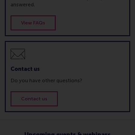
answered.
View FAQs
Contact us
Do you have other questions?
Contact us
Upcoming events & webinars