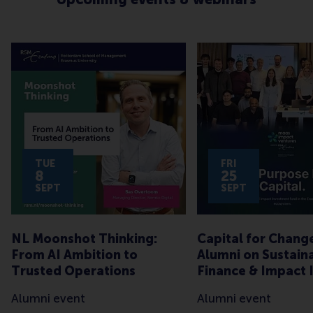
TUE
FRI
8
25
SEPT
SEPT
NL Moonshot Thinking:
Capital for Chang
From AI Ambition to
Alumni on Sustain
Trusted Operations
Finance & Impact 
Alumni event
Alumni event