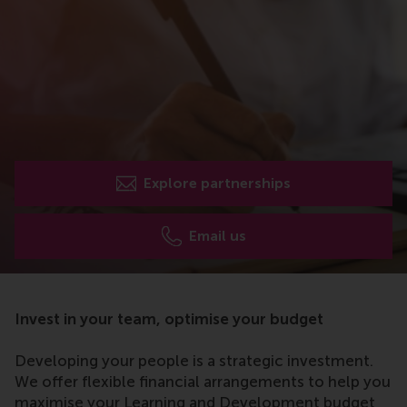
Explore partnerships
Email us
Invest in your team, optimise your budget
Developing your people is a strategic investment.
We offer flexible financial arrangements to help you
maximise your Learning and Development budget