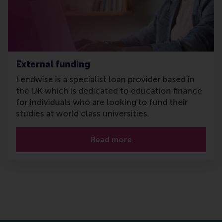
External funding
Lendwise is a specialist loan provider based in
the UK which is dedicated to education finance
for individuals who are looking to fund their
studies at world class universities.
Read more