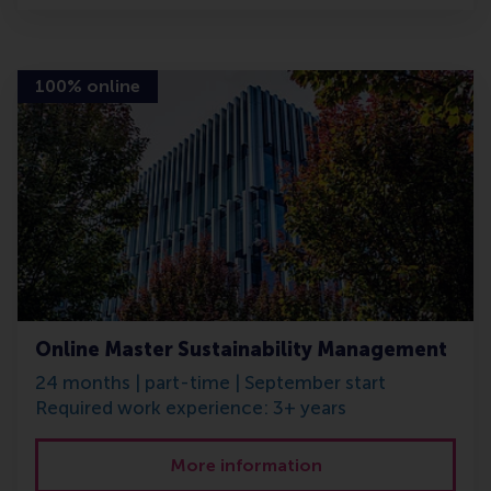
100% online
Online Master Sustainability Management
24 months | part-time | September start
Required work experience: 3+ years
More information