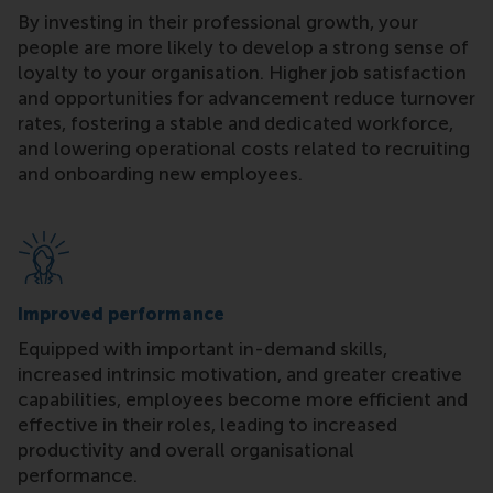
By investing in their professional growth, your
people are more likely to develop a strong sense of
loyalty to your organisation. Higher job satisfaction
and opportunities for advancement reduce turnover
rates, fostering a stable and dedicated workforce,
and lowering operational costs related to recruiting
and onboarding new employees.
Improved performance
Equipped with important in-demand skills,
increased intrinsic motivation, and greater creative
capabilities, employees become more efficient and
effective in their roles, leading to increased
productivity and overall organisational
performance.