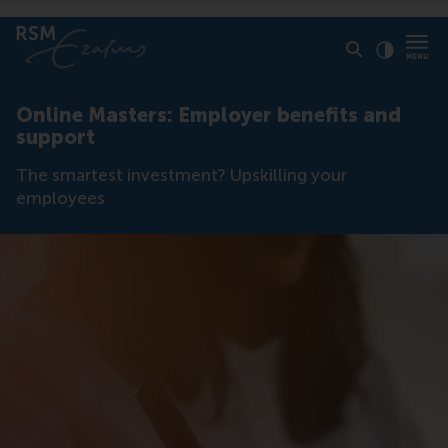
Click to
Contras
Online Masters: Employer benefits and
support
The smartest investment? Upskilling your
employees