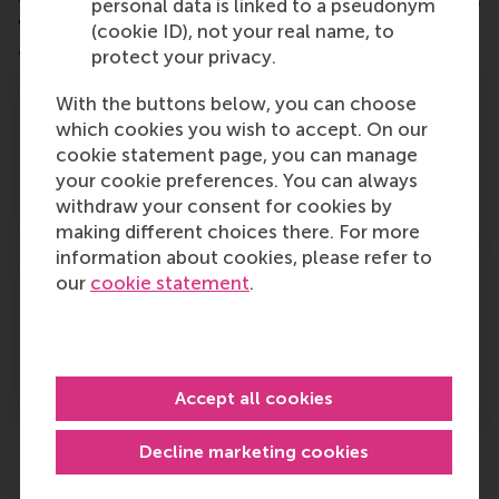
personal data is linked to a pseudonym
w
e have sample Business Cases you can use to
(cookie ID), not your real name, to
assist with this requesting support. See below.
protect your privacy.
With the buttons below, you can choose
which cookies you wish to accept. On our
cookie statement page, you can manage
Click here
to review and download the Business
your cookie preferences. You can always
case for MSc Sustainability Management.
withdraw your consent for cookies by
making different choices there. For more
information about cookies, please refer to
our
cookie statement
.
Click here
to review and download the Business
Case for MSc Marketing and Data Intelligence.
Accept all cookies
Decline marketing cookies