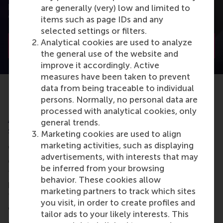
potential financial arrangements tailored to your
are generally (very) low and limited to
organisation’s needs.
items such as page IDs and any
selected settings or filters.
Analytical cookies are used to analyze
Contact us
the general use of the website and
improve it accordingly. Active
measures have been taken to prevent
data from being traceable to individual
persons. Normally, no personal data are
processed with analytical cookies, only
Are you an individual looking to request
general trends.
support from your employer?
Marketing cookies are used to align
marketing activities, such as displaying
With many learners getting support from their
advertisements, with interests that may
employer, either in terms of
financing
(partial or
be inferred from your browsing
fully) or
time
, approaching your organisation is
behavior. These cookies allow
probably the first place to start when thinking about
marketing partners to track which sites
funding a master as a working professional.
you visit, in order to create profiles and
With careful planning and a strategic approach, you
tailor ads to your likely interests. This
can increase your chances of securing their support,