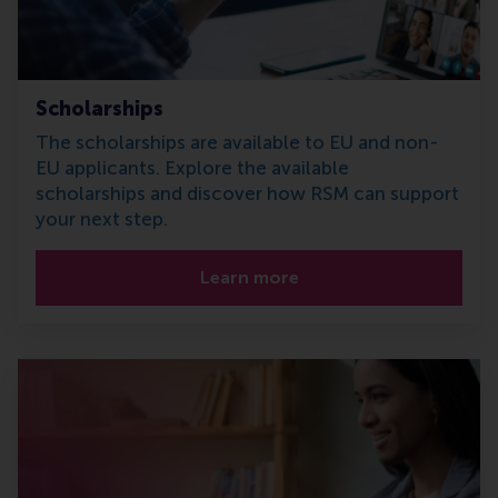
Scholarships
The scholarships are available to EU and non-
EU applicants. Explore the available
scholarships and discover how RSM can support
your next step.
Learn more