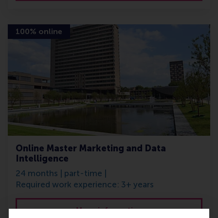
100% online
Online Master Marketing and Data
Intelligence
24 months | part-time |
Required work experience: 3+ years
More information