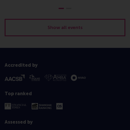
Show all events
Accredited by
Top ranked
Assessed by