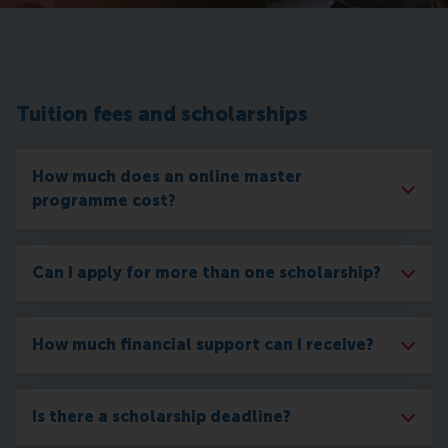
Tuition fees and scholarships
How much does an online master
programme cost?
Can I apply for more than one scholarship?
How much financial support can I receive?
Is there a scholarship deadline?