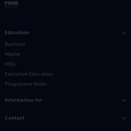
Education
Bachelor
Master
MBA
Executive Education
Programme finder
Information for
Contact