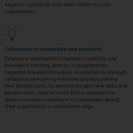
eager to contribute their best efforts to your
organisation.
Cultivation of innovation and creativity
Employee development nurtures creativity and
innovative thinking, directly in programmes
targeted towards innovation, and indirectly through
collaborative learning methods and discovering
new perspectives. As employees gain new skills and
perspectives, they become better equipped to
devise innovative solutions to challenges, giving
their organisation a competitive edge.