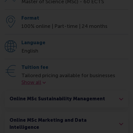
Master of Science (MSc) - 60 ECTS
Format
100% online | Part-time | 24 months
Language
English
Tuition fee
Tailored pricing available for businesses
Tuition fee
Show all
Online MSc Sustainability Management
Online MSc Marketing and Data
Intelligence