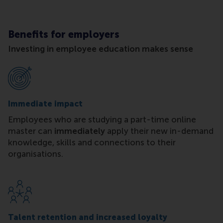
Benefits for employers
Investing in employee education makes sense
Immediate impact
Employees who are studying a part-time online
master can
immediately
apply their new in-demand
knowledge, skills and connections to their
organisations.
Talent retention and increased loyalty