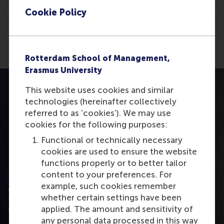
Cookie Policy
Rotterdam School of Management,
Erasmus University
This website uses cookies and similar
technologies (hereinafter collectively
referred to as ‘cookies’). We may use
cookies for the following purposes:
Functional or technically necessary
cookies are used to ensure the website
functions properly or to better tailor
Ready to discuss L&D partnerships?
content to your preferences. For
example, such cookies remember
Are you interested in exploring how RSM can
whether certain settings have been
support your employees’ development through
online master programmes? We would be pleased
applied. The amount and sensitivity of
to discuss how we can work together, including
any personal data processed in this way