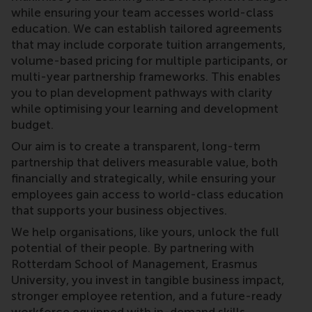
while ensuring your team accesses world-class
education. We can establish tailored agreements
that may include corporate tuition arrangements,
volume-based pricing for multiple participants, or
multi-year partnership frameworks. This enables
you to plan development pathways with clarity
while optimising your learning and development
budget.
Our aim is to create a transparent, long-term
partnership that delivers measurable value, both
financially and strategically, while ensuring your
employees gain access to world-class education
that supports your business objectives.
We help organisations, like yours, unlock the full
potential of their people. By partnering with
Rotterdam School of Management, Erasmus
University, you invest in tangible business impact,
stronger employee retention, and a future-ready
workforce equipped with in-demand skills.