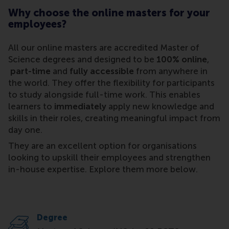
Why choose the online masters for your
employees?
All our online masters are accredited Master of
Science degrees and designed to be
100% online
,
part-time
and
fully accessible
from anywhere in
the world. They offer the flexibility for participants
to study alongside full-time work. This enables
learners to
immediately
apply new knowledge and
skills in their roles, creating meaningful impact from
day one.
They are an excellent option for organisations
looking to upskill their employees and strengthen
in-house expertise. Explore them more below.
Degree