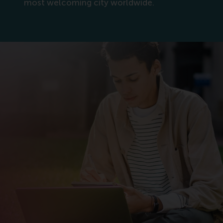
most welcoming city worldwide.