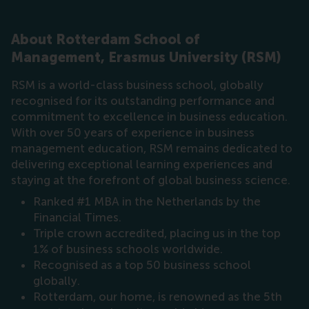
About Rotterdam School of
Management, Erasmus University (RSM)
RSM is a world-class business school, globally
recognised for its outstanding performance and
commitment to excellence in business education.
With over 50 years of experience in business
management education, RSM remains dedicated to
delivering exceptional learning experiences and
staying at the forefront of global business science.
Ranked #1 MBA in the Netherlands by the
Financial Times.
Triple crown accredited, placing us in the top
1% of business schools worldwide.
Recognised as a top 50 business school
globally.
Rotterdam, our home, is renowned as the 5th