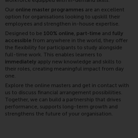
Our
online master programmes
are an excellent
option for organisations looking to upskill their
employees and strengthen in-house expertise.
Designed to be
100% online
,
part-time
and
fully
accessible
from anywhere in the world, they offer
the flexibility for participants to study alongside
full-time work. This enables learners to
immediately
apply new knowledge and skills to
their roles, creating meaningful impact from day
one.
Explore the online masters and get in contact with
us to discuss financial arrangement possibilities.
Together, we can build a partnership that drives
performance, supports long-term growth and
strengthens the future of your organisation.