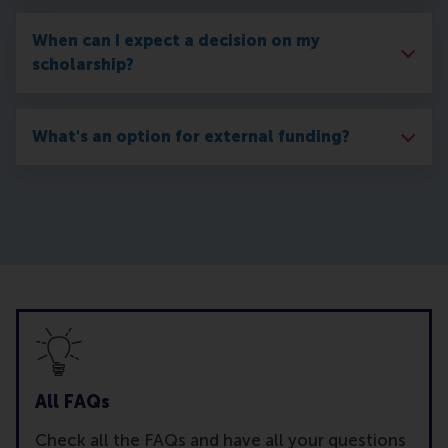
When can I expect a decision on my
scholarship?
What's an option for external funding?
All FAQs
Check all the FAQs and have all your questions