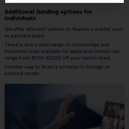
Additional funding options for
individuals
We offer different options to finance a master, such
as payment plans.
There is also a wide range of scholarships and
incentives now available for applicants (which can
range from €500-€2000 off your tuition fees).
Another way to finance a master is through an
external lender.