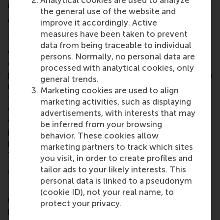
Analytical cookies are used to analyze
nearly the same high level.
the general use of the website and
Corporate communication programmes
improve it accordingly. Active
measures have been taken to prevent
The Part-time Executive Master of Science in
data from being traceable to individual
Corporate Communication offers experienced
persons. Normally, no personal data are
communication professionals a structured learning
processed with analytical cookies, only
journey to strengthen their strategic role. Through a
general trends.
modular set of masterclasses, participants deepen
Marketing cookies are used to align
their expertise in areas such as strategic
marketing activities, such as displaying
communication, leadership and reputation while
advertisements, with interests that may
continuing their professional careers. The
be inferred from your browsing
programme combines academic insight with
behavior. These cookies allow
practical reflection and learning alongside peers
marketing partners to track which sites
from different sectors.
you visit, in order to create profiles and
More information
tailor ads to your likely interests. This
personal data is linked to a pseudonym
Rotterdam School of Management, Erasmus
(cookie ID), not your real name, to
University (RSM)
is one of Europe’s top-ranked
protect your privacy.
business schools. RSM provides ground-breaking