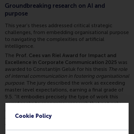
Groundbreaking research on AI and
purpose
This year’s theses addressed critical strategic
challenges, from embedding organisational purpose
to navigating the complexities of artificial
intelligence.
The
Prof. Cees van Riel Award for Impact and
Excellence in Corporate Communication 2025
was
awarded to Constantijn Geluk for his thesis
The role
of internal communication in fostering organisational
purpose
. The jury described the work as exceeding
master level expectations, earning a final grade of
9.5. “It embodies precisely the type of work this
award seeks to recognise: research that not only
excels academically but also demonstrates clear
Cookie Policy
and inevitable impact on organisations, the
corporate communication profession, and society
at large.” Honorary mentions for their excellence