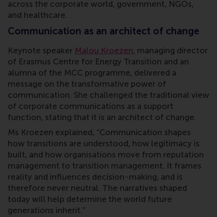
across the corporate world, government, NGOs,
and healthcare.
Communication as an architect of change
Keynote speaker
Malou Kroezen
, managing director
of Erasmus Centre for Energy Transition and an
alumna of the MCC programme, delivered a
message on the transformative power of
communication. She challenged the traditional view
of corporate communications as a support
function, stating that it is an architect of change.
Ms Kroezen explained, “Communication shapes
how transitions are understood, how legitimacy is
built, and how organisations move from reputation
management to transition management. It frames
reality and influences decision-making, and is
therefore never neutral. The narratives shaped
today will help determine the world future
generations inherit.”