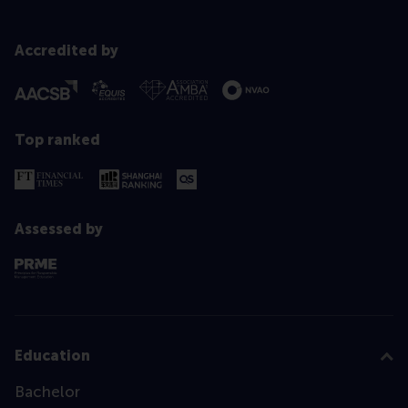
Accredited by
Top ranked
Assessed by
Education
Bachelor