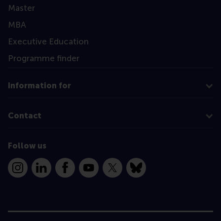
Master
MBA
Executive Education
Programme finder
Information for
Contact
Follow us
Instagram
LinkedIn
Facebook
YouTube
X
Bluesky