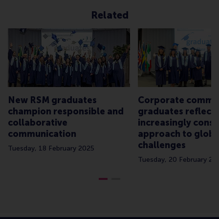
Related
New RSM graduates
Corporate commu
champion responsible and
graduates reflect
collaborative
increasingly consc
communication
approach to globa
challenges
Tuesday, 18 February 2025
Tuesday, 20 February 20