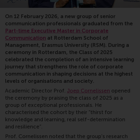
Master’s in corporate communication, communication
On 12 February 2026, a new group of senior
communication professionals graduated from the
Part-time Executive Master in Corporate
Communication
at Rotterdam School of
Management, Erasmus University (RSM). During a
ceremony in Rotterdam, the Class of 2025
celebrated the completion of an intensive learning
journey that strengthens the role of corporate
communication in shaping decisions at the highest
levels of organisations and society.
Academic Director Prof.
Joep Cornelissen
opened
the ceremony by praising the class of 2025 as a
group of exceptional professionals. He
characterised the cohort by their “thirst for
knowledge and learning, real self-determination
and resilience”.
Prof. Cornelissen noted that the group's research