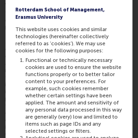
were awarded to Marijn de Winter and Rendy Kee.
Rotterdam School of Management,
The
Andreas Award for Innovation in Corporate
Erasmus University
Communication 2025
went to Abdallah Touqan for
his research
Leveraging AI for Proactive and Reactive
This website uses cookies and similar
Corporate Communication in Cyber Attack
technologies (hereinafter collectively
Scenarios
. The jury commended Touqan for his
referred to as ‘cookies’). We may use
creativity in exploring the emerging topic of AI in
cookies for the following purposes:
crisis communication and for providing a detailed
Functional or technically necessary
analysis of how these technologies can be used
cookies are used to ensure the website
responsibly. Ing. Dries (Andreas) van de Beek, who
functions properly or to better tailor
the award is named after, said that the thesis “is
content to your preferences. For
intellectually very strong and has significant
example, such cookies remember
implications for how both academics and
whether certain settings have been
practitioners can think about AI related
applied. The amount and sensitivity of
technologies and how to incorporate these into
any personal data processed in this way
communication workflows in a responsible and
are generally (very) low and limited to
effective manner.” Honorary mentions for
items such as page IDs and any
innovation were given to Christie Liu and Esther
selected settings or filters.
Gierveld, with the jury noting that they achieved