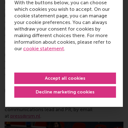
research and education furthering excellence in all
With the buttons below, you can choose
aspects of management and is based in the
which cookies you wish to accept. On our
international port city of Rotterdam – a vital nexus
cookie statement page, you can manage
of business, logistics and trade. RSM’s primary focus
your cookie preferences. You can always
is on developing business leaders with international
withdraw your consent for cookies by
careers who can become a force for positive
making different choices there. For more
change by carrying their innovative mindset into a
information about cookies, please refer to
sustainable future. Our first-class range of bachelor,
our
cookie statement
.
master, MBA, PhD and executive programmes
encourage them to become critical,
creative, caring and collaborative thinkers and
doers.
www.rsm.nl
Accept all cookies
For more information about RSM or this release,
please contact Pavlina Novakova,
Decline marketing cookies
RSM corporate communications and
PR manager, or Danielle Baan, science
communications lead and PR, by email
at
press@rsm.nl
.