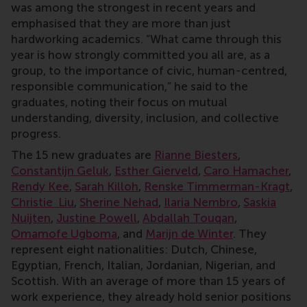
was among the strongest in recent years and
emphasised that they are more than just
hardworking academics. “What came through this
year is how strongly committed you all are, as a
group, to the importance of civic, human-centred,
responsible communication,” he said to the
graduates, noting their focus on mutual
understanding, diversity, inclusion, and collective
progress.
The 15 new graduates are
Rianne Biesters
,
Constantijn Geluk
,
Esther Gierveld
,
Caro Hamacher
,
Rendy Kee
,
Sarah Killoh
,
Renske Timmerman-Kragt
,
Christie Liu
,
Sherine Nehad
,
Ilaria Nembro
,
Saskia
Nuijten
,
Justine Powell
,
Abdallah Touqan
,
Omamofe Ugboma
, and
Marijn de Winter
. They
represent eight nationalities: Dutch, Chinese,
Egyptian, French, Italian, Jordanian, Nigerian, and
Scottish. With an average of more than 15 years of
work experience, they already hold senior positions