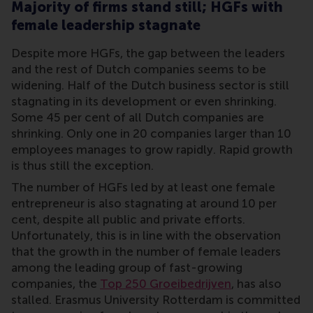
Majority of firms stand still; HGFs with
female leadership stagnate
Despite more HGFs, the gap between the leaders
and the rest of Dutch companies seems to be
widening. Half of the Dutch business sector is still
stagnating in its development or even shrinking.
Some 45 per cent of all Dutch companies are
shrinking. Only one in 20 companies larger than 10
employees manages to grow rapidly. Rapid growth
is thus still the exception.
The number of HGFs led by at least one female
entrepreneur is also stagnating at around 10 per
cent, despite all public and private efforts.
Unfortunately, this is in line with the observation
that the growth in the number of female leaders
among the leading group of fast-growing
companies, the
Top 250 Groeibedrijven
, has also
stalled. Erasmus University Rotterdam is committed