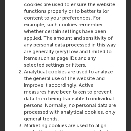
market
cookies are used to ensure the website
functions properly or to better tailor
The contraction in the number of high-growth
content to your preferences. For
firms seen in previous years that was mainly caused
example, such cookies remember
by extraordinary circumstances now seems to be
whether certain settings have been
definitively behind us. Indeed, despite slowly
applied. The amount and sensitivity of
deteriorating conditions and the increasing
any personal data processed in this way
difficulty of attracting funding or talent, the
are generally (very) low and limited to
emergence of new technologies and business
items such as page IDs and any
models, especially also in the field of AI, offers
selected settings or filters.
many fast-growing companies plenty of
Analytical cookies are used to analyze
opportunities to excel, according to Professor
the general use of the website and
Justin Jansen. Professor Jansen, a global specialist
improve it accordingly. Active
in high-growth companies, has a clear message for
measures have been taken to prevent
Dutch businesses: "There are still opportunities up
data from being traceable to individual
for grabs for high-growth companies in the
persons. Normally, no personal data are
Netherlands. In particular, the opportunities that
processed with analytical cookies, only
artificial intelligence (AI) can offer to provide new
general trends.
forms of value and serve customers in innovative
Marketing cookies are used to align
ways will also take off. In addition, the same