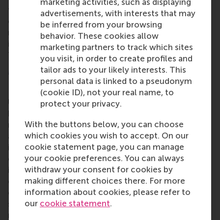
marketing activities, such as displaying
technology also offers fast-growing companies the
advertisements, with interests that may
opportunity to improve business processes and
be inferred from your browsing
reduce costs. Challenging times also call for
behavior. These cookies allow
innovative entrepreneurship and strong leadership.
marketing partners to track which sites
That’s at the heart of the matter."
you visit, in order to create profiles and
tailor ads to your likely interests. This
More information
personal data is linked to a pseudonym
Rotterdam School of Management, Erasmus
(cookie ID), not your real name, to
University (RSM)
is one of Europe’s top-ranked
protect your privacy.
business schools. RSM provides ground-breaking
With the buttons below, you can choose
research and education furthering excellence in all
which cookies you wish to accept. On our
aspects of management and is based in the
cookie statement page, you can manage
international port city of Rotterdam – a vital nexus
your cookie preferences. You can always
of business, logistics and trade. RSM’s primary focus
withdraw your consent for cookies by
is on developing business leaders with international
making different choices there. For more
careers who can become a force for positive
information about cookies, please refer to
change by carrying their innovative mindset into a
our
cookie statement
.
sustainable future. Our first-class range of bachelor,
master, MBA, PhD and executive programmes