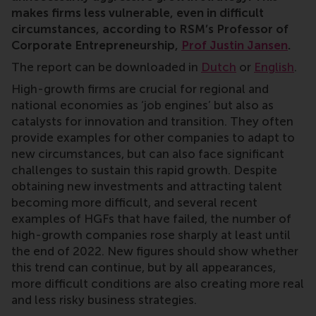
makes firms less vulnerable, even in difficult
circumstances, according to RSM’s Professor of
Corporate Entrepreneurship,
Prof Justin Jansen
.
The report can be downloaded in
Dutch
or
English
.
High-growth firms are crucial for regional and
national economies as ‘job engines’ but also as
catalysts for innovation and transition. They often
provide examples for other companies to adapt to
new circumstances, but can also face significant
challenges to sustain this rapid growth. Despite
obtaining new investments and attracting talent
becoming more difficult, and several recent
examples of HGFs that have failed, the number of
high-growth companies rose sharply at least until
the end of 2022. New figures should show whether
this trend can continue, but by all appearances,
more difficult conditions are also creating more real
and less risky business strategies.