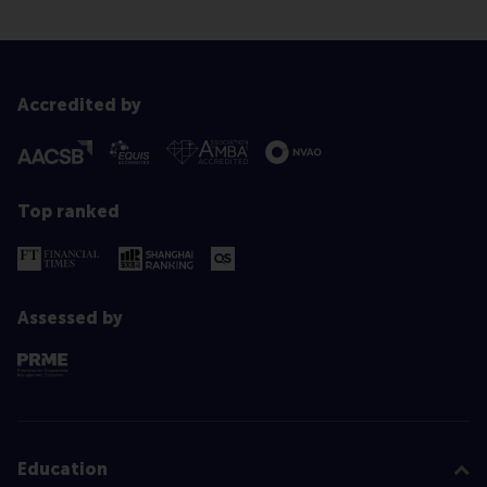
Accredited by
Top ranked
Assessed by
Education