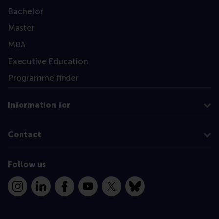
Bachelor
Master
MBA
Executive Education
Programme finder
Information for
Contact
Follow us
Instagram
LinkedIn
Facebook
YouTube
X
Bluesky