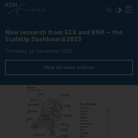
Click to
Contras
New research from ECE and RSM – the
ScaleUp Dashboard 2023
Date
Thursday, 14 December 2023
View all news articles