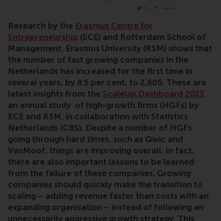
Research by the
Erasmus Centre for
Entrepreneurship
(ECE) and Rotterdam School of
Management, Erasmus University (RSM) shows that
the number of fast growing companies in the
Netherlands has increased for the first time in
several years, by 8.5 per cent, to 2,805. These are
latest insights from the
ScaleUp Dashboard 2023
,
an annual study of high-growth firms (HGFs) by
ECE and RSM, in collaboration with Statistics
Netherlands (CBS). Despite a number of HGFs
going through hard times, such as Qwic and
VanMoof, things are improving overall. In fact,
there are also important lessons to be learned
from the failure of these companies. Growing
companies should quickly make the transition to
scaling – adding revenue faster than costs with an
expanding organisation – instead of following an
unnecessarily aggressive growth strategy. This