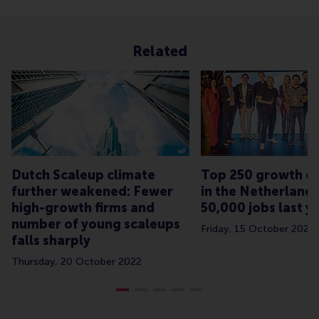
Related
Dutch Scaleup climate
Top 250 growth c
further weakened: Fewer
in the Netherland
high-growth firms and
50,000 jobs last y
number of young scaleups
Friday, 15 October 2021
falls sharply
Thursday, 20 October 2022