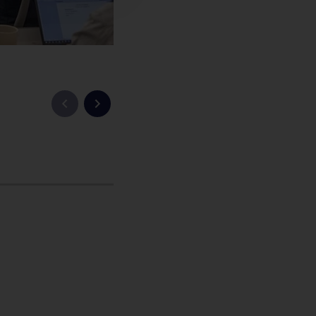
Previous slide
Next slide
China