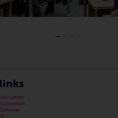
e , Homepage , Technology and operations management , 
links
ichel) Lander
 Vlachopoulos
) Tsekouras
der