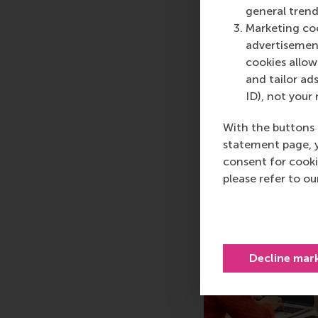
general trend
Steve Muylle, FOME All
Marketing coo
Business School (Imag
advertisement
cookies allow 
and tailor ads
ID), not your 
With the buttons 
statement page, 
consent for cooki
please refer to o
Decline mar