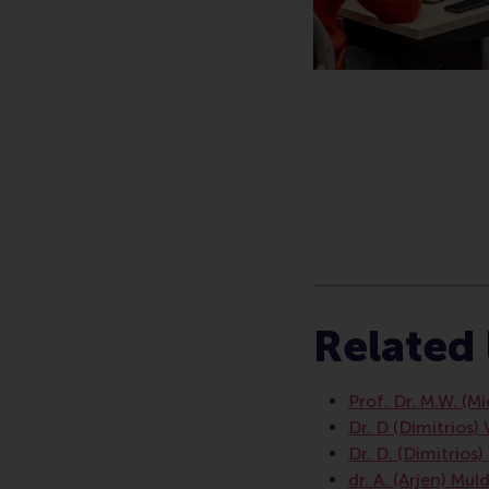
Type
Companies , Financ
Related 
Prof. Dr. M.W. (M
Dr. D (Dimitrios)
Dr. D. (Dimitrios
dr. A. (Arjen) Mul