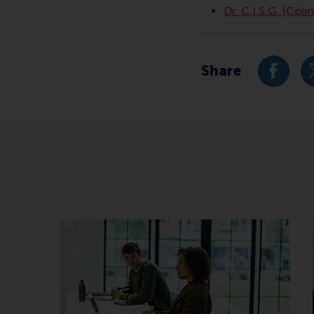
Dr. C.I.S.G. (Coli
Share
Share c