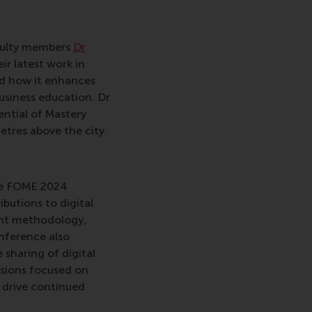
aculty members
Dr
ir latest work in
nd how it enhances
usiness education. Dr
ntial of Mastery
tres above the city.
The FOME 2024
butions to digital
ment methodology,
nference also
sharing of digital
ssions focused on
o drive continued