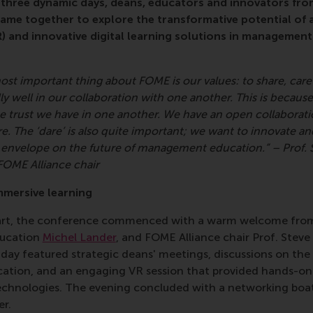
r three dynamic days, deans, educators and innovators fro
me together to explore the transformative potential of art
 (VR) and innovative digital learning solutions in managemen
ost important thing about FOME is our values: to share, care 
y well in our collaboration with one another. This is because
e trust we have in one another. We have an open collaborat
e. The ‘dare’ is also quite important; we want to innovate an
 envelope on the future of management education.” – Prof. S
FOME Alliance chair
mmersive learning
tart, the conference commenced with a warm welcome fr
ducation
Michel Lander
, and FOME Alliance chair Prof. Steve 
day featured strategic deans' meetings, discussions on the
tion, and an engaging VR session that provided hands-on
echnologies. The evening concluded with a networking boat
er.