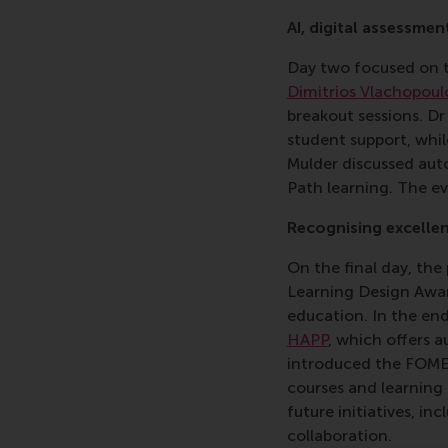
AI, digital assessmen
Day two focused on t
Dimitrios Vlachopoul
breakout sessions. D
student support, whil
Mulder discussed aut
Path learning. The e
Recognising excellen
On the final day, th
Learning Design Award
education. In the en
HAPP
, which offers 
introduced the FOME 
courses and learning
future initiatives, in
collaboration.