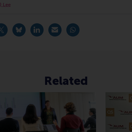
n) Lee
urrent page as Facebook post
Share current page as X post
Share current page as Bluesky post
Share current page as LinkedIn post
Share current page as e-mail mes
Share current page as W
Related