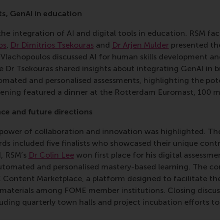
ts, GenAI in education
he integration of AI and digital tools in education. RSM f
os
,
Dr Dimitrios Tsekouras
and
Dr Arjen Mulder
presented the
r Vlachopoulos discussed AI for human skills development a
e Dr Tsekouras shared insights about integrating GenAI in b
omated and personalised assessments, highlighting the pote
vening featured a dinner at the Rotterdam Euromast, 100 me
ce and future directions
e power of collaboration and innovation was highlighted. 
s included five finalists who showcased their unique contri
d, RSM’s
Dr Colin Lee
won first place for his digital assess
automated and personalised mastery-based learning. The co
Content Marketplace, a platform designed to facilitate the 
 materials among FOME member institutions. Closing discu
cluding quarterly town halls and project incubation efforts t