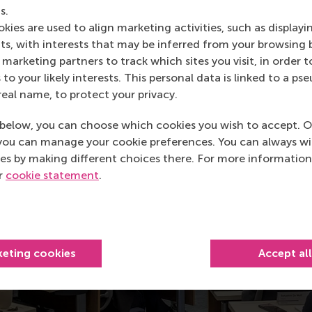
s.
iance chair and professor in digital strategy and business ma
kies are used to align marketing activities, such as displayi
e 1).
s, with interests that may be inferred from your browsing 
marketing partners to track which sites you visit, in order t
 to your likely interests. This personal data is linked to a 
real name, to protect your privacy.
below, you can choose which cookies you wish to accept. O
you can manage your cookie preferences. You can always w
es by making different choices there. For more information
ur
cookie statement
.
keting cookies
Accept al