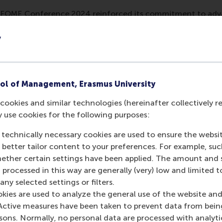
e FOME Conference 2024 reinforced its commitment to a
ostering technological innovation and strengthening global
usiness learning.
y
mation
 Management, Erasmus University (RSM)
is one of Europe’s
ol of Management, Erasmus University
 ground-breaking research and education furthering excelle
cookies and similar technologies (hereinafter collectively r
ed in the international port city of Rotterdam – a vital ne
y use cookies for the following purposes:
RSM’s primary focus is on developing business leaders with in
e for positive change by carrying their innovative mindset
 technically necessary cookies are used to ensure the websi
ass range of bachelor, master, MBA, PhD and executive prog
o better tailor content to your preferences. For example, su
al, creative, caring and collaborative thinkers and doers.
w
her certain settings have been applied. The amount and se
 processed in this way are generally (very) low and limited t
 about RSM or this release, please contact Pavlina Novako
ny selected settings or filters.
R manager, or Danielle Baan, science communications lea
okies are used to analyze the general use of the website and
Active measures have been taken to prevent data from bein
rsons. Normally, no personal data are processed with analyti