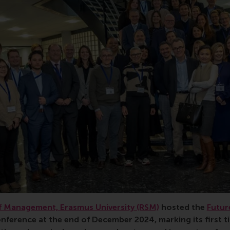
 Management, Erasmus University (RSM)
hosted the
Futur
nference at the end of December 2024, marking its first t