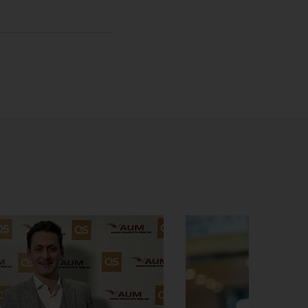
sage
hatsApp message