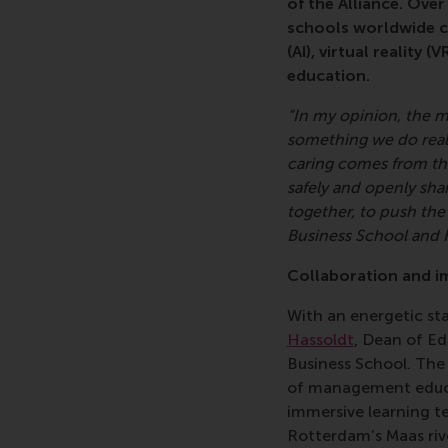
of the Alliance. Ove
schools worldwide ca
(AI), virtual reality
education.
“In my opinion, the m
something we do reall
caring comes from th
safely and openly shar
together, to push the
Business School and 
Collaboration and i
With an energetic s
Hassoldt
, Dean of E
Business School. The 
of management educa
immersive learning t
Rotterdam’s Maas riv