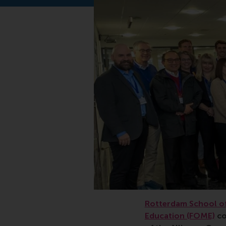
Rotterdam School of
Education (FOME)
co