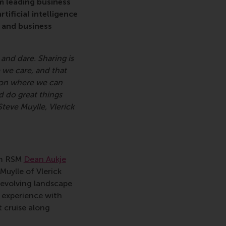
m leading business
ificial intelligence
t and business
and dare. Sharing is
 we care, and that
ion where we can
d do great things
teve Muylle, Vlerick
om RSM
Dean Aukje
Muylle of Vlerick
 evolving landscape
 experience with
 cruise along