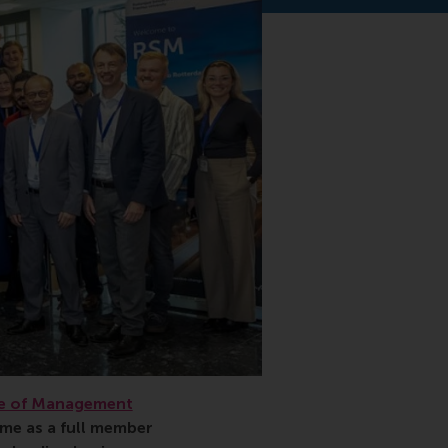
e of Management
ime as a full member