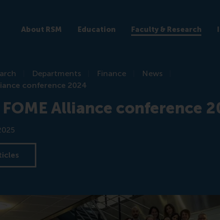
About RSM
Education
Faculty & Research
earch
Departments
Finance
News
iance conference 2024
 FOME Alliance conference 
2025
ticles