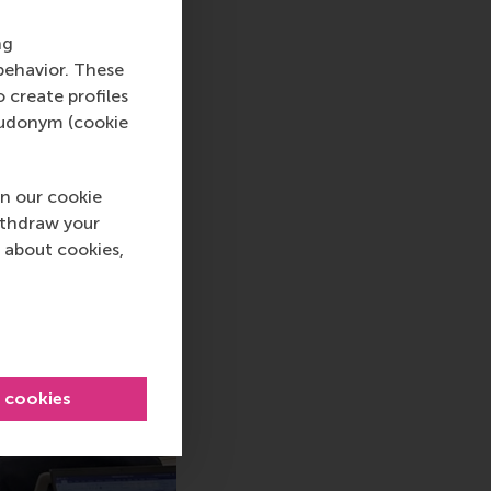
rketing, Vlerick
ng
behavior. These
o create profiles
pseudonym (cookie
n our cookie
ithdraw your
 about cookies,
l cookies