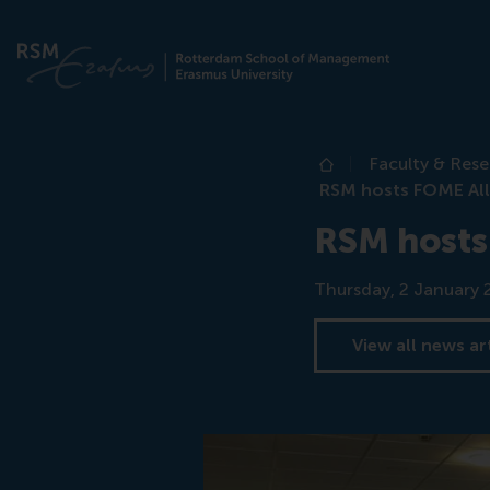
Faculty & Res
Home
RSM hosts FOME All
RSM hosts
Date
Thursday, 2 January 
View all news ar