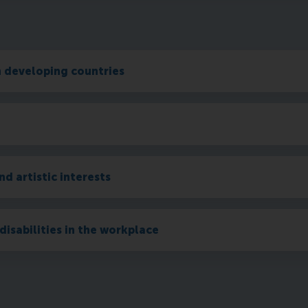
n developing countries
nd artistic interests
disabilities in the workplace