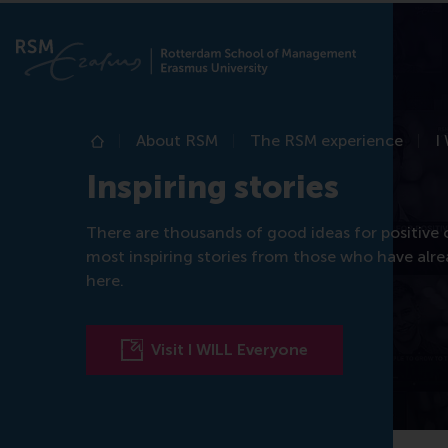
About RSM
The RSM experience
I
Home
Inspiring stories
There are thousands of good ideas for positive
most inspiring stories from those who have alr
here.
Visit I WILL Everyone