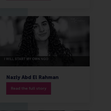
Nazly Abd El Rahman
Read the full story