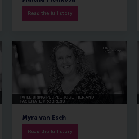
Read the full story
Myra van Esch
Read the full story