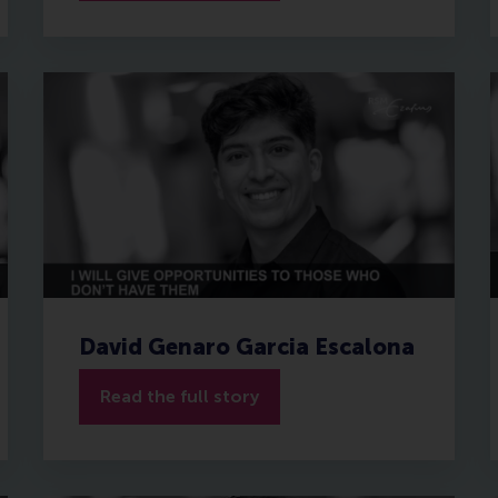
David Genaro Garcia Escalona
Read the full story