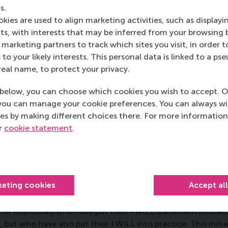
s.
kies are used to align marketing activities, such as displayi
s, with interests that may be inferred from your browsing 
marketing partners to track which sites you visit, in order t
 to your likely interests. This personal data is linked to a 
real name, to protect your privacy.
Diego Martin de Lagarde
below, you can choose which cookies you wish to accept. O
you can manage your cookie preferences. You can always w
Read the full story
es by making different choices there. For more information
ur
cookie statement
.
keting cookies
Accept al
of individuals who have put their I WILL statement into a
ut who have also put their I WILL into practice. This initia