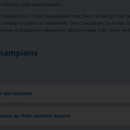
 fulfilling their commitment.
sideration. They have proven that they can bring their amb
m concept to pilot to realisation. The Champions’ journeys 
usiness and business education, which makes their ideas and 
Champions
in-win mindset
scale up their societal impact