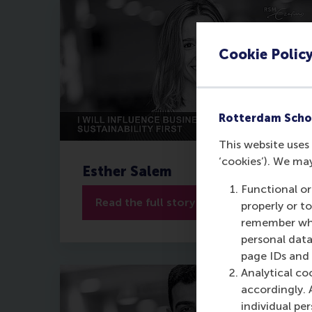
Cookie Polic
Rotterdam Scho
This website uses 
‘cookies’). We ma
Esther Salem
Functional or
Read the full story
properly or t
remember whet
personal data
page IDs and a
Analytical co
accordingly. 
individual pe