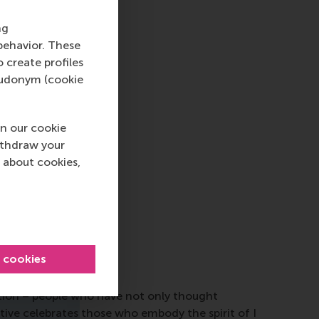
ng
behavior. These
o create profiles
pseudonym (cookie
n our cookie
ithdraw your
 about cookies,
l cookies
ction – people who have not only thought
tive celebrates those who embody the spirit of I