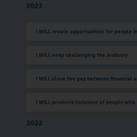
2023
I WILL create opportunities for people i
I WILL keep challenging the ordinary
I WILL close the gap between financial a
I WILL promote inclusion of people with 
2022