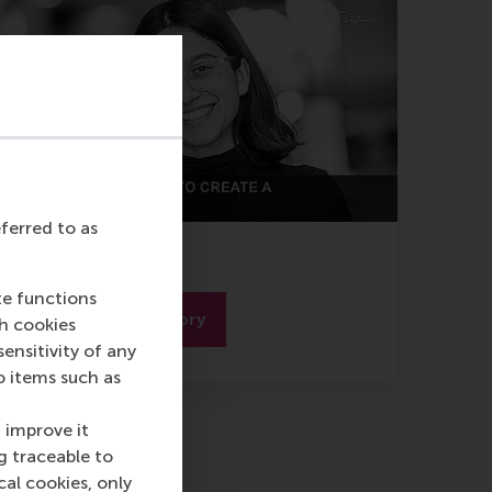
eferred to as
Zainab Syeda
te functions
Read the full story
ch cookies
nsitivity of any
o items such as
 improve it
g traceable to
cal cookies, only