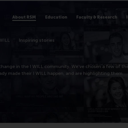
About RSM
Education
Faculty & Research
 WILL
Inspiring stories
 change in the I WILL community. We’ve chosen a few of th
eady made their I WILL happen, and are highlighting them