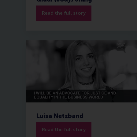
Read the full story
Luisa Netzband
Read the full story