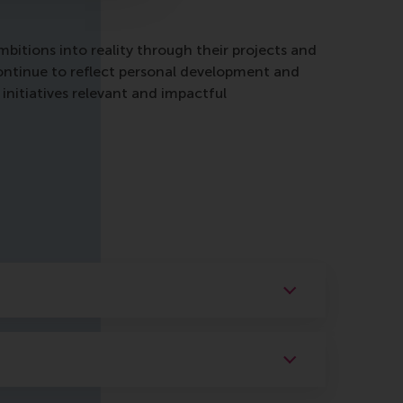
itions into reality through their projects and
continue to reflect personal development and
initiatives relevant and impactful