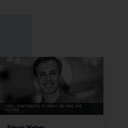
.
Simon Weber