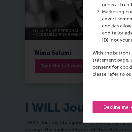
general trend
Marketing coo
advertisement
cookies allow 
and tailor ads
ID), not your 
Nima Salami
With the buttons 
statement page, 
Read the full story
consent for cooki
please refer to o
I WILL Journey
Decline mar
I WILL Journey Champions are leading examples 
through the implementation of their statement, b