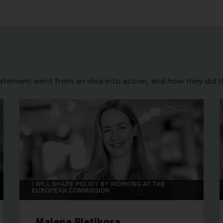
statement went from an idea into action, and how they did it
Malena Pletikosa