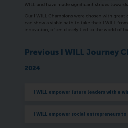
WILL and have made significant strides towards
Our I WILL Champions were chosen with great con
can show a viable path to take their I WILL fro
innovation, often closely tied to the world of b
Previous I WILL Journey 
2024
I WILL empower future leaders with a w
I WILL empower social entrepreneurs to 