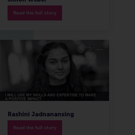
Read the full story
Rashini Jadnanansing
Read the full story