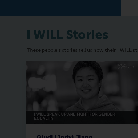
I WILL Stories
These people’s stories tell us how their I WILL 
Qiudi (Jody) Jiang