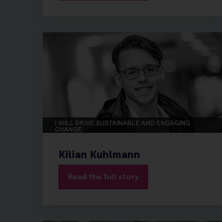
Kilian Kuhlmann
Read the full story