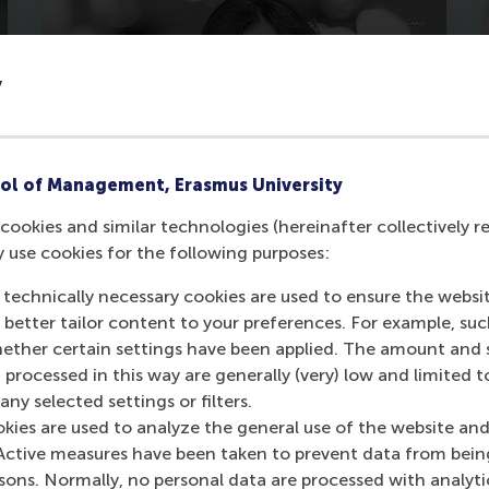
y
ol of Management, Erasmus University
cookies and similar technologies (hereinafter collectively r
y use cookies for the following purposes:
Sofia Coscia
 technically necessary cookies are used to ensure the websi
Read the full story
o better tailor content to your preferences. For example, su
her certain settings have been applied. The amount and se
 processed in this way are generally (very) low and limited t
ny selected settings or filters.
okies are used to analyze the general use of the website and
Active measures have been taken to prevent data from bein
rsons. Normally, no personal data are processed with analyti