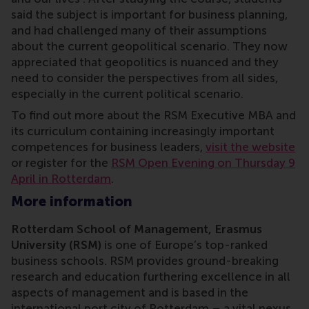
said the subject is important for business planning,
and had challenged many of their assumptions
about the current geopolitical scenario. They now
appreciated that geopolitics is nuanced and they
need to consider the perspectives from all sides,
especially in the current political scenario.
To find out more about the RSM Executive MBA and
its curriculum containing increasingly important
competences for business leaders,
visit the website
or register for the
RSM Open Evening on Thursday 9
April in Rotterdam
.
More information
Rotterdam School of Management, Erasmus
University (RSM)
is one of Europe’s top-ranked
business schools. RSM provides ground-breaking
research and education furthering excellence in all
aspects of management and is based in the
international port city of Rotterdam – a vital nexus