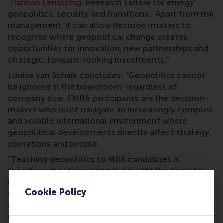
Hannah Lentschig
, Research Fellow for energy
geopolitics, security and transitions. “Apart from risk
management, it can allow decision-makers to
recognise where geopolitical change creates
opportunities for innovation, new partnerships and
strategic, forward-looking investments.”
Louise van Schaik concludes: “Geopolitics cannot
be ignored in the boardroom, regardless of
company size. EMBA participants are the decision-
makers who must navigate an increasingly complex
and volatile international environment where
geopolitical developments directly affect strategy,
operations and people.
“Teaching geopolitics to MBA candidates is
therefore about providing them with the tools to
understand how global power dynamics, from
Cookie Policy
energy and technology to cyber security and
disinformation, shape business decisions, and how
companies can respond proactively rather than