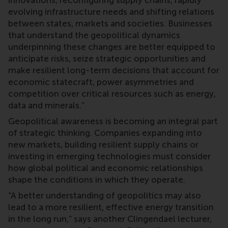
innovations, reconfiguring supply chains, rapidly
evolving infrastructure needs and shifting relations
between states, markets and societies. Businesses
that understand the geopolitical dynamics
underpinning these changes are better equipped to
anticipate risks, seize strategic opportunities and
make resilient long-term decisions that account for
economic statecraft, power asymmetries and
competition over critical resources such as energy,
data and minerals.”
Geopolitical awareness is becoming an integral part
of strategic thinking. Companies expanding into
new markets, building resilient supply chains or
investing in emerging technologies must consider
how global political and economic relationships
shape the conditions in which they operate.
“A better understanding of geopolitics may also
lead to a more resilient, effective energy transition
in the long run,” says another Clingendael lecturer,