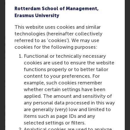
reactively.”
Rotterdam School of Management,
Independent and with academic rigor
Erasmus University
RSM had two criteria for selecting a partner to
This website uses cookies and similar
teach geopolitics in the Executive MBA –
technologies (hereinafter collectively
independence and with strong academic rigor
referred to as ‘cookies’). We may use
rather than simply covering the news. The resulting
cookies for the following purposes:
partnership with Clingendael has produced an
Functional or technically necessary
elective with expert teachers.
cookies are used to ensure the website
The curriculum was co-created by Academic
functions properly or to better tailor
Director Prof. Erik Roelofsen, Associate Director
content to your preferences. For
Alina van Duijn
and geopolitics experts at
example, such cookies remember
Clingendael, Louise van Schaik, Hannah Lentschig,
whether certain settings have been
Maaike Okano-Heijmans, Raoul Bunskoek, Kaspar
applied. The amount and sensitivity of
Pucek and Liam Klein. They combined insights from
any personal data processed in this way
international relations research with business
are generally (very) low and limited to
perspectives. Topics were selected based on the
items such as page IDs and any
question: what do future leaders need to
selected settings or filters.
understand in order to navigate a world where
Analytical cookies are used to analyze