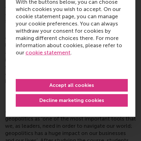
With the buttons below, you can choose
anticipate and manage geopolitical uncertainties,
which cookies you wish to accept. On our
and work on communicating them effectively to
cookie statement page, you can manage
stakeholders.
your cookie preferences. You can always
Encouraging students to empathise with diverse
withdraw your consent for cookies by
geopolitical perspectives enhances cross-cultural
making different choices there. For more
leadership and diplomacy skills. Part of the course
information about cookies, please refer to
addresses the ethical responsibilities of businesses
our
cookie statement
.
in geopolitically sensitive environments, and
students are asked to question assumptions about
global power structures and their impact on
business strategies.
Accept all cookies
Navigating the geopolitical scenario
Decline marketing cookies
Last year’s cohort pioneered the first geopolitics
course at RSM. In their feedback, they named
geopolitics as ‘one of the most important tools that
we, as leaders, need in order to navigate our world;
geopolitics has a huge impact on our businesses
and our lives’. After studying the course, students