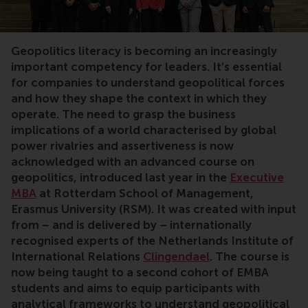
geopolitics, risk, uncertainty, strategy, Clingendael, po
Geopolitics literacy is becoming an increasingly
important competency for leaders. It’s essential
for companies to understand geopolitical forces
and how they shape the context in which they
operate. The need to grasp the business
implications of a world characterised by global
power rivalries and assertiveness is now
acknowledged with an advanced course on
geopolitics, introduced last year in the
Executive
MBA
at Rotterdam School of Management,
Erasmus University (RSM). It was created with input
from – and is delivered by – internationally
recognised experts of the Netherlands Institute of
International Relations
Clingendael
. The course is
now being taught to a second cohort of EMBA
students and aims to equip participants with
analytical frameworks to understand geopolitical