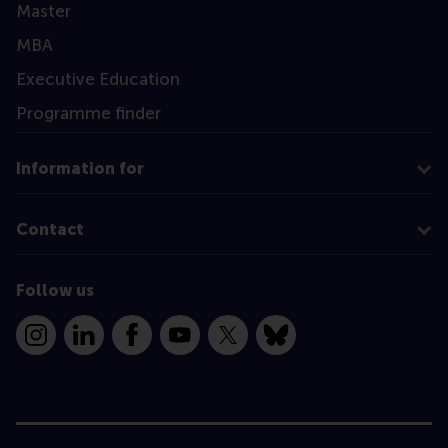
Master
MBA
Executive Education
Programme finder
Information for
Contact
Follow us
Instagram
LinkedIn
Facebook
YouTube
X
Bluesky