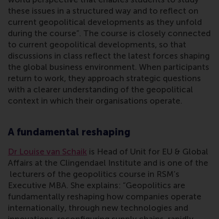
these issues in a structured way and to reflect on
current geopolitical developments as they unfold
during the course”. The course is closely connected
to current geopolitical developments, so that
discussions in class reflect the latest forces shaping
the global business environment. When participants
return to work, they approach strategic questions
with a clearer understanding of the geopolitical
context in which their organisations operate.
A fundamental reshaping
Dr Louise van Schaik
is Head of Unit for EU & Global
Affairs at the Clingendael Institute and is one of the
lecturers of the geopolitics course in RSM’s
Executive MBA. She explains: “Geopolitics are
fundamentally reshaping how companies operate
internationally, through new technologies and