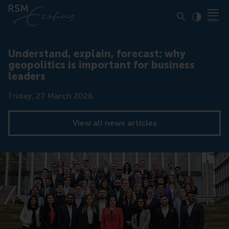
Click to
Contras
Understand, explain, forecast: why
geopolitics is important for business
leaders
Date
Friday, 27 March 2026
View all news articles