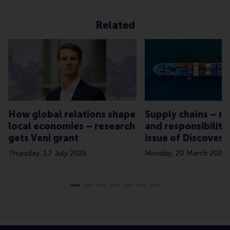
Related
How global relations shape
Supply chains – re
local economies – research
and responsibility
gets Veni grant
issue of Discovery
Thursday, 17 July 2025
Monday, 20 March 2023