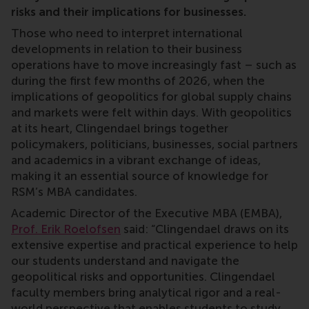
risks and their implications for businesses.
Those who need to interpret international
developments in relation to their business
operations have to move increasingly fast – such as
during the first few months of 2026, when the
implications of geopolitics for global supply chains
and markets were felt within days. With geopolitics
at its heart, Clingendael brings together
policymakers, politicians, businesses, social partners
and academics in a vibrant exchange of ideas,
making it an essential source of knowledge for
RSM’s MBA candidates.
Academic Director of the Executive MBA (EMBA),
Prof. Erik Roelofsen
said: “Clingendael draws on its
extensive expertise and practical experience to help
our students understand and navigate the
geopolitical risks and opportunities. Clingendael
faculty members bring analytical rigor and a real-
world perspective that enables students to study