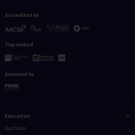
Accredited by
Top ranked
Assessed by
Education
Bachelor