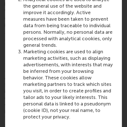
political, economic and technological
the general use of the website and
developments are increasingly interconnected?
improve it accordingly. Active
Course materials come from a range of sources,
measures have been taken to prevent
including
Clingendael’s research
, the
Harvard
data from being traceable to individual
Business Review
, and academic journals such as
persons. Normally, no personal data are
Business Ethics Quarterly
, as well as publications
processed with analytical cookies, only
from the
World Economic Forum
.
general trends.
Marketing cookies are used to align
Influence and risks
marketing activities, such as displaying
advertisements, with interests that may
These learning materials lead EMBA students
be inferred from your browsing
through key geopolitical concepts and their impact
behavior. These cookies allow
on global business and economic strategies.
marketing partners to track which sites
Students analyse the influence of international
you visit, in order to create profiles and
institutions, trade agreements, and political risks on
tailor ads to your likely interests. This
corporate decision-making while they identify
personal data is linked to a pseudonym
emerging geopolitical trends and assess their
(cookie ID), not your real name, to
potential business implications as they integrate
protect your privacy.
them into strategic business planning.
They practice analysing scenarios to better