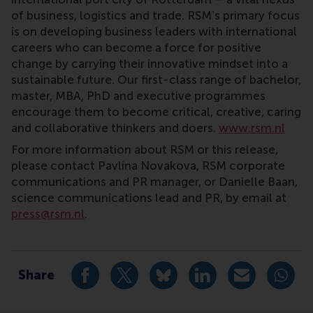
of business, logistics and trade. RSM’s primary focus
is on developing business leaders with international
careers who can become a force for positive
change by carrying their innovative mindset into a
sustainable future. Our first-class range of bachelor,
master, MBA, PhD and executive programmes
encourage them to become critical, creative, caring
and collaborative thinkers and doers.
www.rsm.nl
For more information about RSM or this release,
please contact Pavlina Novakova, RSM corporate
communications and PR manager, or Danielle Baan,
science communications lead and PR, by email at
press@rsm.nl
.
Type
Alumni , Companies , Executive education , Homepage 
Share
Share current page as Facebook post
Share current page as X post
Share current page as Blue
Share current page a
Share curren
Share