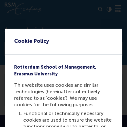
Click to
Contras
Access denied
Cookie Policy
View all news articles
Rotterdam School of Management,
Erasmus University
This website uses cookies and similar
You need to be logged in the
backend
to
technologies (hereinafter collectively
view this article.
referred to as ‘cookies’). We may use
cookies for the following purposes:
Functional or technically necessary
cookies are used to ensure the website
functions properly or to better tailor