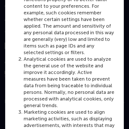
Accredited by
content to your preferences. For
example, such cookies remember
whether certain settings have been
applied. The amount and sensitivity of
any personal data processed in this way
Top ranked
are generally (very) low and limited to
items such as page IDs and any
selected settings or filters.
Analytical cookies are used to analyze
Assessed by
the general use of the website and
improve it accordingly. Active
measures have been taken to prevent
data from being traceable to individual
persons. Normally, no personal data are
processed with analytical cookies, only
Education
general trends.
Marketing cookies are used to align
Bachelor
marketing activities, such as displaying
Master
advertisements, with interests that may