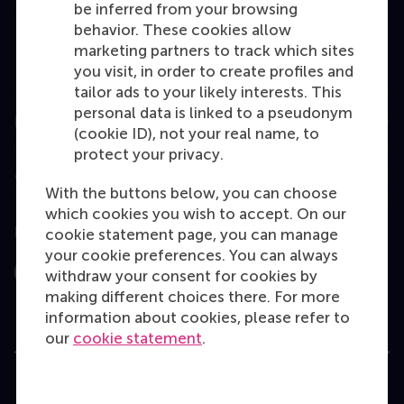
be inferred from your browsing
MBA
behavior. These cookies allow
Executive Education
marketing partners to track which sites
you visit, in order to create profiles and
Programme finder
tailor ads to your likely interests. This
personal data is linked to a pseudonym
Information for
(cookie ID), not your real name, to
protect your privacy.
Contact
With the buttons below, you can choose
which cookies you wish to accept. On our
Follow us
cookie statement page, you can manage
your cookie preferences. You can always
withdraw your consent for cookies by
Instagram
LinkedIn
Facebook
YouTube
X
Bluesky
making different choices there. For more
information about cookies, please refer to
our
cookie statement
.