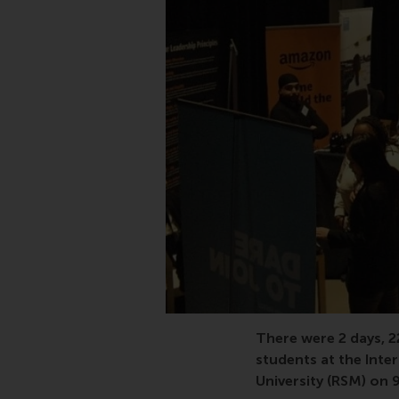
There were 2 days, 
students at the Int
University (RSM) on 