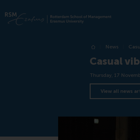
News
Casu
Home
Casual vib
Date
Thursday, 17 Novemb
View all news ar