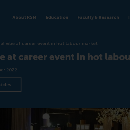
About RSM
Education
Faculty & Research
al vibe at career event in hot labour market
e at career event in hot labo
er 2022
ticles