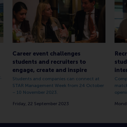
Career event challenges
Recr
students and recruiters to
stud
engage, create and inspire
inte
.
Students and companies can connect at
Compa
STAR Management Week from 24 October
match
– 10 November 2023.
openi
Friday, 22 September 2023
Monda