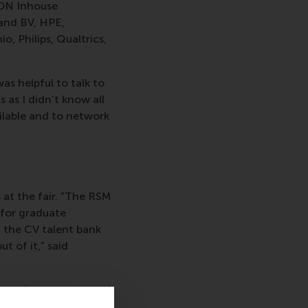
.ON Inhouse
and BV, HPE,
, Philips, Qualtrics,
was helpful to talk to
 as I didn’t know all
ailable and to network
at the fair. “The RSM
 for graduate
a the CV talent bank
t of it,” said
rious departments and
ess around our