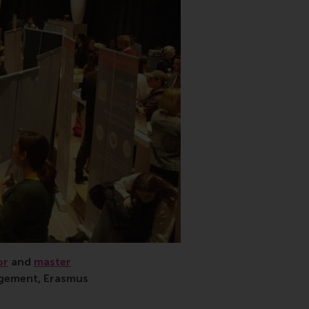
or
and
master
agement, Erasmus