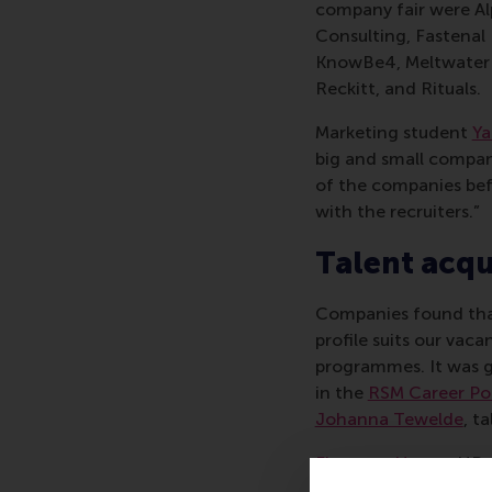
company fair were Al
Consulting, Fastenal
KnowBe4, Meltwater D
Reckitt, and Rituals.
Marketing student
Ya
big and small companie
of the companies befo
with the recruiters.”
Talent acqu
Companies found that
profile suits our vac
programmes. It was gr
in the
RSM Career Po
Johanna Tewelde
, t
Fleur van Hoeve
, HR 
offers around 48 inte