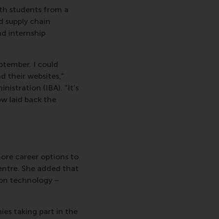
th students from a
d supply chain
d internship
ptember. I could
 their websites,”
nistration (IBA). “It’s
ow laid back the
re career options to
entre. She added that
tion technology –
ies taking part in the