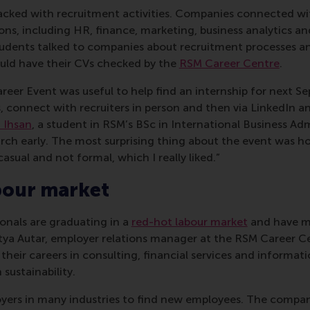
cked with recruitment activities. Companies connected wi
tions, including HR, finance, marketing, business analytics an
dents talked to companies about recruitment processes an
ould have their CVs checked by the
RSM Career Centre
.
reer Event was useful to help find an internship for next Se
connect with recruiters in person and then via LinkedIn and
 Ihsan
, a student in RSM’s BSc in International Business Admi
arch early. The most surprising thing about the event was h
 casual and not formal, which I really liked.”
bour market
onals are graduating in a
red-hot labour market
and have mo
tya Autar, employer relations manager at the RSM Career C
their careers in consulting, financial services and informa
sustainability.
ployers in many industries to find new employees. The compan