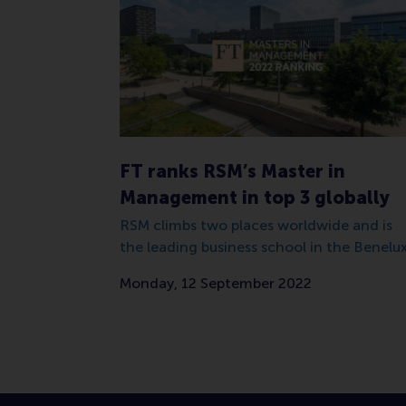
FT ranks RSM’s Master in
Management in top 3 globally
RSM climbs two places worldwide and is
the leading business school in the Benelux
Monday, 12 September 2022