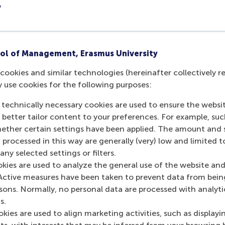
y
ost people only know our company as a consumer. We met i
nt fields of study such as HR, finance, supply chain and mar
rviews
ol of Management, Erasmus University
end their CVs for speed interviews for internships or jobs w
cookies and similar technologies (hereinafter collectively r
ing, Fastenal Europe, Gartner, Hilti Nederland BV, KnowBe4
y use cookies for the following purposes:
sonio, Qualtrics, and Reckitt.
 technically necessary cookies are used to ensure the websi
ed students during the speed interviews, they presented the
o better tailor content to your preferences. For example, su
a few rockstars, and we are already excited to participate in
her certain settings have been applied. The amount and se
, talent outreach specialist at KnowBe4, adding that the co
 processed in this way are generally (very) low and limited t
 the future.
ny selected settings or filters.
okies are used to analyze the general use of the website and
rom different companies to feel the vibe, and see which com
Active measures have been taken to prevent data from bein
r,” said
Xinyu (Piper) Lian
from RSM’s
MSc Marketing Manag
rsons. Normally, no personal data are processed with analyti
l. And the most surprising thing about the event is how frie
s.
pproachable.”
kies are used to align marketing activities, such as displayi