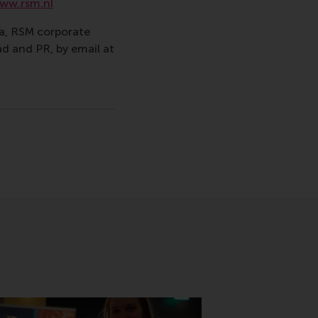
ww.rsm.nl
va, RSM corporate
d and PR, by email at
ina
sage
hatsApp message