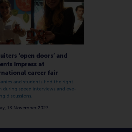
uiters ‘open doors’ and
ents impress at
rnational career fair
nies and students find the right
 during speed interviews and eye-
ng discussions.
y, 13 November 2023