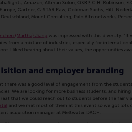
phaSights, Amazon, Altman Solon, QSRP, C.H. Robinson, E
 Europe, Gartner, G-STAR Raw, Goldman Sachs, Hilti Nederl
eutschland, Mount Consulting, Palo Alto networks, Personio
nchen (Martha) Jiang
was impressed with this diversity. “It 
s from a mixture of industries, especially for internationals
re. I liked hearing about their values, the opportunities av
isition and employer branding
 there was a good level of engagement from the students 
ancies. We are looking for more business students, and hiring
eat that we could reach out to students before the fair vi
rtal
and we met most of them at this event so we got lots ou
alent acquisition manager at Meltwater DACH.
at Rituals, says the cosmetics company has vacancies in va
rnships per year. “At the fair, we could create more awaren