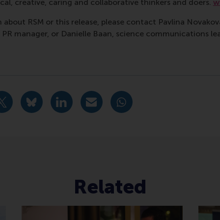
al, creative, caring and collaborative thinkers and doers.
w
 about RSM or this release, please contact Pavlina Novako
R manager, or Danielle Baan, science communications lea
Bedrijfskunde , Bachelor / IBA , Companies , Homepage , Ch
urrent page as Facebook post
Share current page as X post
Share current page as Bluesky post
Share current page as LinkedIn post
Share current page as e-mail mes
Share current page as W
Related