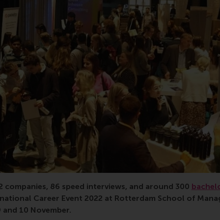
22 companies, 86 speed interviews, and around 300
bachel
ernational Career Event 2022 at Rotterdam School of Man
9 and 10 November.