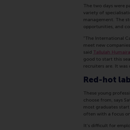
The two days were pa
variety of specialisa
management. The stu
opportunities, and c
“The International Ca
meet new companies, 
said
Tallulah Humaira
good to start this se
recruiters are. It was
Red-hot la
These young professi
choose from, says Sa
most graduates start 
often with a focus on 
It’s difficult for em