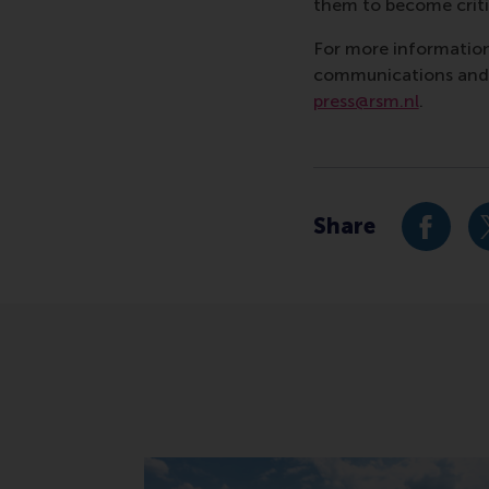
them to become critic
For more information
communications and P
press@rsm.nl
.
Type
Alumni , Bachelor / 
Share
Share c