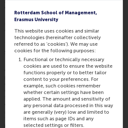
and they were enthusiastic about the people
working with us.”
Rotterdam School of Management,
Ismay van Noort
, recruiter at Hilti, said she also met
Erasmus University
several candidates with a lot of potential. “Usually
campus events lead to investments in the long run.
This website uses cookies and similar
But now we have quick success because we invited
technologies (hereinafter collectively
four students for job interviews.”
referred to as ‘cookies’). We may use
cookies for the following purposes:
Sustainability
Functional or technically necessary
Recruitment co-ordinator
Tom Gehlen
from G-Star
cookies are used to ensure the website
was also impressed with the RSM students: “They’re
functions properly or to better tailor
positive and want to see what's out there. They
content to your preferences. For
came specifically to our stall for our sustainability
example, such cookies remember
efforts and to meet our company which was nice to
whether certain settings have been
see.”
applied. The amount and sensitivity of
any personal data processed in this way
Van Steenwijk notices a notable shift towards
are generally (very) low and limited to
sustainability is seen in the recruitment landscape.
items such as page IDs and any
“Job advertisements across various sectors
selected settings or filters.
incorporate elements of sustainability in the roles