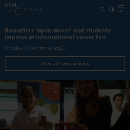
Click to
Contras
Recruiters ‘open doors’ and students
impress at international career fair
Date
Monday, 13 November 2023
View all news articles