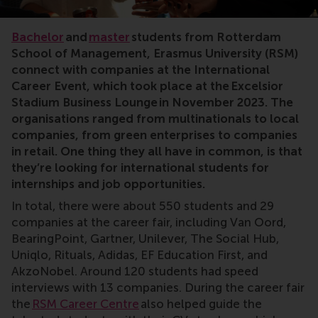
Bachelor
and
master
students from Rotterdam
School of Management, Erasmus University (RSM)
connect with companies at the International
Career Event, which took place at the Excelsior
Stadium Business Lounge in November 2023. The
organisations ranged from multinationals to local
companies, from green enterprises to companies
in retail. One thing they all have in common, is that
they’re looking for international students for
internships and job opportunities.
In total, there were about 550 students and 29
companies at the career fair, including Van Oord,
BearingPoint, Gartner, Unilever, The Social Hub,
Uniqlo, Rituals, Adidas, EF Education First, and
AkzoNobel. Around 120 students had speed
interviews with 13 companies. During the career fair
the
RSM Career Centre
also helped guide the