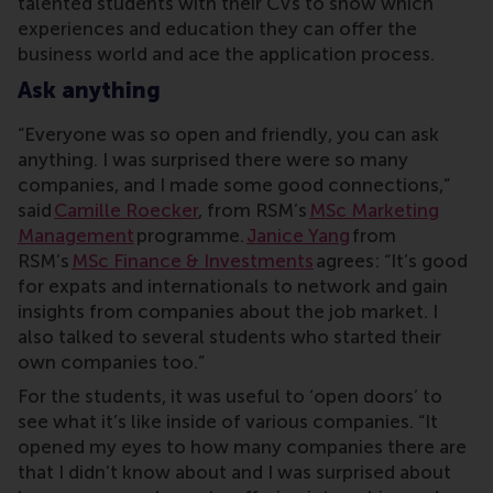
talented students with their CVs to show which
experiences and education they can offer the
business world and ace the application process.
Ask anything
“Everyone was so open and friendly, you can ask
anything. I was surprised there were so many
companies, and I made some good connections,”
said
Camille Roecker
, from RSM’s
MSc Marketing
Management
programme.
Janice Yang
from
RSM’s
MSc Finance & Investments
agrees: “It’s good
for expats and internationals to network and gain
insights from companies about the job market. I
also talked to several students who started their
own companies too.”
For the students, it was useful to ‘open doors’ to
see what it’s like inside of various companies. “It
opened my eyes to how many companies there are
that I didn’t know about and I was surprised about