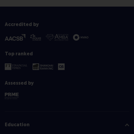
Accredited by
Top ranked
Assessed by
Education