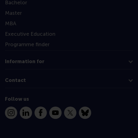
Bachelor
Master
MBA
Executive Education
Programme finder
Information for
Contact
Follow us
Instagram
LinkedIn
Facebook
YouTube
X
Bluesky