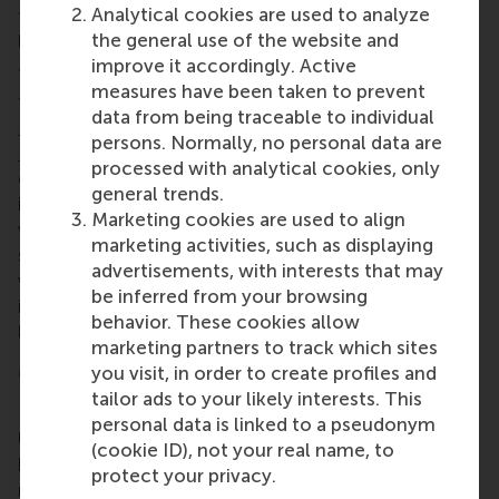
Analytical cookies are used to analyze
they present. RSM’s mission to educate future
the general use of the website and
leaders for positive change fits in this need.”
improve it accordingly. Active
The International Career Event was organised by
measures have been taken to prevent
the
RSM Career Centre
as part of the
STAR
data from being traceable to individual
Management Week
.
This year’s annual
STAR
persons. Normally, no personal data are
Management Week
focused on engaging with
processed with analytical cookies, only
others, creating your own future, and daring to
general trends.
inspire. It was organised by study association STAR
Marketing cookies are used to align
which is run by students from RSM, and open to all
marketing activities, such as displaying
students from Erasmus University Rotterdam. There
advertisements, with interests that may
were almost 70 activities, including speed
be inferred from your browsing
interviews, talent talks and a ‘bachelor running
behavior. These cookies allow
lunch’ with companies.
marketing partners to track which sites
More information
you visit, in order to create profiles and
tailor ads to your likely interests. This
Rotterdam School of Management, Erasmus
personal data is linked to a pseudonym
University (RSM)
is one of Europe’s top-ranked
(cookie ID), not your real name, to
business schools. RSM provides ground-breaking
protect your privacy.
research and education furthering excellence in all