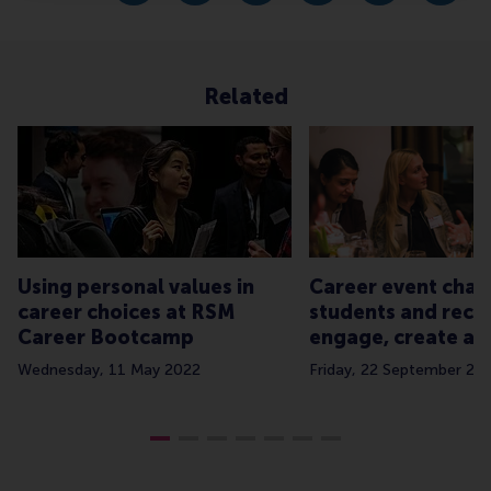
Related
Using personal values in
Career event chal
career choices at RSM
students and recru
Career Bootcamp
engage, create and
Wednesday, 11 May 2022
Friday, 22 September 20