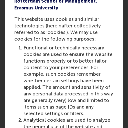
Rotterdam School of Management,
them to further sharpen their delivery and
Erasmus University
communication style.
Interview marathon
This website uses cookies and similar
technologies (hereinafter collectively
The third day kicked off with a session about salary
referred to as ‘cookies’). We may use
negotiations, led by
Professor Giuseppe Conti
.
cookies for the following purposes:
Finally, the MBA students could put their new skills
Functional or technically necessary
into practice in an interview marathon with
cookies are used to ensure the website
recruiters and alumni. They received feedback from
functions properly or to better tailor
12 experienced interview professionals after 10-
content to your preferences. For
minute practice interviews.
The career event
example, such cookies remember
concluded with closing drinks at Maria’s Cantina on
whether certain settings have been
campus.
applied. The amount and sensitivity of
More information
any personal data processed in this way
are generally (very) low and limited to
Rotterdam School of Management, Erasmus
items such as page IDs and any
University (RSM)
is one of Europe’s top-ranked
selected settings or filters.
business schools. RSM provides ground-breaking
Analytical cookies are used to analyze
research and education furthering excellence in all
the general use of the website and