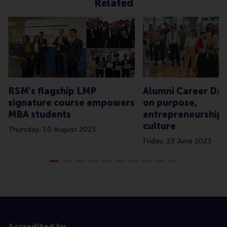
Related
RSM’s flagship LMP
Alumni Career Day
signature course empowers
on purpose,
MBA students
entrepreneurship
culture
Thursday, 10 August 2023
Friday, 23 June 2023
Accredited by