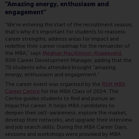
“Amazing energy, enthusiasm and
engagement”
“We’re entering the start of the recruitment season,
that’s why it’s important for students to reassess
career strengths, address areas for impact and
redefine their career roadmap for the remainder of
the MBA,” says
Meghan MacKinnon-Kraaijeveld
,
RSM Career Development Manager, adding that the
70 students who attended brought “amazing
energy, enthusiasm and engagement.”
The career event was organised by the
RSM MBA
Career Centre
for the MBA Class of 2024. The
Centre guides students to find and pursue an
impactful career. It helps MBA candidates to
deepen their self-awareness, explore the market,
develop their networks, and upgrade their interview
and job search skills. During the MBA Career Days,
sessions and workshops were provided by MBA