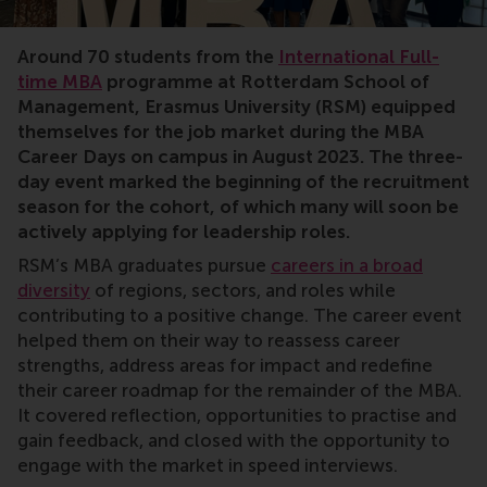
Around 70 students from the
International Full-
time MBA
programme at Rotterdam School of
Management, Erasmus University (RSM) equipped
themselves for the job market during the MBA
Career Days on campus in August 2023. The three-
day event marked the beginning of the recruitment
season for the cohort, of which many will soon be
actively applying for leadership roles.
RSM’s MBA graduates pursue
careers in a broad
diversity
of regions, sectors, and roles while
contributing to a positive change. The career event
helped them on their way to reassess career
strengths, address areas for impact and redefine
their career roadmap for the remainder of the MBA.
It covered reflection, opportunities to practise and
gain feedback, and closed with the opportunity to
engage with the market in speed interviews.