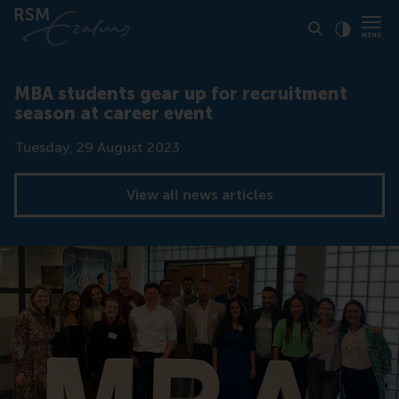
Click to
Contras
MBA students gear up for recruitment
season at career event
Date
Tuesday, 29 August 2023
View all news articles