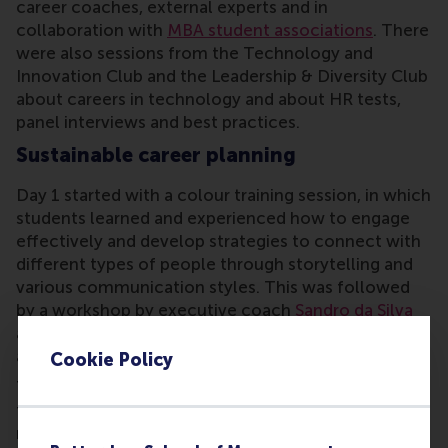
career coaches, external experts and in
collaboration with
MBA student associations
. There
were also sessions from the Technology and
Innovation Club and the Leadership & Diversity Club
about careers in technology and about HR tests,
panel interviews and best practices.
Sustainable career planning
Day 1 started with a colour training session, in which
students learned and experienced how to engage
effectively and develop strategies to connect with
different types of people through storytelling and
various communication styles. This was followed
by a workshop by executive coach
Sandro da Silva
about sustainable career planning with exercises
around goal-setting and impact.
Cookie Policy
The second day covered the art of storytelling in
the form of interviewing skill drills. Students
received constructive feedback that will enable