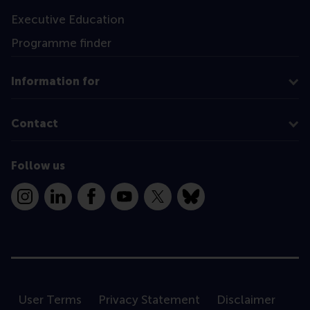
Executive Education
Programme finder
Information for
Contact
Follow us
Instagram
LinkedIn
Facebook
YouTube
X
Bluesky
User Terms
Privacy Statement
Disclaimer