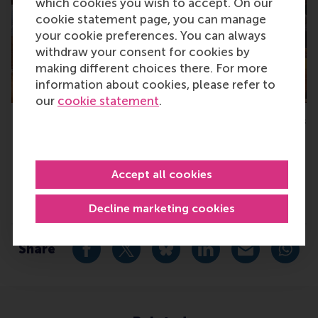
which cookies you wish to accept. On our
cookie statement page, you can manage
your cookie preferences. You can always
withdraw your consent for cookies by
making different choices there. For more
information about cookies, please refer to
our
cookie statement
.
Networking at the MBA Career Days
M
Accept all cookies
Type
Decline marketing cookies
Alumni , Companies , Homepage , China
Share
Share current page as Facebook post
Share current page as X post
Share current page as Blue
Share current page a
Share curren
Share