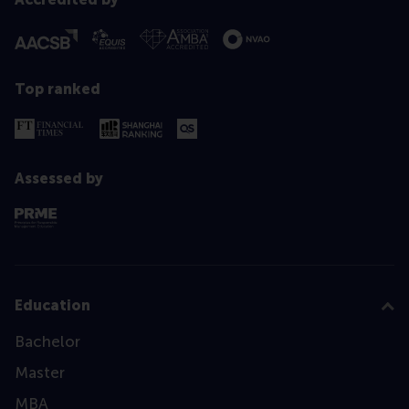
Top ranked
Assessed by
Education
Bachelor
Master
MBA