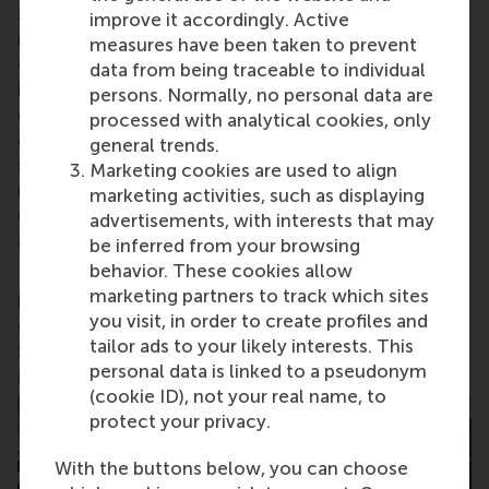
aspects of management and is based in the
improve it accordingly. Active
international port city of Rotterdam – a vital nexus
measures have been taken to prevent
of business, logistics and trade. RSM’s primary focus
data from being traceable to individual
is on developing business leaders with international
persons. Normally, no personal data are
careers who can become a force for positive
processed with analytical cookies, only
change by carrying their innovative mindset into a
general trends.
sustainable future. Our first-class range of bachelor,
Marketing cookies are used to align
master, MBA, PhD and executive programmes
marketing activities, such as displaying
encourage them to become critical, creative, caring
advertisements, with interests that may
and collaborative thinkers and doers.
www.rsm.nl
be inferred from your browsing
behavior. These cookies allow
For more information about RSM or this release,
marketing partners to track which sites
please contact Pavlina Novakova, RSM corporate
you visit, in order to create profiles and
communications and PR manager, or Danielle Baan,
tailor ads to your likely interests. This
science communications lead and PR, by email at
personal data is linked to a pseudonym
press@rsm.nl
.
(cookie ID), not your real name, to
protect your privacy.
With the buttons below, you can choose