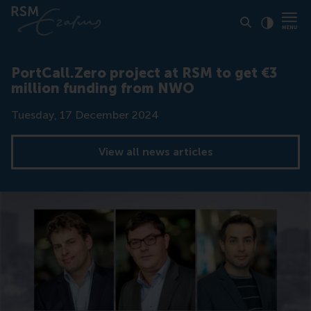
Click to
Contras
PortCall.Zero project at RSM to get €3
million funding from NWO
Date
Tuesday, 17 December 2024
View all news articles