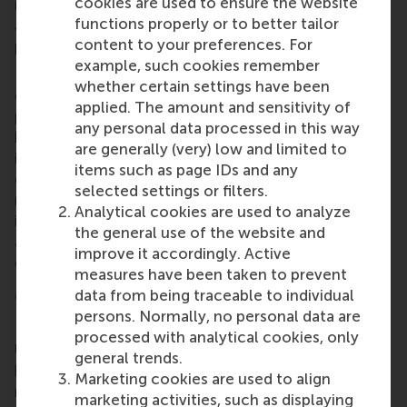
cookies are used to ensure the website
is for the PortCall.Zero researchers to develop
functions properly or to better tailor
artificial intelligence approaches for integrated
content to your preferences. For
planning.
example, such cookies remember
RSM researchers will focus on modelling and
whether certain settings have been
developing AI methods, optimising and anticipating
applied. The amount and sensitivity of
port calls, while considering opportunities and
any personal data processed in this way
barriers to decarbonising port calls. They will take
are generally (very) low and limited to
into account sustainability measures, such as new
items such as page IDs and any
onshore power installations and the integration of
selected settings or filters.
renewable fuels. These ideas will be demonstrated
Analytical cookies are used to analyze
in the ports of Rotterdam and Moerdijk while their
the general use of the website and
associated economic viability, operations and
improve it accordingly. Active
governance will be evaluated.
measures have been taken to prevent
More information
data from being traceable to individual
persons. Normally, no personal data are
Rotterdam School of Management, Erasmus
processed with analytical cookies, only
University (RSM)
is one of Europe’s top-ranked
general trends.
business schools. RSM provides ground-breaking
Marketing cookies are used to align
research and education furthering excellence in all
marketing activities, such as displaying