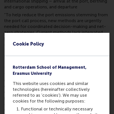
international shipping – arrival at the port, berthing
and cargo operations, and departure
“To help reduce the port emissions stemming from
the port call process, new methods are urgently
needed for coordinated decision-making and net-
zero strategies. Current methods lack integrated
planning, data sharing, and do not sufficiently
Cookie Policy
address uncertainties from shore power and new
fuels,” said Prof. Rob Zuidwijk.
Integrated planning for ships at port
Rotterdam School of Management,
The project will develop AI methods to manage
Erasmus University
these complexities and uncertainties, aiming to
decarbonise the port call process. Achieving the
This website uses cookies and similar
goal of net-zero port operations requires smart,
technologies (hereinafter collectively
coordinated decision-making for the complete
referred to as ‘cookies’). We may use
process of vessels calling at port, including loading
cookies for the following purposes:
and unloading, maintenance and refuelling, and
Functional or technically necessary
departure. It involves dozens of parties, so the aim