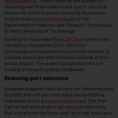
Albert Veenstra
. There’s room in the budget for
recruiting two PhD students and a post-doctoral
researcher within Erasmus University Rotterdam.
Project lead is
Dr Frederik Schulte
of the
Department of Maritime and Transport Technology
at Delft University of Technology.
Funding for the project
PortCall.Zero
comes from
the NWO’s Perspectief 2023-2024 for
technological innovations that provide answers to
societal challenges with intended national and/or
global impact. The project budget includes co-
funding from participating companies.
Reducing port emissions
European seaports must achieve net zero emissions
by 2050, and a 55 per cent reduction by 2030 as
mandated by the
European Green Deal
. The Port
Call for Net Zero project will focus on emissions
that come from the three-part ‘port call’ process in