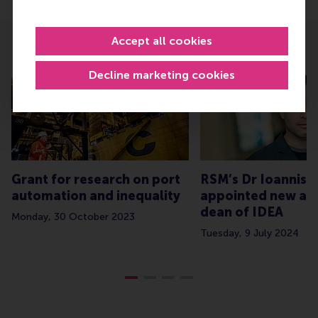
Accept all cookies
Related
Decline marketing cookies
Grant for research on port
RSM’s Dr Ioannis 
automation and inequality
appointed new as
dean of IDEA
Monday, 30 October 2023
Tuesday, 9 July 2024