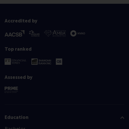
Accredited by
Top ranked
Assessed by
Education
Bachelor