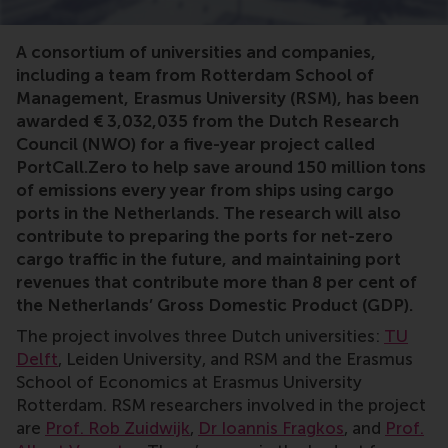
Port, emissions, sustainable, renewable, shipping, carg
A consortium of universities and companies,
including a team from Rotterdam School of
Management, Erasmus University (RSM), has been
awarded € 3,032,035 from the Dutch Research
Council (NWO) for a five-year project called
PortCall.Zero to help save around 150 million tons
of emissions every year from ships using cargo
ports in the Netherlands. The research will also
contribute to preparing the ports for net-zero
cargo traffic in the future, and maintaining port
revenues that contribute more than 8 per cent of
the Netherlands’ Gross Domestic Product (GDP).
The project involves three Dutch universities:
TU
Delft
, Leiden University, and RSM and the Erasmus
School of Economics at Erasmus University
Rotterdam. RSM researchers involved in the project
are
Prof. Rob Zuidwijk
,
Dr Ioannis Fragkos
, and
Prof.