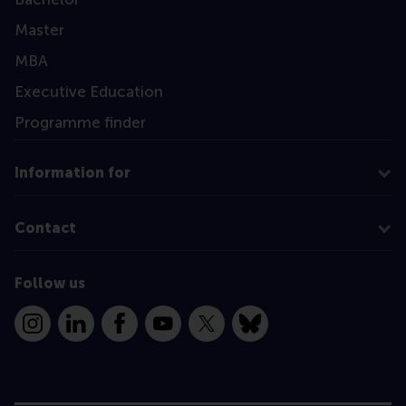
Master
MBA
Executive Education
Programme finder
Information for
Contact
Follow us
Instagram
LinkedIn
Facebook
YouTube
X
Bluesky