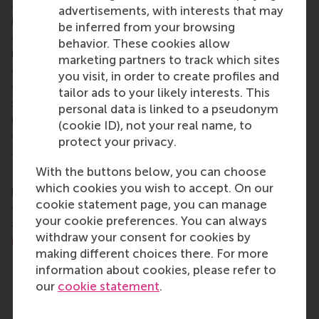
aspects of management and is based in the
advertisements, with interests that may
international port city of Rotterdam – a vital nexus
be inferred from your browsing
of business, logistics and trade. RSM’s primary focus
behavior. These cookies allow
is on developing business leaders with international
marketing partners to track which sites
careers who can become a force for positive
you visit, in order to create profiles and
change by carrying their innovative mindset into a
tailor ads to your likely interests. This
sustainable future. Our first-class range of bachelor,
personal data is linked to a pseudonym
master, MBA, PhD and executive programmes
(cookie ID), not your real name, to
encourage them to become critical, creative, caring
protect your privacy.
and collaborative thinkers and doers.
www.rsm.nl
With the buttons below, you can choose
For more information about RSM or this release,
which cookies you wish to accept. On our
please contact Pavlina Novakova, RSM corporate
cookie statement page, you can manage
communications and PR manager, or Danielle Baan,
your cookie preferences. You can always
science communications lead and PR, by email at
withdraw your consent for cookies by
press@rsm.nl
.
making different choices there. For more
Type
information about cookies, please refer to
Alumni , Companies , Doctoral Programme , Faculty & 
our
cookie statement
.
Share
Share current page as Facebook post
Share current page as X post
Share current page as Blue
Share current page a
Share curren
Share