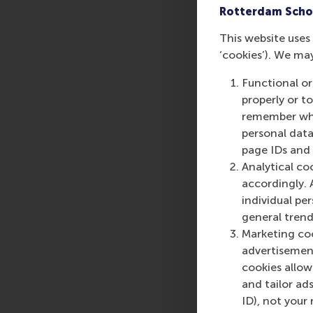
Rotterdam Scho
can customise their l
This website uses 
‘cookies’). We ma
Sustainability for Bu
Functional or
Leading Sustainable 
properly or t
2025
remember whet
personal data
More infor
page IDs and a
Analytical co
Rotterdam School of
accordingly. 
schools. RSM provides
individual pe
management and is bas
general trend
logistics and trade. 
Marketing coo
who can become a forc
advertisement
future. Our first-cl
cookies allow 
them to become critic
and tailor ads
ID), not your 
For more information