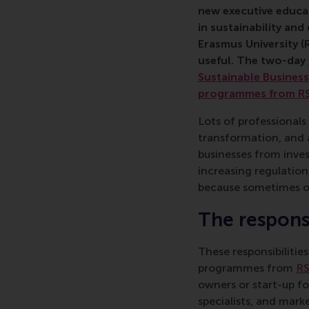
new executive educat
in sustainability an
Erasmus University (
useful. The two-day
Sustainable Busines
programmes from R
Lots of professionals
transformation, and a
businesses from inve
increasing regulation
because sometimes o
The responsi
These responsibilitie
programmes from
RS
owners or start-up fo
specialists, and mark