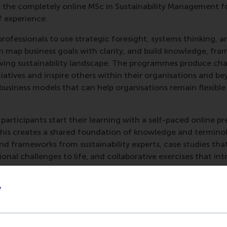
the completely online MSc in Sustainability Management fo
f experience.
rofessionals to use strategic foresight, systems thinking, a
n map business goals with clarity, and build knowledge, fra
evolving sustainability landscape. The programmes produce 
nitiatives and inspire others within their organisations and 
 business models that can help organisations remain flexible
articipants start their learning with a self-paced online p
This creates a shared foundation of knowledge and termino
and frameworks from sustainability experts, case studies that
nal challenges to life, and collaborative exercises that in
sectoral insights available to the whole class.
y
mme
Sustainability for Business Impact
is two hours of online
 in the classroom. The longer modular programme
Leading S
des the online preparation, the two-day core programme of
f online electives, plus group coaching. Participants in th