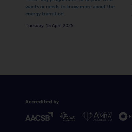
wants or needs to know more about the
energy transition.
Tuesday, 15 April 2025
Accredited by