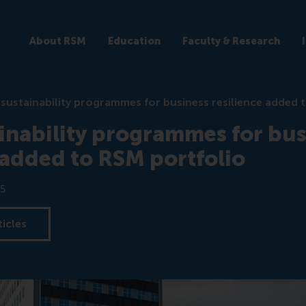
About RSM
Education
Faculty & Research
sustainability programmes for business resilience added 
inability programmes for bus
 added to RSM portfolio
5
ticles