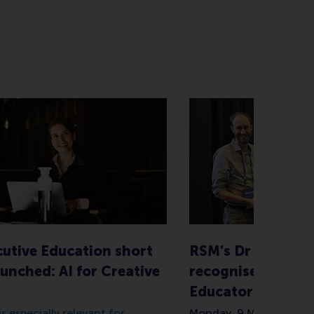
utive Education short
RSM's Dr Steve K
unched: AI for Creative
recognised with D
Educator Award
s especially relevant for
Monday, 9 March 2026