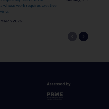
ls whose work requires creative
ving.
7 March 2026
Previous slide
Next slide
Assessed by