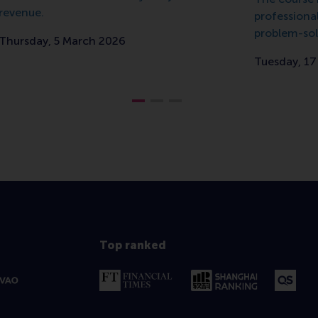
revenue.
professiona
problem-sol
Thursday, 5 March 2026
Tuesday, 1
Top ranked