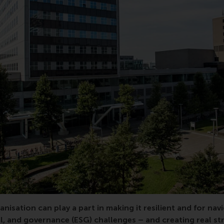
resilience, sustainability, circular economy, environmental,
anisation can play a part in making it resilient and for nav
l, and governance (ESG) challenges – and creating real st