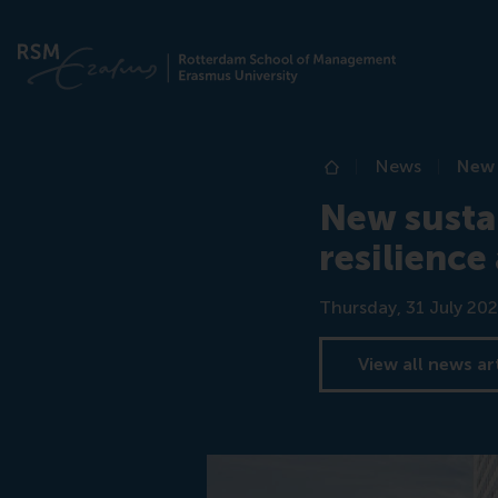
News
New 
Home
New susta
resilience
Date
Thursday, 31 July 202
View all news ar