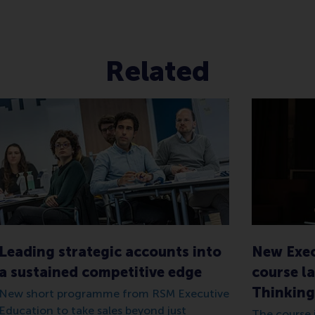
Related
Leading strategic accounts into
New Exec
a sustained competitive edge
course la
Thinking
New short programme from RSM Executive
Education to take sales beyond just
The course i