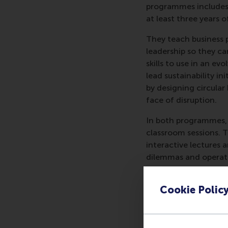
programmes includes 
at least three years o
They teach business p
leadership so they ca
skills to use in an 
lead sustainability i
by designing circular
face of disruption.
In both programmes, p
classroom sessions. 
interactive lectures 
dilemmas and operatio
peers and make cross-
Cookie Polic
The shorter progra
by two intense days
Transformation
inclu
and three half-days o