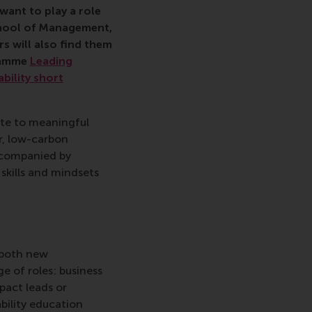
want to play a role
School of Management,
s will also find them
ramme
Leading
ability short
ute to meaningful
r, low-carbon
ccompanied by
skills and mindsets
o both new
ge of roles: business
pact leads or
ability education