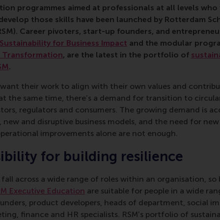
ion programmes aimed at professionals at all levels who 
d develop those skills have been launched by Rotterdam 
RSM). Career pivoters, start-up founders, and entrepreneur
Sustainability for Business Impact
and the modular prog
s Transformation
, are the latest in the portfolio of
sustain
SM
.
 want their work to align with their own values and contrib
t the same time, there’s a demand for transition to circula
stors, regulators and consumers. The growing demand is a
, new and disruptive business models, and the need for new 
perational improvements alone are not enough.
bility for building resilience
s fall across a wide range of roles within an organisation, s
M Executive Education
are suitable for people in a wide ran
unders, product developers, heads of department, social im
eting, finance and HR specialists. RSM’s portfolio of sustain