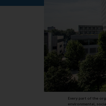
executive education, 
Every part of the org
environmental, socia