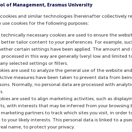
ol of Management, Erasmus University
earning and their hands-on project based on their interests
cookies and similar technologies (hereinafter collectively r
y use cookies for the following purposes:
siness Impact
(two days) runs in November 2025
 technically necessary cookies are used to ensure the websi
Business Transformation
(to be completed over 6 months) 
o better tailor content to your preferences. For example, su
her certain settings have been applied. The amount and se
 processed in this way are generally (very) low and limited t
mation
ny selected settings or filters.
okies are used to analyze the general use of the website and
 Management, Erasmus University (RSM)
is one of Europe’s
Active measures have been taken to prevent data from bein
 ground-breaking research and education furthering excelle
rsons. Normally, no personal data are processed with analyti
ed in the international port city of Rotterdam – a vital ne
s.
RSM’s primary focus is on developing business leaders with in
kies are used to align marketing activities, such as displayi
e for positive change by carrying their innovative mindset
s, with interests that may be inferred from your browsing 
ass range of bachelor, master, MBA, PhD and executive prog
marketing partners to track which sites you visit, in order t
al, creative, caring and collaborative thinkers and doers.
w
 to your likely interests. This personal data is linked to a 
real name, to protect your privacy.
 about RSM or this release, please contact Pavlina Novako