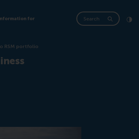
Search
Information for
Clic
Cont
to RSM portfolio
iness