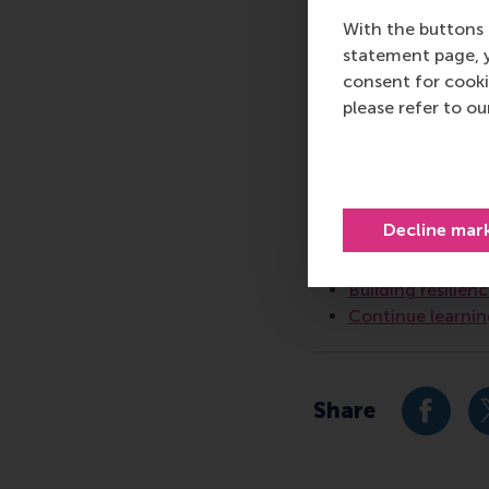
communications and P
With the buttons 
press@rsm.nl
.
statement page, 
consent for cooki
Type
please refer to o
Alumni , Companies ,
Related 
Decline mar
Sustainability p
Building resilien
Continue learnin
Share
Share c