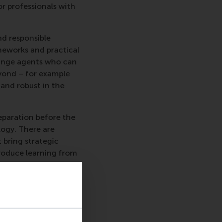
r professionals with
nd responsible
meworks and practical
change agents who can
beyond – for example
 and robust in the
reparation before the
logy. There are
 bring strategic
troduce learning from
 preparation followed
ustainable Business
 intensive learning
e longer programme