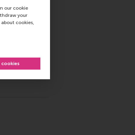
d and PR, by email at
n our cookie
ithdraw your
 about cookies,
 Sustainability , China , Positive change , ExEd Articles
l cookies
sage
hatsApp message