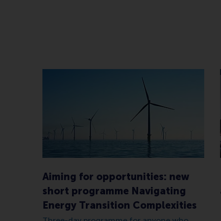
Aiming for opportunities: new
short programme Navigating
Energy Transition Complexities
Three-day programme for anyone who