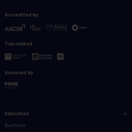
Accredited by
Top ranked
Assessed by
Education
Bachelor