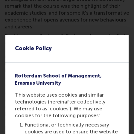
remark that the course was the highlight of their
academic studies, and for some it's a transformative
experience that opens avenues for new behaviours
and careers.
For his course Business & Systems change, the first
core course of RSM's online
MSc Sustainability
Cookie Policy
Management
, students move through a systems
innovation process and learn skills such as systems
mapping and finding leverage points. The course
incorporates 'educational comedy' knowledge clips
Rotterdam School of Management,
and a weekly hidden treasure, such as poems, songs,
Erasmus University
and riddles.
Outside of traditional university education, he has
This website uses cookies and similar
created several massive open online courses
technologies (hereinafter collectively
(MOOCs) for RSM on
Coursera
. Over 8,400 learners
referred to as ‘cookies’). We may use
have benefitted from
Business Model Innovation for
cookies for the following purposes:
Sustainable Landscape Restoration
alone. And he
Functional or technically necessary
has influenced other educators through his open-
cookies are used to ensure the website