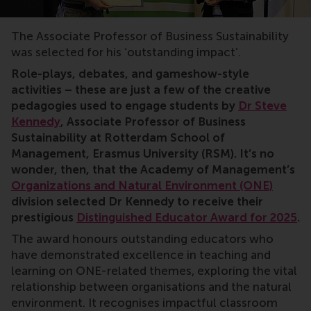
sustainability, sustainable management, corporate susta
The Associate Professor of Business Sustainability
was selected for his ‘outstanding impact’.
Role-plays, debates, and gameshow-style
activities – these are just a few of the creative
pedagogies used to engage students by
Dr Steve
Kennedy
, Associate Professor of Business
Sustainability at Rotterdam School of
Management, Erasmus University (RSM). It’s no
wonder, then, that the Academy of Management’s
Organizations and Natural Environment (ONE)
division selected Dr Kennedy to receive their
prestigious
Distinguished Educator Award for 2025
.
The award honours outstanding educators who
have demonstrated excellence in teaching and
learning on ONE-related themes, exploring the vital
relationship between organisations and the natural
environment. It recognises impactful classroom