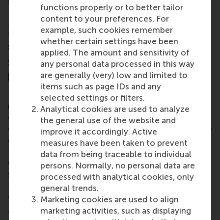
source research paper
Teaching a systems approach
functions properly or to better tailor
to address the sustainability management
content to your preferences. For
disconnect
, which includes a large appendix guiding
example, such cookies remember
teachers through teaching methods using a
whether certain settings have been
systems perspective.
applied. The amount and sensitivity of
Supporting sustainability management
any personal data processed in this way
practitioners
are generally (very) low and limited to
items such as page IDs and any
Dr Kennedy also uses his unique approaches to
selected settings or filters.
make an impact on managers and corporate
Analytical cookies are used to analyze
decision-makers of today. He has designed and
the general use of the website and
delivered programmes and sessions for a wide range
improve it accordingly. Active
of large organisations across industries such as
measures have been taken to prevent
finance, construction, energy and commodities. He
data from being traceable to individual
delivered a TEDx Talk called
How Should
persons. Normally, no personal data are
Companies Approach Sustainability?
, and he
processed with analytical cookies, only
teaches on several of RSM’s Executive Education
general trends.
courses, including the new
Sustainability for
Marketing cookies are used to align
Business Impact
.
marketing activities, such as displaying