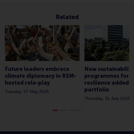
Related
Future leaders embrace
New sustainability
climate diplomacy in RSM-
programmes for b
hosted role-play
resilience added 
portfolio
Tuesday, 27 May 2025
Thursday, 31 July 2025