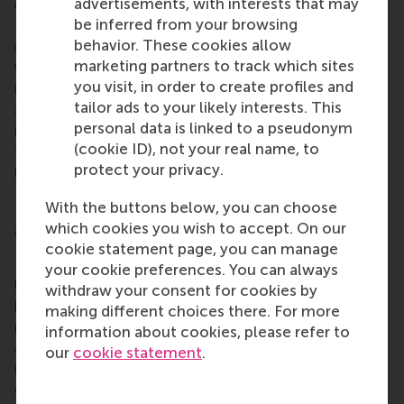
advertisements, with interests that may
ONE said, “Educators play a crucial role in shaping
be inferred from your browsing
future leaders who can respond to urgent
behavior. These cookies allow
environmental challenges from pollution of air,
marketing partners to track which sites
water, and land to the depletion of renewable and
you visit, in order to create profiles and
non-renewable resources caused by organisational
tailor ads to your likely interests. This
activity. Through innovative teaching and
personal data is linked to a pseudonym
meaningful learning experiences, educators can
(cookie ID), not your real name, to
foster the shift toward more sustainable and
protect your privacy.
responsible practices in management and society.”
With the buttons below, you can choose
More information
which cookies you wish to accept. On our
cookie statement page, you can manage
Rotterdam School of Management, Erasmus
your cookie preferences. You can always
University (RSM)
is one of Europe’s top-ranked
withdraw your consent for cookies by
business schools. RSM provides ground-breaking
making different choices there. For more
research and education furthering excellence in all
information about cookies, please refer to
aspects of management and is based in the
our
cookie statement
.
international port city of Rotterdam – a vital nexus
of business, logistics and trade. RSM’s primary focus