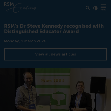
Click to
Contras
RSM's Dr Steve Kennedy recognised with
Distinguished Educator Award
Date
Monday, 9 March 2026
View all news articles