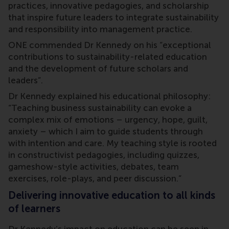
practices, innovative pedagogies, and scholarship
that inspire future leaders to integrate sustainability
and responsibility into management practice.
ONE commended Dr Kennedy on his “exceptional
contributions to sustainability-related education
and the development of future scholars and
leaders”.
Dr Kennedy explained his educational philosophy:
“Teaching business sustainability can evoke a
complex mix of emotions – urgency, hope, guilt,
anxiety – which I aim to guide students through
with intention and care. My teaching style is rooted
in constructivist pedagogies, including quizzes,
gameshow-style activities, debates, team
exercises, role-plays, and peer discussion.”
Delivering innovative education to all kinds
of learners