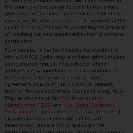
Dr Kennedy’s impact on education can be seen in
the courses and research he contributes to for a
wide range of learners – from master students to
executives to other educators and members of the
public. His work focuses on advancing the practice
of teaching business sustainability from a systems
perspective.
For example, he has been heavily involved in the
Model UNFCCC role-play, a collaboration between
approximately ten business schools, where
students are assigned roles such as countries or
NGOs striving to come to a new climate
agreement. As part of the project, Dr Kennedy
teaches the course Climate Change Strategy Role-
Play, an elective of the
MSc International
Management/CEMS
and
MSc Global Business &
Sustainability
. The course centres on the issue of
climate change and offers insight to both
international climate policy and corporate
strategies on climate change. Students commonly