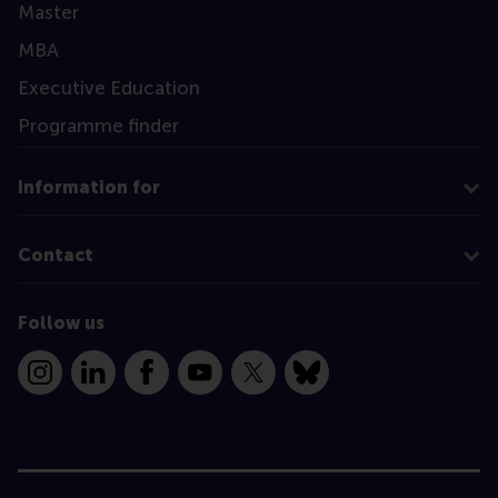
Master
MBA
Executive Education
Programme finder
Information for
Contact
Follow us
Instagram
LinkedIn
Facebook
YouTube
X
Bluesky