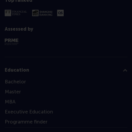
Top ranked
Assessed by
Education
Bachelor
Master
MBA
Executive Education
Programme finder