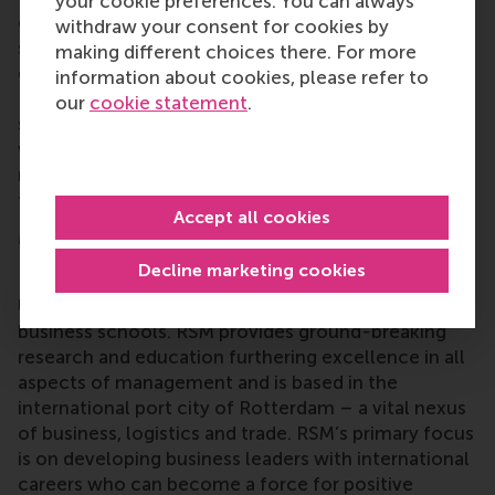
your cookie preferences. You can always
our alumni are deeply engaged in supporting our
withdraw your consent for cookies by
students, our programmes and our school in
making different choices there. For more
countless ways,” said
Meta Haag-Mikec
, Associate
information about cookies, please refer to
Director, Corporate and Alumni Relations. “At the
our
cookie statement
.
same time, they exemplify our values in the wider
world, being a force for positive change across so
many different spheres. We are incredibly grateful
for their dedication and impact.”
Accept all cookies
More information
Decline marketing cookies
Rotterdam School of Management, Erasmus
University (RSM)
is one of Europe’s top-ranked
business schools. RSM provides ground-breaking
research and education furthering excellence in all
aspects of management and is based in the
international port city of Rotterdam – a vital nexus
of business, logistics and trade. RSM’s primary focus
is on developing business leaders with international
careers who can become a force for positive