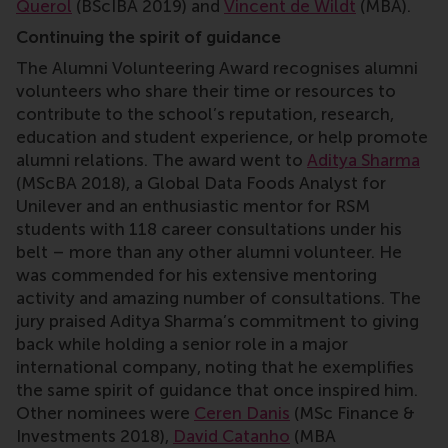
Querol
(BScIBA 2019) and
Vincent de Wildt
(MBA).
Continuing the spirit of guidance
The Alumni Volunteering Award recognises alumni
volunteers who share their time or resources to
contribute to the school’s reputation, research,
education and student experience, or help promote
alumni relations. The award went to
Aditya Sharma
(MScBA 2018), a Global Data Foods Analyst for
Unilever and an enthusiastic mentor for RSM
students with 118 career consultations under his
belt – more than any other alumni volunteer. He
was commended for his extensive mentoring
activity and amazing number of consultations. The
jury praised Aditya Sharma’s commitment to giving
back while holding a senior role in a major
international company, noting that he exemplifies
the same spirit of guidance that once inspired him.
Other nominees were
Ceren Danis
(MSc Finance &
Investments 2018),
David Catanho
(MBA