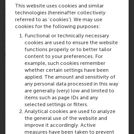
2017) and
Philip Groeneveld
(MSc Business
This website uses cookies and similar
Administration 2021).
technologies (hereinafter collectively
Selection process and jury members
referred to as ‘cookies’). We may use
Award recipients were chosen by a jury of a previous
cookies for the following purposes:
award winner, an RSM faculty member, and a staff
Functional or technically necessary
member, combined with votes from the RSM and
cookies are used to ensure the website
alumni communities and the general public. The
functions properly or to better tailor
jury evaluated nominees according to
RSM’s
content to your preferences. For
mission and core values
.
example, such cookies remember
Jury members were RSM members
Eva Rood
,
whether certain settings have been
director of RSM’s Positive Change initiative;
Willem
applied. The amount and sensitivity of
Koolhaas
, Director of Corporate Marketing and
any personal data processed in this way
Communications and head of International
are generally (very) low and limited to
Relations; Mirko Benischke, Dean of Education;
items such as page IDs and any
Fleur Osté
, recipient of the Alumni Achievement
selected settings or filters.
Award in 2024; and
David Dodman
, general director
Analytical cookies are used to analyze
of the Institute for Housing and Urban
the general use of the website and
Development Studies at Erasmus University
improve it accordingly. Active
Rotterdam.
measures have been taken to prevent