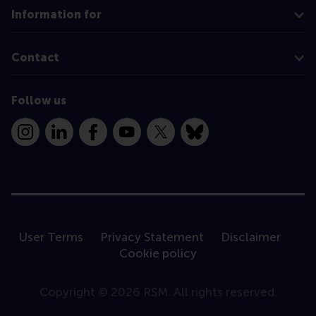
Information for
Contact
Follow us
Instagram
LinkedIn
Facebook
YouTube
X
Bluesky
User Terms
Privacy Statement
Disclaimer
Cookie policy
Copyright © 2026 RSM. All rights reserved.