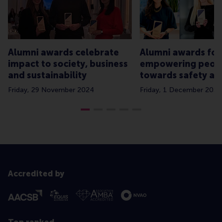
Alumni awards celebrate
Alumni awards for
impact to society, business
empowering peop
and sustainability
towards safety an
Friday, 29 November 2024
Friday, 1 December 2023
Accredited by