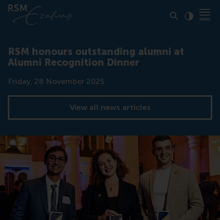
Click to
Contras
RSM honours outstanding alumni at
Alumni Recognition Dinner
Date
Friday, 28 November 2025
View all news articles