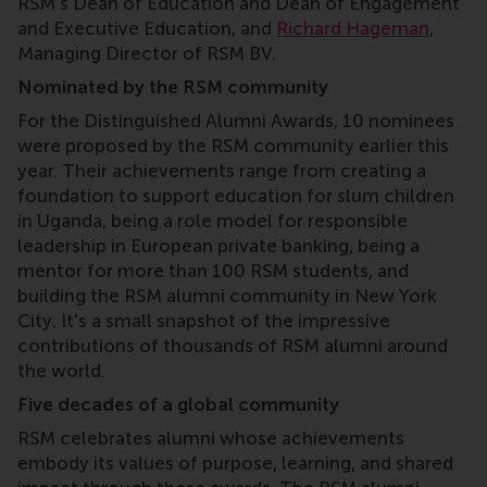
RSM’s Dean of Education and Dean of Engagement
and Executive Education, and
Richard Hageman
,
Managing Director of RSM BV.
Nominated by the RSM community
For the Distinguished Alumni Awards, 10 nominees
were proposed by the RSM community earlier this
year. Their achievements range from creating a
foundation to support education for slum children
in Uganda, being a role model for responsible
leadership in European private banking, being a
mentor for more than 100 RSM students, and
building the RSM alumni community in New York
City. It's a small snapshot of the impressive
contributions of thousands of RSM alumni around
the world.
Five decades of a global community
RSM celebrates alumni whose achievements
embody its values of purpose, learning, and shared