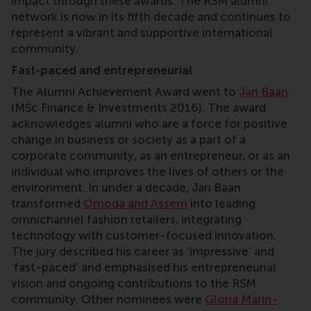
impact through these awards. The RSM alumni
network is now in its fifth decade and continues to
represent a vibrant and supportive international
community.
Fast-paced and entrepreneurial
The Alumni Achievement Award went to
Jan Baan
(MSc Finance & Investments 2016). The award
acknowledges alumni who are a force for positive
change in business or society as a part of a
corporate community, as an entrepreneur, or as an
individual who improves the lives of others or the
environment. In under a decade, Jan Baan
transformed
Omoda and Assem
into leading
omnichannel fashion retailers, integrating
technology with customer-focused innovation.
The jury described his career as ‘impressive’ and
‘fast-paced’ and emphasised his entrepreneurial
vision and ongoing contributions to the RSM
community. Other nominees were
Gloria Marin-