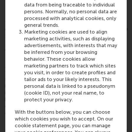
data from being traceable to individual
Planting seeds of positive change
persons. Normally, no personal data are
In the 600-year-old surroundings of Olof’s Chapel,
processed with analytical cookies, only
two generations of RSM alumni, mother and
general trends.
daughter
Caren Vermaat
(
Doctorandus Bedrijfskunde
Marketing cookies are used to align
1996
)
and
Robine Vermaat
(MSc Marketing
marketing activities, such as displaying
Management 2025), spoke to alumni about their
advertisements, with interests that may
efforts to be a force for positive change.
be inferred from your browsing
Robine was a successful applicant to RSM’s
behavior. These cookies allow
Hummingbird Fund
to create seed boxes that help
marketing partners to track which sites
to support mental health. They were given to
you visit, in order to create profiles and
students
in her cohort at their graduation ceremony
tailor ads to your likely interests. This
in October. Robine extended her seed-planting
personal data is linked to a pseudonym
invitation into wider communities at the dinner by
(cookie ID), not your real name, to
handing out seed boxes to alumni, asking them to
protect your privacy.
give them to people in their neighbourhoods or
With the buttons below, you can choose
communities.
which cookies you wish to accept. On our
RSM’s values in the wider world
cookie statement page, you can manage
“I am truly impressed by our community. So many of