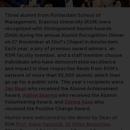
alumni, award, distinguished alumni, volunteering, exc
Three alumni from Rotterdam School of
Management, Erasmus University (RSM) were
recognised with Distinguished Alumni Awards
(DAA) during the annual Alumni Recognition Dinner
on 27 November at Olof’s Chapel in Amsterdam.
Each year, a jury of previous award winners, an
RSM faculty member, and a staff member choose
individuals who have demonstrated excellence
and impact in their respective fields from RSM’s
network of more than 55,000 alumni, which then
go up for a public vote. This year’s recipients were
Jan Baan
who received the Alumni Achievement
Award,
Aditya Sharma
who received the Alumni
Volunteering Award, and
Denisa Kasa
who
received the Positive Change Award.
Alumni were welcomed to the dinner by Dean of
RSM
Prof. Aukje Hassoldt
,
Dr Mirko Benischke
,