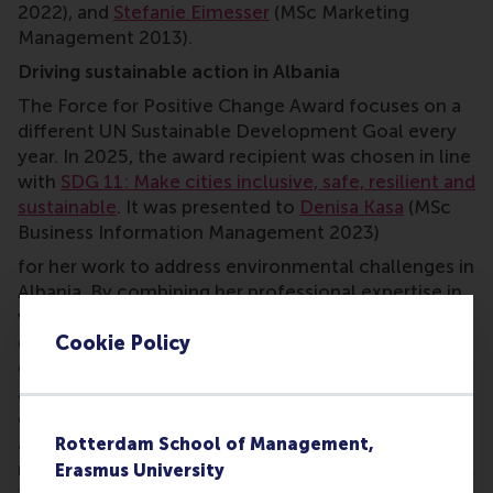
2022), and
Stefanie Eimesser
(MSc Marketing
Management 2013).
Driving sustainable action in Albania
The Force for Positive Change Award
focuses on a
different UN Sustainable Development Goal every
year. In 2025, the award recipient was chosen in line
with
SDG 11: Make cities inclusive, safe, resilient and
sustainable
. It was presented to
Denisa Kasa
(MSc
Business Information Management 2023)
for her work to address environmental challenges in
Albania. By combining her professional expertise in
venture capital with grassroots activism, she has
Cookie Policy
driven local clean-up campaigns, forged
community partnerships, and inspired sustainable
action. As one jury member noted, ‘Her
commitment to restoring and protecting rivers is
admirable... Denisa stands out as a powerful role
Rotterdam School of Management,
model.’ Other nominees were
Bart Bergmans
(EMBA
Erasmus University