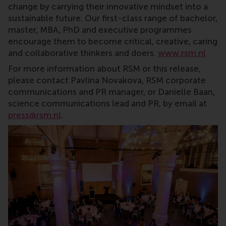
change by carrying their innovative mindset into a
sustainable future. Our first-class range of bachelor,
master, MBA, PhD and executive programmes
encourage them to become critical, creative, caring
and collaborative thinkers and doers.
www.rsm.nl
For more information about RSM or this release,
please contact Pavlina Novakova, RSM corporate
communications and PR manager, or Danielle Baan,
science communications lead and PR, by email at
press@rsm.nl
.