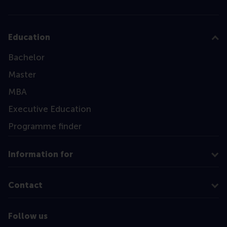
Education
Bachelor
Master
MBA
Executive Education
Programme finder
Information for
Contact
Follow us