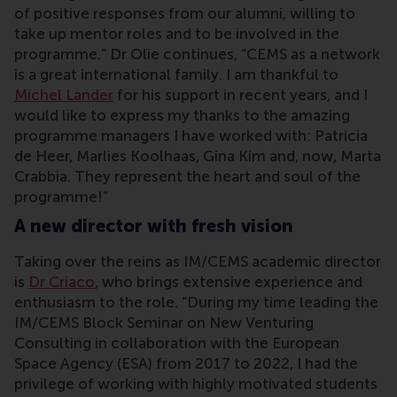
of positive responses from our alumni, willing to
take up mentor roles and to be involved in the
programme.” Dr Olie continues, “CEMS as a network
is a great international family. I am thankful to
Michel Lander
for his support in recent years, and I
would like to express my thanks to the amazing
programme managers I have worked with: Patricia
de Heer, Marlies Koolhaas, Gina Kim and, now, Marta
Crabbia. They represent the heart and soul of the
programme!”
A new director with fresh vision
Taking over the reins as IM/CEMS academic director
is
Dr Criaco
, who brings extensive experience and
enthusiasm to the role. “During my time leading the
IM/CEMS Block Seminar on New Venturing
Consulting in collaboration with the European
Space Agency (ESA) from 2017 to 2022, I had the
privilege of working with highly motivated students