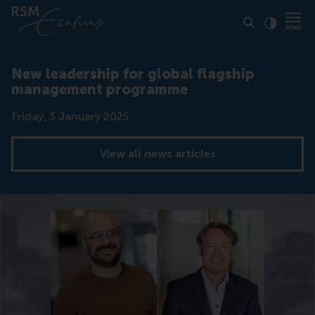
Click to
Contras
New leadership for global flagship
management programme
Date
Friday, 3 January 2025
View all news articles