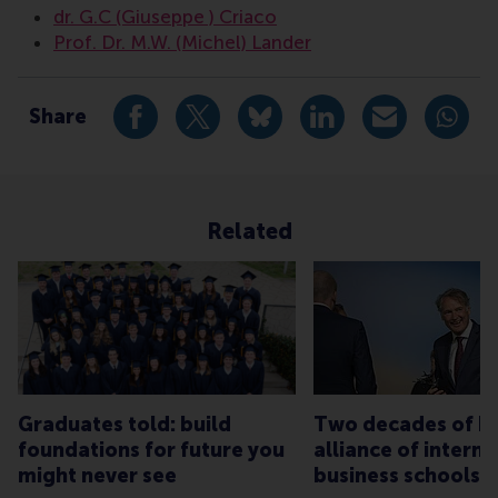
dr. G.C (Giuseppe ) Criaco
Prof. Dr. M.W. (Michel) Lander
Share
Share current page as Facebook post
Share current page as X post
Share current page as Blue
Share current page a
Share curren
Share
Related
Graduates told: build
Two decades of bu
foundations for future you
alliance of interna
might never see
business schools