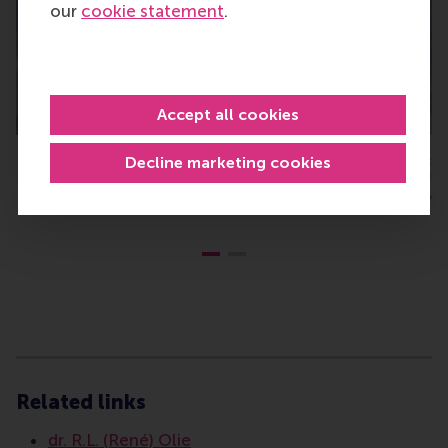
our
cookie statement
.
Accept all cookies
Dr René Olie, Associate Professor, Department of Strategic
Decline marketing cookies
Management and Entrepreneurship, Rotterdam School of
Management, Erasmus University
Type
Alumni , Bachelor / Bedrijfskunde , Bachelor / IBA , 
Related links
dr. R.L. (René) Olie