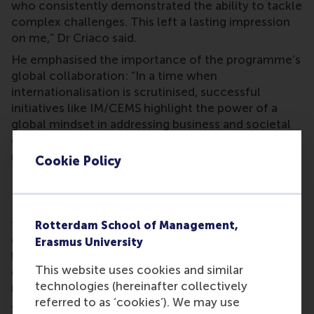
who consistently demonstrated the ability to tackle
complex challenges. This left a lasting impression
on me,” Dr Criaco said.
He emphasised the importance of the programme’s
global collaboration: “In a time when
internationalisation is scrutinised, successful
initiatives like IM/CEMS highlight the power of a
global mindset in addressing business and societal
challenges, and the value of being part of a global
network.”
Cookie Policy
Future ambitions for the programme
Dr Criaco has outlined his vision: “I aim to expand
the RSM IM/CEMS programme’s global impact by
Rotterdam School of Management,
enhancing its experiential and competency-based
Erasmus University
learning opportunities. This will ensure students are
This website uses cookies and similar
equipped with the knowledge, skills and attitudes
technologies (hereinafter collectively
needed to thrive in an evolving global landscape.
referred to as ‘cookies’). We may use
“This approach aligns with RSM’s core educational