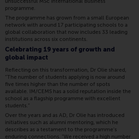
unsuccessful MSc International Business
programme.
The programme has grown from a small European
network with around 17 participating schools to a
global collaboration that now includes 33 leading
institutions across six continents.
Celebrating 19 years of growth and
global impact
Reflecting on this transformation, Dr Olie shared,
“The number of students applying is now around
five times higher than the number of spots
available. IM/CEMS has a solid reputation inside the
school as a flagship programme with excellent
students.”
Over the years and as AD, Dr Olie has introduced
initiatives such as alumni mentoring, which he
describes as a testament to the programme’s
enduring connections. “We received a high number