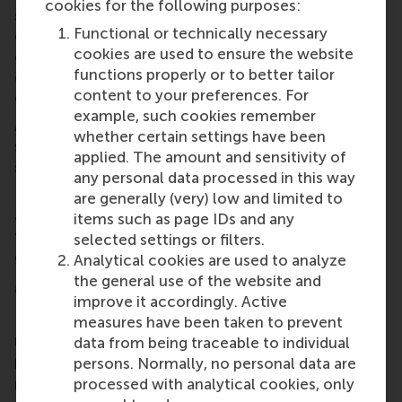
cookies for the following purposes:
strategy and prepares students for their future
Functional or technically necessary
careers. In collaboration with strategic partners and
cookies are used to ensure the website
our strong alumni network, I plan to develop a
functions properly or to better tailor
curriculum that addresses competencies for both
content to your preferences. For
current and emerging roles.”
example, such cookies remember
As Dr Olie steps down, the IM/CEMS programme’s
whether certain settings have been
strong legacy and exciting future under Dr Criaco
applied. The amount and sensitivity of
signals a new era of excellence and innovation.
any personal data processed in this way
RSM wishes Dr Criaco all the best in his new role as
are generally (very) low and limited to
academic director of IM/CEMS, and gives sincere
items such as page IDs and any
thanks to Dr Olie for his years of hard work and
selected settings or filters.
dedication!
Analytical cookies are used to analyze
the general use of the website and
More information
improve it accordingly. Active
measures have been taken to prevent
Rotterdam School of Management, Erasmus
data from being traceable to individual
University (RSM)
is one of Europe’s top-ranked
persons. Normally, no personal data are
business schools. RSM provides ground-breaking
processed with analytical cookies, only
research and education furthering excellence in all