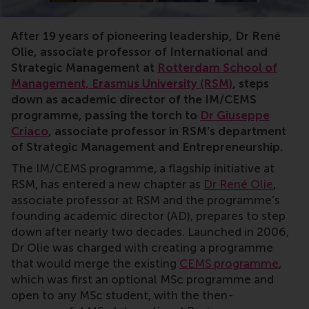
After 19 years of pioneering leadership, Dr René
Olie, associate professor of International and
Strategic Management at
Rotterdam School of
Management, Erasmus University (RSM)
, steps
down as academic director of the IM/CEMS
programme, passing the torch to
Dr Giuseppe
Criaco
, associate professor in RSM’s department
of Strategic Management and Entrepreneurship.
The IM/CEMS programme, a flagship initiative at
RSM, has entered a new chapter as
Dr René Olie
,
associate professor at RSM and the programme’s
founding academic director (AD), prepares to step
down after nearly two decades. Launched in 2006,
Dr Olie was charged with creating a programme
that would merge the existing
CEMS programme
,
which was first an optional MSc programme and
open to any MSc student, with the then-