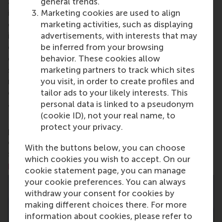
general trends.
aspects of management and is based in the
Marketing cookies are used to align
international port city of Rotterdam – a vital nexus
marketing activities, such as displaying
of business, logistics and trade. RSM’s primary focus
advertisements, with interests that may
is on developing business leaders with international
be inferred from your browsing
careers who can become a force for positive
behavior. These cookies allow
change by carrying their innovative mindset into a
marketing partners to track which sites
sustainable future. Our first-class range of bachelor,
you visit, in order to create profiles and
master, MBA, PhD and executive programmes
tailor ads to your likely interests. This
encourage them to become critical, creative, caring
personal data is linked to a pseudonym
and collaborative thinkers and doers.
www.rsm.nl
(cookie ID), not your real name, to
For more information about RSM or this release,
protect your privacy.
please contact Pavlina Novakova, RSM corporate
communications and PR manager, or Danielle Baan,
With the buttons below, you can choose
science communications lead and PR, by email at
which cookies you wish to accept. On our
press@rsm.nl
.
cookie statement page, you can manage
your cookie preferences. You can always
withdraw your consent for cookies by
making different choices there. For more
information about cookies, please refer to