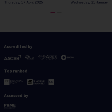
Thursday, 17 April 2025
Wednesday, 21 January 
Accredited by
Top ranked
Assessed by