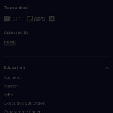
Top ranked
Assessed by
Education
Bachelor
Master
MBA
Executive Education
Programme finder