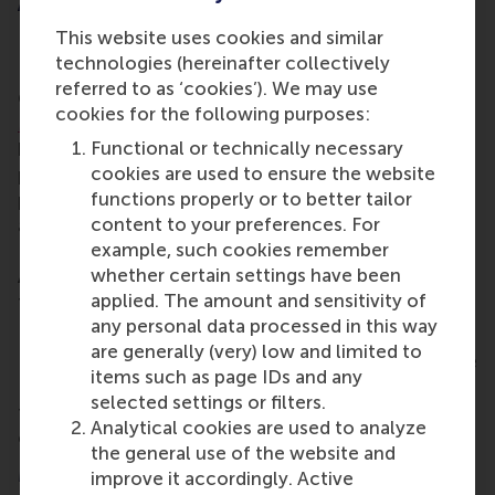
About Dr Mirko Benischke
This website uses cookies and similar
Prior to his appointment as dean of engagement, Dr
technologies (hereinafter collectively
Benischke has served as associate professor of
referred to as ‘cookies’). We may use
Global Strategy in RSM’s
department of Strategic
cookies for the following purposes:
Management & Entrepreneurship
. During that time,
Functional or technically necessary
he was responsible for the strategy, content and
cookies are used to ensure the website
positioning of RSM’s executive education
functions properly or to better tailor
programmes, and had also assumed the position of
content to your preferences. For
academic director of both the BSc International
example, such cookies remember
Business Administration (
IBA
) and the BSc Business
whether certain settings have been
Administration/Bedrijfskunde (
BA
) programmes
applied. The amount and sensitivity of
from January 2020 to December 2023.
any personal data processed in this way
Interim dean Werner Brouwer, the other Executive
are generally (very) low and limited to
Board members and all of RSM heartily congratulate
items such as page IDs and any
Dr Mirko Benischke on this appointment and look
selected settings or filters.
forward to the continued collaboration in the
Analytical cookies are used to analyze
coming period!
the general use of the website and
More information
improve it accordingly. Active