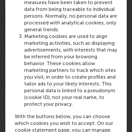
measures have been taken to prevent
Rotterdam School of Management, Erasmus
data from being traceable to individual
University (RSM)
is one of Europe’s top-ranked
persons. Normally, no personal data are
business schools. RSM provides ground-breaking
processed with analytical cookies, only
research and education furthering excellence in all
general trends.
aspects of management and is based in the
Marketing cookies are used to align
international port city of Rotterdam – a vital nexus
marketing activities, such as displaying
of business, logistics and trade. RSM’s primary focus
advertisements, with interests that may
is on developing business leaders with international
be inferred from your browsing
careers who can become a force for positive
behavior. These cookies allow
change by carrying their innovative mindset into a
marketing partners to track which sites
sustainable future. Our first-class range of bachelor,
you visit, in order to create profiles and
master, MBA, PhD and executive programmes
tailor ads to your likely interests. This
encourage them to become critical, creative, caring
personal data is linked to a pseudonym
and collaborative thinkers and doers.
www.rsm.nl
(cookie ID), not your real name, to
protect your privacy.
For more information about RSM or this release,
With the buttons below, you can choose
please contact Pavlina Novakova, RSM corporate
which cookies you wish to accept. On our
communications and PR manager, or Danielle Baan,
cookie statement page, you can manage