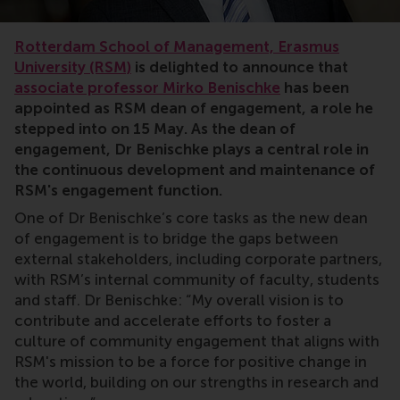
Rotterdam School of Management, Erasmus
University (RSM)
is delighted to announce that
associate professor Mirko Benischke
has been
appointed as RSM dean of engagement, a role he
stepped into on 15 May. As the dean of
engagement, Dr Benischke plays a central role in
the continuous development and maintenance of
RSM's engagement function.
One of Dr Benischke’s core tasks as the new dean
of engagement is to bridge the gaps between
external stakeholders, including corporate partners,
with RSM’s internal community of faculty, students
and staff. Dr Benischke: “My overall vision is to
contribute and accelerate efforts to foster a
culture of community engagement that aligns with
RSM's mission to be a force for positive change in
the world, building on our strengths in research and