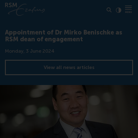
Click to
Contras
Appointment of Dr Mirko Benischke as
RSM dean of engagement
Date
Monday, 3 June 2024
View all news articles