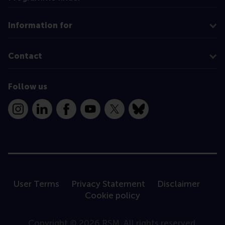
Information for
Contact
Follow us
Instagram
LinkedIn
Facebook
YouTube
X
Bluesky
User Terms
Privacy Statement
Disclaimer
Cookie policy
Copyright © 2026 RSM. All rights reserved.