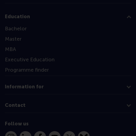
Education
Bachelor
Master
MBA
Executive Education
Programme finder
Information for
Contact
Follow us