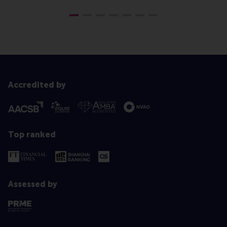
Accredited by
Top ranked
Assessed by