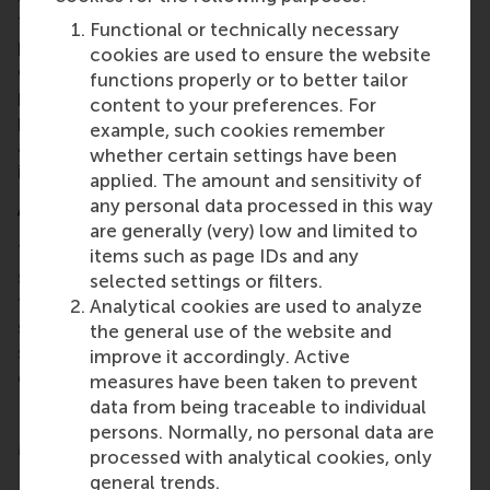
than 120 students across Europe are expected to
Functional or technically necessary
participate in the pilot programmes. For university
cookies are used to ensure the website
educators there will be a blended training
functions properly or to better tailor
programme on sustainable digitalisation and a
content to your preferences. For
practical framework for future curricula. It will offer
example, such cookies remember
a set of policy recommendations so other
whether certain settings have been
institutions can replicate its ideas.
applied. The amount and sensitivity of
Addressing the gaps
any personal data processed in this way
are generally (very) low and limited to
There is a growing need for effective educational
items such as page IDs and any
strategies and tools for addressing sustainability in
selected settings or filters.
the digital world. Focusing on the emerging field of
Analytical cookies are used to analyze
sustainable digitalisation means educators and
the general use of the website and
students can understand how these technologies
improve it accordingly. Active
can support the green transition.
measures have been taken to prevent
data from being traceable to individual
persons. Normally, no personal data are
More information
processed with analytical cookies, only
general trends.