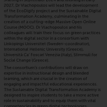
2027, Dr Vlachopoulos will lead the development
of the EcoDigify project and the Sustainable Digital
Transformation Academy, culminating in the
creation of a cutting-edge Massive Open Online
Course (MOOC). Dr Vlachopoulos and his
colleagues will train their focus on green practices
within the digital sector in a consortium with
Linkopings Universitet (Sweden-coordinator),
International Hellenic University (Greece),
Università Ca' Foscari Venezia (Italy), Stimmuli for
Social Change (Greece).
The consortium’s contributions will draw on
expertise in instructional design and blended
learning, which are crucial in the creation of
engaging and impactful educational experiences.
The Sustainable Digital Transformation Academy is
designed to inspire students to take a more active
role in sustainability and to equip them with vital
competencies in green digital technologies.