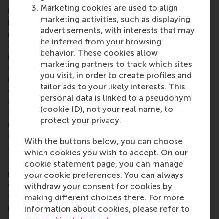
Rotterdam School of Management, Erasmus
Marketing cookies are used to align
University (RSM)
is one of Europe’s top-ranked
marketing activities, such as displaying
business schools. RSM provides ground-breaking
advertisements, with interests that may
research and education furthering excellence in all
be inferred from your browsing
aspects of management and is based in the
behavior. These cookies allow
international port city of Rotterdam – a vital nexus
marketing partners to track which sites
of business, logistics and trade. RSM’s primary focus
you visit, in order to create profiles and
is on developing business leaders with international
tailor ads to your likely interests. This
careers who can become a force for positive
personal data is linked to a pseudonym
change by carrying their innovative mindset into a
(cookie ID), not your real name, to
sustainable future. Our first-class range of bachelor,
protect your privacy.
master, MBA, PhD and executive programmes
encourage them to become critical, creative, caring
With the buttons below, you can choose
and collaborative thinkers and doers.
www.rsm.nl
which cookies you wish to accept. On our
For more information about RSM or this release,
cookie statement page, you can manage
please contact Pavlina Novakova, RSM corporate
your cookie preferences. You can always
communications and PR manager, or Danielle Baan,
withdraw your consent for cookies by
science communications lead and PR, by email at
making different choices there. For more
press@rsm.nl
.
information about cookies, please refer to