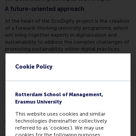
A future-oriented approach
At the heart of the EcoDigify project is the creation
of a forward-thinking university programme, which
will bring together experts in digitalisation and
sustainability to address the complex challenges of
promoting sustainability within digital practices.
The project aims to equip teaching staff with new
knowledge in sustainable digitalisation, and to
Cookie Policy
empower them to integrate these principles into
their courses and offer students the opportunity to
co-create sustainable digital solutions.
Transforming education for a greener
Rotterdam School of Management,
future
Erasmus University
The EcoDigify project’s overarching goal is to
This website uses cookies and similar
promote a greener digital transformation by
technologies (hereinafter collectively
developing a programme for educators to establish
referred to as ‘cookies’). We may use
sustainable digitalisation across disciplines. More
cookies for the following purposes: