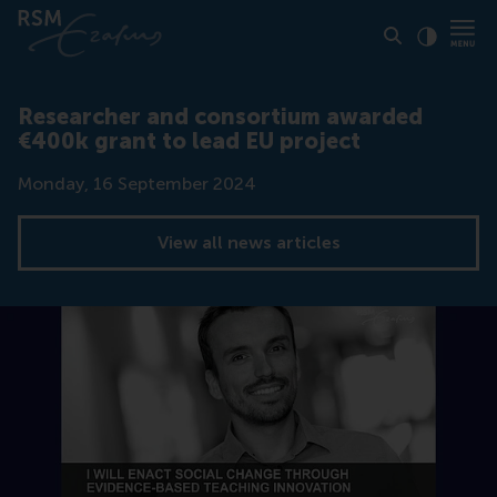
Click to
Contras
Researcher and consortium awarded
€400k grant to lead EU project
Date
Monday, 16 September 2024
View all news articles