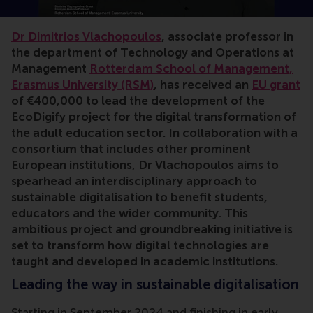
Dr Dimitrios Vlachopoulos
, associate professor in
the department of Technology and Operations at
Management
Rotterdam School of Management,
Erasmus University (RSM)
, has received an
EU grant
of €400,000 to lead the development of the
EcoDigify project for the digital transformation of
the adult education sector. In collaboration with a
consortium that includes other prominent
European institutions, Dr Vlachopoulos aims to
spearhead an interdisciplinary approach to
sustainable digitalisation to benefit students,
educators and the wider community. This
ambitious project and groundbreaking initiative is
set to transform how digital technologies are
taught and developed in academic institutions.
Leading the way in sustainable digitalisation
Starting in September 2024 and finishing in early