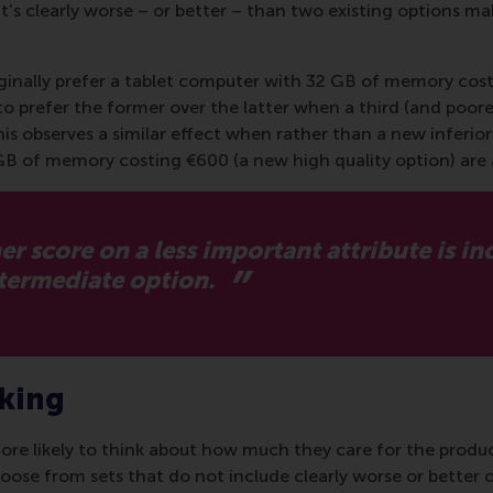
t’s clearly worse – or better – than two existing options mak
inally prefer a tablet computer with 32 GB of memory cost
y to prefer the former over the latter when a third (and po
nnis observes a similar effect when rather than a new inferi
GB of memory costing €600 (a new high quality option) are 
 score on a less important attribute is i
ntermediate option.
aking
ore likely to think about how much they care for the produc
se from sets that do not include clearly worse or better op