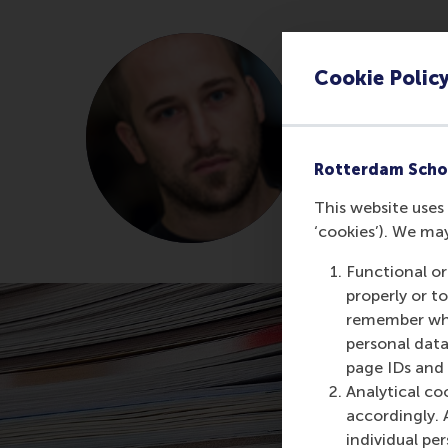
Ioannis 
Cookie Polic
Former Rese
About Dr 
Rotterdam Scho
This website uses 
‘cookies’). We ma
Functional or
properly or t
remember whet
personal data
page IDs and a
Analytical co
accordingly. 
individual pe