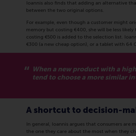
Ioannis also finds that adding an alternative tha
between the two original options.
For example, even though a customer might orig
memory but costing €400, she will be less likel
costing €500 is added to the selection list. Ioa
€300 (a new cheap option), or a tablet with 64 
When a new product with a higher
tend to choose a more similar i
A shortcut to decision-m
In general, Ioannis argues that consumers are m
the one they care about the most when they choo