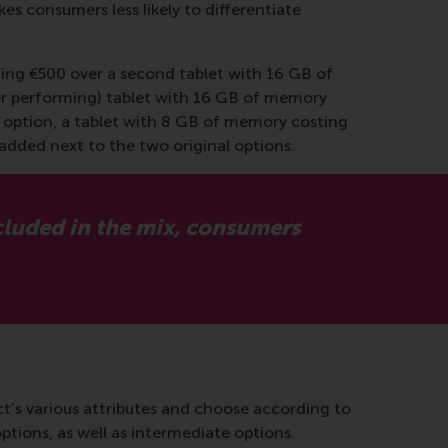
es consumers less likely to differentiate
ing €500 over a second tablet with 16 GB of
orer performing) tablet with 16 GB of memory
or option, a tablet with 8 GB of memory costing
added next to the two original options.
ncluded in the mix, consumers
t’s various attributes and choose according to
tions, as well as intermediate options.