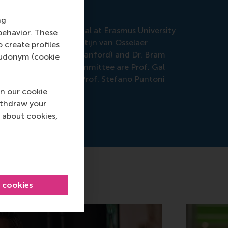
ng
ation in the Senaatszaal at Erasmus University
behavior. These
is promotor is Prof. Stijn van Osselaer
o create profiles
 Dr. Jonathan Levav (Stanford) and Dr. Bram
pseudonym (cookie
s of the Doctoral Committee are Prof. Gal
 Dellaert (ESE), and Prof. Stefano Puntoni
n our cookie
ithdraw your
 about cookies,
l cookies