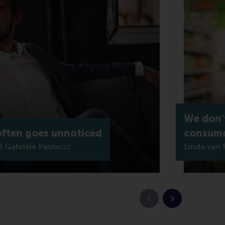
We don’
 often goes unnoticed
consume
Gabriele Paolacci
Linda van 
Previous slide
Next slide