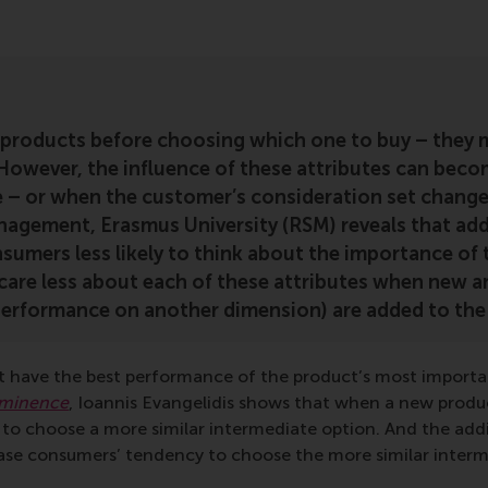
roducts before choosing which one to buy – they 
 However, the influence of these attributes can beco
ge – or when the customer’s consideration set chan
gement, Erasmus University (RSM) reveals that addi
nsumers less likely to think about the importance of
o care less about each of these attributes when new a
erformance on another dimension) are added to the 
 have the best performance of the product’s most important
ominence
, Ioannis Evangelidis shows that when a new produc
d to choose a more similar intermediate option. And the add
ease consumers’ tendency to choose the more similar interm