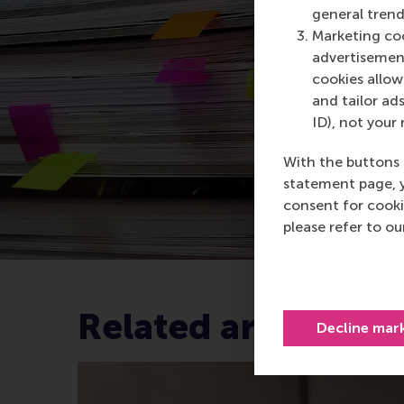
general trend
Marketing coo
advertisement
cookies allow 
and tailor ads
ID), not your 
With the buttons 
statement page, 
consent for cooki
please refer to o
Related articles
Decline mar