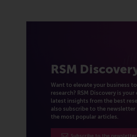
RSM Discover
Want to elevate your business to 
research? RSM Discovery is your 
latest insights from the best rese
also subscribe to the newsletter 
the most popular articles.
Subscribe to the newsletter