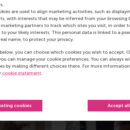
PhD Dissertation
s.
kies are used to align marketing activities, such as displayi
Evangelidis has defended his dissert
s, with interests that may be inferred from your browsing 
Rotterdam on Friday, 12 June 2015. H
marketing partners to track which sites you visit, in order t
(Cornell), and his co-promotors are
 to your likely interests. This personal data is linked to a 
Van den Bergh (RSM). Other member
real name, to protect your privacy.
Zauberman (Wharton), Prof. Benedict
below, you can choose which cookies you wish to accept. O
(RSM).
you can manage your cookie preferences. You can always w
es by making different choices there. For more information
ur
cookie statement
.
keting cookies
Accept al