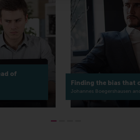
ead of
Finding the bias that
Johannes Boegershausen