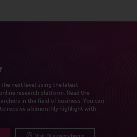
y
the next level using the latest
online research platform. Read the
archers in the field of business. You can
to receive a bimonthly highlight with
Visit Discovery home