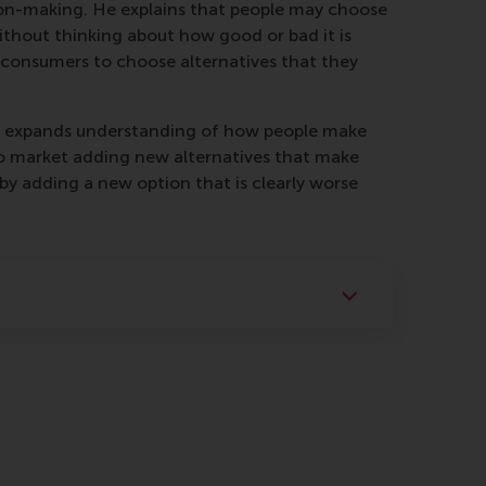
sion-making. He explains that people may choose
without thinking about how good or bad it is
 consumers to choose alternatives that they
ntly expands understanding of how people make
 to market adding new alternatives that make
 by adding a new option that is clearly worse