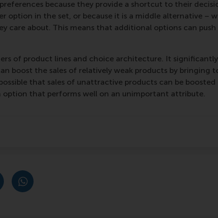
 preferences because they provide a shortcut to their deci
r option in the set, or because it is a middle alternative – 
ey care about. This means that additional options can push
gers of product lines and choice architecture. It significa
can boost the sales of relatively weak products by bringing
 possible that sales of unattractive products can be boosted
an option that performs well on an unimportant attribute.
post
post
e as Bluesky post
rent page as LinkedIn post
hare current page as e-mail message
Share current page as WhatsApp message