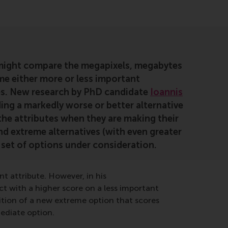
might compare the megapixels, megabytes
me either more or less important
ges. New research by PhD candidate
Ioannis
ng a markedly worse or better alternative
 the attributes when they are making their
nd extreme alternatives (with even greater
set of options under consideration.
 attribute. However, in his
t with a higher score on a less important
ition of a new extreme option that scores
ediate option.