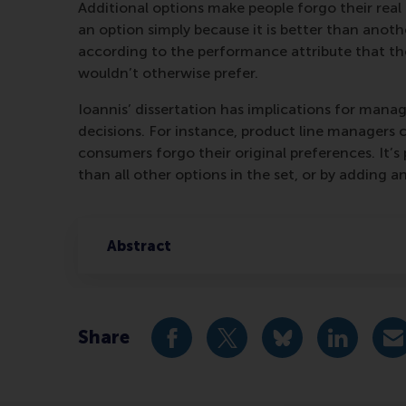
Additional options make people forgo their real
an option simply because it is better than anothe
according to the performance attribute that th
wouldn’t otherwise prefer.
Ioannis’ dissertation has implications for mana
decisions. For instance, product line managers 
consumers forgo their original preferences. It’s
than all other options in the set, or by adding 
Abstract
Share
Share current page as Facebook 
Share current page as X 
Share current pag
Share cur
S