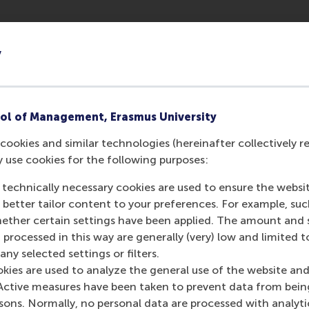
Evangelidis
y
archer
Evangelidis
ol of Management, Erasmus University
cookies and similar technologies (hereinafter collectively r
y use cookies for the following purposes:
 technically necessary cookies are used to ensure the websi
o better tailor content to your preferences. For example, su
her certain settings have been applied. The amount and se
 processed in this way are generally (very) low and limited t
ny selected settings or filters.
okies are used to analyze the general use of the website and
Active measures have been taken to prevent data from bein
rsons. Normally, no personal data are processed with analyti