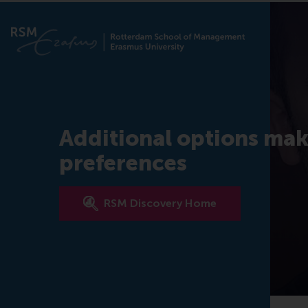
Additional options mak
preferences
RSM Discovery Home