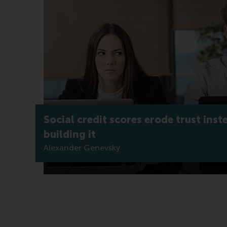
Social credit scores erode trust inst
building it
Alexander Genevsky