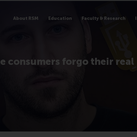
About RSM
Education
Faculty & Research
e consumers forgo their real