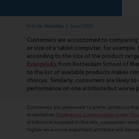
Article: Monday, 1 June 2015
Customers are accustomed to comparing p
or size of a tablet computer, for example.
according to the size of the product ran
Evangelidis
from Rotterdam School of Mana
to the list of available products makes co
choices. Similarly, consumers are likely t
performance on one attribute but worse p
Customers are presumed to prefer products that
dissertation
Preference Construction under Pr
attribute is included in the mix, consumers ten
higher on a more important attribute will decr