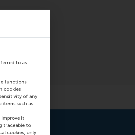
eferred to as
te functions
ch cookies
nsitivity of any
o items such as
 improve it
g traceable to
cal cookies, only