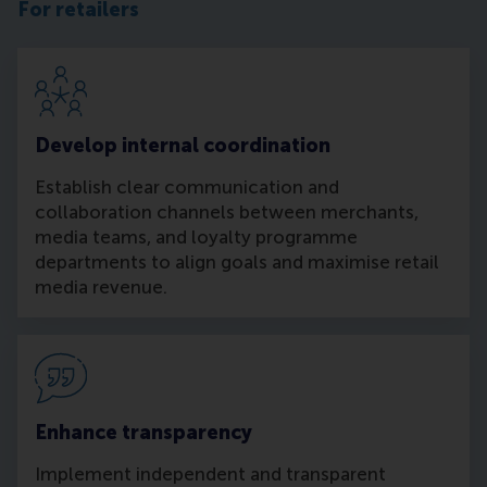
For retailers
Develop internal coordination
Establish clear communication and
collaboration channels between merchants,
media teams, and loyalty programme
departments to align goals and maximise retail
media revenue.
Enhance transparency
Implement independent and transparent