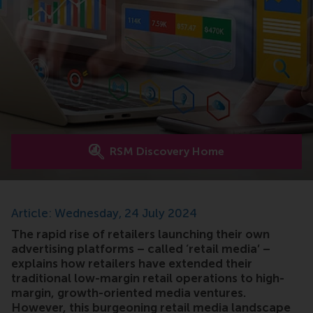
RSM Discovery Home
Article: Wednesday, 24 July 2024
The rapid rise of retailers launching their own
advertising platforms – called ‘retail media’ –
explains how retailers have extended their
traditional low-margin retail operations to high-
margin, growth-oriented media ventures.
However, this burgeoning retail media landscape