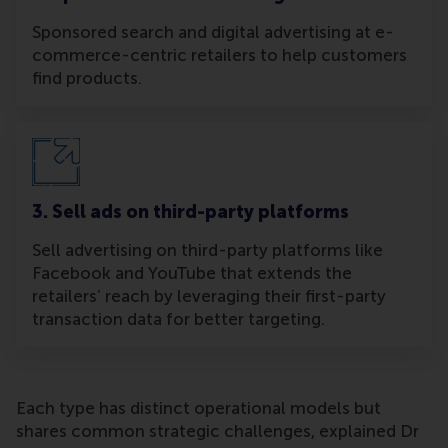
Sponsored search and digital advertising at e-
commerce-centric retailers to help customers
find products.
3. Sell ads on third-party platforms
Sell advertising on third-party platforms like
Facebook and YouTube that extends the
retailers’ reach by leveraging their first-party
transaction data for better targeting.
Each type has distinct operational models but
shares common strategic challenges, explained Dr