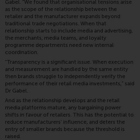
Gabel. “We found that organisational tensions arise
as the scope of the relationship between the
retailer and the manufacturer expands beyond
traditional trade negotiations. When that
relationship starts to include media and advertising,
the merchants, media teams, and loyalty
programme departments need new internal
coordination.
“Transparency is a significant issue. When execution
and measurement are handled by the same entity
then brands struggle to independently verify the
performance of their retail media investments,” said
Dr Gabel.
And as the relationship develops and the retail
media platforms mature, any bargaining power
shifts in favour of retailers. This has the potential to
reduce manufacturers' influence, and deters the
entry of smaller brands because the threshold is
raised.