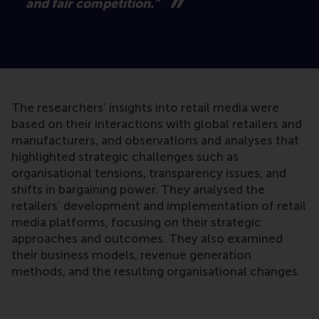
and fair competition."
The researchers’ insights into retail media were
based on their interactions with global retailers and
manufacturers, and observations and analyses that
highlighted strategic challenges such as
organisational tensions, transparency issues, and
shifts in bargaining power. They analysed the
retailers’ development and implementation of retail
media platforms, focusing on their strategic
approaches and outcomes. They also examined
their business models, revenue generation
methods, and the resulting organisational changes.