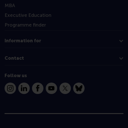
MBA
Executive Education
Programme finder
Information for
Contact
Follow us
Instagram
LinkedIn
Facebook
YouTube
X
Bluesky