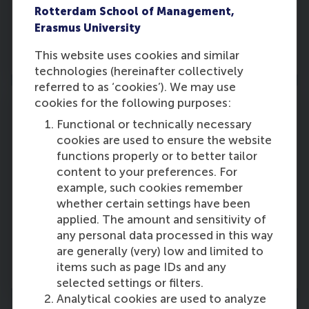
assess the performance of investments in retail
Rotterdam School of Management,
media. Advocate for industry-standard
Erasmus University
measurement practices to ensure transparency
This website uses cookies and similar
and accountability.
technologies (hereinafter collectively
referred to as ‘cookies’). We may use
cookies for the following purposes:
Functional or technically necessary
cookies are used to ensure the website
Innovation and differentiation
functions properly or to better tailor
content to your preferences. For
Prepare for shifts in bargaining power by
example, such cookies remember
investing in innovation and creating unique
whether certain settings have been
value propositions that differentiate brands
applied. The amount and sensitivity of
from their competitors. Learning from historical
any personal data processed in this way
responses to disruptions, such as
P&G’s strategy
are generally (very) low and limited to
against private labels,
can suggest a blueprint
items such as page IDs and any
for success.
selected settings or filters.
Analytical cookies are used to analyze