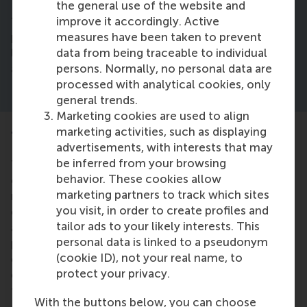
the general use of the website and
improve it accordingly. Active
“Integrating these strategies can help business
measures have been taken to prevent
professionals to navigate the evolving retail media
data from being traceable to individual
landscape effectively, ensuring sustained growth
persons. Normally, no personal data are
and competitive advantage,” says Dr Gabel.
processed with analytical cookies, only
general trends.
Marketing cookies are used to align
marketing activities, such as displaying
Taking the collaborations further
advertisements, with interests that may
be inferred from your browsing
The researchers, as entrepreneurs and consultants,
behavior. These cookies allow
collaborated with several major retailers and
marketing partners to track which sites
manufacturers to help them navigate the
you visit, in order to create profiles and
complexities of the retail media landscape. They
tailor ads to your likely interests. This
assisted these organisations in building retail media
personal data is linked to a pseudonym
platforms and developing and implementing
(cookie ID), not your real name, to
effective retail media strategies, along with
protect your privacy.
enhancing internal coordination, and establishing
transparent reporting systems. Prior to joining RSM,
With the buttons below, you can choose
Dr Gabel co-founded a retail-media services