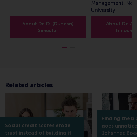
Management, Nor
University
About Dr. D. (Duncan)
About Dr. A. 
Simester
Timoshe
Related articles
Finding the bi
Social credit scores erode
goes unnotic
trust instead of building it
Johannes Boe