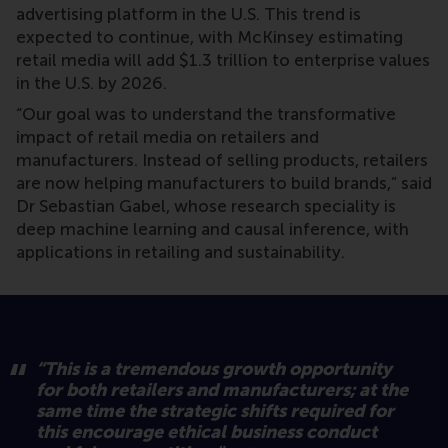
advertising platform in the U.S. This trend is
expected to continue, with McKinsey estimating
retail media will add $1.3 trillion to enterprise values
in the U.S. by 2026.
“Our goal was to understand the transformative
impact of retail media on retailers and
manufacturers. Instead of selling products, retailers
are now helping manufacturers to build brands,” said
Dr Sebastian Gabel, whose research speciality is
deep machine learning and causal inference, with
applications in retailing and sustainability.
“This is a tremendous growth opportunity
for both retailers and manufacturers; at the
same time the strategic shifts required for
this encourage ethical business conduct