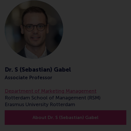
Dr. S (Sebastian) Gabel
Associate Professor
Department of Marketing Management
Rotterdam School of Management (RSM)
Erasmus University Rotterdam
About Dr. S (Sebastian) Gabel