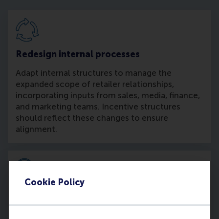
Redesign internal processes
Adapt internal structures to manage the
expanded scope of retailer relationships,
incorporating inputs from sales, media, finance,
and marketing teams. Incentive structures
should reflect these changes to ensure
alignment.
Cookie Policy
Independent measurement
Develop alternative systems to independently