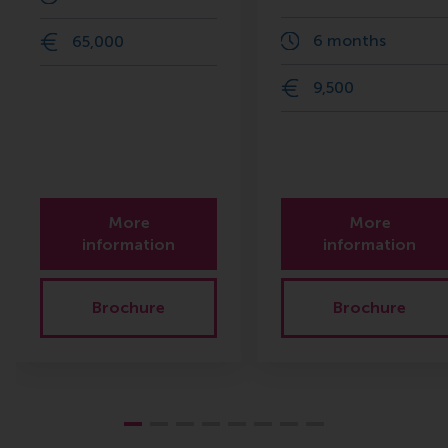
6 months
65,000
9,500
More
More
information
information
Brochure
Brochure