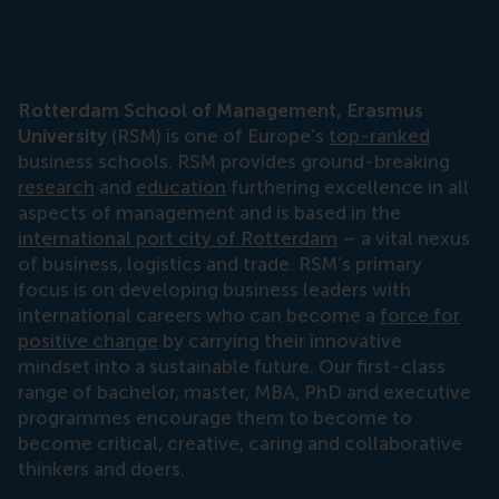
Rotterdam School of Management, Erasmus
University
(RSM) is one of Europe’s
top-ranked
business schools. RSM provides ground-breaking
research
and
education
furthering excellence in all
aspects of management and is based in the
international port city of Rotterdam
– a vital nexus
of business, logistics and trade. RSM’s primary
focus is on developing business leaders with
international careers who can become a
force for
positive change
by carrying their innovative
mindset into a sustainable future. Our first-class
range of bachelor, master, MBA, PhD and executive
programmes encourage them to become to
become critical, creative, caring and collaborative
thinkers and doers.