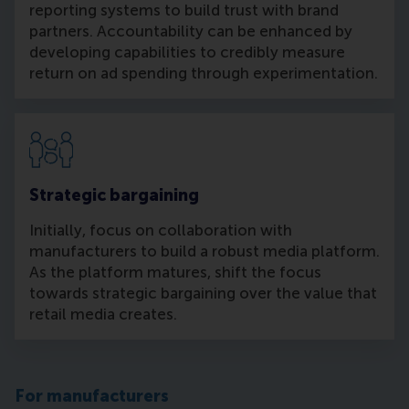
reporting systems to build trust with brand
partners. Accountability can be enhanced by
developing capabilities to credibly measure
return on ad spending through experimentation.
Strategic bargaining
Initially, focus on collaboration with
manufacturers to build a robust media platform.
As the platform matures, shift the focus
towards strategic bargaining over the value that
retail media creates.
For manufacturers