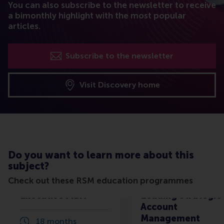
You can also subscribe to the newsletter to receive
a bimonthly highlight with the most popular
articles.
Subscribe to the newsletter
Visit Discovery home
Do you want to learn more about this
subject?
Check out these RSM education programmes
Executive MBA
Leading Strategic
Account
Management
18 months