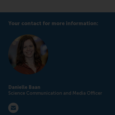
Your contact for more information:
Danielle Baan
Science Communication and Media Officer
E-mail press@rsm.nl