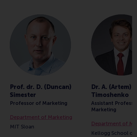
Prof. dr. D. (Duncan)
Dr. A. (Artem)
Simester
Timoshenko
Professor of Marketing
Assistant Professo
Marketing
Department of Marketing
Department of Ma
MIT Sloan
Kellogg School of