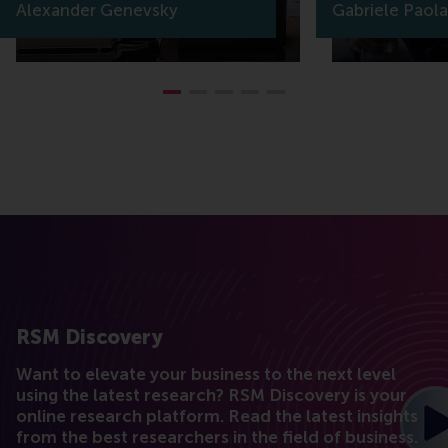
Alexander Genevsky
Gabriele Paola
RSM Discovery
Want to elevate your business to the next level
using the latest research? RSM Discovery is your
online research platform. Read the latest insights
from the best researchers in the field of business.