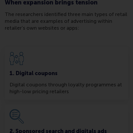
When expansion brings tension
The researchers identified three main types of retail
media that are examples of advertising within
retailer’s own websites or apps:
1. Digital coupons
Digital coupons through loyalty programmes at
high-low pricing retailers
2. Sponsored search and digitals ads