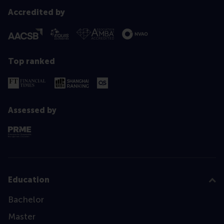
Accredited by
Top ranked
Assessed by
Education
Bachelor
Master