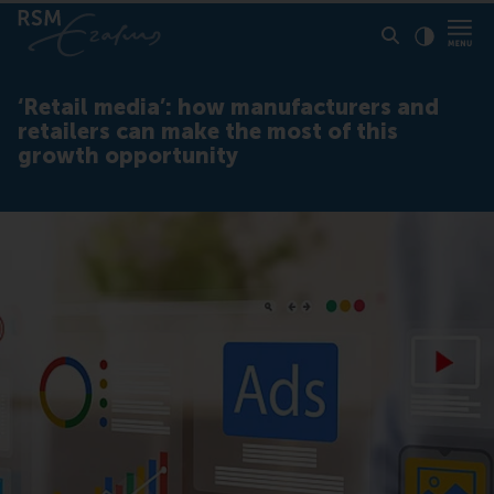
Click to
Contras
‘Retail media’: how manufacturers and
retailers can make the most of this
growth opportunity