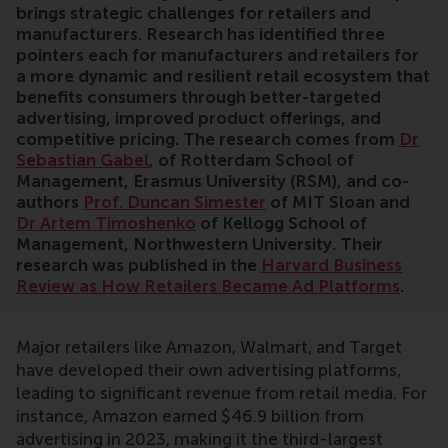
brings strategic challenges for retailers and
manufacturers. Research has identified three
pointers each for manufacturers and retailers for
a more dynamic and resilient retail ecosystem that
benefits consumers through better-targeted
advertising, improved product offerings, and
competitive pricing. The research comes from
Dr
Sebastian Gabel
, of Rotterdam School of
Management, Erasmus University (RSM), and co-
authors
Prof. Duncan Simester
of MIT Sloan and
Dr Artem Timoshenko
of Kellogg School of
Management, Northwestern University. Their
research was published in the
Harvard Business
Review as How Retailers Became Ad Platforms
.
Major retailers like Amazon, Walmart, and Target
have developed their own advertising platforms,
leading to significant revenue from retail media. For
instance, Amazon earned $46.9 billion from
advertising in 2023, making it the third-largest