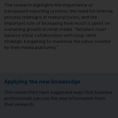
The research highlights the importance of
transparent reporting systems, the need for internal
process redesigns at manufacturers, and the
important role of increasing how much is spent on
sustaining growth in retail media. “Retailers must
balance initial collaboration with long-term
strategic bargaining to maximise the value created
by their media platforms.”
Applying the new knowledge
The researchers have suggested ways that business
professionals can use the new information from
their research: