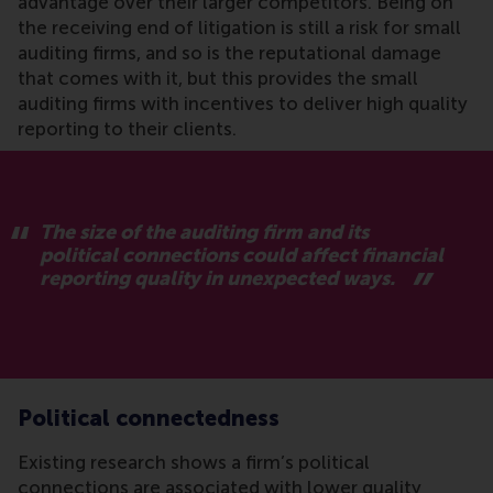
advantage over their larger competitors. Being on
the receiving end of litigation is still a risk for small
auditing firms, and so is the reputational damage
that comes with it, but this provides the small
auditing firms with incentives to deliver high quality
reporting to their clients.
The size of the auditing firm and its
political connections could affect financial
reporting quality in unexpected ways.
Political connectedness
Existing research shows a firm’s political
connections are associated with lower quality