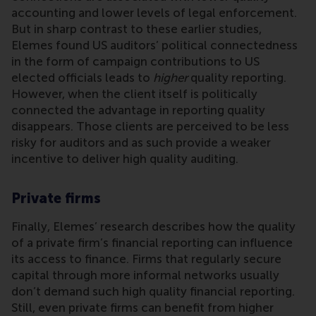
accounting and lower levels of legal enforcement.
But in sharp contrast to these earlier studies,
Elemes found US auditors’ political connectedness
in the form of campaign contributions to US
elected officials leads to
higher
quality reporting.
However, when the client itself is politically
connected the advantage in reporting quality
disappears. Those clients are perceived to be less
risky for auditors and as such provide a weaker
incentive to deliver high quality auditing.
Private firms
Finally, Elemes’ research describes how the quality
of a private firm’s financial reporting can influence
its access to finance. Firms that regularly secure
capital through more informal networks usually
don’t demand such high quality financial reporting.
Still, even private firms can benefit from higher