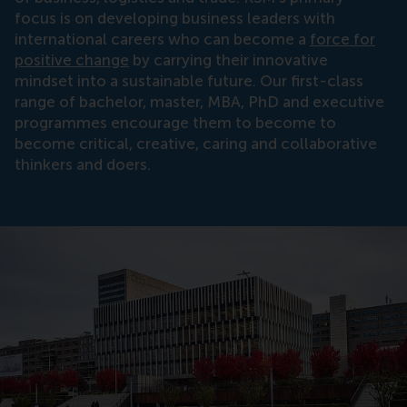
focus is on developing business leaders with
international careers who can become a
force for
positive change
by carrying their innovative
mindset into a sustainable future. Our first-class
range of bachelor, master, MBA, PhD and executive
programmes encourage them to become to
become critical, creative, caring and collaborative
thinkers and doers.