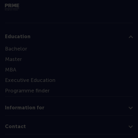
Education
Bachelor
Master
MBA
Executive Education
Programme finder
Information for
Contact