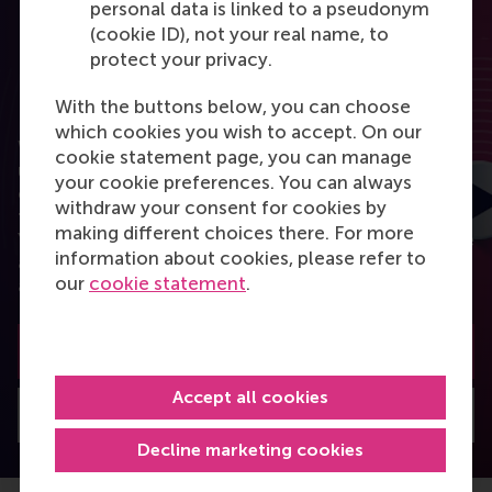
personal data is linked to a pseudonym
(cookie ID), not your real name, to
protect your privacy.
RSM Discovery
With the buttons below, you can choose
which cookies you wish to accept. On our
Want to elevate your business to the next level
cookie statement page, you can manage
using the latest research? RSM Discovery is your
your cookie preferences. You can always
online research platform. Read the latest insights
withdraw your consent for cookies by
from the best researchers in the field of business.
making different choices there. For more
You can also subscribe to the newsletter to receive
information about cookies, please refer to
a bimonthly highlight with the most popular
our
cookie statement
.
articles.
Subscribe to the newsletter
Accept all cookies
Visit Discovery home
Decline marketing cookies