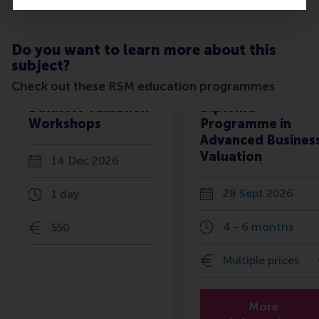
Do you want to learn more about this
subject?
Check out these RSM education programmes
Business Valuation
Diploma
Workshops
Programme in
Advanced Busines
Valuation
14 Dec 2026
28 Sept 2026
1 day
4 - 6 months
550
Multiple prices
More