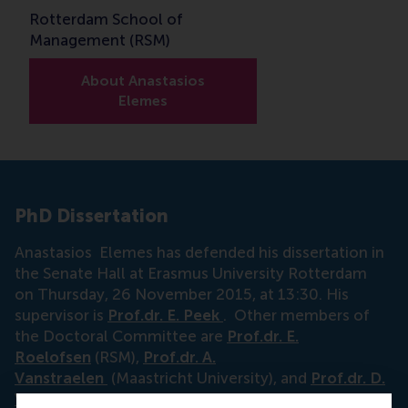
Rotterdam School of
Management (RSM)
About Anastasios
Elemes
PhD Dissertation
Anastasios Elemes has defended his dissertation in
the Senate Hall at Erasmus University Rotterdam
on Thursday, 26 November 2015, at 13:30. His
supervisor is
Prof.dr. E. Peek
. Other members of
the Doctoral Committee are
Prof.dr. E.
Roelofsen
(RSM),
Prof.dr. A.
Vanstraelen
(Maastricht University), and
Prof.dr. D.
Veenman
(ESE).