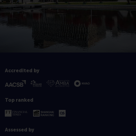
Accredited by
Top ranked
Assessed by