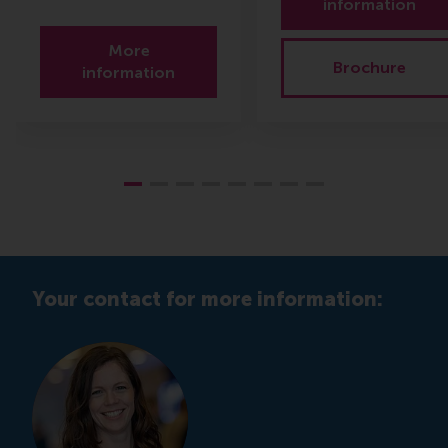
information
More
Brochure
information
Your contact for more information: