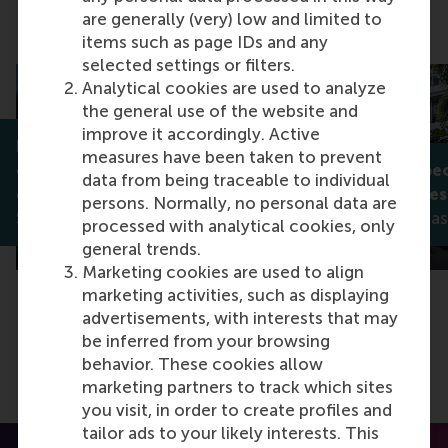
are generally (very) low and limited to
Related articles
items such as page IDs and any
selected settings or filters.
Analytical cookies are used to analyze
the general use of the website and
improve it accordingly. Active
How multinational
measures have been taken to prevent
corporations choose to
What to expec
data from being traceable to individual
organise foreign affiliates
year’s Prinsje
persons. Normally, no personal data are
Saskia Kohlhase
Saskia Kohlha
processed with analytical cookies, only
general trends.
Marketing cookies are used to align
marketing activities, such as displaying
advertisements, with interests that may
be inferred from your browsing
behavior. These cookies allow
marketing partners to track which sites
you visit, in order to create profiles and
tailor ads to your likely interests. This