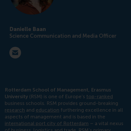
Danielle Baan
Science Communication and Media Officer
E-mail press@rsm.nl
Rotterdam School of Management, Erasmus
University
(RSM) is one of Europe’s
top-ranked
business schools. RSM provides ground-breaking
research
and
education
furthering excellence in all
aspects of management and is based in the
international port city of Rotterdam
– a vital nexus
of business, logistics and trade. RSM’s primary