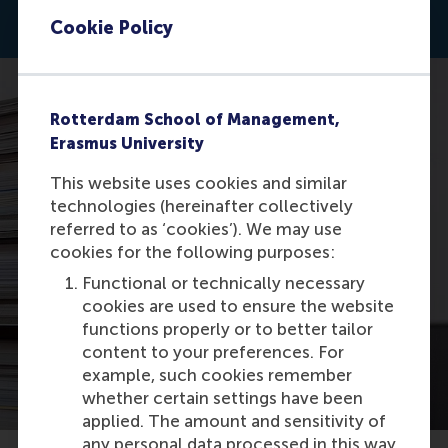
Cookie Policy
Rotterdam School of Management,
Erasmus University
This website uses cookies and similar
technologies (hereinafter collectively
referred to as ‘cookies’). We may use
cookies for the following purposes:
Functional or technically necessary
cookies are used to ensure the website
functions properly or to better tailor
content to your preferences. For
example, such cookies remember
whether certain settings have been
applied. The amount and sensitivity of
any personal data processed in this way