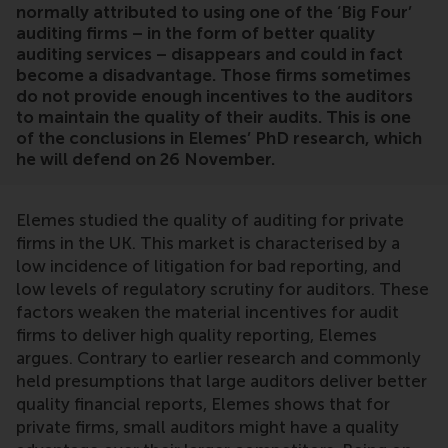
normally attributed to using one of the ‘Big Four’
auditing firms – in the form of better quality
auditing services – disappears and could in fact
become a disadvantage. Those firms sometimes
do not provide enough incentives to the auditors
to maintain the quality of their audits. This is one
of the conclusions in Elemes’ PhD research, which
he will defend on 26 November.
Elemes studied the quality of auditing for private
firms in the UK. This market is characterised by a
low incidence of litigation for bad reporting, and
low levels of regulatory scrutiny for auditors. These
factors weaken the material incentives for audit
firms to deliver high quality reporting, Elemes
argues. Contrary to earlier research and commonly
held presumptions that large auditors deliver better
quality financial reports, Elemes shows that for
private firms, small auditors might have a quality