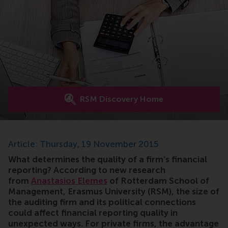
RSM Discovery Home
Article: Thursday, 19 November 2015
What determines the quality of a firm’s financial
reporting? According to new research
from
Anastasios Elemes
of Rotterdam School of
Management, Erasmus University (RSM), the size of
the auditing firm and its political connections
could affect financial reporting quality in
unexpected ways. For private firms, the advantage