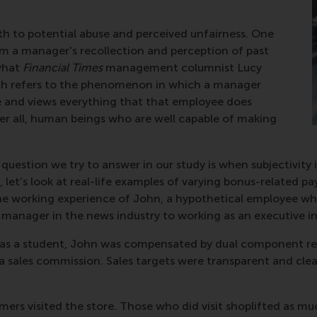
th to potential abuse and perceived unfairness. One
om a manager's recollection and perception of past
what
Financial Times
management columnist Lucy
hich refers to the phenomenon in which a manager
yee and views everything that that employee does
ter all, human beings who are well capable of making
e question we try to answer in our study is when subjectivit
s, let’s look at real-life examples of varying bonus-related
he working experience of John, a hypothetical employee who
e manager in the news industry to working as an executive in
ler as a student, John was compensated by dual component r
 sales commission. Sales targets were transparent and clea
tomers visited the store. Those who did visit shoplifted as