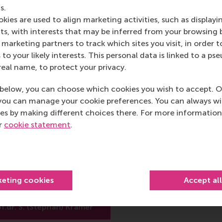
r system is implemented, openness and clear communication 
s.
kies are used to align marketing activities, such as displayi
s, with interests that may be inferred from your browsing 
marketing partners to track which sites you visit, in order t
post
post
e as Bluesky post
rent page as LinkedIn post
hare current page as e-mail message
Share current page as WhatsApp message
 to your likely interests. This personal data is linked to a 
real name, to protect your privacy.
below, you can choose which cookies you wish to accept. O
you can manage your cookie preferences. You can always w
es by making different choices there. For more information
 S. (Stephan) Kramer
ur
cookie statement
.
 Financial Decision Making and Control
 Accounting
hool of Management (RSM)
keting cookies
Accept al
rsity Rotterdam
f.dr. S. (Stephan) Kramer