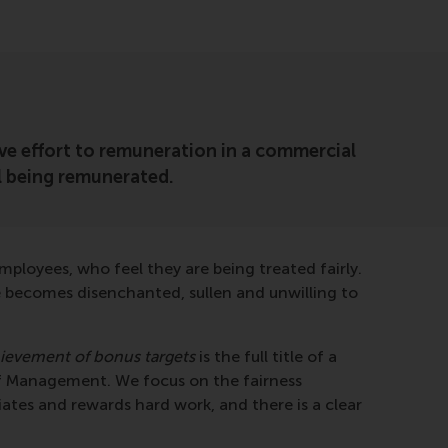
ctive effort to remuneration in a commercial
al being remunerated.
mployees, who feel they are being treated fairly.
ce becomes disenchanted, sullen and unwilling to
hievement of bonus targets
is the full title of a
f Management. We focus on the fairness
ates and rewards hard work, and there is a clear