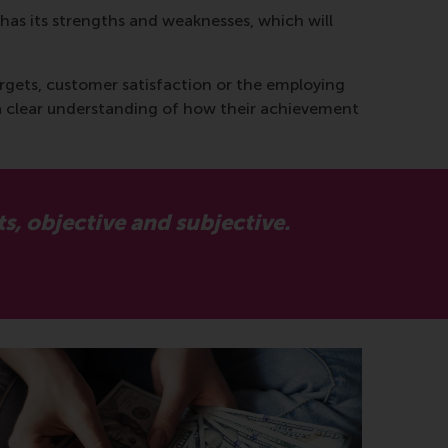
has its strengths and weaknesses, which will
targets, customer satisfaction or the employing
a clear understanding of how their achievement
, objective and subjective.