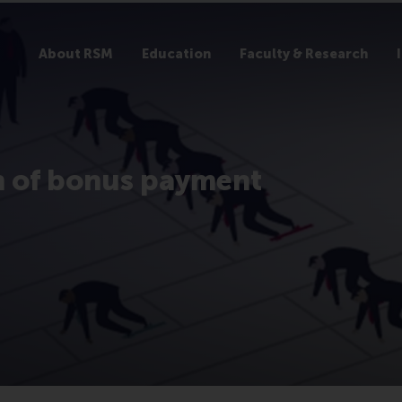
About RSM
Education
Faculty & Research
n of bonus payment