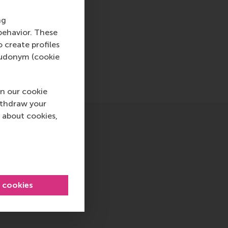
are essential.
ng
behavior. These
o create profiles
pseudonym (cookie
n our cookie
ithdraw your
 about cookies,
l cookies