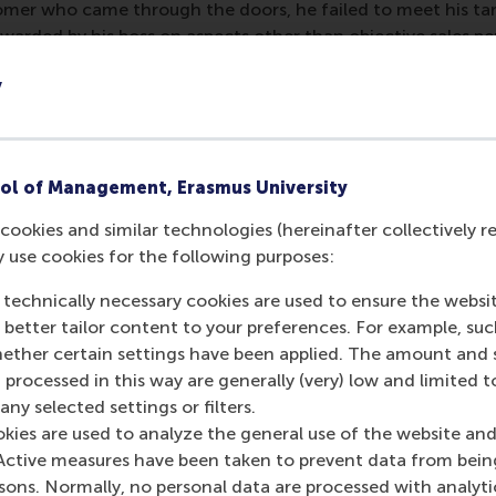
mer who came through the doors, he failed to meet his targe
warded by his boss on aspects other than objective sales p
er in the news industry, John found himself in a world in 
y
agement on the basis of opaque criteria unknown to the emp
colleagues all excited about the bonuses that had just been 
o any bonus payment. Later he found out that the biggest 
ol of Management, Erasmus University
nior management in achieving strategic and tactical goals
cookies and similar technologies (hereinafter collectively r
top management. This is a classic example of a process and 
y use cookies for the following purposes:
air and utterly demotivating. Not long after this incident, 
 technically necessary cookies are used to ensure the websi
nk, our salesman turned middle manager turned would-be ban
o better tailor content to your preferences. For example, su
dwide at board level according to a pre-set formula linke
her certain settings have been applied. The amount and se
n special circumstances; such as in the case of a spectacula
 processed in this way are generally (very) low and limited t
r had no control and which had a devastating impact on the
ny selected settings or filters.
ut was at least perceived as fair by the majority of the co
okies are used to analyze the general use of the website and
healthy amount of subjectivity can strengthen fairness perce
Active measures have been taken to prevent data from bein
lt to measure objectively without rendering the decision p
rsons. Normally, no personal data are processed with analyti