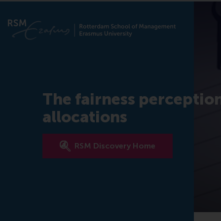
The fairness perceptio
allocations
RSM Discovery Home