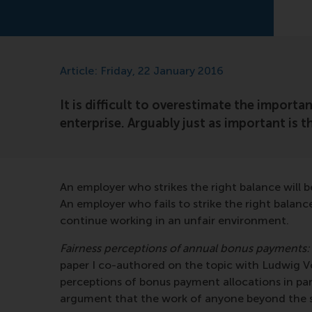
Article: Friday, 22 January 2016
It is difficult to overestimate the importa
enterprise. Arguably just as important is t
An employer who strikes the right balance will b
An employer who fails to strike the right balanc
continue working in an unfair environment.
Fairness perceptions of annual bonus payments:
paper I co-authored on the topic with Ludwig
perceptions of bonus payment allocations in par
argument that the work of anyone beyond the str