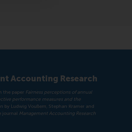
nt Accounting Research
om the paper
Fairness perceptions of annual
ective performance measures and the
ten by Ludwig Voußem, Stephan Kramer and
e journal
Management Accounting Research