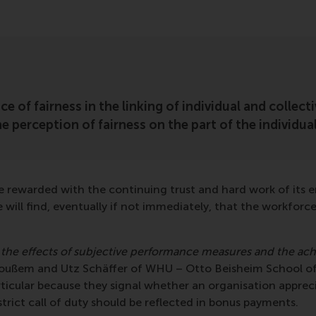
nce of fairness in the linking of individual and colle
he perception of fairness on the part of the individu
e rewarded with the continuing trust and hard work of its e
e will find, eventually if not immediately, that the workfor
 the effects of subjective performance measures and the ac
 Voußem and Utz Schäffer of WHU – Otto Beisheim School o
ticular because they signal whether an organisation appreci
ict call of duty should be reflected in bonus payments.