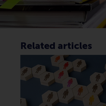
Related articles