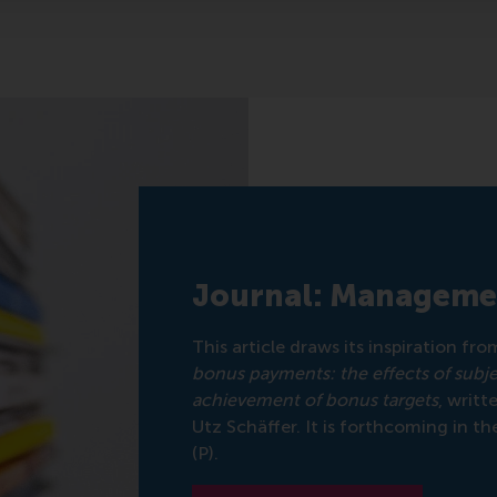
Journal: Manageme
This article draws its inspiration fr
bonus payments: the effects of subj
achievement of bonus targets
, writ
Utz Schäffer. It is forthcoming in th
(P).