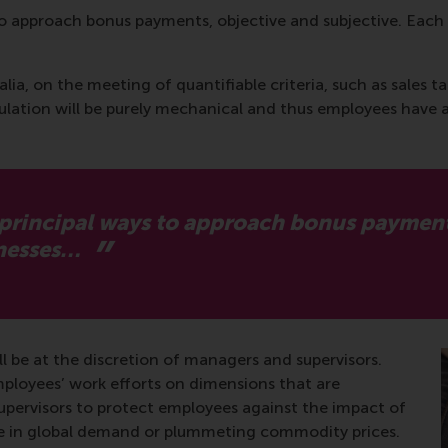
to approach bonus payments, objective and subjective. Each 
alia, on the meeting of quantifiable criteria, such as sales 
lation will be purely mechanical and thus employees have 
 principal ways to approach bonus payments
knesses…
l be at the discretion of managers and supervisors.
mployees’ work efforts on dimensions that are
supervisors to protect employees against the impact of
pse in global demand or plummeting commodity prices.