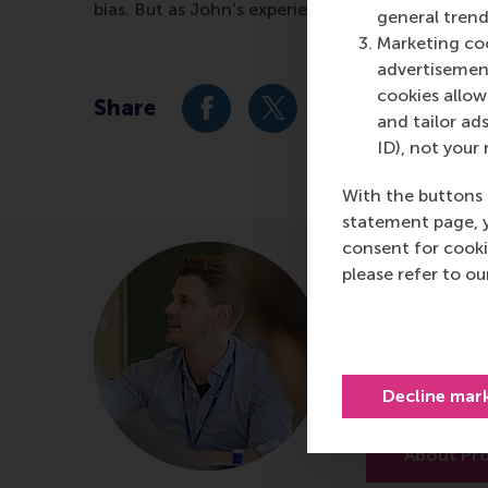
bias. But as John's experience shows, whicheve
general trend
Marketing coo
advertisement
cookies allow 
Share
Share current page as Facebook 
Share current page as X 
Share current pag
Share cur
S
and tailor ads
ID), not your 
With the buttons 
statement page, 
consent for cooki
Prof.dr.
please refer to o
Professor of
Department of
Rotterdam Sc
Decline mar
Erasmus Unive
About Pro