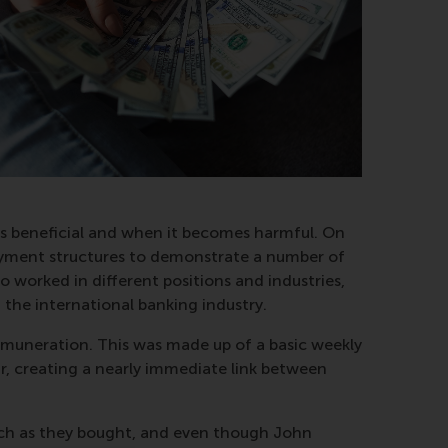
y is beneficial and when it becomes harmful. On
 payment structures to demonstrate a number of
 worked in different positions and industries,
 the international banking industry.
emuneration. This was made up of a basic weekly
r, creating a nearly immediate link between
 much as they bought, and even though John