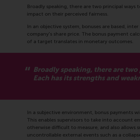
Broadly speaking, there are two principal ways 
impact on their perceived fairness.
In an objective system, bonuses are based, inter 
company's share price. The bonus payment calcu
of a target translates in monetary outcomes.
Broadly speaking, there are two
Each has its strengths and wea
In a subjective environment, bonus payments wil
This enables supervisors to take into account e
otherwise difficult to measure, and also allows 
uncontrollable external events such as a colla