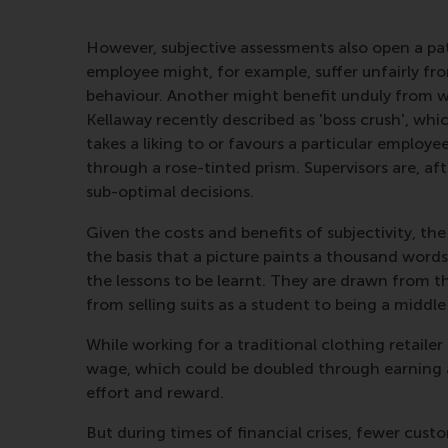
However, subjective assessments also open a pa
employee might, for example, suffer unfairly fr
behaviour. Another might benefit unduly from 
Kellaway recently described as 'boss crush', w
takes a liking to or favours a particular emplo
through a rose-tinted prism. Supervisors are, af
sub-optimal decisions.
Given the costs and benefits of subjectivity, th
the basis that a picture paints a thousand word
the lessons to be learnt. They are drawn from t
from selling suits as a student to being a middl
While working for a traditional clothing retai
wage, which could be doubled through earning a
effort and reward.
But during times of financial crises, fewer cus