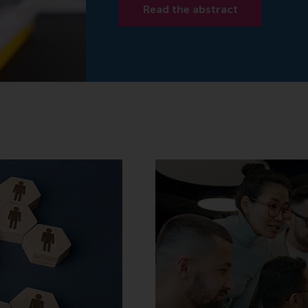
Read the abstract