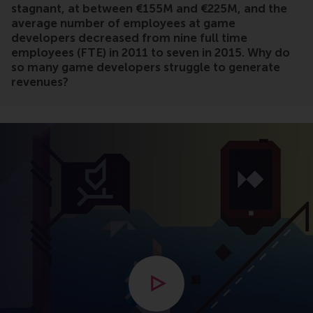
stagnant, at between €155M and €225M, and the
average number of employees at game
developers decreased from nine full time
employees (FTE) in 2011 to seven in 2015. Why do
so many game developers struggle to generate
revenues?
Open modal with video