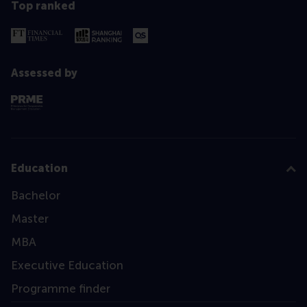
Top ranked
Assessed by
Education
Bachelor
Master
MBA
Executive Education
Programme finder