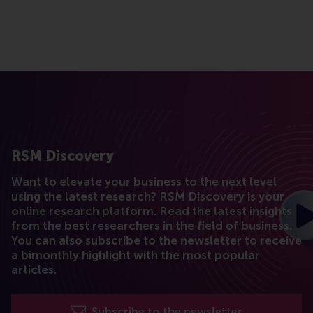
RSM Discovery
Want to elevate your business to the next level
using the latest research? RSM Discovery is your
online research platform. Read the latest insights
from the best researchers in the field of business.
You can also subscribe to the newsletter to receive
a bimonthly highlight with the most popular
articles.
Subscribe to the newsletter