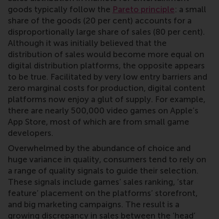
goods typically follow the
Pareto principle
: a small
share of the goods (20 per cent) accounts for a
disproportionally large share of sales (80 per cent).
Although it was initially believed that the
distribution of sales would become more equal on
digital distribution platforms, the opposite appears
to be true. Facilitated by very low entry barriers and
zero marginal costs for production, digital content
platforms now enjoy a glut of supply. For example,
there are nearly 500,000 video games on Apple’s
App Store, most of which are from small game
developers.
Overwhelmed by the abundance of choice and
huge variance in quality, consumers tend to rely on
a range of quality signals to guide their selection.
These signals include games’ sales ranking, ‘star
feature’ placement on the platforms’ storefront,
and big marketing campaigns. The result is a
growing discrepancy in sales between the ’head’