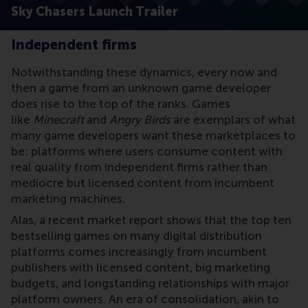
Sky Chasers Launch Trailer
Independent firms
Notwithstanding these dynamics, every now and
then a game from an unknown game developer
does rise to the top of the ranks. Games
like
Minecraft
and
Angry Birds
are exemplars of what
many game developers want these marketplaces to
be: platforms where users consume content with
real quality from independent firms rather than
mediocre but licensed content from incumbent
marketing machines.
Alas, a recent market report shows that the top ten
bestselling games on many digital distribution
platforms comes increasingly from incumbent
publishers with licensed content, big marketing
budgets, and longstanding relationships with major
platform owners. An era of consolidation, akin to