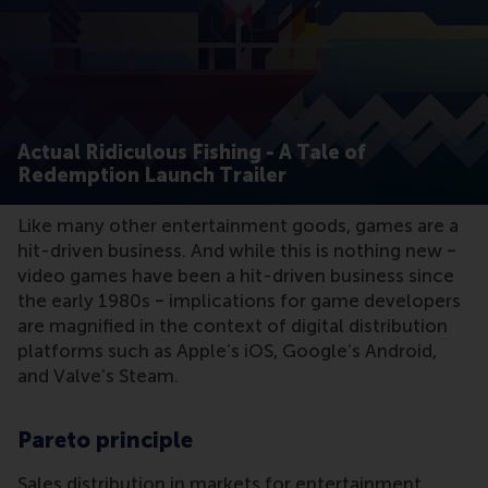
Actual Ridiculous Fishing - A Tale of
Redemption Launch Trailer
Like many other entertainment goods, games are a
hit-driven business. And while this is nothing new ‒
video games have been a hit-driven business since
the early 1980s ‒ implications for game developers
are magnified in the context of digital distribution
platforms such as Apple’s iOS, Google’s Android,
and Valve’s Steam.
Pareto principle
Sales distribution in markets for entertainment