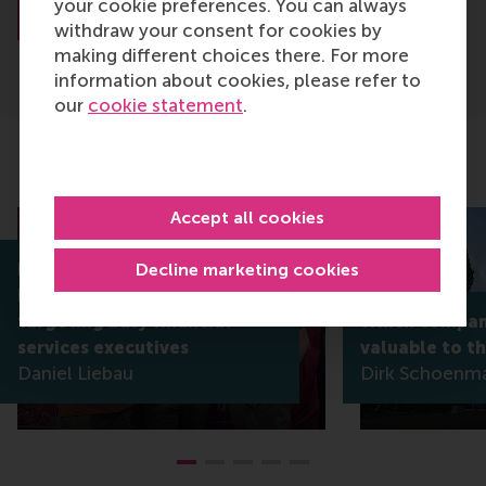
your cookie preferences. You can always
About Dr. Rietveld
withdraw your consent for cookies by
making different choices there. For more
information about cookies, please refer to
our
cookie statement
.
Related articles
Accept all cookies
Decline marketing cookies
RSM’s Daniel Liebau co-edits
book on blockchain,
targeting busy financial
Which compani
services executives
valuable to t
Daniel Liebau
Dirk Schoenm