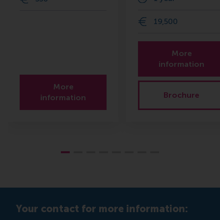
19,500
More
information
More
Brochure
information
Your contact for more information: