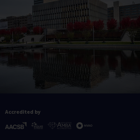
Accredited by