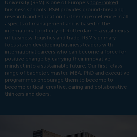
University
(RSM) is one of Europe’s
top-ranked
business schools. RSM provides ground-breaking
research
and
education
furthering excellence in all
aspects of management and is based in the
international port city of Rotterdam
– a vital nexus
of business, logistics and trade. RSM’s primary
focus is on developing business leaders with
international careers who can become a
force for
positive change
by carrying their innovative
mindset into a sustainable future. Our first-class
range of bachelor, master, MBA, PhD and executive
programmes encourage them to become to
become critical, creative, caring and collaborative
thinkers and doers.