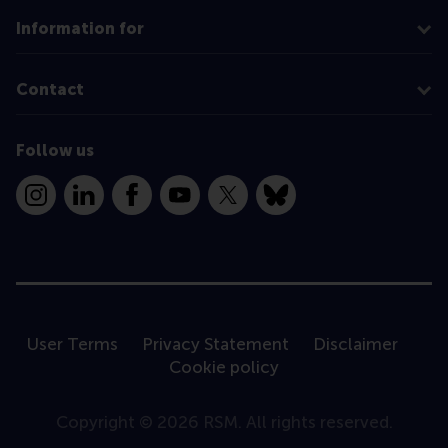
Information for
Contact
Follow us
Instagram
LinkedIn
Facebook
YouTube
X
Bluesky
User Terms
Privacy Statement
Disclaimer
Cookie policy
Copyright © 2026 RSM. All rights reserved.