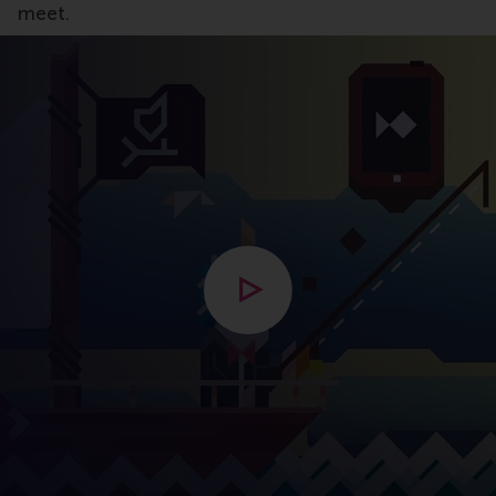
meet.
Open modal with video