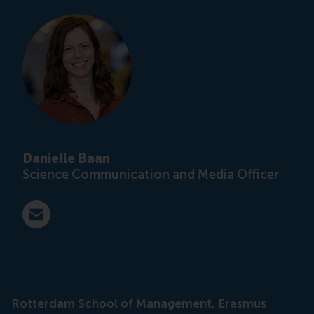
Danielle Baan
Science Communication and Media Officer
E-mail press@rsm.nl
Rotterdam School of Management, Erasmus