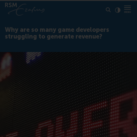
Click to
Contras
Why are so many game developers
struggling to generate revenue?