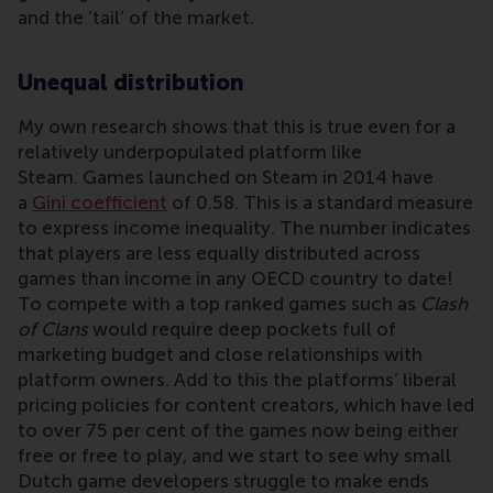
and the ’tail’ of the market.
Unequal distribution
My own research shows that this is true even for a
relatively underpopulated platform like
Steam. Games launched on Steam in 2014 have
a
Gini coefficient
of 0.58. This is a standard measure
to express income inequality. The number indicates
that players are less equally distributed across
games than income in any OECD country to date!
To compete with a top ranked games such as
Clash
of Clans
would require deep pockets full of
marketing budget and close relationships with
platform owners. Add to this the platforms’ liberal
pricing policies for content creators, which have led
to over 75 per cent of the games now being either
free or free to play, and we start to see why small
Dutch game developers struggle to make ends