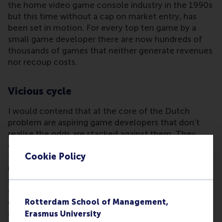
the home video game console industry in the 1990s
but this time without a cap on market entry, has
been set in motion. For every top ten game by a
small game developer there are now hundreds of
thousands of games that neither generate revenues
nor recoup costs.
Vicious cycle
I would contend that at the core of the Dutch
problem are aspiring game developers that don’t
realise the odds are stacked against them. They
either ignore or don’t see the many commercial
Cookie Policy
failures and are blinded by the very visible but
relatively few successes in the marketplace. It’s
also very unlikely that undergraduates on video
game degree programmes are aware of the
dynamics mentioned here. It seems that many
Rotterdam School of Management,
educational programme directors have tapped into
Erasmus University