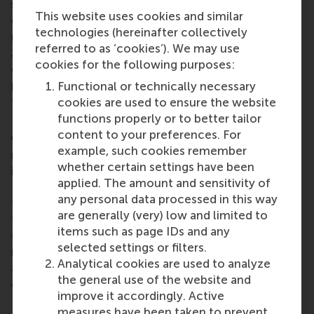
students’ upward perceptional biases by offering
This website uses cookies and similar
dedicated degree programmes that promise the
technologies (hereinafter collectively
necessary skills to kickstart a career in games. In
referred to as ‘cookies’). We may use
2015, the Netherlands had 44 dedicated video
cookies for the following purposes:
game degree programmes, which produced 733
potential job seekers - and this number is projected
Functional or technically necessary
to grow in the coming years.
cookies are used to ensure the website
functions properly or to better tailor
However, after graduating, eager students are faced
content to your preferences. For
with becoming part of an excess on the labour
example, such cookies remember
market and most fail to find employment with
whether certain settings have been
incumbent studios. The number of workers in the
applied. The amount and sensitivity of
Dutch video games sector has remained stable for
any personal data processed in this way
the last four years at 3,030 FTE. Furthermore, rather
are generally (very) low and limited to
than leaving the industry, many go on to found their
items such as page IDs and any
own firms of small teams, to release their own
selected settings or filters.
niche content on digital distribution platforms. And
Analytical cookies are used to analyze
as the data make painfully clear, usually with little
the general use of the website and
or no success.
improve it accordingly. Active
measures have been taken to prevent