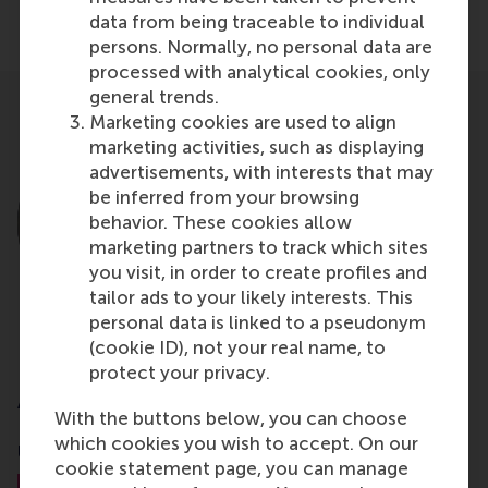
Share
data from being traceable to individual
Share current page as Facebook post
Share current page as X post
Share current page as Blue
Share current page a
Share curren
Share
persons. Normally, no personal data are
processed with analytical cookies, only
general trends.
Marketing cookies are used to align
marketing activities, such as displaying
advertisements, with interests that may
be inferred from your browsing
behavior. These cookies allow
marketing partners to track which sites
you visit, in order to create profiles and
tailor ads to your likely interests. This
personal data is linked to a pseudonym
(cookie ID), not your real name, to
Dr. Joost Rietveld
protect your privacy.
Associate Professor
With the buttons below, you can choose
which cookies you wish to accept. On our
UCL School of Management
cookie statement page, you can manage