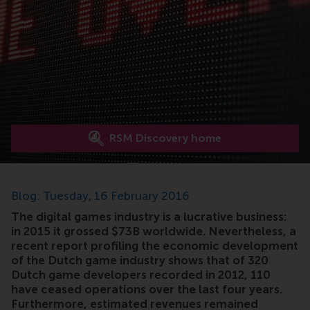
RSM Discovery home
Blog: Tuesday, 16 February 2016
The digital games industry is a lucrative business:
in 2015 it grossed $73B worldwide. Nevertheless, a
recent report profiling the economic development
of the Dutch game industry shows that of 320
Dutch game developers recorded in 2012, 110
have ceased operations over the last four years.
Furthermore, estimated revenues remained