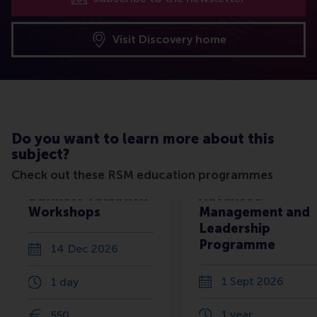
Visit Discovery home
Do you want to learn more about this
subject?
Check out these RSM education programmes
Business Valuation
Advanced
Workshops
Management and
Leadership
Programme
14 Dec 2026
1 Sept 2026
1 day
1 year
550